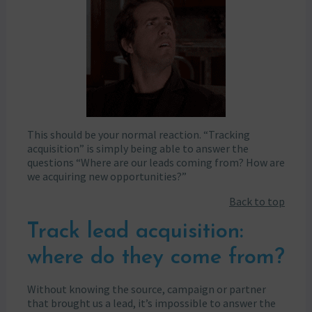
This should be your normal reaction. “Tracking
acquisition” is simply being able to answer the
questions “Where are our leads coming from? How are
we acquiring new opportunities?”
Back to top
Track lead acquisition:
where do they come from?
Without knowing the source, campaign or partner
that brought us a lead, it’s impossible to answer the