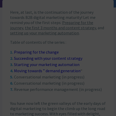
Here, at last, is the continuation of the journey
towards B2B digital marketing maturity! Let me
remind you of the first steps:
Preparing for the
journey
,
the first 3 months and content strategy
, and
setting up your marketing automation
.
Table of contents of the series :
Preparing for the change
Succeeding with your content strategy
Starting your marketing automation
Moving towards ” demand generation
“
Conversational marketing (in progress)
Conversational marketing (in progress)
Revenue performance management (in progress)
You have now left the green valleys of the early days of
digital marketing to begin the climb up the long road
to marketing success. With eyes filled with delight,