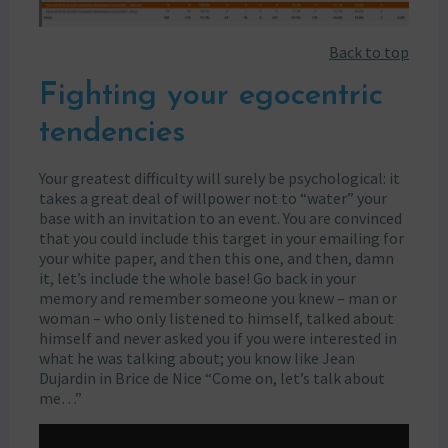
Back to top
Fighting your egocentric
tendencies
Your greatest difficulty will surely be psychological: it
takes a great deal of willpower not to “water” your
base with an invitation to an event. You are convinced
that you could include this target in your emailing for
your white paper, and then this one, and then, damn
it, let’s include the whole base! Go back in your
memory and remember someone you knew – man or
woman – who only listened to himself, talked about
himself and never asked you if you were interested in
what he was talking about; you know like Jean
Dujardin in Brice de Nice “Come on, let’s talk about
me…”