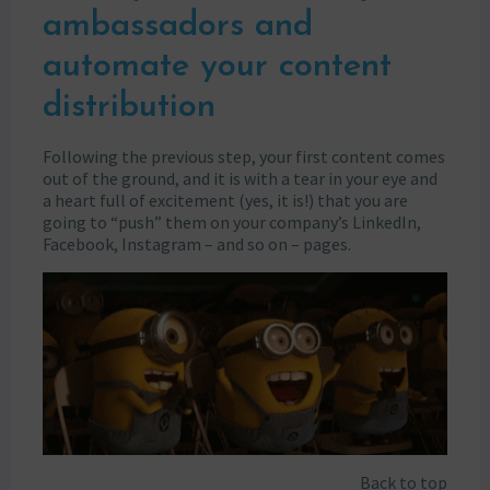
ambassadors and
automate your content
distribution
Following the previous step, your first content comes
out of the ground, and it is with a tear in your eye and
a heart full of excitement (yes, it is!) that you are
going to “push” them on your company’s LinkedIn,
Facebook, Instagram – and so on – pages.
Back to top