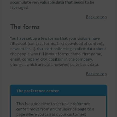
accumulate very valuable data that needs to be
leveraged.
Back to top
The forms
You have set up a few forms that your visitors have
filled out (contact forms, first download of content,
newsletter…). You start collecting explicit data about
the people who fill in your forms: name, first name,
email, company, city, position in the company,
phone… which are still, however, quite basic data.
Back to top
The preference center
This is a good time to set up a preference
center: move from an unsubscribe page to a
page where you can ask your customers