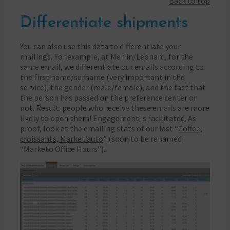
Back to top
Differentiate shipments
You can also use this data to differentiate your
mailings. For example, at Merlin/Leonard, for the
same email, we differentiate our emails according to
the first name/surname (very important in the
service), the gender (male/female), and the fact that
the person has passed on the preference center or
not. Result: people who receive these emails are more
likely to open them! Engagement is facilitated. As
proof, look at the emailing stats of our last “
Coffee,
croissants, Market’auto
” (soon to be renamed
“Marketo Office Hours”).