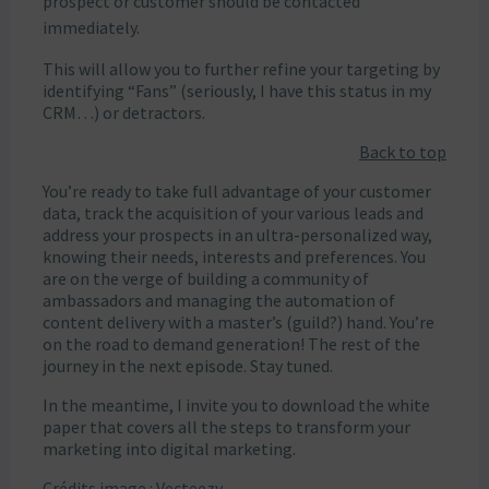
prospect or customer should be contacted
immediately.
This will allow you to further refine your targeting by
identifying “Fans” (seriously, I have this status in my
CRM…) or detractors.
Back to top
You’re ready to take full advantage of your customer
data, track the acquisition of your various leads and
address your prospects in an ultra-personalized way,
knowing their needs, interests and preferences. You
are on the verge of building a community of
ambassadors and managing the automation of
content delivery with a master’s (guild?) hand. You’re
on the road to demand generation! The rest of the
journey in the next episode. Stay tuned.
In the meantime, I invite you to download the white
paper that covers all the steps to transform your
marketing into digital marketing.
Crédits image : Vecteezy