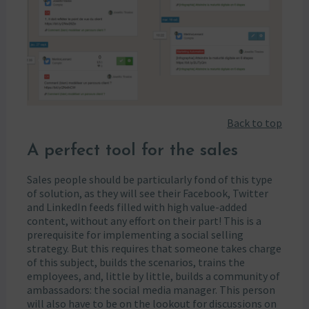
Back to top
A perfect tool for the sales
Sales people should be particularly fond of this type
of solution, as they will see their Facebook, Twitter
and LinkedIn feeds filled with high value-added
content, without any effort on their part! This is a
prerequisite for implementing a social selling
strategy. But this requires that someone takes charge
of this subject, builds the scenarios, trains the
employees, and, little by little, builds a community of
ambassadors: the social media manager. This person
will also have to be on the lookout for discussions on