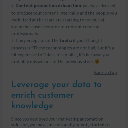
Content production exhaustion
: you have decided
to produce your content internally and the people you
mobilized at the start are starting to run out of
steam because they are not content creation
professionals.
The perception of the
tools:
if your thought
process is “These technologies are not bad, but it’s a
bit expensive to “blaster” emails”, it’s because you
probably missed one of the previous steps.
Back to top
Leverage your data to
enrich customer
knowledge
Since you deployed your marketing automation
solution, you have, intentionally or not, started to