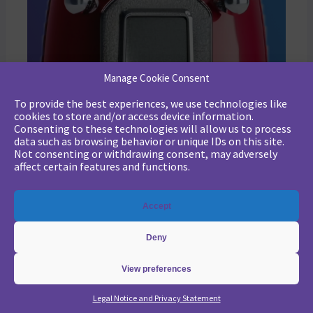
Manage Cookie Consent
To provide the best experiences, we use technologies like
cookies to store and/or access device information.
Consenting to these technologies will allow us to process
data such as browsing behavior or unique IDs on this site.
Not consenting or withdrawing consent, may adversely
affect certain features and functions.
Marketing strategy: Jon Miller’s rules for the new B2B playbook
Accept
Revamp your B2B marketing strategy with Jon Miller’s new rules. Learn from past mistakes to succeed in an ever-changing marketplace.
Deny
View preferences
Legal Notice and Privacy Statement