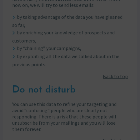
now on, we will try to send less emails:
by taking advantage of the data you have gleaned
so far,
by enriching your knowledge of prospects and
customers,
by “chaining” your campaigns,
by exploiting all the data we talked about in the
previous points.
Back to top
Do not disturb
You can use this data to refine your targeting and
avoid “confusing” people who are clearly not
responding. There is a risk that these people will
unsubscribe from your mailings and you will lose
them forever.