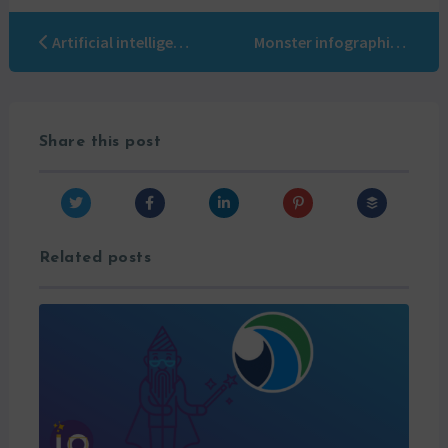
Artificial intelligence Marketing automation: the solution to overcome the last obstacles
Monster infographic: CRM nightmares!
Share this post
Related posts