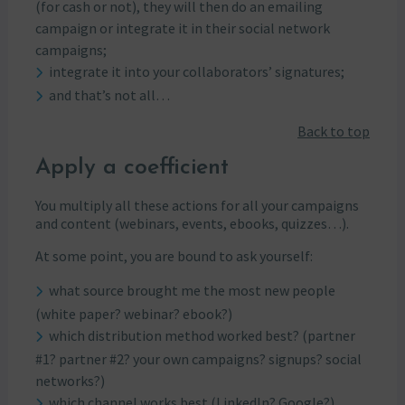
(for cash or not), they will then do an emailing
campaign or integrate it in their social network
campaigns;
integrate it into your collaborators’ signatures;
and that’s not all…
Back to top
Apply a coefficient
You multiply all these actions for all your campaigns
and content (webinars, events, ebooks, quizzes…).
At some point, you are bound to ask yourself:
what source brought me the most new people
(white paper? webinar? ebook?)
which distribution method worked best? (partner
#1? partner #2? your own campaigns? signups? social
networks?)
which channel works best (LinkedIn? Google?)