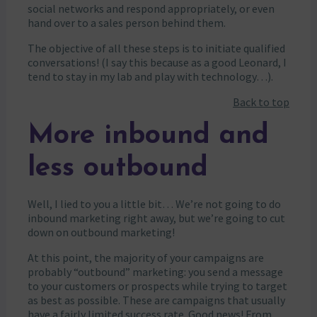
social networks and respond appropriately, or even
hand over to a sales person behind them.
The objective of all these steps is to initiate qualified
conversations! (I say this because as a good Leonard, I
tend to stay in my lab and play with technology…).
Back to top
More inbound and
less outbound
Well, I lied to you a little bit… We’re not going to do
inbound marketing right away, but we’re going to cut
down on outbound marketing!
At this point, the majority of your campaigns are
probably “outbound” marketing: you send a message
to your customers or prospects while trying to target
as best as possible. These are campaigns that usually
have a fairly limited success rate. Good news! From