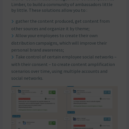
Limber, to build a community of ambassadors little
by little. These solutions allow you to :
gather the content produced, get content from
other sources and organize it by theme;
Allow your employees to create their own
distribution campaigns, which will improve their
personal brand awareness;
Take control of certain employee social networks –
with their consent – to create content amplification
scenarios over time, using multiple accounts and
social networks.