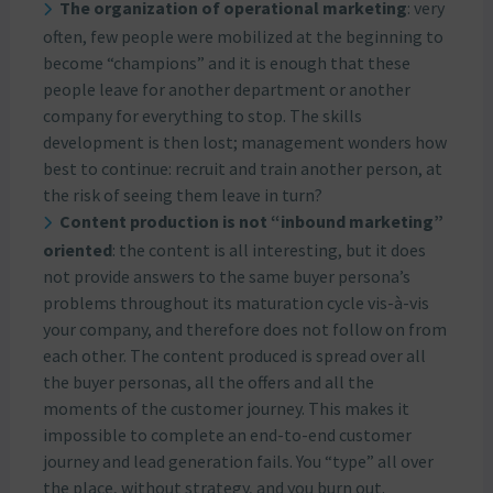
The organization of operational marketing
: very
often, few people were mobilized at the beginning to
become “champions” and it is enough that these
people leave for another department or another
company for everything to stop. The skills
development is then lost; management wonders how
best to continue: recruit and train another person, at
the risk of seeing them leave in turn?
Content production is not “inbound marketing”
oriented
: the content is all interesting, but it does
not provide answers to the same buyer persona’s
problems throughout its maturation cycle vis-à-vis
your company, and therefore does not follow on from
each other. The content produced is spread over all
the buyer personas, all the offers and all the
moments of the customer journey. This makes it
impossible to complete an end-to-end customer
journey and lead generation fails. You “type” all over
the place, without strategy, and you burn out.