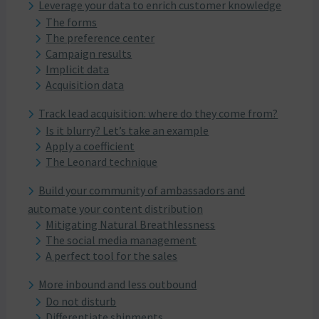
Leverage your data to enrich customer knowledge
The forms
The preference center
Campaign results
Implicit data
Acquisition data
Track lead acquisition: where do they come from?
Is it blurry? Let’s take an example
Apply a coefficient
The Leonard technique
Build your community of ambassadors and
automate your content distribution
Mitigating Natural Breathlessness
The social media management
A perfect tool for the sales
More inbound and less outbound
Do not disturb
Differentiate shipments