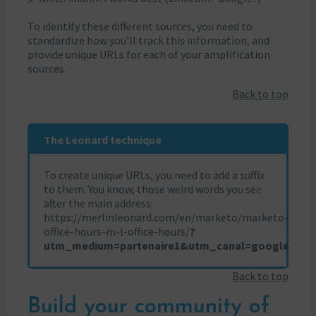
To identify these different sources, you need to
standardize how you’ll track this information, and
provide unique URLs for each of your amplification
sources.
Back to top
The Leonard technique
To create unique URLs, you need to add a suffix
to them. You know, those weird words you see
after the main address:
https://merlinleonard.com/en/marketo/marketo-
office-hours-m-l-office-hours/
?
utm_medium=partenaire1&utm_canal=google
Back to top
Build your community of