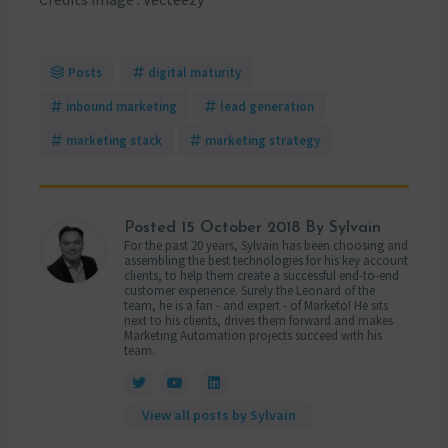
Posts
digital maturity
inbound marketing
lead generation
marketing stack
marketing strategy
Posted
15 October 2018
By Sylvain
For the past 20 years, Sylvain has been choosing and
assembling the best technologies for his key account
clients, to help them create a successful end-to-end
customer experience. Surely the Leonard of the
team, he is a fan - and expert - of Marketo! He sits
next to his clients, drives them forward and makes
Marketing Automation projects succeed with his
team.
View all posts by Sylvain