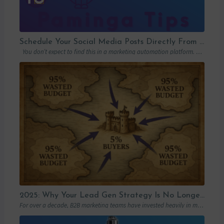
Schedule Your Social Media Posts Directly From Your MAP
You don’t expect to find this in a marketing automation platform. Emails, yes….
2025: Why Your Lead Gen Strategy Is No Longer Enough (and How Account-Based Marketing Can Restart Your Growth)
For over a decade, B2B marketing teams have invested heavily in marketing automation platforms…