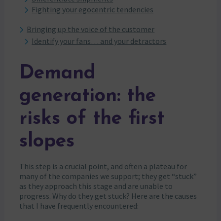
Fighting your egocentric tendencies
Bringing up the voice of the customer
Identify your fans… and your detractors
Demand
generation: the
risks of the first
slopes
This step is a crucial point, and often a plateau for
many of the companies we support; they get “stuck”
as they approach this stage and are unable to
progress. Why do they get stuck? Here are the causes
that I have frequently encountered: