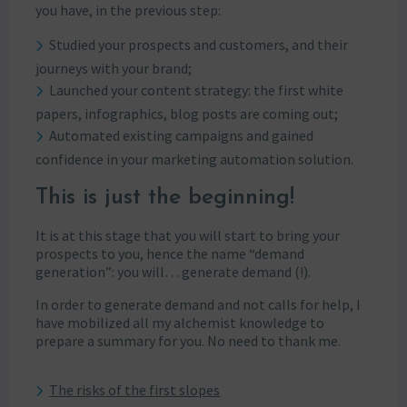
you have, in the previous step:
Studied your prospects and customers, and their
journeys with your brand;
Launched your content strategy: the first white
papers, infographics, blog posts are coming out;
Automated existing campaigns and gained
confidence in your marketing automation solution.
This is just the beginning!
It is at this stage that you will start to bring your
prospects to you, hence the name “demand
generation”: you will… generate demand (!).
In order to generate demand and not calls for help, I
have mobilized all my alchemist knowledge to
prepare a summary for you. No need to thank me.
The risks of the first slopes