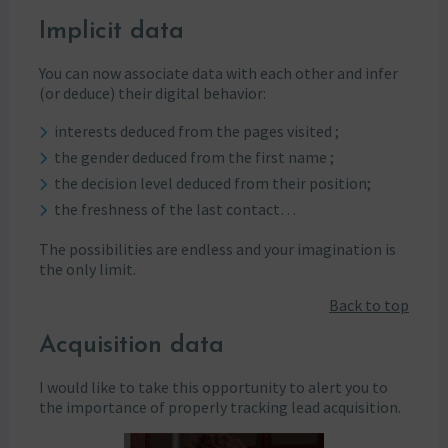
Implicit data
You can now associate data with each other and infer
(or deduce) their digital behavior:
interests deduced from the pages visited ;
the gender deduced from the first name ;
the decision level deduced from their position;
the freshness of the last contact…
The possibilities are endless and your imagination is
the only limit.
Back to top
Acquisition data
I would like to take this opportunity to alert you to
the importance of properly tracking lead acquisition.