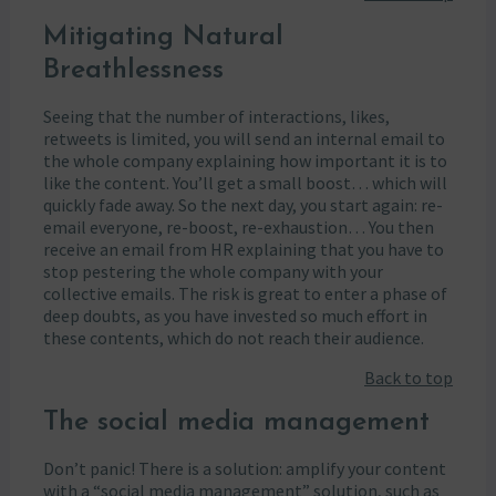
Mitigating Natural
Breathlessness
Seeing that the number of interactions, likes,
retweets is limited, you will send an internal email to
the whole company explaining how important it is to
like the content. You’ll get a small boost… which will
quickly fade away. So the next day, you start again: re-
email everyone, re-boost, re-exhaustion… You then
receive an email from HR explaining that you have to
stop pestering the whole company with your
collective emails. The risk is great to enter a phase of
deep doubts, as you have invested so much effort in
these contents, which do not reach their audience.
Back to top
The social media management
Don’t panic! There is a solution: amplify your content
with a “social media management” solution, such as