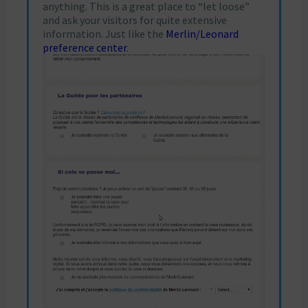
anything. This is a great place to “let loose”
and ask your visitors for quite extensive
information. Just like the
Merlin/Leonard
preference center
.