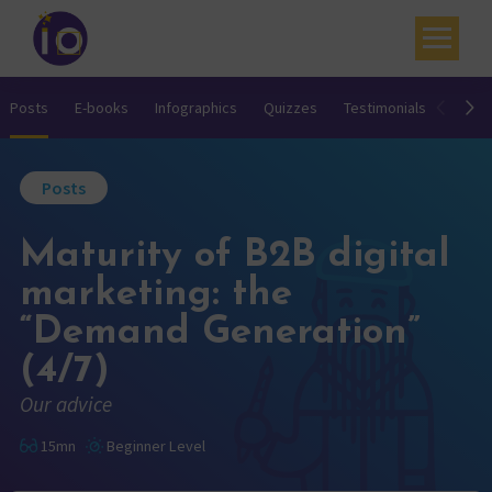
Your challenges
Posts
E-books
Infographics
Quizzes
Testimonials
Video
Our expertise
Posts
Academy
Maturity of B2B digital
Resources
marketing: the
Contact
“Demand Generation”
My account
(4/7)
Agenda
Our advice
French
15mn
Beginner Level