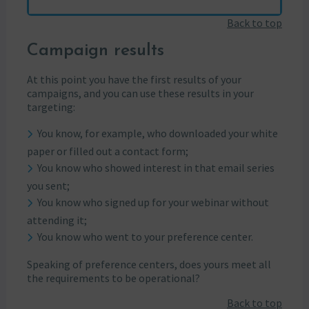
Back to top
Campaign results
At this point you have the first results of your
campaigns, and you can use these results in your
targeting:
You know, for example, who downloaded your white
paper or filled out a contact form;
You know who showed interest in that email series
you sent;
You know who signed up for your webinar without
attending it;
You know who went to your preference center.
Speaking of preference centers, does yours meet all
the requirements to be operational?
Back to top