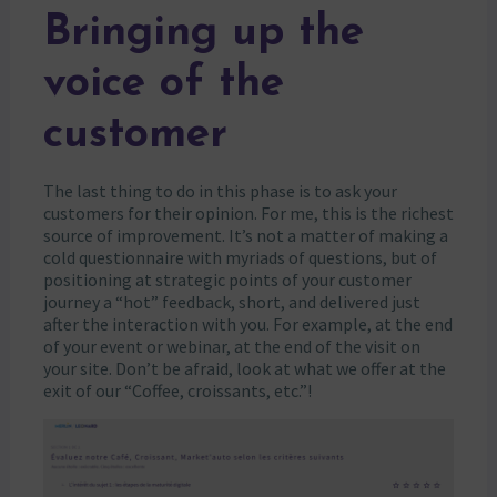
Bringing up the
voice of the
customer
The last thing to do in this phase is to ask your
customers for their opinion. For me, this is the richest
source of improvement. It’s not a matter of making a
cold questionnaire with myriads of questions, but of
positioning at strategic points of your customer
journey a “hot” feedback, short, and delivered just
after the interaction with you. For example, at the end
of your event or webinar, at the end of the visit on
your site. Don’t be afraid, look at what we offer at the
exit of our “Coffee, croissants, etc.”!