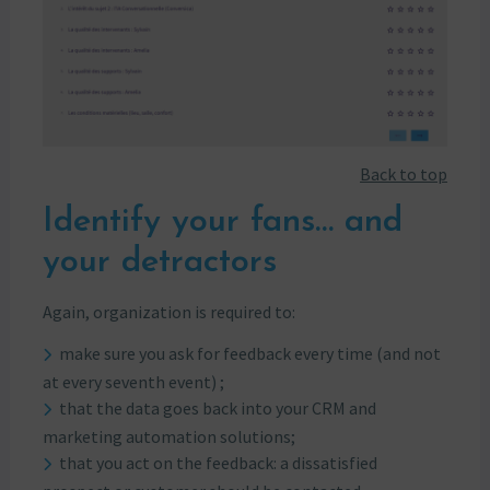
Back to top
Identify your fans… and
your detractors
Again, organization is required to:
make sure you ask for feedback every time (and not
at every seventh event) ;
that the data goes back into your CRM and
marketing automation solutions;
that you act on the feedback: a dissatisfied