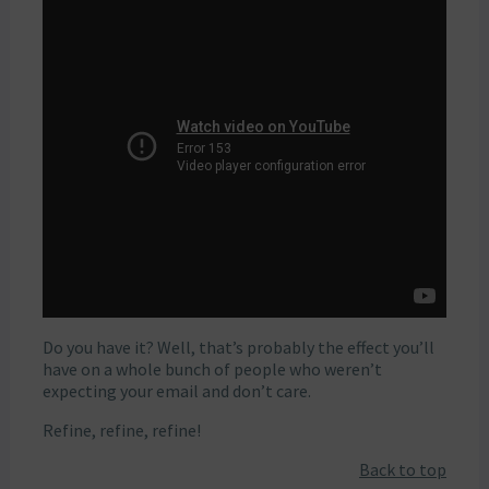
Do you have it? Well, that’s probably the effect you’ll
have on a whole bunch of people who weren’t
expecting your email and don’t care.
Refine, refine, refine!
Back to top