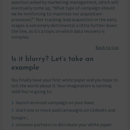
question asked by marketing management, which will
eventually come up, “What type of campaign should
we be reinforcing to maximize our acquisition
processes?” Not tracking lead acquisition in the early
stages is extremely detrimental a little further down
the line, as it’s a topic on which data recovery is
complex.
Back to top
Is it blurry? Let’s take an
example
You finally have your first white paper and you hope to
tell the world about it. Your imagination is running
wild! You’re going to:
launch an email campaign on your base;
start one or more paid campaigns on LinkedIn and
Google ;
convince partners to distribute your white paper