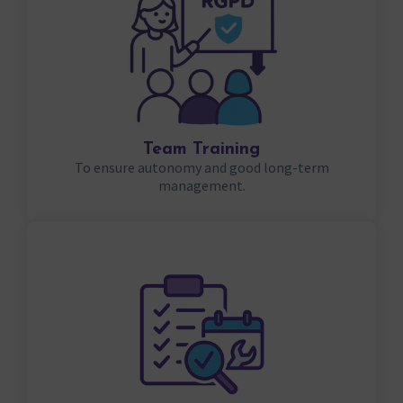
Team Training
To ensure autonomy and good long-term
management.