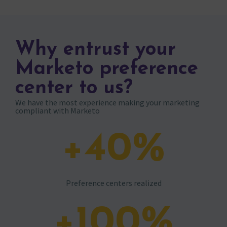
Why entrust your
Marketo preference
center to us?
We have the most experience making your marketing
compliant with Marketo
+
40
%
Preference centers realized
+
100
%