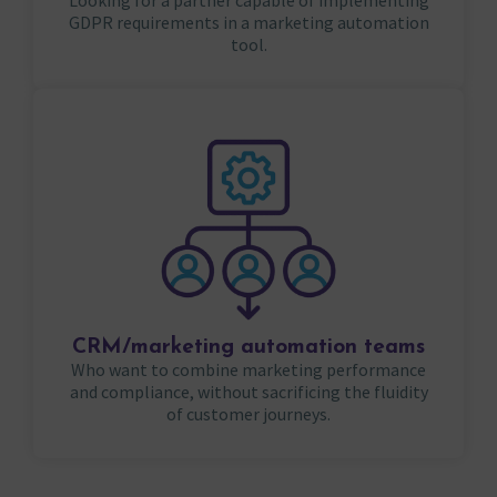
Looking for a partner capable of implementing
GDPR requirements in a marketing automation
tool.
CRM/marketing automation teams
Who want to combine marketing performance
and compliance, without sacrificing the fluidity
of customer journeys.