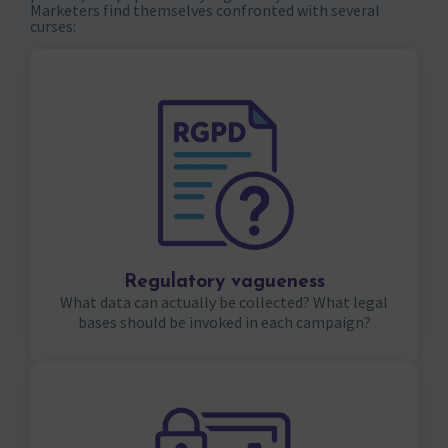
Marketers find themselves confronted with several
curses:
Regulatory vagueness
What data can actually be collected? What legal
bases should be invoked in each campaign?