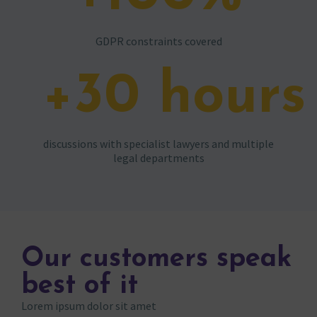
GDPR constraints covered
+
30
hours
discussions with specialist lawyers and multiple
legal departments
Our customers speak
best of it
Lorem ipsum dolor sit amet