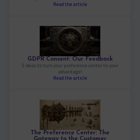
Read the article
GDPR Consent: Our Feedback
5 ideas to turn your preference center to your
advantage!
Read the article
The Preference Center: The
Gateway to the Customer