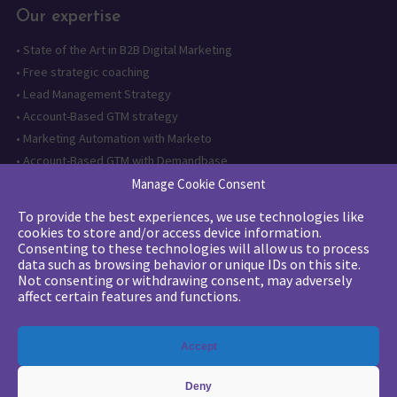
Our expertise
•
State of the Art in B2B Digital Marketing
•
Free strategic coaching
•
Lead Management Strategy
•
Account-Based GTM strategy
•
Marketing Automation with Marketo
•
Account-Based GTM with Demandbase
•
Lead generation through AI and automation
Manage Cookie Consent
To provide the best experiences, we use technologies like
Want to follow us?
cookies to store and/or access device information.
Consenting to these technologies will allow us to process
Subscribe to our newsletter
data such as browsing behavior or unique IDs on this site.
Not consenting or withdrawing consent, may adversely
affect certain features and functions.
The quality certification has been
Accept
issued for the following category of
action: Training actions
Deny