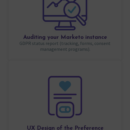
Auditing your Marketo instance
GDPR status report (tracking, forms, consent
management programs).
UX Design of the Preference