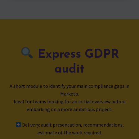
Express GDPR
audit
A short module to identify your main compliance gaps in
Marketo.
Ideal for teams looking for an initial overview before
embarking on a more ambitious project.
Delivery: audit presentation, recommendations,
estimate of the work required.