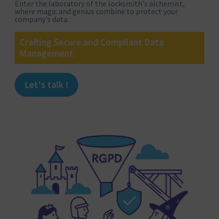
Enter the laboratory of the locksmith's alchemist,
where magic and genius combine to protect your
company's data.
Crafting Secure and Compliant Data
Management
Let's talk !