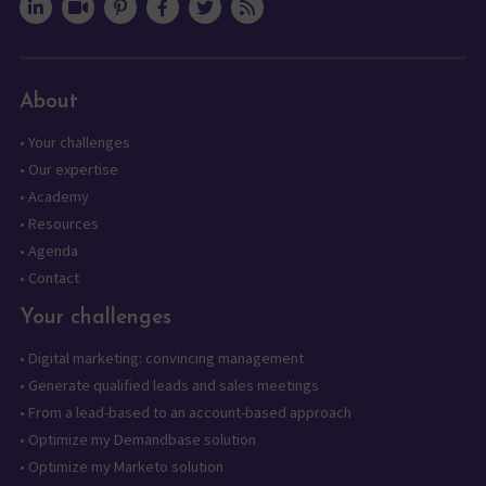
About
•
Your challenges
•
Our expertise
•
Academy
•
Resources
•
Agenda
•
Contact
Your challenges
•
Digital marketing: convincing management
•
Generate qualified leads and sales meetings
•
From a lead-based to an account-based approach
•
Optimize my Demandbase solution
•
Optimize my Marketo solution