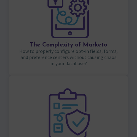
The Complexity of Marketo
How to properly configure opt-in fields, forms,
and preference centers without causing chaos
in your database?