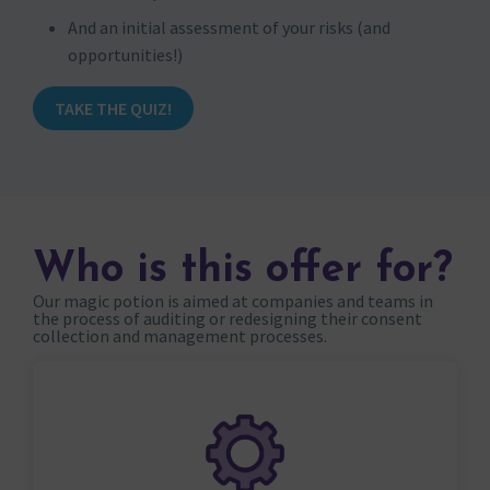
And an initial assessment of your risks (and
opportunities!)
TAKE THE QUIZ!
Who is this offer for?
Our magic potion is aimed at companies and teams in
the process of auditing or redesigning their consent
collection and management processes.