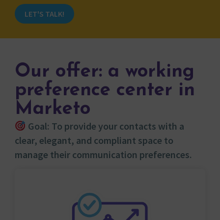
LET'S TALK!
Our offer: a working
preference center in
Marketo
Goal: To provide your contacts with a
clear, elegant, and compliant space to
manage their communication preferences.