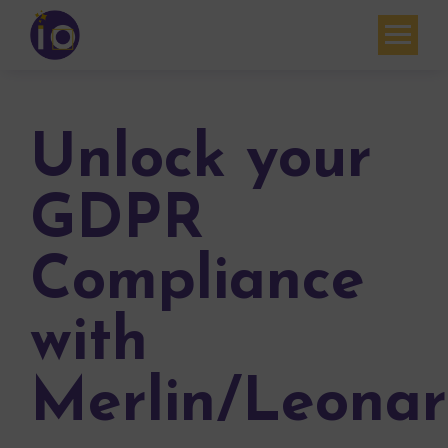
Your challenges
Our expertise
Unlock your
Academy
GDPR
Resources
Compliance
Contact
My account
with
Agenda
Merlin/Leona
French