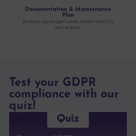
Documentation & Maintenance
Plan
Because a good spell works better when it's
well written.
Test your GDPR
compliance with our
quiz!