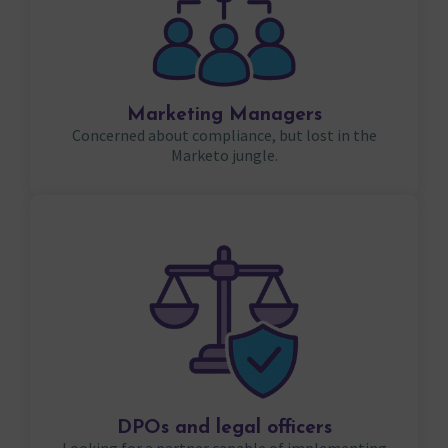
Marketing Managers
Concerned about compliance, but lost in the
Marketo jungle.
DPOs and legal officers