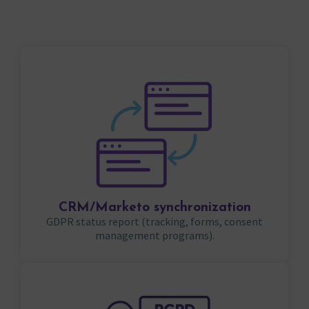
CRM/Marketo synchronization
GDPR status report (tracking, forms, consent
management programs).