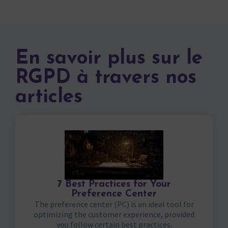
En savoir plus sur le
RGPD à travers nos
articles
7 Best Practices for Your
Preference Center
The preference center (PC) is an ideal tool for
optimizing the customer experience, provided
you follow certain best practices.