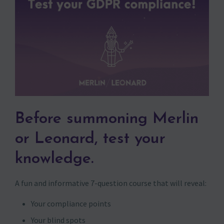
Before summoning Merlin
or Leonard, test your
knowledge.
A fun and informative 7-question course that will reveal:
Your compliance points
Your blind spots