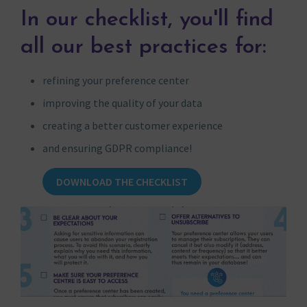
In our checklist, you'll find
all our best practices for:
refining your preference center
improving the quality of your data
creating a better customer experience
and ensuring GDPR compliance!
DOWNLOAD THE CHECKLIST