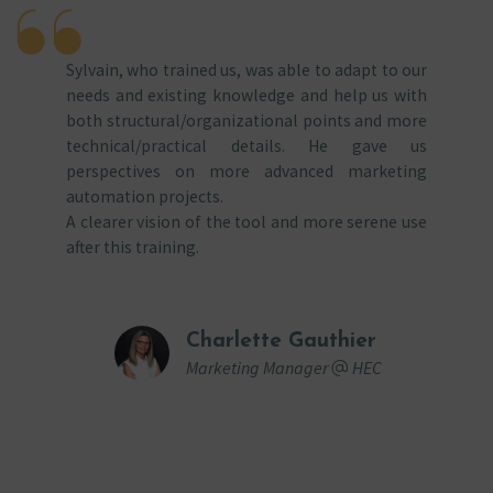
Sylvain, who trained us, was able to adapt to our
needs and existing knowledge and help us with
both structural/organizational points and more
technical/practical details. He gave us
perspectives on more advanced marketing
automation projects.
A clearer vision of the tool and more serene use
after this training.
Charlette Gauthier
Marketing Manager
HEC