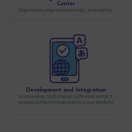
Center
Ergonomics, segmentation logic, accessibility.
Development and Integration
A responsive, multilingual preference center if
needed, perfectly integrated into your Marketo.