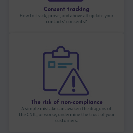
Consent tracking
How to track, prove, and above all update your
contacts’ consents?
The risk of non-compliance
A simple mistake can awaken the dragons of
the CNIL, or worse, undermine the trust of your
customers.