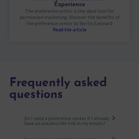
Experience
The preference center is the ideal tool for
permission marketing. Discover the benefits of
the preference center by Merlin/Leonard.
Read the article
Frequently asked
questions
Do I need a preference center if I already
have an unsubscribe link in my emails?
Yes, absolutely.