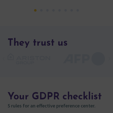
They trust us
Your GDPR checklist
5 rules for an effective preference center.