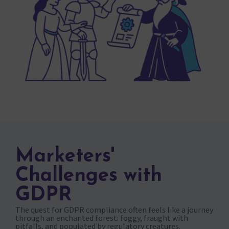
Marketers'
Challenges with
GDPR
The quest for GDPR compliance often feels like a journey
through an enchanted forest: foggy, fraught with
pitfalls, and populated by regulatory creatures.