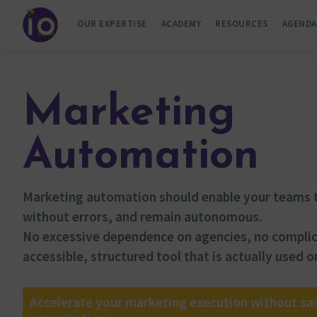
OUR EXPERTISE
ACADEMY
RESOURCES
AGENDA
Marketing
Automation
Marketing automation should enable your teams t
without errors, and remain autonomous.
No excessive dependence on agencies, no compli
accessible, structured tool that is actually used on
Accelerate your marketing execution without sacr