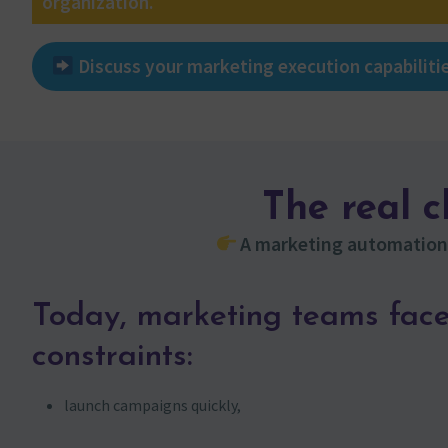
organization.
Discuss your marketing execution capabiliti
The real 
A marketing automation 
Today, marketing teams face
constraints:
launch campaigns quickly,