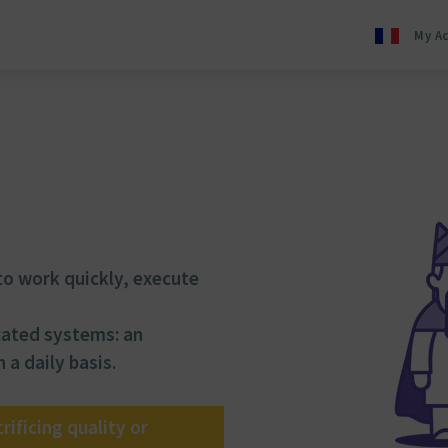
My A
o work quickly, execute
cated systems: an
 a daily basis.
ificing quality or