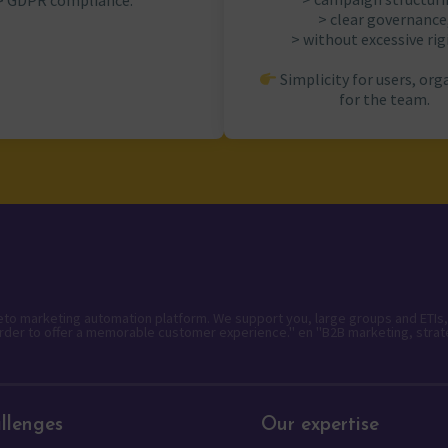
> GDPR compliance.
> clear governance
> without excessive rigi
Simplicity for users, org
for the team.
keto marketing automation platform. We support you, large groups and ETIs,
rder to offer a memorable customer experience." en "B2B marketing, strat
llenges
Our expertise