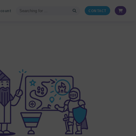
ccount
CONTACT