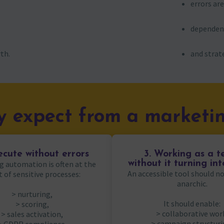
errors ar
dependenc
th.
and strate
 expect from a marketin
ecute without errors
3. Working as a 
g automation is often at the
without it turning in
An accessible tool should 
t of sensitive processes:
anarchic.
> nurturing,
It should enable:
> scoring,
> collaborative wor
> sales activation,
> campaign structuri