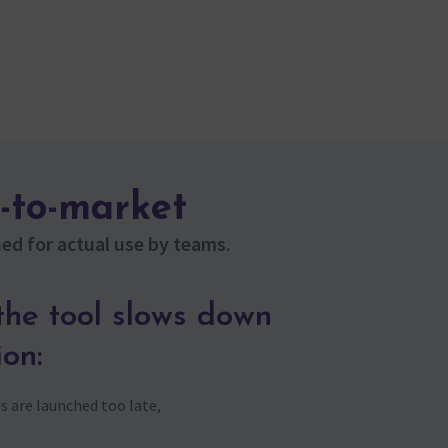
-to-market
ed for actual use by teams.
he tool slows down
ion:
 are launched too late,