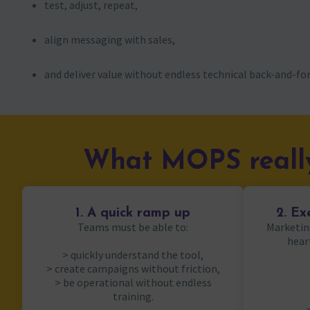
test, adjust, repeat,
align messaging with sales,
and deliver value without endless technical back-and-for
What MOPS really
1. A quick ramp up
2. Ex
Teams must be able to:
Marketin
hear
> quickly understand the tool,
> create campaigns without friction,
> be operational without endless
training.