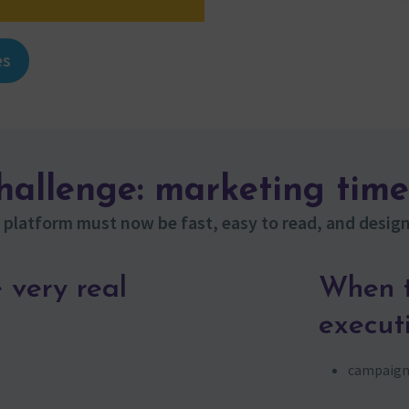
es
challenge: marketing time
platform must now be fast, easy to read, and design
 very real
When t
execut
campaigns