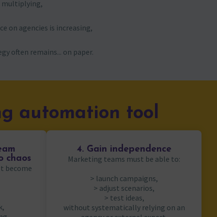
e multiplying,
e on agencies is increasing,
gy often remains... on paper.
g automation tool
team
4. Gain independence
to chaos
Marketing teams must be able to:
not become
> launch campaigns,
> adjust scenarios,
> test ideas,
k,
without systematically relying on an
ng,