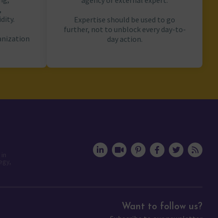
agency or external expert.
,
dity.
Expertise should be used to go
further, not to unblock every day-to-
anization
day action.
 in
egy,
Want to follow us?