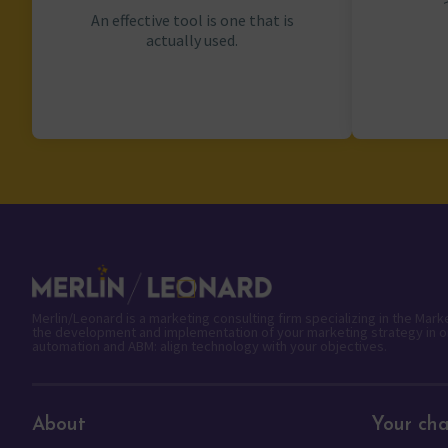
An effective tool is one that is
actually used.
Merlin/Leonard is a marketing consulting firm specializing in the Mar
the development and implementation of your marketing strategy in o
automation and ABM: align technology with your objectives.
About
Your cha