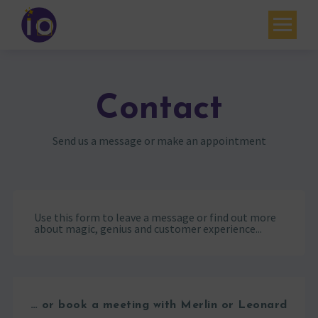
Your challenges
Our expertise
Contact
Academy
Send us a message or make an appointment
Resources
Contact
Use this form to leave a message or find out more
My account
about magic, genius and customer experience...
Agenda
French
… or book a meeting with Merlin or Leonard