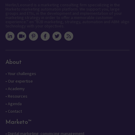
Merlin/Leonard is a marketing consulting firm specializing in the
Marketo marketing automation platform. We support you, large
groups and ETIs, in the development and implementation of your
marketing strategy in order to offer a memorable customer
experience." en "B2B marketing, strategy, automation and ABM: align
technology with your objectives.
About
•
Your challenges
•
Our expertise
•
Academy
•
Resources
•
Agenda
•
Contact
Marketo™
•
Digital marketing: convincing management