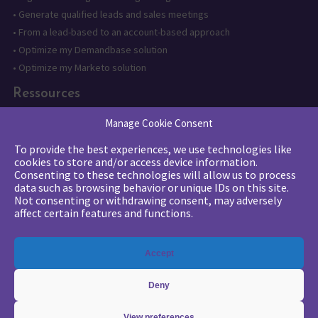
•
Generate qualified leads and sales meetings
•
From a lead-based to an account-based approach
•
Optimize my Demandbase solution
•
Optimize my Marketo solution
Ressources
•
State of the Art in B2B Digital Marketing
Manage Cookie Consent
•
Free strategic coaching
To provide the best experiences, we use technologies like
•
Lead Management Strategy
cookies to store and/or access device information.
•
Account-Based GTM strategy
Consenting to these technologies will allow us to process
data such as browsing behavior or unique IDs on this site.
•
Marketing Automation with Marketo
Not consenting or withdrawing consent, may adversely
•
Account-Based GTM with Demandbase
affect certain features and functions.
•
Lead generation through AI and automation
Accept
Deny
View preferences