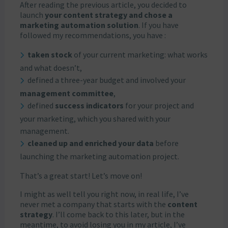
After reading the previous article, you decided to
launch
your content strategy and chose a
marketing automation solution
. If you have
followed my recommendations, you have :
taken stock
of your current marketing: what works
and what doesn’t,
defined a three-year budget and involved your
management committee
,
defined
success indicators
for your project and
your marketing, which you shared with your
management.
cleaned up and enriched your data
before
launching the marketing automation project.
That’s a great start! Let’s move on!
I might as well tell you right now, in real life, I’ve
never met a company that starts with the
content
strategy
. I’ll come back to this later, but in the
meantime, to avoid losing you in my article, I’ve