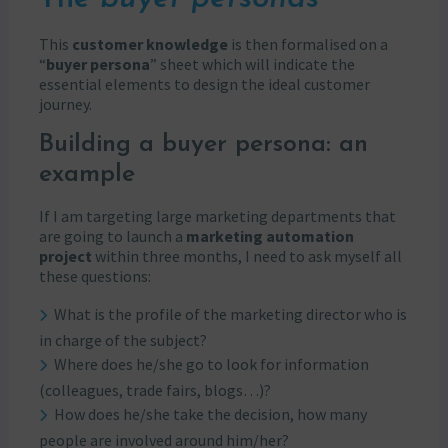
This
customer knowledge
is then formalised on a
“
buyer persona
” sheet which will indicate the
essential elements to design the ideal customer
journey.
Building a buyer persona: an
example
If I am targeting large marketing departments that
are going to launch a
marketing automation
project
within three months, I need to ask myself all
these questions:
What is the profile of the marketing director who is
in charge of the subject?
Where does he/she go to look for information
(colleagues, trade fairs, blogs…)?
How does he/she take the decision, how many
people are involved around him/her?