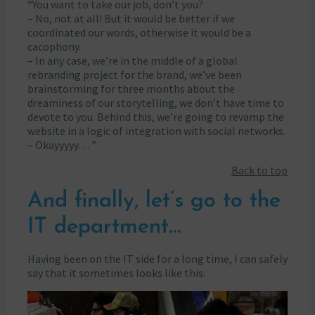
“You want to take our job, don’t you?
– No, not at all! But it would be better if we
coordinated our words, otherwise it would be a
cacophony.
– In any case, we’re in the middle of a global
rebranding project for the brand, we’ve been
brainstorming for three months about the
dreaminess of our storytelling, we don’t have time to
devote to you. Behind this, we’re going to revamp the
website in a logic of integration with social networks.
– Okayyyyy… ”
Back to top
And finally, let’s go to the
IT department…
Having been on the IT side for a long time, I can safely
say that it sometimes looks like this: