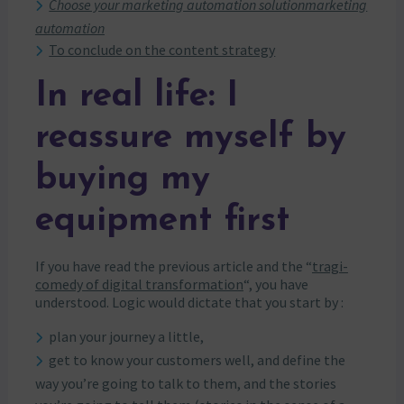
Choose your marketing automation solutionmarketing
automation
To conclude on the content strategy
In real life: I
reassure myself by
buying my
equipment first
If you have read the previous article and the “
tragi-
comedy of digital transformation
“, you have
understood. Logic would dictate that you start by :
plan your journey a little,
get to know your customers well, and define the
way you’re going to talk to them, and the stories