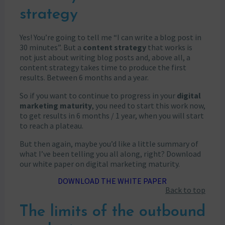
strategy
Yes! You’re going to tell me “I can write a blog post in
30 minutes”. But a
content strategy
that works is
not just about writing blog posts and, above all, a
content strategy takes time to produce the first
results. Between 6 months and a year.
So if you want to continue to progress in your
digital
marketing maturity
, you need to start this work now,
to get results in 6 months / 1 year, when you will start
to reach a plateau.
But then again, maybe you’d like a little summary of
what I’ve been telling you all along, right? Download
our white paper on digital marketing maturity.
DOWNLOAD THE WHITE PAPER
Back to top
The limits of the outbound