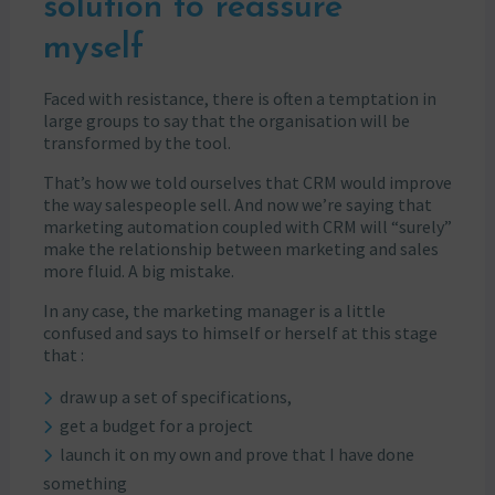
solution to reassure
myself
Faced with resistance, there is often a temptation in
large groups to say that the organisation will be
transformed by the tool.
That’s how we told ourselves that CRM would improve
the way salespeople sell. And now we’re saying that
marketing automation coupled with CRM will “surely”
make the relationship between marketing and sales
more fluid. A big mistake.
In any case, the marketing manager is a little
confused and says to himself or herself at this stage
that :
draw up a set of specifications,
get a budget for a project
launch it on my own and prove that I have done
something