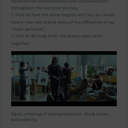
institutional communication and communication
throughout the customer journey,
that we have the same targets, and that we should
have a clear and shared vision of the difficulties of our
“buyer personas”,
that in the long term, the teams must work
together.
Again, a feeling of incomprehension, blank stares…
And suddenly,