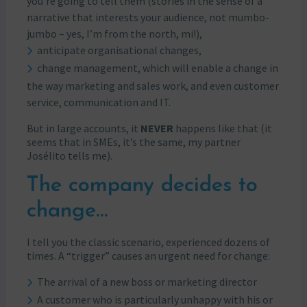
you’re going to tell them (stories in the sense of a
narrative that interests your audience, not mumbo-
jumbo – yes, I’m from the north, mi!),
anticipate organisational changes,
change management, which will enable a change in
the way marketing and sales work, and even customer
service, communication and IT.
But in large accounts, it
NEVER
happens like that (it
seems that in SMEs, it’s the same, my partner
Josélito tells me).
The company decides to
change…
I tell you the classic scenario, experienced dozens of
times. A “trigger” causes an urgent need for change:
The arrival of a new boss or marketing director
A customer who is particularly unhappy with his or