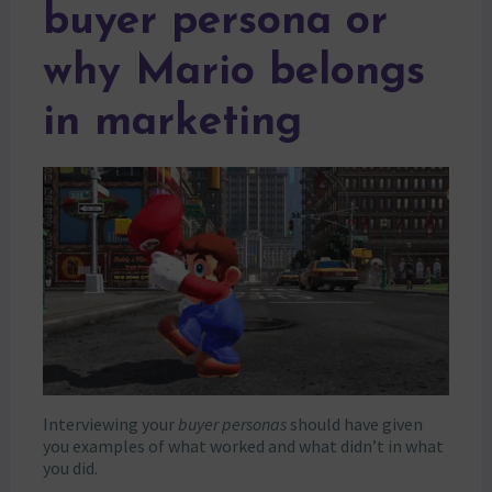
buyer persona or
why Mario belongs
in marketing
Interviewing your
buyer personas
should have given
you examples of what worked and what didn’t in what
you did.