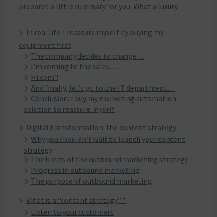
prepared a little summary for you. What a luxury.
In real life: I reassure myself by buying my
equipment first
The company decides to change…
I’m coming to the sales…
Hi com’!
And finally, let’s go to the IT department…
Conclusion: I buy my marketing automation
solution to reassure myself
Digital transformation: the content strategy
Why you shouldn’t wait to launch your content
strategy
The limits of the outbound marketing strategy
Progress in outbound marketing
The purpose of outbound marketing
What is a “content strategy” ?
Listen to your customers