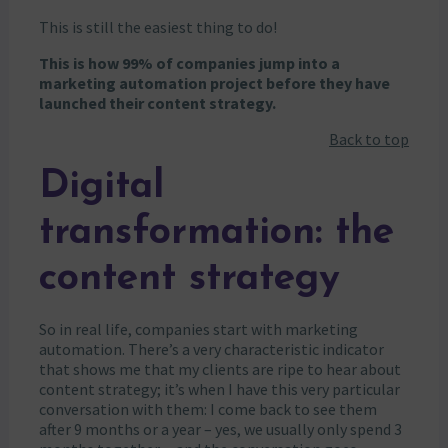
This is still the easiest thing to do!
This is how 99% of companies jump into a
marketing automation project before they have
launched their content strategy.
Back to top
Digital
transformation: the
content strategy
So in real life, companies start with marketing
automation. There’s a very characteristic indicator
that shows me that my clients are ripe to hear about
content strategy; it’s when I have this very particular
conversation with them: I come back to see them
after 9 months or a year – yes, we usually only spend 3