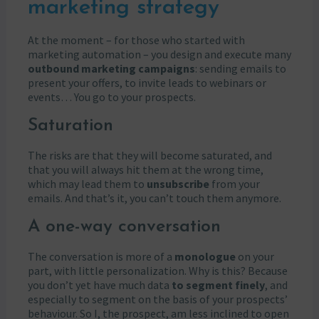
marketing strategy
At the moment – for those who started with
marketing automation – you design and execute many
outbound marketing campaigns
: sending emails to
present your offers, to invite leads to webinars or
events… You go to your prospects.
Saturation
The risks are that they will become saturated, and
that you will always hit them at the wrong time,
which may lead them to
unsubscribe
from your
emails. And that’s it, you can’t touch them anymore.
A one-way conversation
The conversation is more of a
monologue
on your
part, with little personalization. Why is this? Because
you don’t yet have much data
to segment finely
, and
especially to segment on the basis of your prospects’
behaviour. So I, the prospect, am less inclined to open