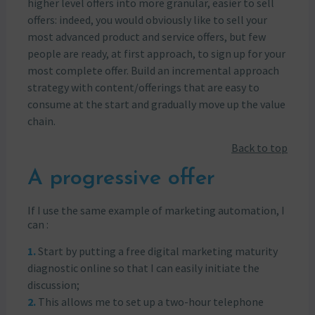
higher level offers into more granular, easier to sell
offers: indeed, you would obviously like to sell your
most advanced product and service offers, but few
people are ready, at first approach, to sign up for your
most complete offer. Build an incremental approach
strategy with content/offerings that are easy to
consume at the start and gradually move up the value
chain.
Back to top
A progressive offer
If I use the same example of marketing automation, I
can :
Start by putting a free digital marketing maturity
diagnostic online so that I can easily initiate the
discussion;
This allows me to set up a two-hour telephone