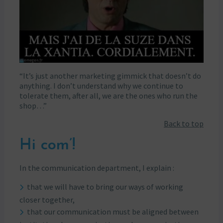
“It’s just another marketing gimmick that doesn’t do
anything. I don’t understand why we continue to
tolerate them, after all, we are the ones who run the
shop…”
Back to top
Hi com’!
In the communication department, I explain :
that we will have to bring our ways of working
closer together,
that our communication must be aligned between