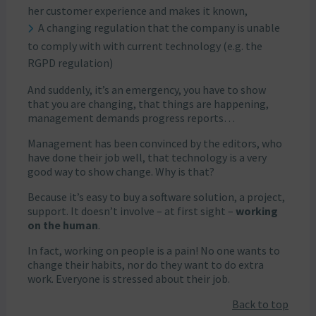
her customer experience and makes it known,
A changing regulation that the company is unable
to comply with with current technology (e.g. the
RGPD regulation)
And suddenly, it’s an emergency, you have to show
that you are changing, that things are happening,
management demands progress reports…
Management has been convinced by the editors, who
have done their job well, that technology is a very
good way to show change. Why is that?
Because it’s easy to buy a software solution, a project,
support. It doesn’t involve – at first sight –
working
on the human
.
In fact, working on people is a pain! No one wants to
change their habits, nor do they want to do extra
work. Everyone is stressed about their job.
Back to top