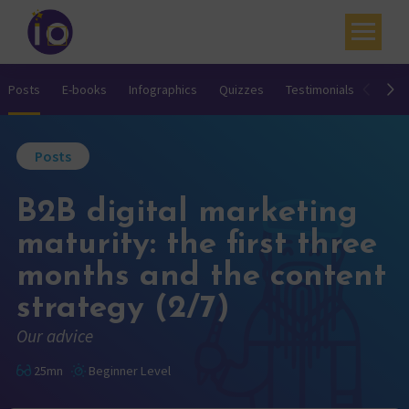
Your challenges
Posts
E-books
Infographics
Quizzes
Testimonials
Video
Our expertise
Posts
Academy
B2B digital marketing
Resources
maturity: the first three
Contact
months and the content
My account
strategy (2/7)
Agenda
Our advice
French
25mn
Beginner Level