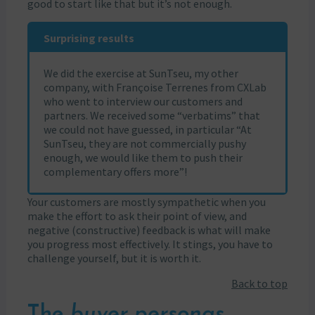
good to start like that but it’s not enough.
Surprising results
We did the exercise at SunTseu, my other
company, with Françoise Terrenes from CXLab
who went to interview our customers and
partners. We received some “verbatims” that
we could not have guessed, in particular “At
SunTseu, they are not commercially pushy
enough, we would like them to push their
complementary offers more”!
Your customers are mostly sympathetic when you
make the effort to ask their point of view, and
negative (constructive) feedback is what will make
you progress most effectively. It stings, you have to
challenge yourself, but it is worth it.
Back to top
The
buyer personas