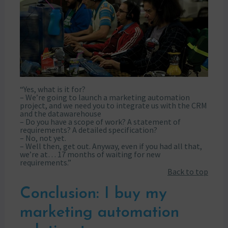
“Yes, what is it for?
– We’re going to launch a marketing automation
project, and we need you to integrate us with the CRM
and the datawarehouse
– Do you have a scope of work? A statement of
requirements? A detailed specification?
– No, not yet.
– Well then, get out. Anyway, even if you had all that,
we’re at… 17 months of waiting for new
requirements.”
Back to top
Conclusion: I buy my
marketing automation