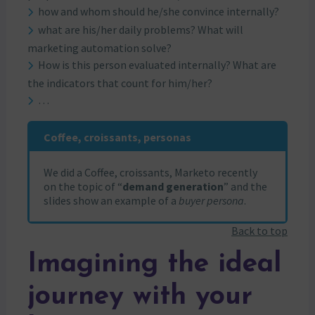
how and whom should he/she convince internally?
what are his/her daily problems? What will
marketing automation solve?
How is this person evaluated internally? What are
the indicators that count for him/her?
…
Coffee, croissants, personas
We did a Coffee, croissants, Marketo recently
on the topic of “
demand generation
” and the
slides show an example of a
buyer persona
.
Back to top
Imagining the ideal
journey with your