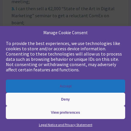
meeting;
I can then sell a €2,000 “State of the Art in Digital
Marketing” seminar to get a reluctant ComEx on
board;
Then a little later, a marketing automation project
Manage Cookie Consent
in “Quick start” mode for €10,000;
To provide the best experiences, we use technologies like
Then an expert coaching at 3-4 K€ / month;
cookies to store and/or access device information.
Eventually ending up with a total outsourcing of
Consenting to these technologies will allow us to process
marketing campaigns when the operational
data such as browsing behavior or unique IDs on this site.
Not consenting or withdrawing consent, may adversely
marketing manager goes on maternity leave…
affect certain features and functions.
All this is inspired by a true story
Attached is our content matrix for a
buyer persona
,
Accept
and an offer:
Deny
View preferences
Legal Notice and Privacy Statement