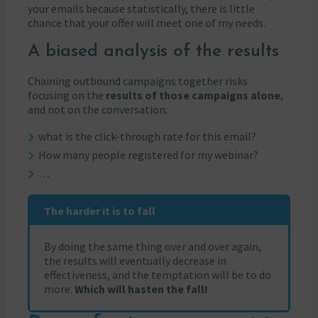
your emails because statistically, there is little
chance that your offer will meet one of my needs.
A biased analysis of the results
Chaining outbound campaigns together risks
focusing on the
results of those campaigns alone
,
and not on the conversation:
what is the click-through rate for this email?
How many people registered for my webinar?
…
The harder it is to fall
By doing the same thing over and over again,
the results will eventually decrease in
effectiveness, and the temptation will be to do
more.
Which will hasten the fall!