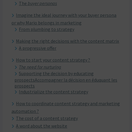
The
buyer personas
Imagine the ideal journey with your buyer persona
or why Mario belongs in marketing
From plumbing to strategy
Making the right decisions with the content matrix
A progressive offer
How to start your content strategy ?
The need for nurturing
Supporting the decision by educating
prospectsAccompagner la décision en éduquant les
prospects
Industrialize the content strategy
How to coordinate content strategy and marketing
automation ?
The cost of a content strategy
A word about the website