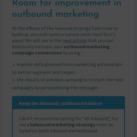
Room for improvement in
outbound marketing
As the effects of the inbound strategy take time to
build up, you still need to survive until then! Don’t
panic! We will see in the
next article
that you can
drastically increase your
outbound marketing
campaign conversions
by using :
implicit data gleaned from marketing automation
to better segment and target,
the results of previous campaigns to start the next
campaign, by personalising the message.
Keep the inbound / outbound balance
I don’t recommend opting for “all inbound”, for
me a
balanced marketing strategy
must be
based on both inbound and outbound.