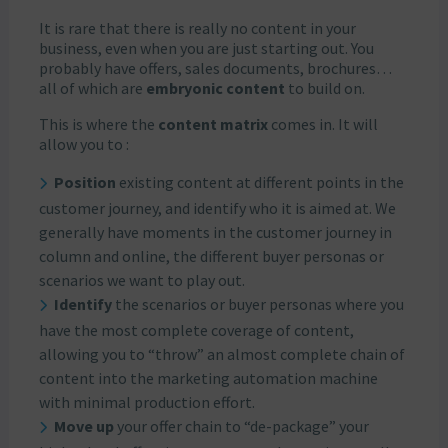
It is rare that there is really no content in your
business, even when you are just starting out. You
probably have offers, sales documents, brochures…
all of which are
embryonic content
to build on.
This is where the
content matrix
comes in. It will
allow you to :
Position
existing content at different points in the
customer journey, and identify who it is aimed at. We
generally have moments in the customer journey in
column and online, the different buyer personas or
scenarios we want to play out.
Identify
the scenarios or buyer personas where you
have the most complete coverage of content,
allowing you to “throw” an almost complete chain of
content into the marketing automation machine
with minimal production effort.
Move up
your offer chain to “de-package” your