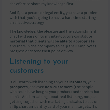
the effort to share my knowledge first.
And if, as a person or legal entity, you have a problem
with that, you’re going to have a hard time starting
an effective strategy.
The knowledge, the pleasure and the astonishment
that I will pass on to my interlocutors constitute
material that clients will be able to appropriate
and share in their company to help their employees
progress or defend their point of view.
Listening to your
customers
It all starts with listening to your
customers
, your
prospects
, and even
non-customers
(the people
who could have bought your products and services but
didn’t). And I’m talking about real listening, not just
getting together with marketing and sales to put on
a flip chart an identity card of your main targets. It’s