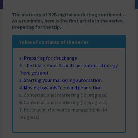
The maturity of B2B digital marketing continued…
As a reminder, here is the first article in the series,
Preparing for the trip
.
Table of contents of the series
Preparing for the change
The first 3 months and the content strategy
(here you are)
Starting your marketing automation
Moving towards “demand generation
Conversational marketing (in progress)
Conversational marketing (in progress)
Revenue performance management (in
progress)