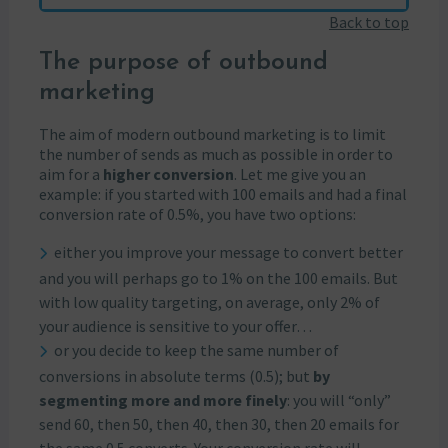
Back to top
The purpose of outbound
marketing
The aim of modern outbound marketing is to limit
the number of sends as much as possible in order to
aim for a
higher conversion
. Let me give you an
example: if you started with 100 emails and had a final
conversion rate of 0.5%, you have two options:
either you improve your message to convert better
and you will perhaps go to 1% on the 100 emails. But
with low quality targeting, on average, only 2% of
your audience is sensitive to your offer…
or you decide to keep the same number of
conversions in absolute terms (0.5); but
by
segmenting more and more finely
: you will “only”
send 60, then 50, then 40, then 30, then 20 emails for
the same 0.5 converts. Your conversion rate will