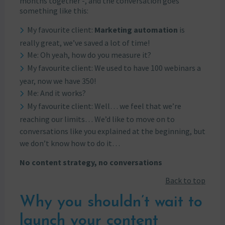
months together -, and the conversation goes
something like this:
My favourite client:
Marketing automation
is
really great, we’ve saved a lot of time!
Me: Oh yeah, how do you measure it?
My favourite client: We used to have 100 webinars a
year, now we have 350!
Me: And it works?
My favourite client: Well… we feel that we’re
reaching our limits… We’d like to move on to
conversations like you explained at the beginning, but
we don’t know how to do it…
No content strategy, no conversations
Back to top
Why you shouldn’t wait to
launch your content