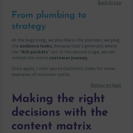
Back to top
From plumbing to
strategy
At the beginning, we play Mario the plumber, we plug
the
audience leaks
, because that’s generally where
the “
ROI pockets
” are. In the second stage, we can
rethink the entire
customer journey
.
Once again, I refer you to Guilhem’s slides for some
examples of customer paths.
Retour en haut
Making the right
decisions with the
content matrix