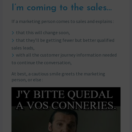
I’m coming to the sales…
If a marketing person comes to sales and explains :
that this will change soon,
that they’ll be getting fewer but better qualified
sales leads,
with all the customer journey information needed
to continue the conversation,
At best, a cautious smile greets the marketing
person, or else :