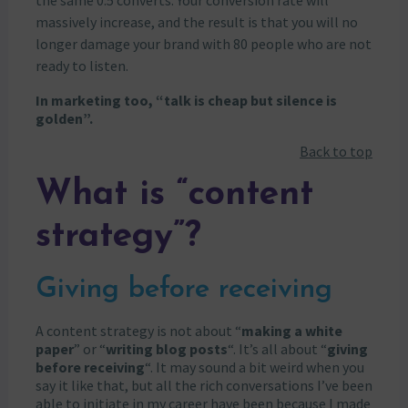
massively increase, and the result is that you will no
longer damage your brand with 80 people who are not
ready to listen.
In marketing too, “talk is cheap but silence is
golden”.
Back to top
What is “content
strategy”?
Giving before receiving
A content strategy is not about “
making a white
paper
” or “
writing blog posts
“. It’s all about “
giving
before receiving
“. It may sound a bit weird when you
say it like that, but all the rich conversations I’ve been
able to initiate in my career have been because I made