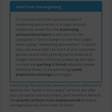
Start from the beginning
If I continue with the same example of
marketing automation in a large account:
maybe the tender for the
marketing
automation project
is only sent to the
companies I find in Google on the first pages
when typing “marketing automation”. In which
case, you know that the start of your customer
journey starts with getting you to show up in
Google searches, either by producing the right
content and
getting it listed
naturally (easier
said than done), or by activating
a paid
acquisition strategy
on Google.
Examining the customer journey should enable you to
identify the “holes in the carpet” of what you offer
your prospects and customers, and therefore identify
the
priority actions to be implemented
to have a
managed journey from start to finish.