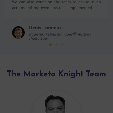
We can also count on the team to advise us on
actions and improvements to be implemented.
Denis Tanneux
Trade marketing manager
Ariston -
Chaffoteaux
The Marketo Knight Team