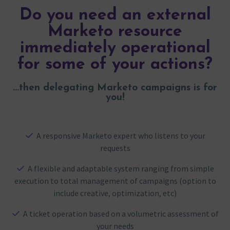
Do you need an external
Marketo resource
immediately operational
for some of your actions?
...then delegating Marketo campaigns is for
you!
A responsive Marketo expert who listens to your
requests
A flexible and adaptable system ranging from simple
execution to total management of campaigns (option to
include creative, optimization, etc)
A ticket operation based on a volumetric assessment of
your needs