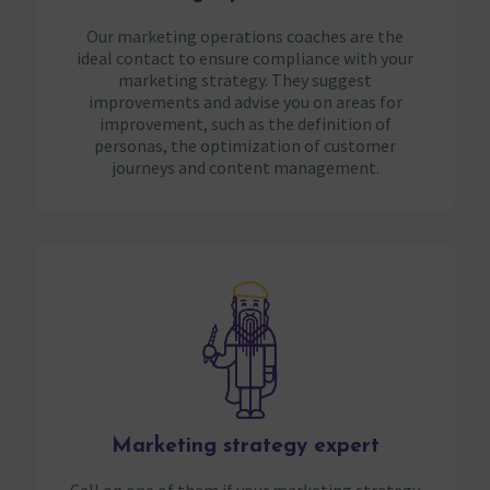
Our marketing operations coaches are the
ideal contact to ensure compliance with your
marketing strategy. They suggest
improvements and advise you on areas for
improvement, such as the definition of
personas, the optimization of customer
journeys and content management.
Marketing strategy expert