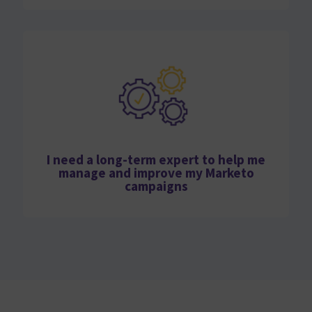
I need a long-term expert to help me
manage and improve my Marketo
campaigns