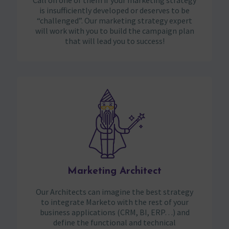
Call on one of them if your marketing strategy
is insufficiently developed or deserves to be
“challenged”. Our marketing strategy expert
will work with you to build the campaign plan
that will lead you to success!
Marketing Architect
Our Architects can imagine the best strategy
to integrate Marketo with the rest of your
business applications (CRM, BI, ERP…) and
define the functional and technical