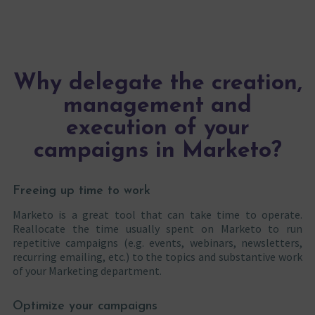
Why delegate the creation,
management and
execution of your
campaigns in Marketo?
Freeing up time to work
Marketo is a great tool that can take time to operate.
Reallocate the time usually spent on Marketo to run
repetitive campaigns (e.g. events, webinars, newsletters,
recurring emailing, etc.) to the topics and substantive work
of your Marketing department.
Optimize your campaigns