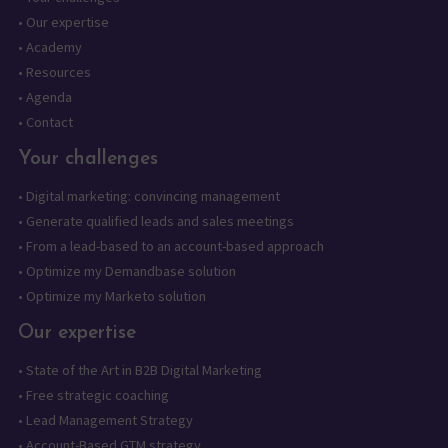
•
Our expertise
•
Academy
•
Resources
•
Agenda
•
Contact
Your challenges
•
Digital marketing: convincing management
•
Generate qualified leads and sales meetings
•
From a lead-based to an account-based approach
•
Optimize my Demandbase solution
•
Optimize my Marketo solution
Our expertise
•
State of the Art in B2B Digital Marketing
•
Free strategic coaching
•
Lead Management Strategy
•
Account-Based GTM strategy