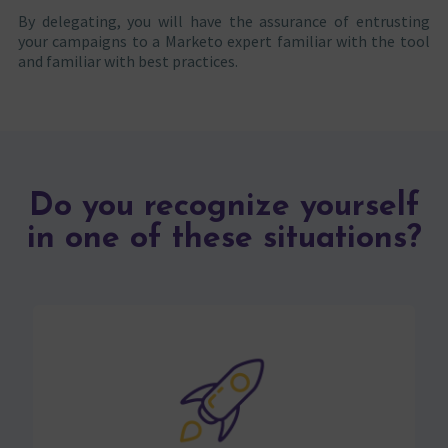
By delegating, you will have the assurance of entrusting
your campaigns to a Marketo expert familiar with the tool
and familiar with best practices.
Do you recognize yourself
in one of these situations?