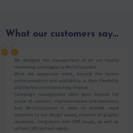
What our customers say...
We delegate the management of all our loyalty
marketing campaigns to Merlin/Leonard.
What we appreciate most, beyond the team’s
professionalism and availability, is their flexibility
and the few constraints they impose.
Campaign management often goes beyond the
scope of creation, implementation and execution,
and Merlin/Leonard is able to provide rapid
solutions to our design issues, creation of graphic
resources, integration and CRM issues, as well as
certain CMS and web needs.