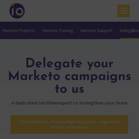
Your challenges
Marketo Projects
Marketo Training
Marketo Support
Delegatio
Our expertise
Academy
Delegate your
Resources
Marketo campaigns
Contact
to us
My account
A dedicated certified expert to strengthen your team
Agenda
The delegation of campaigns by the No. 1 agency in
French
France on Marketo