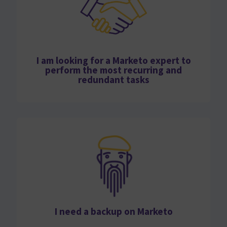
I am looking for a Marketo expert to
perform the most recurring and
redundant tasks
I need a backup on Marketo