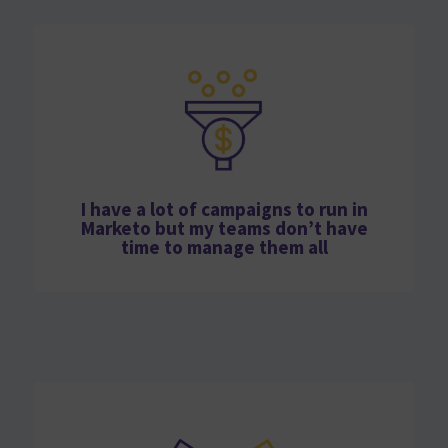
I have a lot of campaigns to run in
Marketo but my teams don’t have
time to manage them all