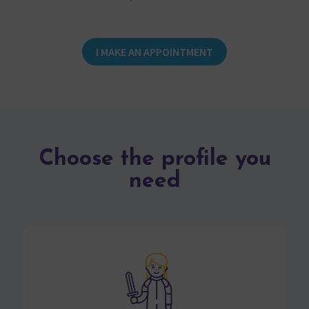
I MAKE AN APPOINTMENT
Choose the profile you
need