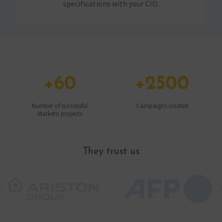
specifications with your CIO.
+
60
+
2500
Number of successful
Campaigns created
Marketo projects
They trust us