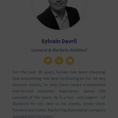
Sylvain Davril
Leonard & Marketo Architect
For the past 20 years, Sylvain has been choosing
and assembling the best technologies for his key
account clients, to help them create a successful
end-to-end customer experience. Surely the
Leonard of the team, he is a fan - and expert - of
Marketo! He sits next to his clients, drives them
forward and makes Marketing Automation projects
succeed with his team.;