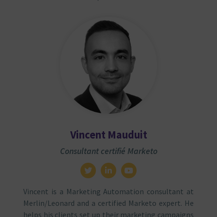
Vincent Mauduit
Consultant certifié Marketo
Vincent is a Marketing Automation consultant at
Merlin/Leonard and a certified Marketo expert. He
helps his clients set up their marketing campaigns