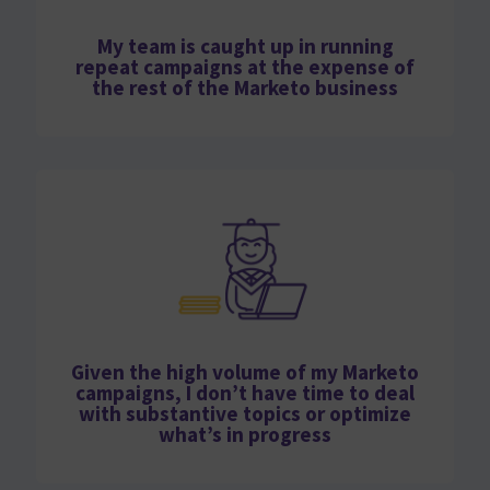
My team is caught up in running
repeat campaigns at the expense of
the rest of the Marketo business
Given the high volume of my Marketo
campaigns, I don’t have time to deal
with substantive topics or optimize
what’s in progress