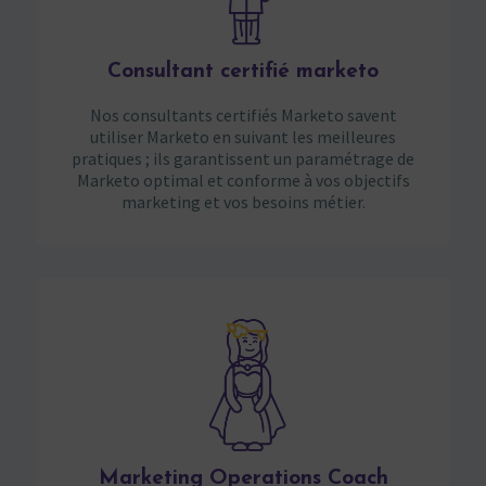
Consultant certifié marketo
Nos consultants certifiés Marketo savent
utiliser Marketo en suivant les meilleures
pratiques ; ils garantissent un paramétrage de
Marketo optimal et conforme à vos objectifs
marketing et vos besoins métier.
Marketing Operations Coach