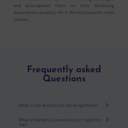
and accompanies them on their Marketing
Automation projects. He is Merlin/Leonard's main
trainer.;
Frequently asked
Questions
What is the duration of the assignment?
It can vary from one month to one year,
What if Marketo Consultant isn't right for
depending on your needs. The greater the
me?
number of days, the more advantageous the