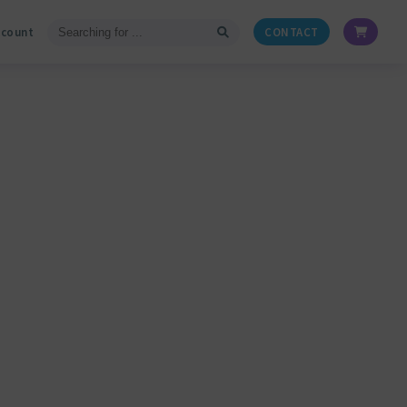
ccount
CONTACT