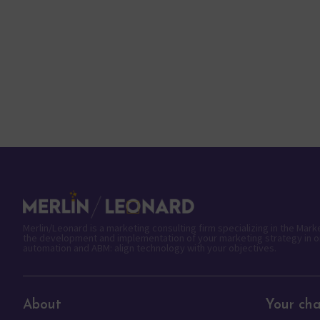
Merlin/Leonard is a marketing consulting firm specializing in the Mar
the development and implementation of your marketing strategy in o
automation and ABM: align technology with your objectives.
About
Your cha