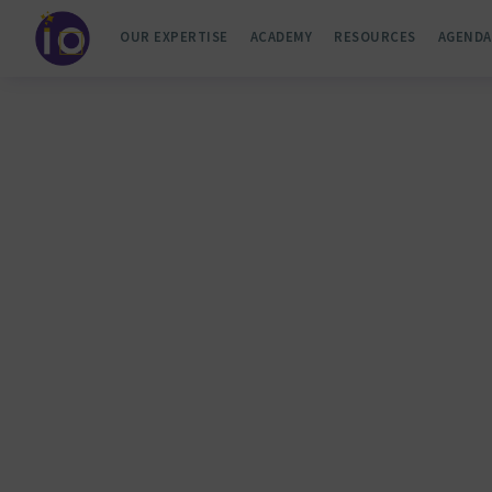
OUR EXPERTISE
ACADEMY
RESOURCES
AGENDA