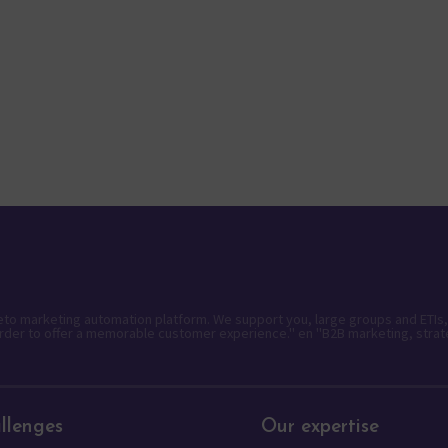
keto marketing automation platform. We support you, large groups and ETIs,
rder to offer a memorable customer experience." en "B2B marketing, strat
llenges
Our expertise