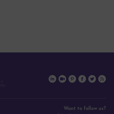
 in
egy,
Want to follow us?