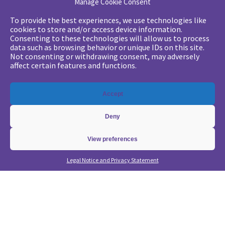
Manage Cookie Consent
Your challenges
To provide the best experiences, we use technologies like
cookies to store and/or access device information.
•
Digital marketing: convincing management
Consenting to these technologies will allow us to process
data such as browsing behavior or unique IDs on this site.
•
Generate qualified leads and sales meetings
Not consenting or withdrawing consent, may adversely
•
From a lead-based to an account-based approach
affect certain features and functions.
•
Optimize my Demandbase solution
•
Optimize my Marketo solution
Accept
Our expertise
Deny
•
State of the Art in B2B Digital Marketing
•
Free strategic coaching
View preferences
•
Lead Management Strategy
Legal Notice and Privacy Statement
•
Account-Based GTM strategy
•
Marketing Automation with Marketo
•
Account-Based GTM with Demandbase
•
Lead generation through AI and automation