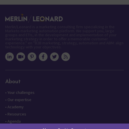
Merlin/Leonard is a marketing consulting firm specializing in the
Marketo marketing automation platform. We support you, large
groups and ETIs, in the development and implementation of your
marketing strategy in order to offer a memorable customer
experience." en "B2B marketing, strategy, automation and ABM: align
technology with your objectives.
About
•
Your challenges
•
Our expertise
•
Academy
•
Resources
•
Agenda
•
Contact