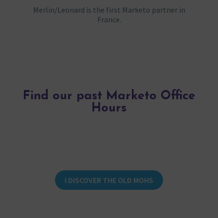
Merlin/Leonard is the first Marketo partner in
France.
Find our past Marketo Office
Hours
I DISCOVER THE OLD MOHS