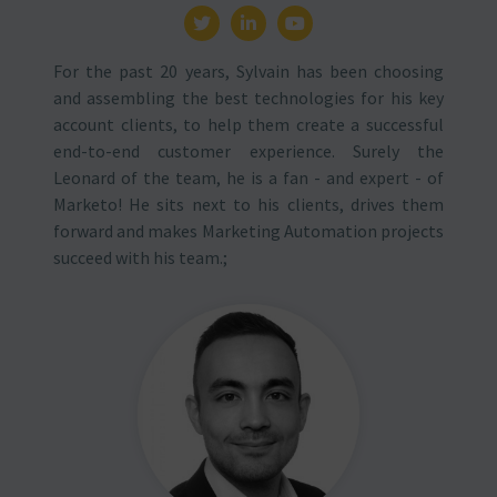
For the past 20 years, Sylvain has been choosing
and assembling the best technologies for his key
account clients, to help them create a successful
end-to-end customer experience. Surely the
Leonard of the team, he is a fan - and expert - of
Marketo! He sits next to his clients, drives them
forward and makes Marketing Automation projects
succeed with his team.;