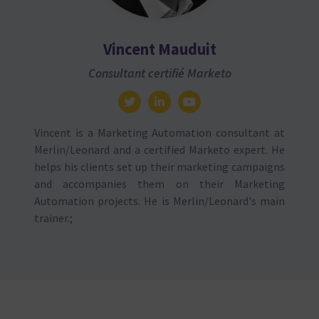
Vincent Mauduit
Consultant certifié Marketo
Vincent is a Marketing Automation consultant at
Merlin/Leonard and a certified Marketo expert. He
helps his clients set up their marketing campaigns
and accompanies them on their Marketing
Automation projects. He is Merlin/Leonard's main
trainer.;