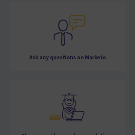
Ask any questions on Marketo