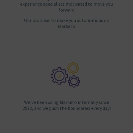
experience specialists motivated to move you
forward
Our promise: to make you autonomous on
Marketo
We’ve been using Marketo internally since
2012, and we push the boundaries every day!