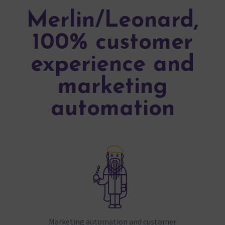
Merlin/Leonard,
100% customer
experience and
marketing
automation
Marketing automation and customer