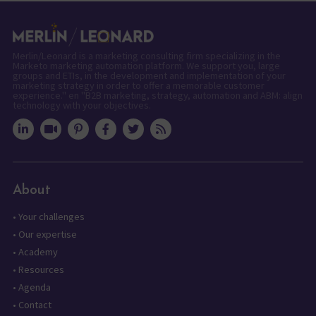
Merlin/Leonard is a marketing consulting firm specializing in the
Marketo marketing automation platform. We support you, large
groups and ETIs, in the development and implementation of your
marketing strategy in order to offer a memorable customer
experience." en "B2B marketing, strategy, automation and ABM: align
technology with your objectives.
About
•
Your challenges
•
Our expertise
•
Academy
•
Resources
•
Agenda
•
Contact