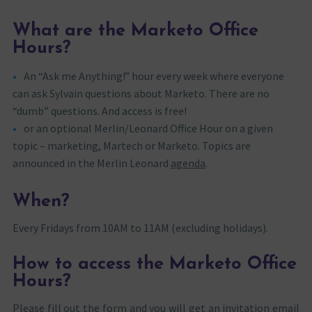
What are the Marketo Office
Hours?
An “Ask me Anything!” hour every week where everyone
can ask Sylvain questions about Marketo. There are no
“dumb” questions. And access is free!
or an optional Merlin/Leonard Office Hour on a given
topic – marketing, Martech or Marketo. Topics are
announced in the Merlin Leonard
agenda
.
When?
Every Fridays from 10AM to 11AM (excluding holidays).
How to access the Marketo Office
Hours?
Please fill out the form and you will get an invitation email