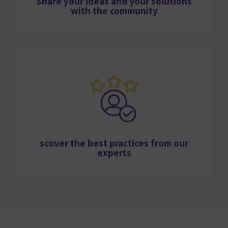
Share your ideas and your solutions
with the community
scover the best practices from our
experts