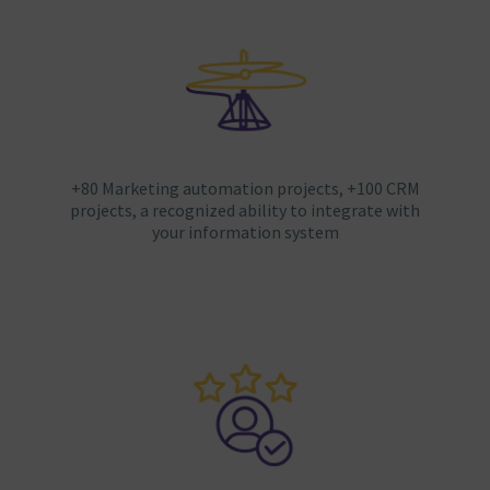
+80 Marketing automation projects, +100 CRM
projects, a recognized ability to integrate with
your information system