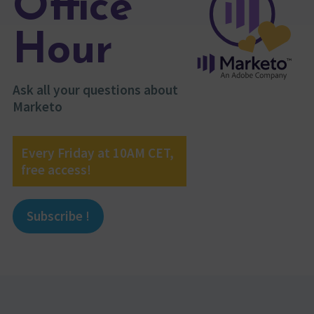
Office
Hour
Ask all your questions about
Marketo
Every Friday at 10AM CET,
free access!
Subscribe !