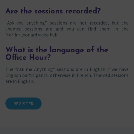
Are the sessions recorded?
“Ask me anything” sessions are not recorded, but the
themed sessions are and you can find them in the
Merlin/Leonard video hub
.
What is the language of the
Office Hour?
The “Ask me Anything” sessions are in English if we have
English participants, otherwise in French. Themed sessions
are in English.
I REGISTER !