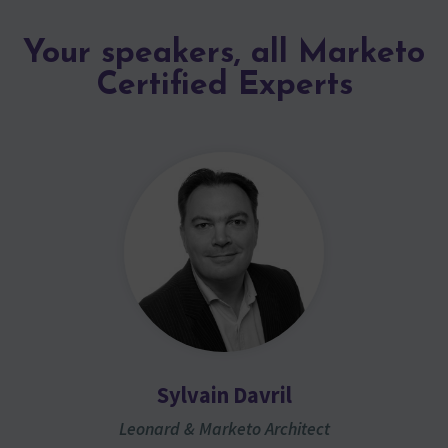
Your speakers, all Marketo
Certified Experts
Sylvain Davril
Leonard & Marketo Architect