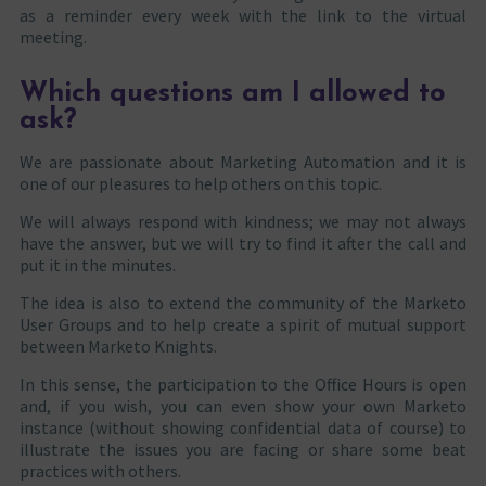
as a reminder every week with the link to the virtual
meeting.
Which questions am I allowed to
ask?
We are passionate about Marketing Automation and it is
one of our pleasures to help others on this topic.
We will always respond with kindness; we may not always
have the answer, but we will try to find it after the call and
put it in the minutes.
The idea is also to extend the community of the Marketo
User Groups and to help create a spirit of mutual support
between Marketo Knights.
In this sense, the participation to the Office Hours is open
and, if you wish, you can even show your own Marketo
instance (without showing confidential data of course) to
illustrate the issues you are facing or share some beat
practices with others.