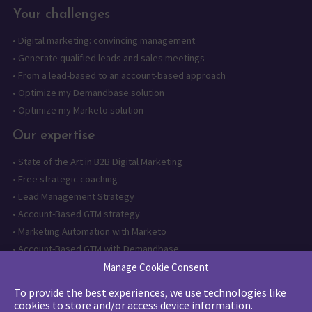
Your challenges
•
Digital marketing: convincing management
•
Generate qualified leads and sales meetings
•
From a lead-based to an account-based approach
•
Optimize my Demandbase solution
•
Optimize my Marketo solution
Our expertise
•
State of the Art in B2B Digital Marketing
•
Free strategic coaching
•
Lead Management Strategy
•
Account-Based GTM strategy
•
Marketing Automation with Marketo
•
Account-Based GTM with Demandbase
•
Lead generation through AI and automation
Manage Cookie Consent
To provide the best experiences, we use technologies like
Want to follow us?
cookies to store and/or access device information.