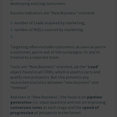
developing existing customers.
Success indicators are “New Business” oriented:
number of Leads acquired by marketing,
number of MQLs sourced by marketing
…
Targeting often excludes customers: as soon as you’re
a customer, you’re out of the campaigns. Or you’re
treated by a separate team.
Tools are “New Business” oriented, via the “
Lead
”
object found in all CRMs, which is used to carry and
qualify new prospects. But this prevents any
reconciled statistics between “new business” and
“renewal”.
And even in “New Business”, the focus is on
pipeline
generation
(i.e. input quantity) and not on improving
conversion rates
at each stage and the
speed of
progression
of prospects in the funnel.