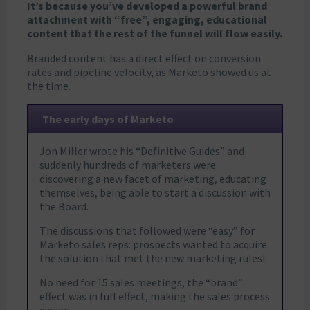
It’s because you’ve developed a powerful brand
attachment with “free”, engaging, educational
content that the rest of the funnel will flow easily.
Branded content has a direct effect on conversion
rates and pipeline velocity, as Marketo showed us at
the time.
The early days of Marketo
Jon Miller wrote his “Definitive Guides” and
suddenly hundreds of marketers were
discovering a new facet of marketing, educating
themselves, being able to start a discussion with
the Board.
The discussions that followed were “easy” for
Marketo sales reps: prospects wanted to acquire
the solution that met the new marketing rules!
No need for 15 sales meetings, the “brand”
effect was in full effect, making the sales process