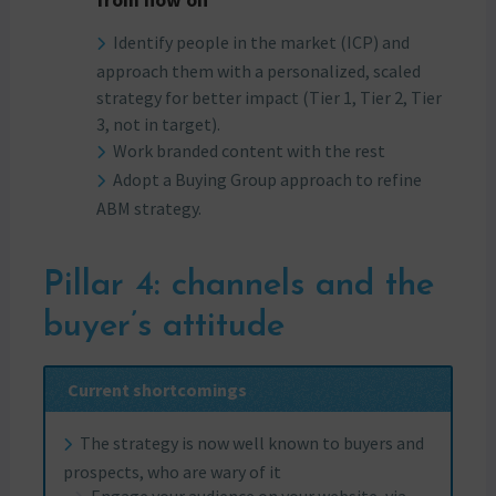
from now on
Identify people in the market (ICP) and
approach them with a personalized, scaled
strategy for better impact (Tier 1, Tier 2, Tier
3, not in target).
Work branded content with the rest
Adopt a Buying Group approach to refine
ABM strategy.
Pillar 4: channels and the
buyer’s attitude
Current shortcomings
The strategy is now well known to buyers and
prospects, who are wary of it