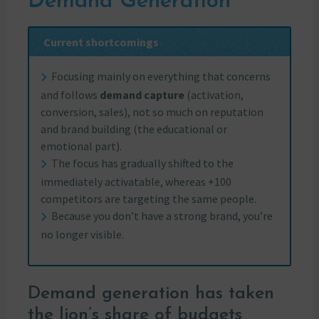
Demand Generation
Current shortcomings
Focusing mainly on everything that concerns
and follows
demand capture
(activation,
conversion, sales), not so much on reputation
and brand building (the educational or
emotional part).
The focus has gradually shifted to the
immediately activatable, whereas +100
competitors are targeting the same people.
Because you don’t have a strong brand, you’re
no longer visible.
Demand generation has taken
the lion’s share of budgets