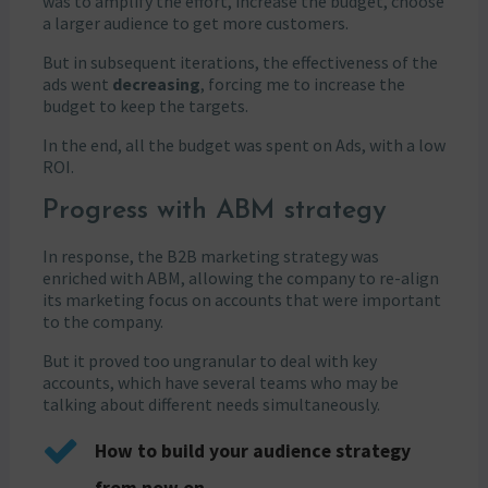
was to amplify the effort, increase the budget, choose
a larger audience to get more customers.
But in subsequent iterations, the effectiveness of the
ads went
decreasing
, forcing me to increase the
budget to keep the targets.
In the end, all the budget was spent on Ads, with a low
ROI.
Progress with ABM strategy
In response, the B2B marketing strategy was
enriched with ABM, allowing the company to re-align
its marketing focus on accounts that were important
to the company.
But it proved too ungranular to deal with key
accounts, which have several teams who may be
talking about different needs simultaneously.
How to build your audience strategy