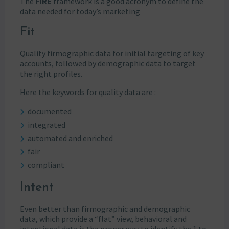
The
FIRE
framework is a good acronym to define the
data needed for today’s marketing
Fit
Quality firmographic data for initial targeting of key
accounts, followed by demographic data to target
the right profiles.
Here the keywords for
quality data
are :
documented
integrated
automated and enriched
fair
compliant
Intent
Even better than firmographic and demographic
data, which provide a “flat” view, behavioral and