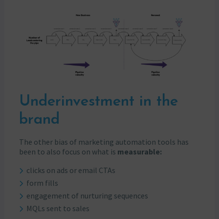
Underinvestment in the
brand
The other bias of marketing automation tools has
been to also focus on what is
measurable:
clicks on ads or email CTAs
form fills
engagement of nurturing sequences
MQLs sent to sales