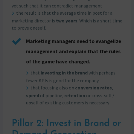
yet such that it can contradict management
the result is that the average time in post for a
marketing director is
two years
. Which is a short time
to prove oneself.
Marketing managers need to evangelize
management and explain that the rules
of the game have changed.
that
investing in the brand
with perhaps
fewer KPIs is good for the company
that focusing also on
conversion rates
,
speed
of pipeline,
retention
or cross-sell /
upsell of existing customers is necessary
Pillar 2: Invest in Brand or