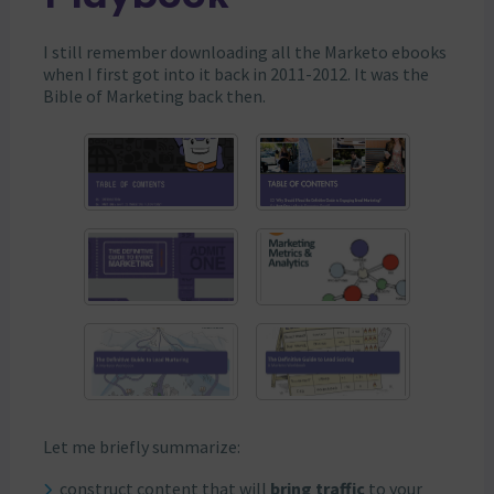
I still remember downloading all the Marketo ebooks
when I first got into it back in 2011-2012. It was the
Bible of Marketing back then.
Let me briefly summarize:
construct content that will
bring traffic
to your