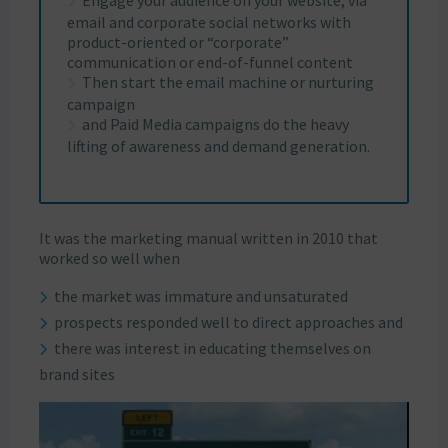
Engage your audience on your website, via
email and corporate social networks with
product-oriented or “corporate”
communication or end-of-funnel content
Then start the email machine or nurturing
campaign
and Paid Media campaigns do the heavy
lifting of awareness and demand generation.
It was the marketing manual written in 2010 that
worked so well when
the market was immature and unsaturated
prospects responded well to direct approaches and
there was interest in educating themselves on
brand sites