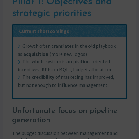
Pillar 1: Objectives and
strategic priorities
Current shortcomings
Growth often translates in the old playbook
as
acquisition
(more new logos)
The whole system is acquisition-oriented:
incentives, KPIs on MQLs, budget allocation
The
credibility
of marketing has improved,
but not enough to influence management.
Unfortunate focus on pipeline
generation
The budget discussion between management and