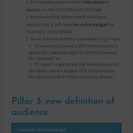
it’s not easy, quite a bit of
education
is
needed on the CEO/CRO and CFO side
the marketing department must also
realize that it will have
no extra budget
to
(re)invest in the Brand
So we have to convince ourselves to go from
“If I want to generate 100 million euros in
demand, I need a budget of 10 million euros
for demand.” to
“If I want to generate 100 million euros of
demand, I need a budget of 6 million euros
for demand and 4 million euros for Brand.”
Pillar 3: new definition of
audience
Current shortcomings