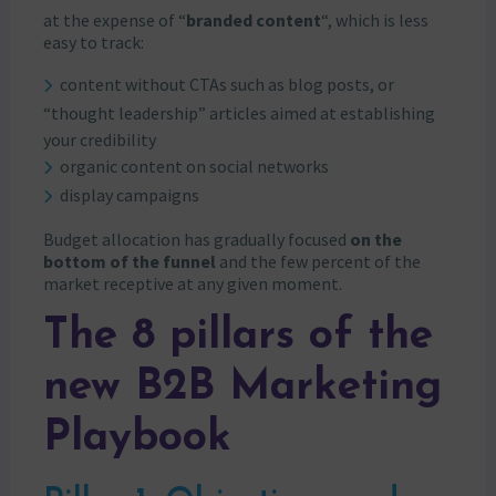
at the expense of “
branded content
“, which is less
easy to track:
content without CTAs such as blog posts, or
“thought leadership” articles aimed at establishing
your credibility
organic content on social networks
display campaigns
Budget allocation has gradually focused
on the
bottom of the funnel
and the few percent of the
market receptive at any given moment.
The 8 pillars of the
new B2B Marketing
Playbook