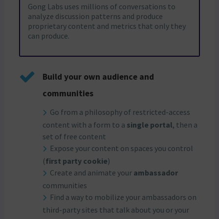
Gong Labs uses millions of conversations to
analyze discussion patterns and produce
proprietary content and metrics that only they
can produce.
Build your own audience and
communities
Go from a philosophy of restricted-access
content with a form to a
single portal
, then a
set of free content
Expose your content on spaces you control
(
first party cookie
)
Create and animate your
ambassador
communities
Find a way to mobilize your ambassadors on
third-party sites that talk about you or your