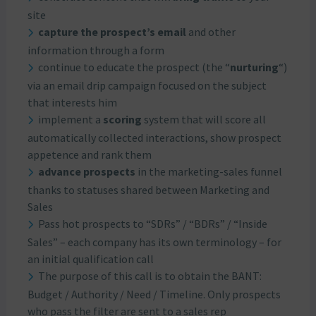
site
capture the prospect’s email
and other
information through a form
continue to educate the prospect (the “
nurturing
“)
via an email drip campaign focused on the subject
that interests him
implement a
scoring
system that will score all
automatically collected interactions, show prospect
appetence and rank them
advance prospects
in the marketing-sales funnel
thanks to statuses shared between Marketing and
Sales
Pass hot prospects to “SDRs” / “BDRs” / “Inside
Sales” – each company has its own terminology – for
an initial qualification call
The purpose of this call is to obtain the BANT:
Budget / Authority / Need / Timeline. Only prospects
who pass the filter are sent to a sales rep