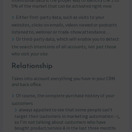
intentional data is the proper way to identify the 1 to
5% of the market that can be activated right now.
Either first-party data, such as visits to your
websites, clicks on emails, videos viewed or podcasts
listened to, webinar or trade-show attendance…
Or third-party data, which will enable you to detect
the search intentions of all accounts, not just those
who visit your site.
Relationship
Takes into account everything you have in your CRM
and back office.
Of course, the complete purchase history of your
customers
always appalled to see that some people can’t
target their customers in marketing automation :-(,
so I’m not talking about customers who have
bought product/service A in the last three months