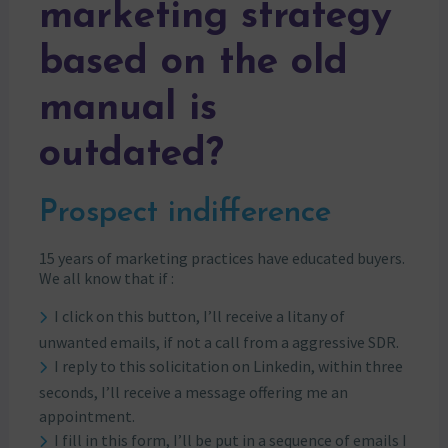
marketing strategy
based on the old
manual is
outdated?
Prospect indifference
15 years of marketing practices have educated buyers.
We all know that if :
I click on this button, I’ll receive a litany of
unwanted emails, if not a call from a aggressive SDR.
I reply to this solicitation on Linkedin, within three
seconds, I’ll receive a message offering me an
appointment.
I fill in this form, I’ll be put in a sequence of emails I