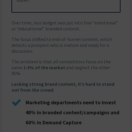
easier.
Over time, less budget was put into free “emotional”
or “educational” branded content.
The focus shifted to end-of-funnel content, which
detects a prospect who is mature and ready for a
discussion.
The problem is that all competitors focus on the
same
1-5% of the market
and neglect the other
95%.
Lacking strong brand content, it’s hard to stand
out from the crowd
.
Marketing departments need to invest
40% in branded content/campaigns and
60% in Demand Capture