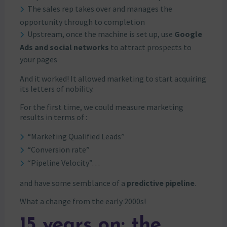
The sales rep takes over and manages the
opportunity through to completion
Upstream, once the machine is set up, use
Google
Ads and social networks
to attract prospects to
your pages
And it worked! It allowed marketing to start acquiring
its letters of nobility.
For the first time, we could measure marketing
results in terms of :
“Marketing Qualified Leads”
“Conversion rate”
“Pipeline Velocity”…
and have some semblance of a
predictive pipeline
.
What a change from the early 2000s!
15 years on: the