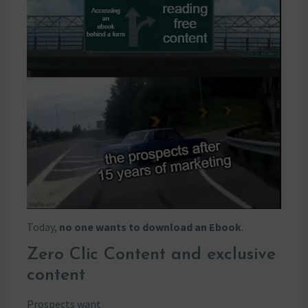
Today,
no one wants to download an Ebook
.
Zero Clic Content and exclusive
content
Prospects want