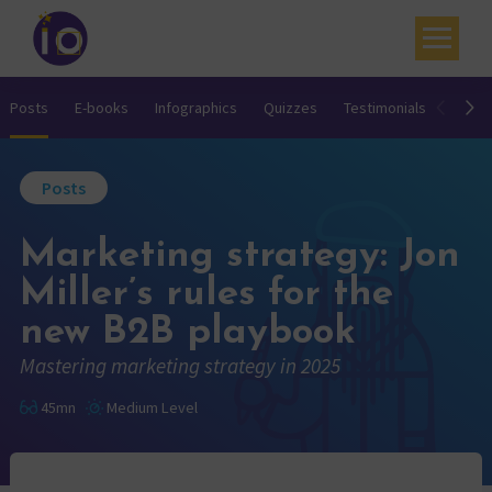
Your challenges
Posts
E-books
Infographics
Quizzes
Testimonials
Video
Our expertise
Posts
Academy
Marketing strategy: Jon
Resources
Miller’s rules for the
Contact
new B2B playbook
My account
Mastering marketing strategy in 2025
Agenda
45mn
Medium Level
French