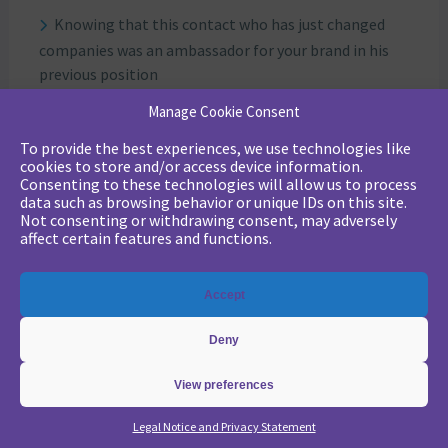
Knowing that this contact who has just changed
companies was an ambassador for your brand in his
previous position
Identify that such and such a prospect has a
Manage Cookie Consent
relationship of trust with such and such a sales rep at
To provide the best experiences, we use technologies like
your company.
cookies to store and/or access device information.
Bear in mind that such and such an account has
Consenting to these technologies will allow us to process
asked you for 5 proposals in 1 year, without ever giving
data such as browsing behavior or unique IDs on this site.
Not consenting or withdrawing consent, may adversely
you any positive feedback.
affect certain features and functions.
Engagement
Accept
This is the notion of Engagement so dear to Marketo:
it shows active participation in your campaigns, and
Deny
that the prospect or customer reacts with interest to
what you have to offer.
View preferences
By combining these four criteria, you can target
accounts and contacts according to your objectives.
Legal Notice and Privacy Statement