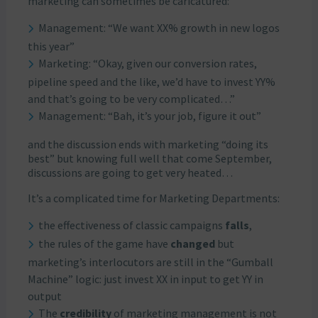
marketing can sometimes be caricatured:
Management: “We want XX% growth in new logos
this year”
Marketing: “Okay, given our conversion rates,
pipeline speed and the like, we’d have to invest YY%
and that’s going to be very complicated…”
Management: “Bah, it’s your job, figure it out”
and the discussion ends with marketing “doing its
best” but knowing full well that come September,
discussions are going to get very heated…
It’s a complicated time for Marketing Departments:
the effectiveness of classic campaigns
falls
,
the rules of the game have
changed
but
marketing’s interlocutors are still in the “Gumball
Machine” logic: just invest XX in input to get YY in
output
The
credibility
of marketing management is not