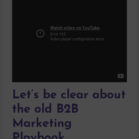
Let’s be clear about
the old B2B
Marketing
Playbook