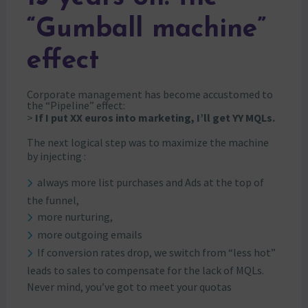
“Gumball machine”
effect
Corporate management has become accustomed to
the “Pipeline” effect:
>
If I put XX euros into marketing, I’ll get YY MQLs.
The next logical step was to maximize the machine
by injecting :
always more list purchases and Ads at the top of
the funnel,
more nurturing,
more outgoing emails
If conversion rates drop, we switch from “less hot”
leads to sales to compensate for the lack of MQLs.
Never mind, you’ve got to meet your quotas