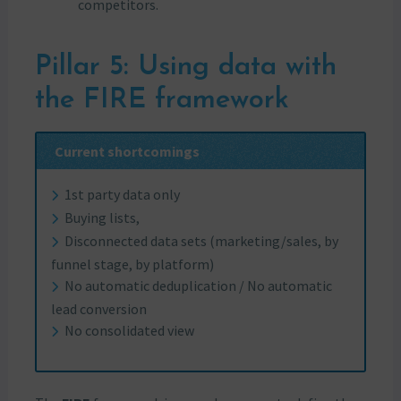
competitors.
Pillar 5: Using data with
the FIRE framework
Current shortcomings
1st party data only
Buying lists,
Disconnected data sets (marketing/sales, by
funnel stage, by platform)
No automatic deduplication / No automatic
lead conversion
No consolidated view