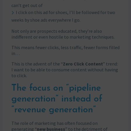
can’t get out of
I click on this ad for shoes, I’ll be followed for two
weeks by shoe ads everywhere I go.
Not only are prospects educated, they’re also
indifferent or even hostile to marketing techniques.
This means fewer clicks, less traffic, fewer forms filled
in…
This is the advent of the “
Zero Click Content
” trend:
I want to be able to consume content without having
to click.
The focus on “pipeline
generation” instead of
“revenue generation”
The role of marketing has often focused on
generating “
new business
” to the detriment of