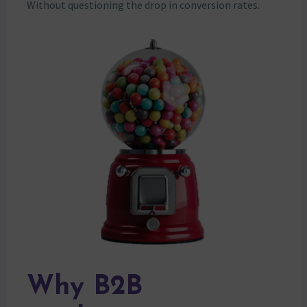
Without questioning the drop in conversion rates.
Why B2B