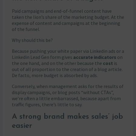
Paid campaigns and end-of-funnel content have
taken the lion’s share of the marketing budget. At the
expense of content and campaigns at the beginning
of the funnel.
Why should this be?
Because pushing your white paper via Linkedin ads or a
Linkedin Lead Gen form gives
accurate indicators
on
the one hand, and on the other because the
cost
is
out of all proportion to the creation of a blog article.
De facto, more budget is absorbed by ads.
Conversely, when management asks for the results of
display campaigns, or blog posts “without CTAs”,
we’re often a little embarrassed, because apart from
traffic figures, there’s little to say.
A strong brand makes sales’ job
easier