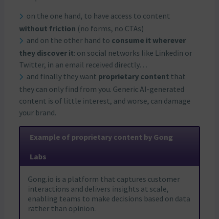
on the one hand, to have access to content
without friction
(no forms, no CTAs)
and on the other hand to
consume it wherever
they discover it
: on social networks like Linkedin or
Twitter, in an email received directly…
and finally they want
proprietary content
that
they can only find from you. Generic AI-generated
content is of little interest, and worse, can damage
your brand.
Example of proprietary content by Gong
Labs
Gong.io is a platform that captures customer
interactions and delivers insights at scale,
enabling teams to make decisions based on data
rather than opinion.