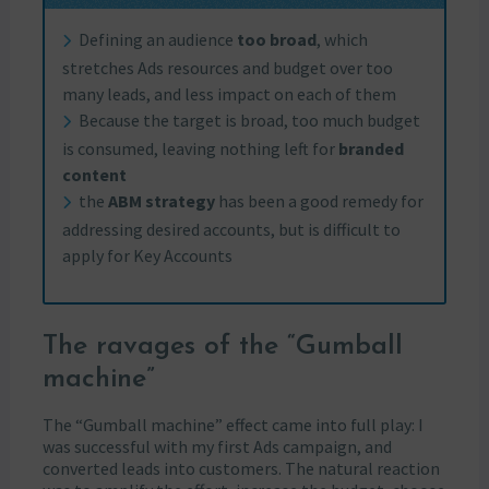
Defining an audience
too broad
, which
stretches Ads resources and budget over too
many leads, and less impact on each of them
Because the target is broad, too much budget
is consumed, leaving nothing left for
branded
content
the
ABM strategy
has been a good remedy for
addressing desired accounts, but is difficult to
apply for Key Accounts
The ravages of the “Gumball
machine”
The “Gumball machine” effect came into full play: I
was successful with my first Ads campaign, and
converted leads into customers. The natural reaction