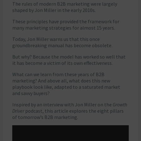
The rules of modern B2B marketing were largely
shaped by Jon Miller in the early 2010s.
These principles have provided the framework for
many marketing strategies for almost 15 years.
Today, Jon Miller warns us that this once
groundbreaking manual has become obsolete.
But why? Because the model has worked so well that
it has become a victim of its own effectiveness.
What can we learn from these years of B2B
marketing? And above all, what does this new
playbook look like, adapted to a saturated market
and savvy buyers?
Inspired by an interview with Jon Miller on the
Growth
Driver
podcast, this article explores the eight pillars
of tomorrow’s B2B marketing.