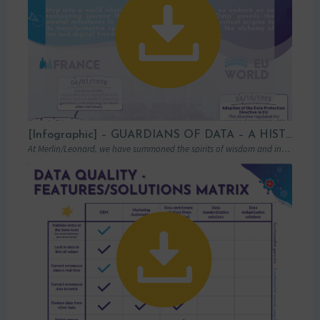
[Infographic] – GUARDIANS OF DATA – A HISTORICAL LOOK AT GDPR
At Merlin/Leonard, we have summoned the spirits of wisdom and insight to transport you…