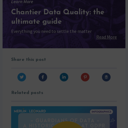
Learn More
Chantier Data Quality: the
ultimate guide
Everything you need to settle the matter
Read More
Share this post
Related posts