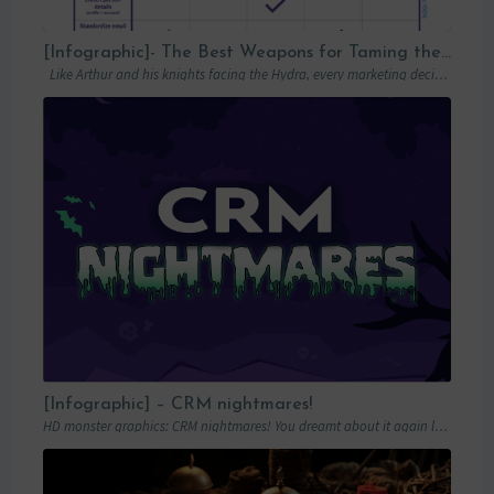
[Infographic]- The Best Weapons for Taming the Hydra of Poor Data Quality
Like Arthur and his knights facing the Hydra, every marketing decision-maker must carefully…
[Infographic] – CRM nightmares!
HD monster graphics: CRM nightmares! You dreamt about it again last night… Hordes of…