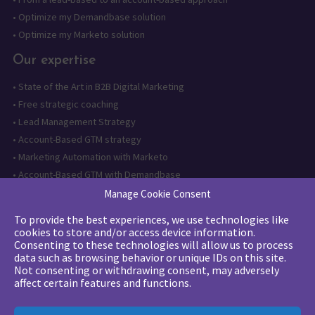
•
Optimize my Demandbase solution
•
Optimize my Marketo solution
Our expertise
•
State of the Art in B2B Digital Marketing
•
Free strategic coaching
•
Lead Management Strategy
•
Account-Based GTM strategy
•
Marketing Automation with Marketo
•
Account-Based GTM with Demandbase
•
Lead generation through AI and automation
Manage Cookie Consent
To provide the best experiences, we use technologies like
Want to follow us?
cookies to store and/or access device information.
Consenting to these technologies will allow us to process
Subscribe to our newsletter
data such as browsing behavior or unique IDs on this site.
Not consenting or withdrawing consent, may adversely
affect certain features and functions.