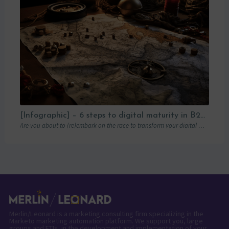
[Infographic] – 6 steps to digital maturity in B2B marketing
Are you about to (re)embark on the race to transform your digital marketing? You’ve…
Merlin/Leonard is a marketing consulting firm specializing in the
Marketo marketing automation platform. We support you, large
groups and ETIs, in the development and implementation of your