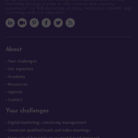
marketing strategy in order to offer a memorable customer
experience." en "B2B marketing, strategy, automation and ABM: align
technology with your objectives.
About
•
Your challenges
•
Our expertise
•
Academy
•
Resources
•
Agenda
•
Contact
Your challenges
•
Digital marketing: convincing management
•
Generate qualified leads and sales meetings
•
From a lead-based to an account-based approach