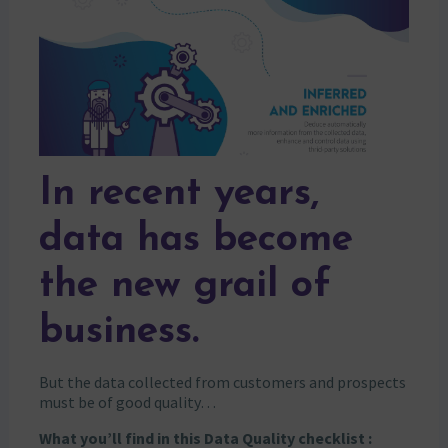
In recent years,
data has become
the new grail of
business.
But the data collected from customers and prospects
must be of good quality…
What you’ll find in this Data Quality checklist :