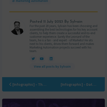
marketing automation
Posted
11 July 2023
By Sylvain
For the past 20 years, Sylvain has been choosing and
assembling the best technologies for his key account
clients, to help them create a successful end-to-end
customer experience. Surely the Leonard of the
team, he is a fan - and expert - of Marketo! He sits
next to his clients, drives them forward and makes
Marketing Automation projects succeed with his
team.
View all posts by Sylvain
[Infographic] – The 7 causes of marketing automation failure
[Infographic] – Data Quality cheat sheet