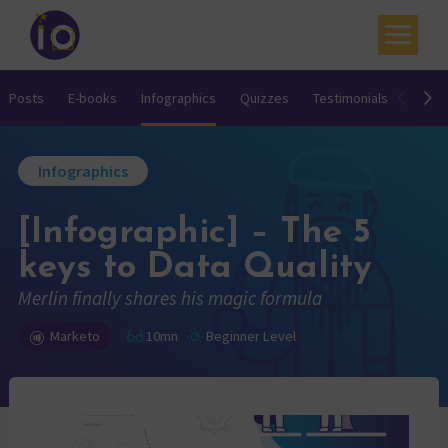
Your challenges
Posts
E-books
Infographics
Quizzes
Testimonials
Video
Our expertise
Infographics
Academy
[Infographic] – The 5
Resources
keys to Data Quality
Contact
Merlin finally shares his magic formula
My account
Marketo
10mn
Beginner Level
Agenda
French