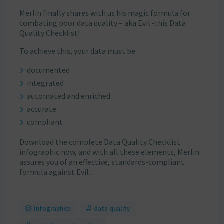
Merlin finally shares with us his magic formula for
combating poor data quality – aka Evil -: his Data
Quality Checklist!
To achieve this, your data must be:
documented
integrated
automated and enriched
accurate
compliant
Download the complete Data Quality Checklist
infographic now, and with all these elements, Merlin
assures you of an effective, standards-compliant
formula against Evil.
Infographics
data quality