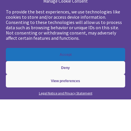
Manage Cookie Consent
Your challenges
To provide the best experiences, we use technologies like
cookies to store and/or access device information.
•
Digital marketing: convincing management
Consenting to these technologies will allow us to process
data such as browsing behavior or unique IDs on this site.
•
Generate qualified leads and sales meetings
Not consenting or withdrawing consent, may adversely
•
From a lead-based to an account-based approach
affect certain features and functions.
•
Optimize my Demandbase solution
•
Optimize my Marketo solution
Accept
Our expertise
Deny
•
State of the Art in B2B Digital Marketing
•
Free strategic coaching
View preferences
•
Lead Management Strategy
Legal Notice and Privacy Statement
•
Account-Based GTM strategy
•
Marketing Automation with Marketo
•
Account-Based GTM with Demandbase
•
Lead generation through AI and automation