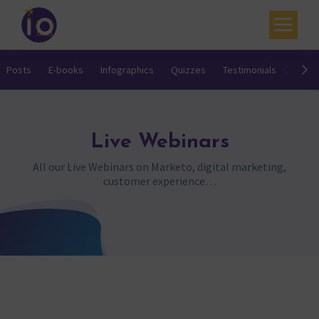
Your challenges
Posts
E-books
Infographics
Quizzes
Testimonials
Video
Our expertise
Academy
Live Webinars
Resources
All our Live Webinars on Marketo, digital marketing,
customer experience…
Contact
My account
Agenda
French