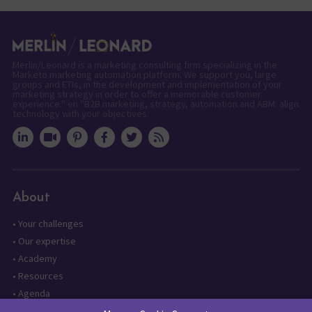
Merlin/Leonard is a marketing consulting firm specializing in the
Marketo marketing automation platform. We support you, large
groups and ETIs, in the development and implementation of your
marketing strategy in order to offer a memorable customer
experience." en "B2B marketing, strategy, automation and ABM: align
technology with your objectives.
About
•
Your challenges
•
Our expertise
•
Academy
•
Resources
•
Agenda
•
Contact