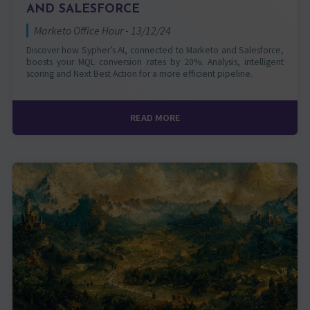
AND SALESFORCE
Marketo Office Hour - 13/12/24
Discover how Sypher’s AI, connected to Marketo and Salesforce,
boosts your MQL conversion rates by 20%. Analysis, intelligent
scoring and Next Best Action for a more efficient pipeline.
READ MORE