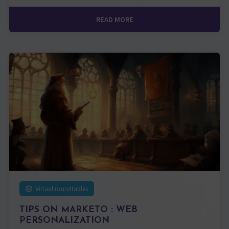
READ MORE
Virtual roundtables
TIPS ON MARKETO : WEB
PERSONALIZATION