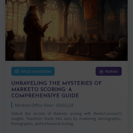
Virtual roundtables
Marketo
UNRAVELING THE MYSTERIES OF
MARKETO SCORING: A
COMPREHENSIVE GUIDE
Marketo Office Hour - 09/02/24
Unlock the secrets of Marketo scoring with Merlin/Leonard’s
insights. Transform leads into wins by mastering demographic,
firmographic, and behavioral scoring.