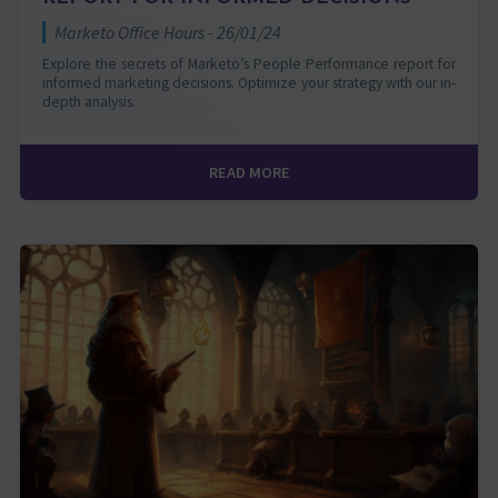
Marketo Office Hours - 26/01/24
Explore the secrets of Marketo’s People Performance report for
informed marketing decisions. Optimize your strategy with our in-
depth analysis.
READ MORE