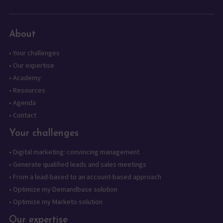
About
•
Your challenges
•
Our expertise
•
Academy
•
Resources
•
Agenda
•
Contact
Your challenges
•
Digital marketing: convincing management
•
Generate qualified leads and sales meetings
•
From a lead-based to an account-based approach
•
Optimize my Demandbase solution
•
Optimize my Marketo solution
Our expertise