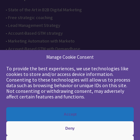
•
State of the Art in B2B Digital Marketing
•
Free strategic coaching
•
Lead Management Strategy
•
Account-Based GTM strategy
•
Marketing Automation with Marketo
•
Account-Based GTM with Demandbase
•
Lead generation through AI and automation
Manage Cookie Consent
To provide the best experiences, we use technologies like
Want to follow us?
cookies to store and/or access device information.
Consenting to these technologies will allow us to process
Subscribe to our newsletter
data such as browsing behavior or unique IDs on this site.
Not consenting or withdrawing consent, may adversely
affect certain features and functions.
The quality certification has been
Accept
issued for the following category of
action: Training actions
Deny