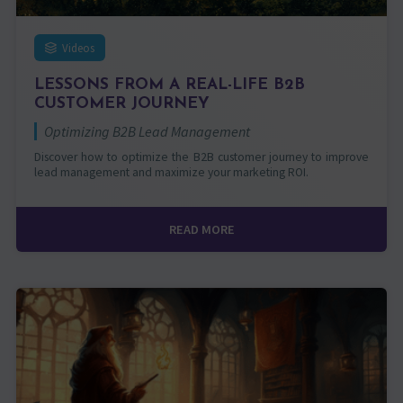
Videos
LESSONS FROM A REAL-LIFE B2B
CUSTOMER JOURNEY
Optimizing B2B Lead Management
Discover how to optimize the B2B customer journey to improve
lead management and maximize your marketing ROI.
READ MORE