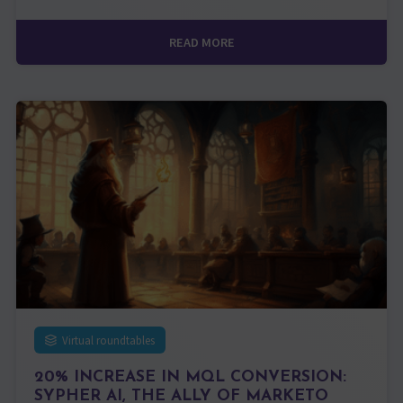
READ MORE
Virtual roundtables
20% INCREASE IN MQL CONVERSION:
SYPHER AI, THE ALLY OF MARKETO