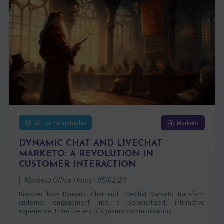
Virtual roundtables
Marketo
DYNAMIC CHAT AND LIVECHAT
MARKETO: A REVOLUTION IN
CUSTOMER INTERACTION
Marketo Office Hours - 05/01/24
Discover how Dynamic Chat and LiveChat Marketo transform
customer engagement into a personalized, interactive
experience. Enter the era of dynamic communication!