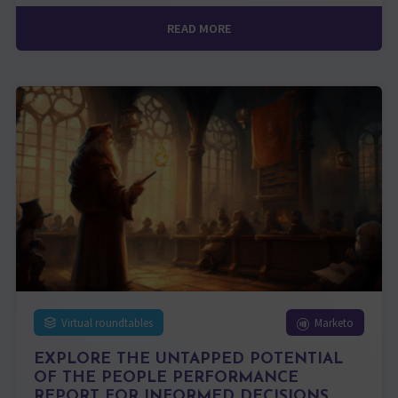
READ MORE
Virtual roundtables
Marketo
EXPLORE THE UNTAPPED POTENTIAL
OF THE PEOPLE PERFORMANCE
REPORT FOR INFORMED DECISIONS