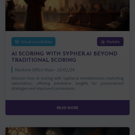
Virtual roundtables
Marketo
AI SCORING WITH SYPHER.AI BEYOND
TRADITIONAL SCORING
Marketo Office Hour - 16/02/24
Discover how AI scoring with Sypher.ai revolutionizes marketing
automation, offering predictive insights for personalized
strategies and improved conversions.
READ MORE