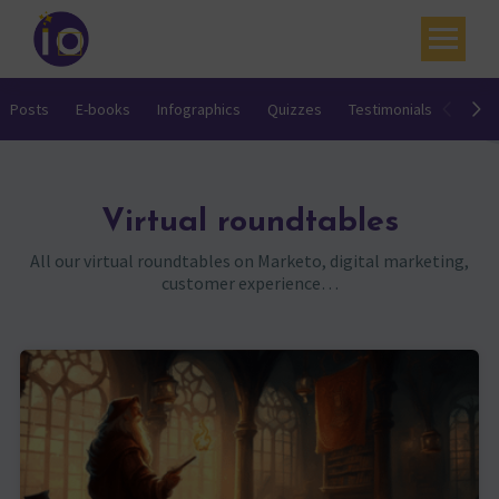
Your challenges
Posts
E-books
Infographics
Quizzes
Testimonials
Video
Our expertise
Academy
Virtual roundtables
Resources
All our virtual roundtables on Marketo, digital marketing,
customer experience…
Contact
My account
Agenda
French