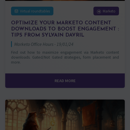
Virtual roundtables
Marketo
OPTIMIZE YOUR MARKETO CONTENT
DOWNLOADS TO BOOST ENGAGEMENT :
TIPS FROM SYLVAIN DAVRIL
Marketo Office Hours - 19/01/24
Find out how to maximize engagement via Marketo content
downloads. Gated/Not Gated strategies, form placement and
more.
READ MORE