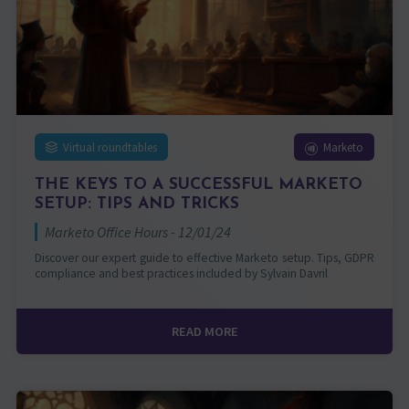
Virtual roundtables
Marketo
THE KEYS TO A SUCCESSFUL MARKETO
SETUP: TIPS AND TRICKS
Marketo Office Hours - 12/01/24
Discover our expert guide to effective Marketo setup. Tips, GDPR
compliance and best practices included by Sylvain Davril
READ MORE