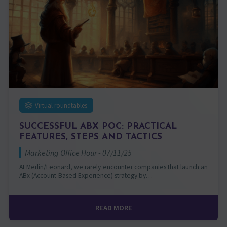
Virtual roundtables
SUCCESSFUL ABX POC: PRACTICAL
FEATURES, STEPS AND TACTICS
Marketing Office Hour - 07/11/25
At Merlin/Leonard, we rarely encounter companies that launch an
ABx (Account-Based Experience) strategy by…
READ MORE