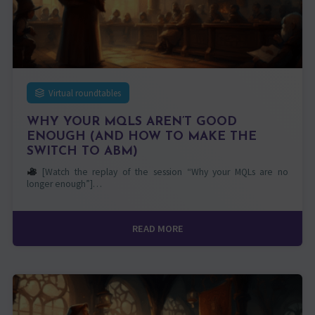
Virtual roundtables
WHY YOUR MQLS AREN’T GOOD
ENOUGH (AND HOW TO MAKE THE
SWITCH TO ABM)
[Watch the replay of the session “Why your MQLs are no
longer enough”]…
READ MORE