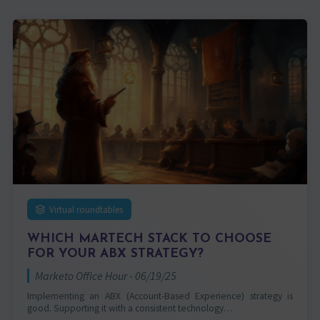
Virtual roundtables
WHICH MARTECH STACK TO CHOOSE
FOR YOUR ABX STRATEGY?
Marketo Office Hour - 06/19/25
Implementing an ABX (Account-Based Experience) strategy is
good. Supporting it with a consistent technology…