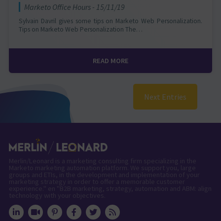
Marketo Office Hours - 15/11/19
Sylvain Davril gives some tips on Marketo Web Personalization.
Tips on Marketo Web Personalization The…
READ MORE
Next Entries
Merlin/Leonard is a marketing consulting firm specializing in the
Marketo marketing automation platform. We support you, large
groups and ETIs, in the development and implementation of your
marketing strategy in order to offer a memorable customer
experience." en "B2B marketing, strategy, automation and ABM: align
technology with your objectives.