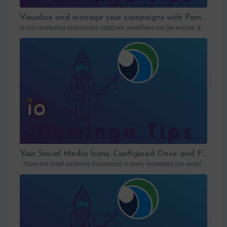
Visualize and manage your campaigns with Paminga’s graphic workflows
In any marketing automation platform, workflows are the engine. But let’s be honest: in…
Your Social Media Icons, Configured Once and For All
There are small recurring frustrations in every marketing ops workflow. Hunting down a…