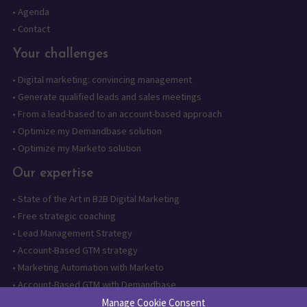
•
Agenda
•
Contact
Your challenges
•
Digital marketing: convincing management
•
Generate qualified leads and sales meetings
•
From a lead-based to an account-based approach
•
Optimize my Demandbase solution
•
Optimize my Marketo solution
Our expertise
•
State of the Art in B2B Digital Marketing
•
Free strategic coaching
•
Lead Management Strategy
•
Account-Based GTM strategy
•
Marketing Automation with Marketo
•
Account-Based GTM with Demandbase
•
Lead generation through AI and automation
Manage Cookie Consent