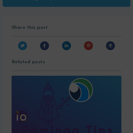
Share this post
Related posts