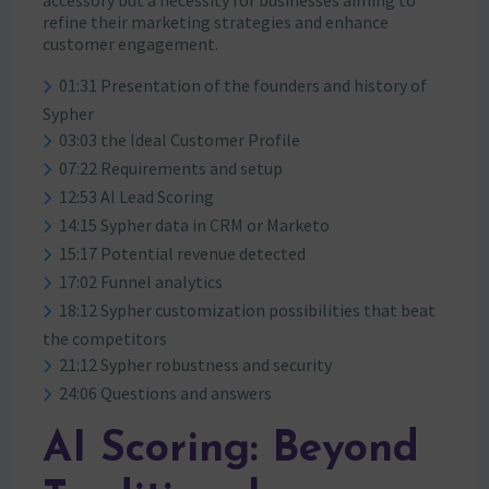
refine their marketing strategies and enhance
customer engagement.
01:31 Presentation of the founders and history of
Sypher
03:03 the Ideal Customer Profile
07:22 Requirements and setup
12:53 AI Lead Scoring
14:15 Sypher data in CRM or Marketo
15:17 Potential revenue detected
17:02 Funnel analytics
18:12 Sypher customization possibilities that beat
the competitors
21:12 Sypher robustness and security
24:06 Questions and answers
AI Scoring: Beyond