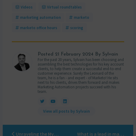
Videos
Virtual roundtables
marketing automation
marketo
marketo office hours
scoring
Posted
21 February 2024
By Sylvain
For the past 20 years, Sylvain has been choosing and
assembling the best technologies for his key account
clients, to help them create a successful end-to-end
customer experience. Surely the Leonard of the
team, he is a fan - and expert - of Marketo! He sits
next to his clients, drives them forward and makes
Marketing Automation projects succeed with his
team.
View all posts by Sylvain
Unraveling the Mysteries of Marketo Scoring: A Comprehensive Guide
What is a lead in marketing?