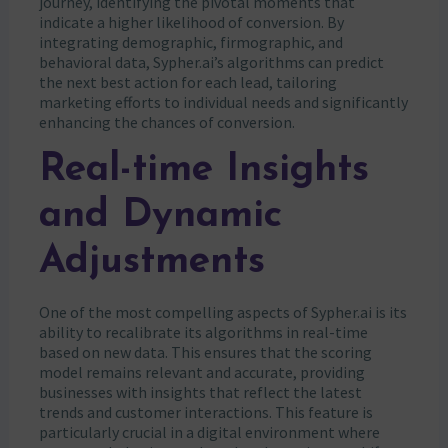
journey, identifying the pivotal moments that
indicate a higher likelihood of conversion. By
integrating demographic, firmographic, and
behavioral data, Sypher.ai’s algorithms can predict
the next best action for each lead, tailoring
marketing efforts to individual needs and significantly
enhancing the chances of conversion.
Real-time Insights
and Dynamic
Adjustments
One of the most compelling aspects of Sypher.ai is its
ability to recalibrate its algorithms in real-time
based on new data. This ensures that the scoring
model remains relevant and accurate, providing
businesses with insights that reflect the latest
trends and customer interactions. This feature is
particularly crucial in a digital environment where