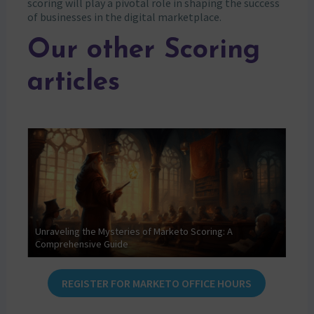
scoring will play a pivotal role in shaping the success
of businesses in the digital marketplace.
Our other Scoring
articles
f
Unraveling the Mysteries of Marketo Scoring: A
Comprehensive Guide
AI S
REGISTER FOR MARKETO OFFICE HOURS