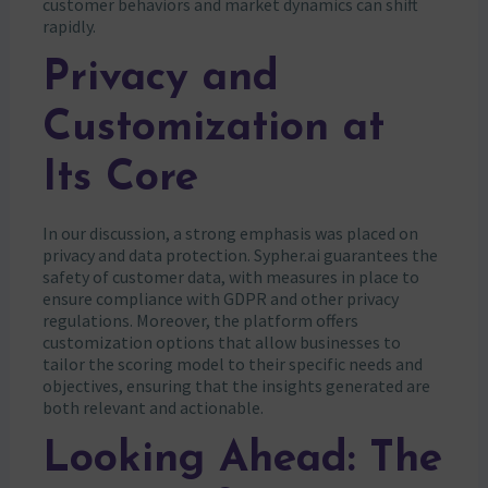
customer behaviors and market dynamics can shift
rapidly.
Privacy and
Customization at
Its Core
In our discussion, a strong emphasis was placed on
privacy and data protection. Sypher.ai guarantees the
safety of customer data, with measures in place to
ensure compliance with GDPR and other privacy
regulations. Moreover, the platform offers
customization options that allow businesses to
tailor the scoring model to their specific needs and
objectives, ensuring that the insights generated are
both relevant and actionable.
Looking Ahead: The