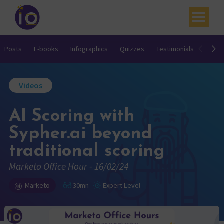
Your challenges
Posts
E-books
Infographics
Quizzes
Testimonials
Video
Our expertise
Videos
Academy
AI Scoring with
Resources
Sypher.ai beyond
Contact
traditional scoring
My account
Marketo Office Hour - 16/02/24
Agenda
Marketo
30mn
Expert Level
French