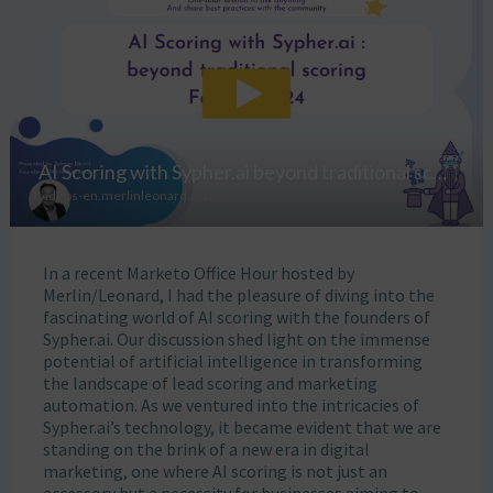
In a recent Marketo Office Hour hosted by
Merlin/Leonard, I had the pleasure of diving into the
fascinating world of AI scoring with the founders of
Sypher.ai. Our discussion shed light on the immense
potential of artificial intelligence in transforming
the landscape of lead scoring and marketing
automation. As we ventured into the intricacies of
Sypher.ai’s technology, it became evident that we are
standing on the brink of a new era in digital
marketing, one where AI scoring is not just an
accessory but a necessity for businesses aiming to