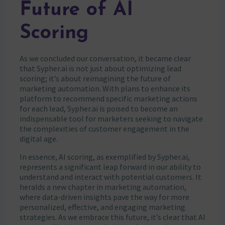
Future of AI
Scoring
As we concluded our conversation, it became clear
that Sypher.ai is not just about optimizing lead
scoring; it’s about reimagining the future of
marketing automation. With plans to enhance its
platform to recommend specific marketing actions
for each lead, Sypher.ai is poised to become an
indispensable tool for marketers seeking to navigate
the complexities of customer engagement in the
digital age.
In essence, AI scoring, as exemplified by Sypher.ai,
represents a significant leap forward in our ability to
understand and interact with potential customers. It
heralds a new chapter in marketing automation,
where data-driven insights pave the way for more
personalized, effective, and engaging marketing
strategies. As we embrace this future, it’s clear that AI