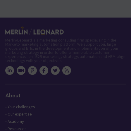
Merlin/Leonard is a marketing consulting firm specializing in the
Marketo marketing automation platform. We support you, large
groups and ETIs, in the development and implementation of your
marketing strategy in order to offer a memorable customer
experience." en "B2B marketing, strategy, automation and ABM: align
technology with your objectives.
About
•
Your challenges
•
Our expertise
•
Academy
•
Resources