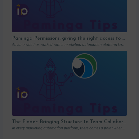
Paminga Permissions: giving the right access to the right people
Anyone who has worked with a marketing automation platform knows one thing: permissions matter….
The Finder: Bringing Structure to Team Collaboration
In every marketing automation platform, there comes a point where the real question is…