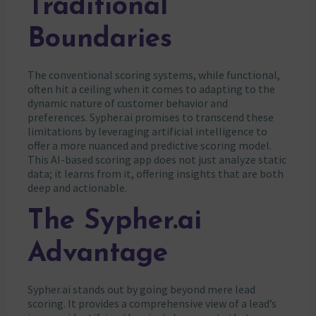
Traditional
Boundaries
The conventional scoring systems, while functional,
often hit a ceiling when it comes to adapting to the
dynamic nature of customer behavior and
preferences. Sypher.ai promises to transcend these
limitations by leveraging artificial intelligence to
offer a more nuanced and predictive scoring model.
This AI-based scoring app does not just analyze static
data; it learns from it, offering insights that are both
deep and actionable.
The Sypher.ai
Advantage
Sypher.ai stands out by going beyond mere lead
scoring. It provides a comprehensive view of a lead’s