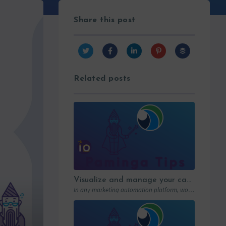
Share this post
Related posts
Visualize and manage your campaigns with Paminga’s graphic workflows
In any marketing automation platform, workflows are the engine. But let’s be honest: in…