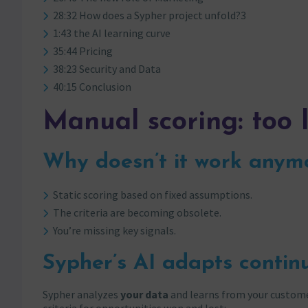
28:32 How does a Sypher project unfold?3
1:43 the AI learning curve
35:44 Pricing
38:23 Security and Data
40:15 Conclusion
Manual scoring: too 
Why doesn’t it work anym
Static scoring based on fixed assumptions.
The criteria are becoming obsolete.
You’re missing key signals.
Sypher’s AI adapts contin
Sypher analyzes
your data
and learns from your customer