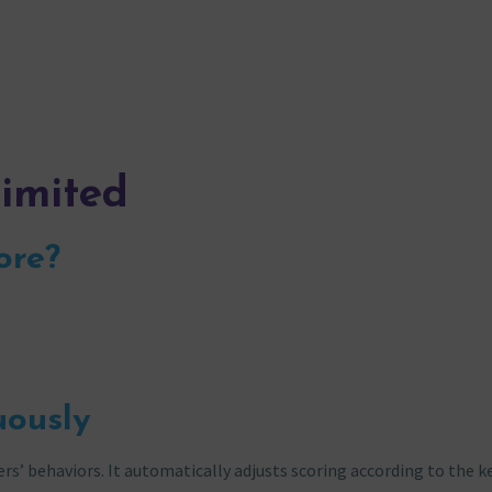
limited
ore?
uously
s’ behaviors. It automatically adjusts scoring according to the k