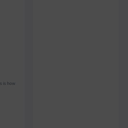
s is how