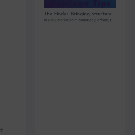
The Finder: Bringing Structure to Team Collaboration
In every marketing automation platform, there comes a point where the real question is…
ey