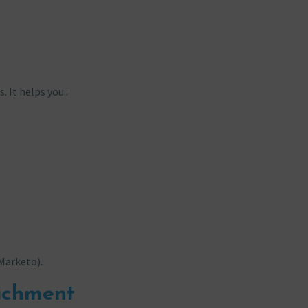
 It helps you :
 Marketo).
richment