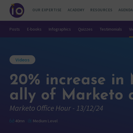
OUR EXPERTISE
ACADEMY
RESOURCES
AGENDA
Posts
E-books
Infographics
Quizzes
Testimonials
V
Videos
20% increase in 
ally of Marketo 
Marketo Office Hour - 13/12/24
40mn
Medium Level