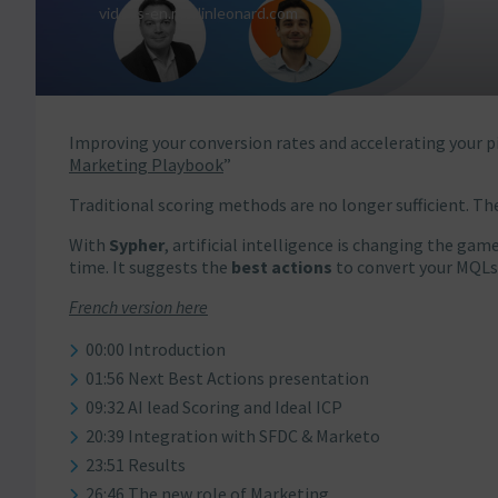
Improving your conversion rates and accelerating your pi
Marketing Playbook
”
Traditional scoring methods are no longer sufficient. Th
With
Sypher
, artificial intelligence is changing the ga
time. It suggests the
best actions
to convert your MQLs
French version here
00:00 Introduction
01:56 Next Best Actions presentation
09:32 AI lead Scoring and Ideal ICP
20:39 Integration with SFDC & Marketo
23:51 Results
26:46 The new role of Marketing