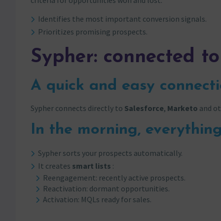
criteria for opportunities won and lost:
Identifies the most important conversion signals.
Prioritizes promising prospects.
Sypher: connected to
A quick and easy connect
Sypher connects directly to
Salesforce
,
Marketo
and ot
In the morning, everything
Sypher sorts your prospects automatically.
It creates
smart lists
:
Reengagement: recently active prospects.
Reactivation: dormant opportunities.
Activation: MQLs ready for sales.