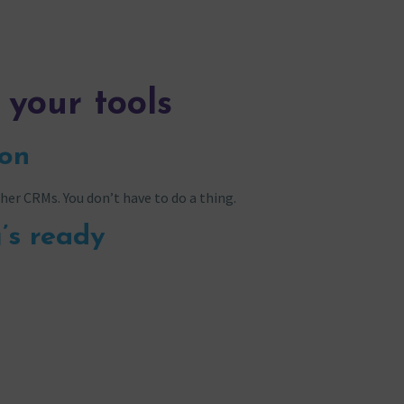
 your tools
ion
her CRMs. You don’t have to do a thing.
’s ready