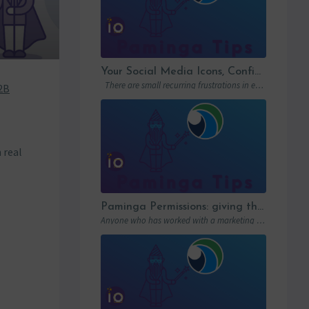
Your Social Media Icons, Configured Once and For All
There are small recurring frustrations in every marketing ops workflow. Hunting down a…
2B
n real
Paminga Permissions: giving the right access to the right people
Anyone who has worked with a marketing automation platform knows one thing: permissions matter….