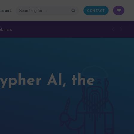
ccount
CONTACT
ebinars
ypher AI, the