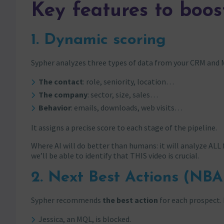
Key features to boos
1. Dynamic scoring
Sypher analyzes three types of data from your CRM and 
The contact
: role, seniority, location…
The company
: sector, size, sales…
Behavior
: emails, downloads, web visits…
It assigns a precise score to each stage of the pipeline.
Where AI will do better than humans: it will analyze ALL 
we’ll be able to identify that THIS video is crucial.
2. Next Best Actions (NBA
Sypher recommends
the best action
for each prospect.
Jessica, an MQL, is blocked.