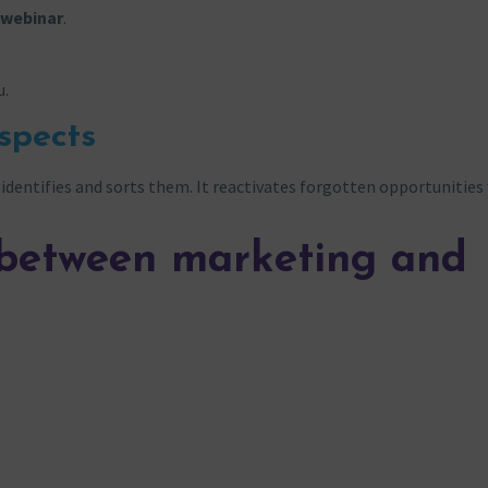
t webinar
.
u.
spects
identifies and sorts them. It reactivates forgotten opportunities
n between marketing and