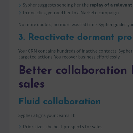
Sypher suggests sending her the
replay of a relevan
In one click, you add her to a Marketo campaign.
No more doubts, no more wasted time. Sypher guides yo
3. Reactivate dormant pro
Your CRM contains hundreds of inactive contacts. Sypher 
targeted actions. You recover business effortlessly.
Better collaboratio
sales
Fluid collaboration
Sypher aligns your teams. It :
Prioritizes the best prospects for sales.