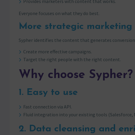
Provides marketers with content that works.
Everyone focuses on what they do best.
More strategic marketing
Sypher identifies the content that generates conversions.
Create more effective campaigns.
Target the right people with the right content.
Why choose Sypher?
1. Easy to use
Fast connection via API.
Fluid integration into your existing tools (Salesforce,
2. Data cleansing and en