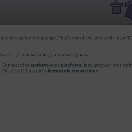
peline: that’s the challenge. That’s one of the keys to the new “
B
ey are rigid, manual and ignore weak signals.
me. Connected to
Marketo
and
Salesforce
, it adjusts your scoring i
. The result? Up to
20% increase in conversions
.