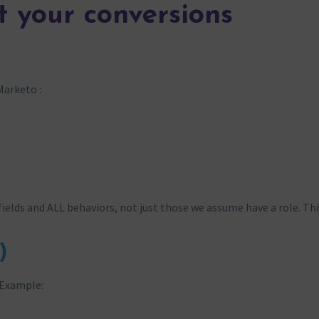
t your conversions
Marketo :
fields and ALL behaviors, not just those we assume have a role. Thi
)
 Example: