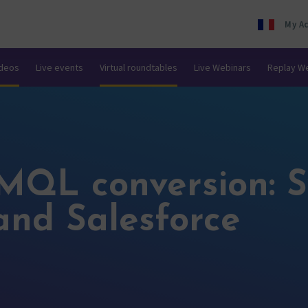
My A
ideos
Live events
Virtual roundtables
Live Webinars
Replay W
MQL conversion: S
and Salesforce