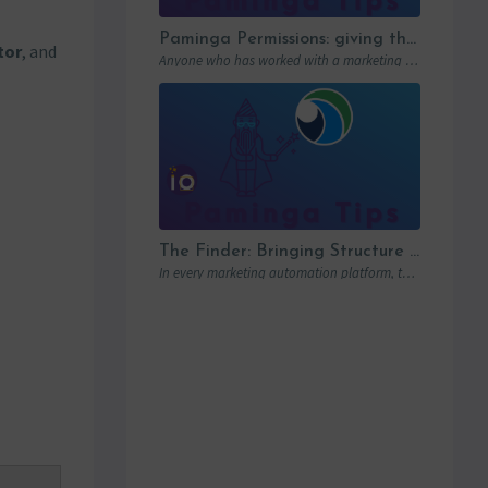
Paminga Permissions: giving the right access to the right people
tor
, and
Anyone who has worked with a marketing automation platform knows one thing: permissions matter….
The Finder: Bringing Structure to Team Collaboration
In every marketing automation platform, there comes a point where the real question is…