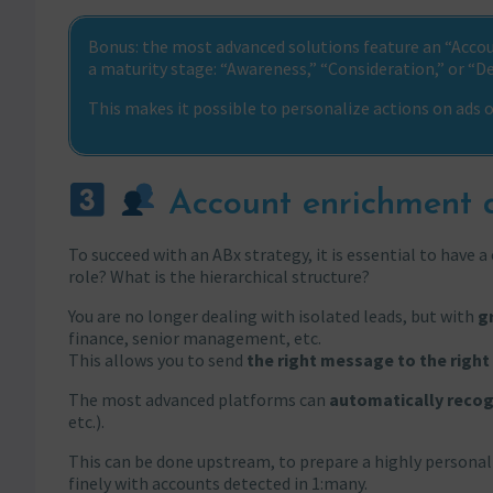
Bonus: the most advanced solutions feature an “Accoun
a maturity stage: “Awareness,” “Consideration,” or “De
This makes it possible to personalize actions on ads
Account enrichment a
To succeed with an ABx strategy, it is essential to have 
role? What is the hierarchical structure?
You are no longer dealing with isolated leads, but with
g
finance, senior management, etc.
This allows you to send
the right message to the right
The most advanced platforms can
automatically recog
etc.).
This can be done upstream, to prepare a highly personaliz
finely with accounts detected in 1:many.