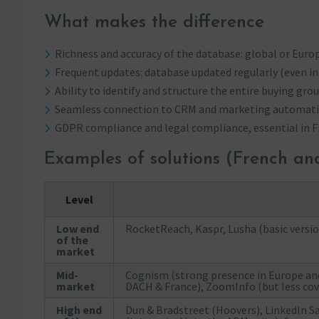
What makes the difference
Richness and accuracy of the database: global or Europ
Frequent updates: database updated regularly (even in 
Ability to identify and structure the entire buying grou
Seamless connection to CRM and marketing automati
GDPR compliance and legal compliance, essential in F
Examples of solutions (French a
Level
Low end
RocketReach, Kaspr, Lusha (basic versi
of the
market
Mid-
Cognism (strong presence in Europe and
market
DACH & France), ZoomInfo (but less cove
High end
Dun & Bradstreet (Hoovers), LinkedIn S