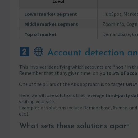
Level
Lower market segment
HubSpot, Marketo
Middle market segment
ZoomInfo, Cogni
Top of market
Demandbase, 6se
Account detection an
This involves identifying which accounts are
“hot”
in the
Remember that at any given time, only
1 to 5% of acco
One of the pillars of the ABx approach is to target
ONLY
Here, we will use solutions that leverage
third-party da
visiting your site.
Examples of solutions include Demandbase, 6sense, and 
etc.).
What sets these solutions apart