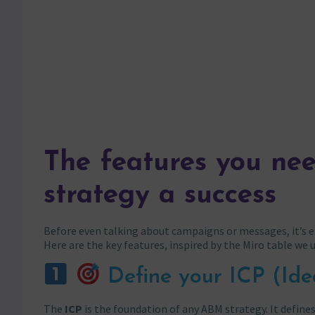
The features you ne
strategy a success
Before even talking about campaigns or messages, it’s es
Here are the key features, inspired by the Miro table we 
Define your ICP (Ide
The
ICP
is the foundation of any ABM strategy. It define