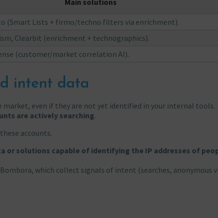
Main solutions
 (Smart Lists + firmo/techno filters via enrichment).
sm, Clearbit (enrichment + technographics).
nse (customer/market correlation AI).
d intent data
 market, even if they are not yet identified in your internal tools.
unts are actively searching
.
these accounts.
ta or solutions capable of identifying the IP addresses of peo
Bombora, which collect signals of intent (searches, anonymous vi