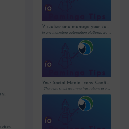
Visualize and manage your campaigns with Paminga’s graphic workflows
In any marketing automation platform, workflows are the engine. But let’s be honest: in…
Your Social Media Icons, Configured Once and For All
There are small recurring frustrations in every marketing ops workflow. Hunting down a…
BM.
ervices—