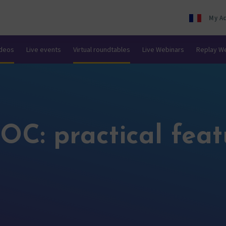
My A
ideos
Live events
Virtual roundtables
Live Webinars
Replay W
OC: practical feat