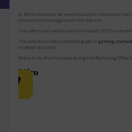
At Merlin/Leonard, we rarely encounter companies that 
complete technology stack from day one.
They often start with a proof of concept (POC) to demons
This article provides a detailed guide to
getting started
strategic accounts.
Below is the Miro followed during this Marketing Office 