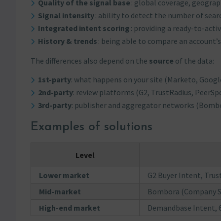
Quality of the signal base
: global coverage, geograph
Signal intensity
: ability to detect the number of sea
Integrated intent scoring
: providing a ready-to-activ
History & trends
: being able to compare an account’s
The differences also depend on the
source
of the data:
1st-party
: what happens on your site (Marketo, Google
2nd-party
: review platforms (G2, TrustRadius, PeerSpo
3rd-party
: publisher and aggregator networks (Bomb
Examples of solutions
Level
Lower market
G2 Buyer Intent, Tru
Mid-market
Bombora (Company Sur
High-end market
Demandbase Intent, 6