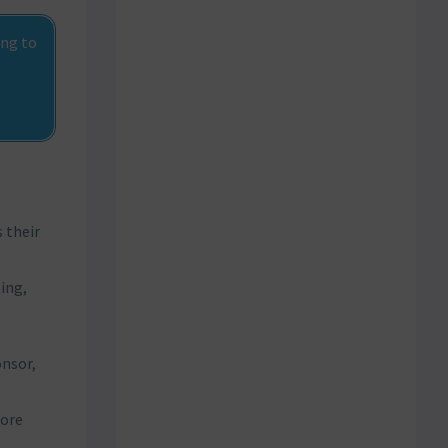
ing to
 their
ing,
onsor,
more