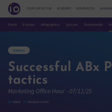
OUR EXPERTISE
ACADEMY
RESOURCES
AGENDA
Posts
E-books
Infographics
Quizzes
Testimonials
V
Videos
Successful ABx P
tactics
Marketing Office Hour - 07/11/25
40mn
Medium Level