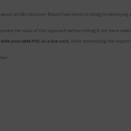
launch an ABx (Account-Based Experience) strategy by deploying 
trate the value of this approach before rolling it out more widel
 with your ABM POC at a low cost
, while maximizing the impact 
Hour