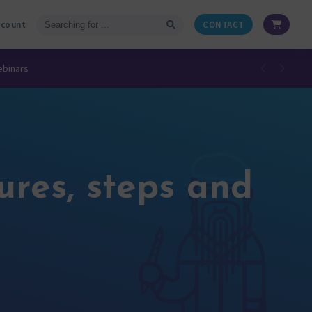
ccount
CONTACT
ebinars
ures, steps and