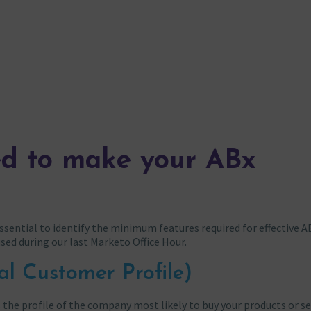
ed to make your ABx
sential to identify the minimum features required for effective A
used during our last Marketo Office Hour.
al Customer Profile)
s the profile of the company most likely to buy your products or s