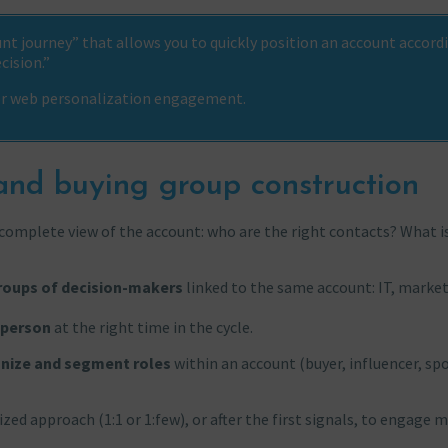
t journey” that allows you to quickly position an account accord
cision.”
 or web personalization engagement.
nd buying group construction
a complete view of the account: who are the right contacts? What is
roups of decision-makers
linked to the same account: IT, market
 person
at the right time in the cycle.
nize and segment roles
within an account (buyer, influencer, sp
ed approach (1:1 or 1:few), or after the first signals, to engage 