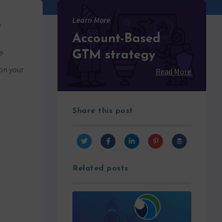
Learn More
a
Account-Based
y.
GTM strategy
on your
Read More
Share this post
Related posts