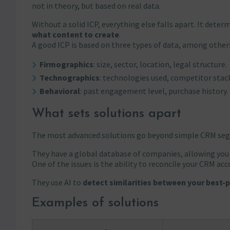
not in theory, but based on real data.
Without a solid ICP, everything else falls apart. It deter
what content to create
.
A good ICP is based on three types of data, among other
Firmographics
: size, sector, location, legal structure.
Technographics
: technologies used, competitor stac
Behavioral
: past engagement level, purchase history.
What sets solutions apart
The most advanced solutions go beyond simple CRM se
They have a global database of companies, allowing you
One of the issues is the ability to reconcile your CRM ac
They use AI to
detect similarities between your best
Examples of solutions