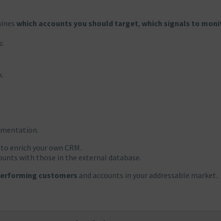
mines
which accounts you should target
,
which signals to moni
s:
k.
gmentation.
 to enrich your own CRM.
counts with those in the external database.
-performing customers
and accounts in your addressable market.