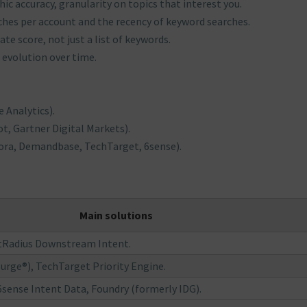
ic accuracy, granularity on topics that interest you.
rches per account and the recency of keyword searches.
ate score, not just a list of keywords.
 evolution over time.
 Analytics).
t, Gartner Digital Markets).
ora, Demandbase, TechTarget, 6sense).
Main solutions
stRadius Downstream Intent.
ge®), TechTarget Priority Engine.
sense Intent Data, Foundry (formerly IDG).