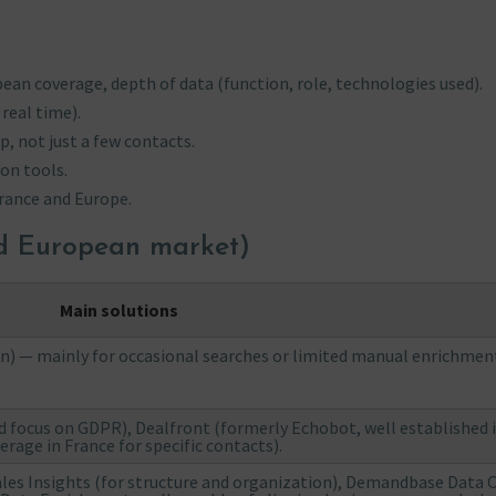
ean coverage, depth of data (function, role, technologies used).
real time).
p, not just a few contacts.
on tools.
rance and Europe.
nd European market)
Main solutions
on) — mainly for occasional searches or limited manual enrichmen
 focus on GDPR), Dealfront (formerly Echobot, well established 
rage in France for specific contacts).
ales Insights (for structure and organization), Demandbase Data 