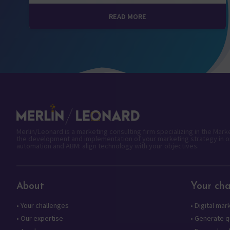
READ MORE
Merlin/Leonard is a marketing consulting firm specializing in the Mar
the development and implementation of your marketing strategy in o
automation and ABM: align technology with your objectives.
About
Your cha
•
Your challenges
•
Digital mar
•
Our expertise
•
Generate qu