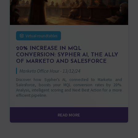
Virtual roundtables
20% INCREASE IN MQL
CONVERSION: SYPHER AI, THE ALLY
OF MARKETO AND SALESFORCE
Marketo Office Hour - 13/12/24
Discover how Sypher’s AI, connected to Marketo and
Salesforce, boosts your MQL conversion rates by 20%.
Analysis, intelligent scoring and Next Best Action for a more
efficient pipeline.
READ MORE