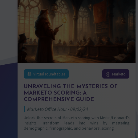
Virtual roundtables
Marketo
UNRAVELING THE MYSTERIES OF
MARKETO SCORING: A
COMPREHENSIVE GUIDE
Marketo Office Hour - 09/02/24
Unlock the secrets of Marketo scoring with Merlin/Leonard’s
insights. Transform leads into wins by mastering
demographic, firmographic, and behavioral scoring.