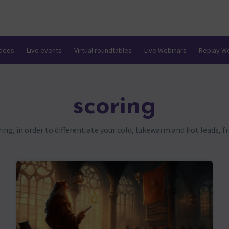
ideos
Live events
Virtual roundtables
Live Webinars
Replay W
scoring
g, in order to differentiate your cold, lukewarm and hot leads, 