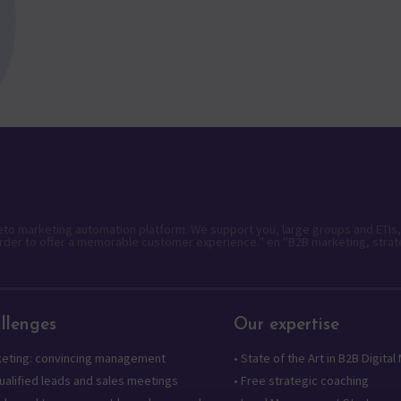
keto marketing automation platform. We support you, large groups and ETIs,
rder to offer a memorable customer experience." en "B2B marketing, strat
llenges
Our expertise
keting: convincing management
•
State of the Art in B2B Digital
alified leads and sales meetings
•
Free strategic coaching