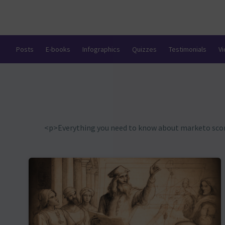
Posts
E-books
Infographics
Quizzes
Testimonials
V
<p>Everything you need to know about marketo scorin