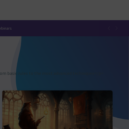
ebinars
from basic rules to the most advanced techniques</p>