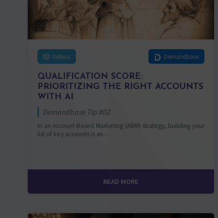
Videos
Demandbase
QUALIFICATION SCORE:
PRIORITIZING THE RIGHT ACCOUNTS
WITH AI
Demandbase Tip #02
In an Account-Based Marketing (ABM) strategy, building your
list of key accounts is an…
READ MORE