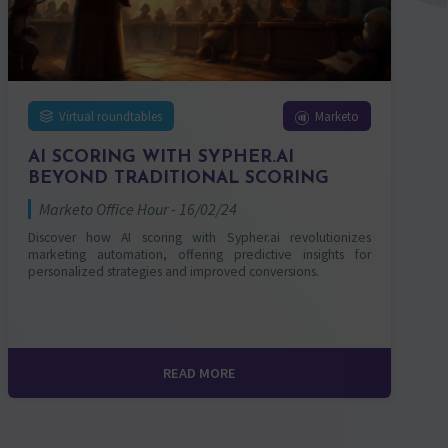
Virtual roundtables
Marketo
AI SCORING WITH SYPHER.AI
BEYOND TRADITIONAL SCORING
Marketo Office Hour - 16/02/24
Discover how AI scoring with Sypher.ai revolutionizes
marketing automation, offering predictive insights for
personalized strategies and improved conversions.
READ MORE