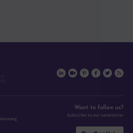
 in
egy,
Want to follow us?
Subscribe to our newsletter
 Marketing