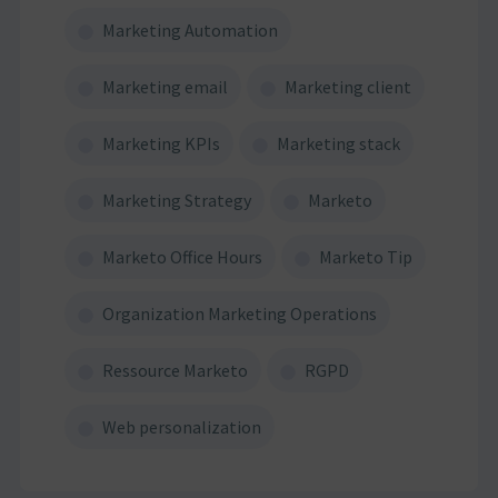
Marketing Automation
Marketing email
Marketing client
Marketing KPIs
Marketing stack
Marketing Strategy
Marketo
Marketo Office Hours
Marketo Tip
Organization Marketing Operations
Ressource Marketo
RGPD
Web personalization