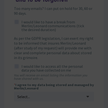
and to be forgotten
Too many emails? I can put on hold for 30, 60 or
90 days.
I would like to have a break from
Merlin/Leonard communications (tick
the desired duration)
As per the GDPR legislation, I can exert my right
to be informed that insures Merlin/Leonard
(after study of my request) will provide me with
clear and complete personal data about stored
in its grimoire.
I would like to access all the personal
data you have collected on me
You will receive an email listing the information you
have shared with us.
*
I agree to my data being stored and managed by
Merlin/Leonard