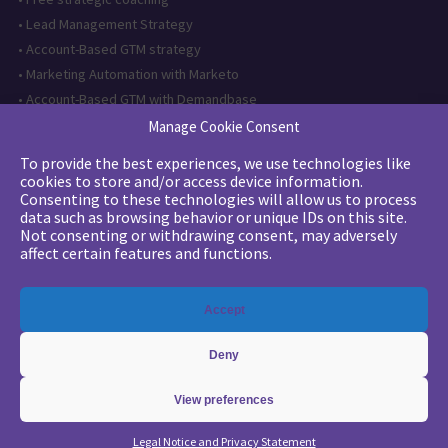
•
Lead Management Strategy
•
Account-Based GTM strategy
•
Marketing Automation with Marketo
•
Account-Based GTM with Demandbase
•
Lead generation through AI and automation
Manage Cookie Consent
To provide the best experiences, we use technologies like
Want to follow us?
cookies to store and/or access device information.
Consenting to these technologies will allow us to process
Subscribe to our newsletter
data such as browsing behavior or unique IDs on this site.
Not consenting or withdrawing consent, may adversely
affect certain features and functions.
The quality certification has been
Accept
issued for the following category of
action: Training actions
Deny
View preferences
Copyright 2026 - © Merlin/Leonard -
Legals
-
Privacy Policy
Legal Notice and Privacy Statement