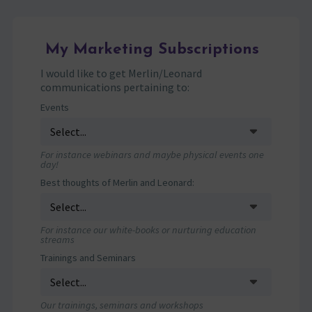
My Marketing Subscriptions
I would like to get Merlin/Leonard
communications pertaining to:
Events
For instance webinars and maybe physical events one
day!
Best thoughts of Merlin and Leonard:
For instance our white-books or nurturing education
streams
Trainings and Seminars
Our trainings, seminars and workshops