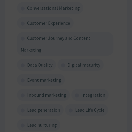
Conversational Marketing
Customer Experience
Customer Journey and Content
Marketing
Data Quality
Digital maturity
Event marketing
Inbound marketing
Integration
Lead generation
Lead Life Cycle
Lead nurturing