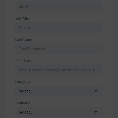
Job Title
Last Name
*
Email pro
Language
*
Country: