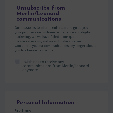
Unsubscribe from
Merlin/Leonard
communications
Our mission is to inform, entertain and guide you in
your progress on customer experience and digital
marketing. We we have failed in our quest,
please excuse us, and we will make sure we
won't send you our communications any longer should
you tick herein below box.
I wish not to receive any
communications from Merlin/Leonard
anymore.
Personal Information
First Name