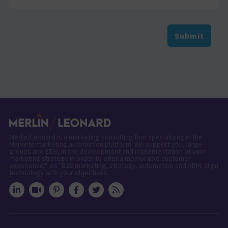
Submit
Merlin/Leonard is a marketing consulting firm specializing in the
Marketo marketing automation platform. We support you, large
groups and ETIs, in the development and implementation of your
marketing strategy in order to offer a memorable customer
experience." en "B2B marketing, strategy, automation and ABM: align
technology with your objectives.