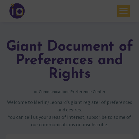
Your challenges
Our expertise
Giant Document of
Academy
Preferences and
Resources
Rights
Contact
or Communications Preference Center
My account
Welcome to Merlin/Leonard’s giant register of preferences
and desires.
Agenda
You can tell us your areas of interest, subscribe to some of
our communications or unsubscribe.
French