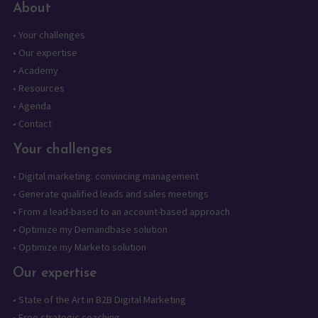
About
•
Your challenges
•
Our expertise
•
Academy
•
Resources
•
Agenda
•
Contact
Your challenges
•
Digital marketing: convincing management
•
Generate qualified leads and sales meetings
•
From a lead-based to an account-based approach
•
Optimize my Demandbase solution
•
Optimize my Marketo solution
Our expertise
•
State of the Art in B2B Digital Marketing
•
Free strategic coaching