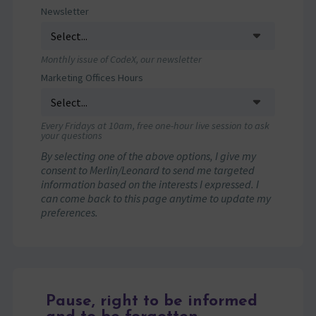
Newsletter
Monthly issue of CodeX, our newsletter
Marketing Offices Hours
Every Fridays at 10am, free one-hour live session to ask
your questions
By selecting one of the above options, I give my
consent to Merlin/Leonard to send me targeted
information based on the interests I expressed. I
can come back to this page anytime to update my
preferences.
Pause, right to be informed