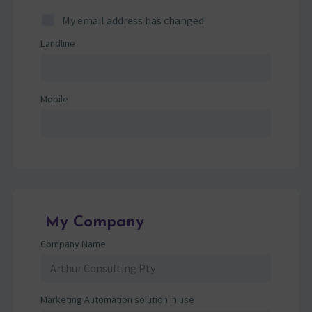
My email address has changed
Landline
Mobile
My Company
Company Name
Marketing Automation solution in use