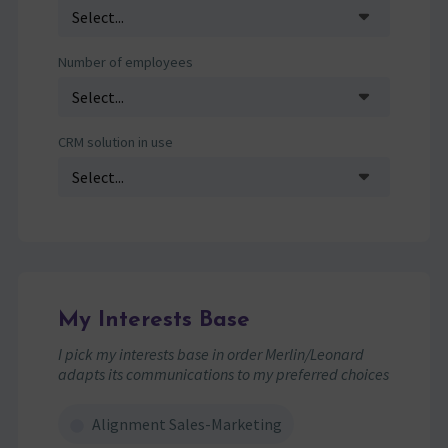
Number of employees
CRM solution in use
My Interests Base
I pick my interests base in order Merlin/Leonard
adapts its communications to my preferred choices
Alignment Sales-Marketing