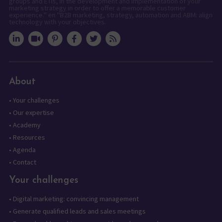
groups and ETIs, in the development and implementation of your
marketing strategy in order to offer a memorable customer
experience." en "B2B marketing, strategy, automation and ABM: align
technology with your objectives.
About
•
Your challenges
•
Our expertise
•
Academy
•
Resources
•
Agenda
•
Contact
Your challenges
•
Digital marketing: convincing management
•
Generate qualified leads and sales meetings