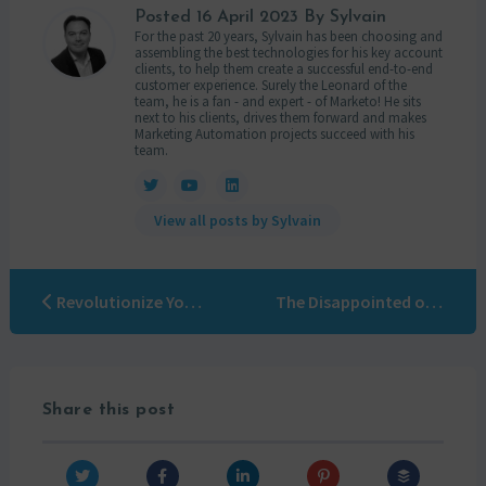
Posted
16 April 2023
By Sylvain
For the past 20 years, Sylvain has been choosing and
assembling the best technologies for his key account
clients, to help them create a successful end-to-end
customer experience. Surely the Leonard of the
team, he is a fan - and expert - of Marketo! He sits
next to his clients, drives them forward and makes
Marketing Automation projects succeed with his
team.
View all posts by Sylvain
Revolutionize Your Marketing with Beautiful Marketo Email and LPs Templates via OTOWUI
The Disappointed of Marketing Automation strike back
Share this post