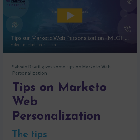
Sylvain Davril gives some tips on
Marketo
Web
Personalization.
Tips on Marketo
Web
Personalization
The tips