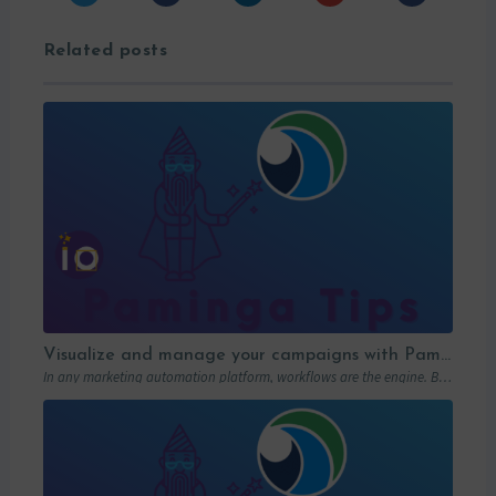
Related posts
Visualize and manage your campaigns with Paminga’s graphic workflows
In any marketing automation platform, workflows are the engine. But let’s be honest: in…