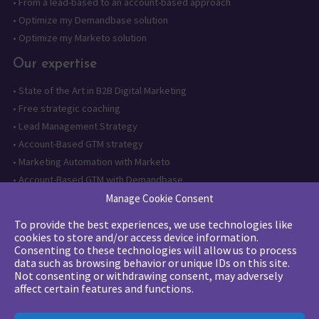
•
From a lead-based to an account-based approach
•
Optimize my Demandbase solution
•
Optimize my Marketo solution
Our expertise
•
State of the Art in B2B Digital Marketing
•
Free strategic coaching
•
Lead Management Strategy
•
Account-Based GTM strategy
•
Marketing Automation with Marketo
•
Account-Based GTM with Demandbase
•
Lead generation through AI and automation
Manage Cookie Consent
To provide the best experiences, we use technologies like
Want to follow us?
cookies to store and/or access device information.
Consenting to these technologies will allow us to process
Subscribe to our newsletter
data such as browsing behavior or unique IDs on this site.
Not consenting or withdrawing consent, may adversely
affect certain features and functions.