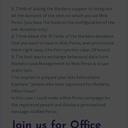
Think of asking the Marketo support to integrate
all the domains of the sites on which you use Web
Perso (you have the hand on the configuration of the
sub-domains only)
Think about the 30 fields of the Marketo database
that you want to have in Web Perso; and synchronize
them right away (the first synchro takes 24 hours!)
The best way to exchange behavioral data from
Marketo Lead Management to Web Perso is to use
static lists.
This implies to prepare your lists beforehand.
Example “people who have registered for Marketo
Office Hours”.
In this case I could make a Web Perso campaign for
the registered people and display a personalized
message via Web Perso.
Join us for Office