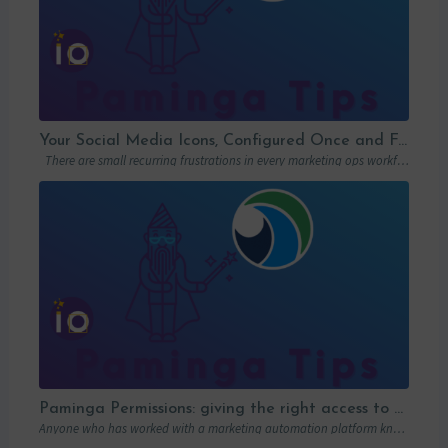
Your Social Media Icons, Configured Once and For All
There are small recurring frustrations in every marketing ops workflow. Hunting down a…
Paminga Permissions: giving the right access to the right people
Anyone who has worked with a marketing automation platform knows one thing: permissions matter….