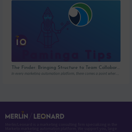
The Finder: Bringing Structure to Team Collaboration
In every marketing automation platform, there comes a point where the real question is…
Merlin/Leonard is a marketing consulting firm specializing in the
Marketo marketing automation platform. We support you, large