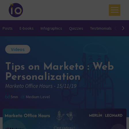
Your challenges
Posts
E-books
Infographics
Quizzes
Testimonials
Video
Our expertise
Videos
Academy
Tips on Marketo : Web
Resources
Personalization
Contact
Marketo Office Hours - 15/11/19
My account
5mn
Medium Level
Agenda
French