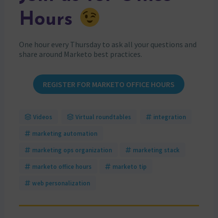
Hours
One hour every Thursday to ask all your questions and
share around Marketo best practices.
REGISTER FOR MARKETO OFFICE HOURS
Videos
Virtual roundtables
integration
marketing automation
marketing ops organization
marketing stack
marketo office hours
marketo tip
web personalization