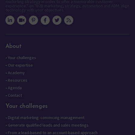
marketing strategy in order to offer a memorable customer
experience." en "B2B marketing, strategy, automation and ABM: align
technology with your objectives.
About
•
Your challenges
•
Our expertise
•
Academy
•
Resources
•
Agenda
•
Contact
Your challenges
•
Digital marketing: convincing management
•
Generate qualified leads and sales meetings
•
From a lead-based to an account-based approach