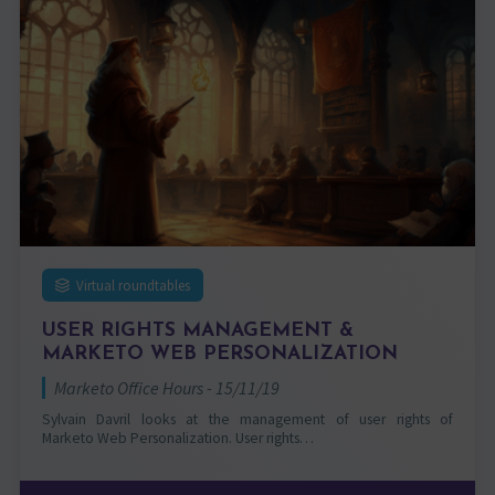
Virtual roundtables
USER RIGHTS MANAGEMENT &
MARKETO WEB PERSONALIZATION
Marketo Office Hours - 15/11/19
Sylvain Davril looks at the management of user rights of
Marketo Web Personalization. User rights…