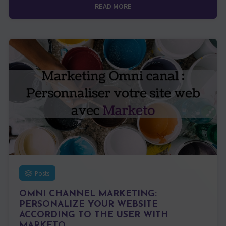
READ MORE
Posts
OMNI CHANNEL MARKETING:
PERSONALIZE YOUR WEBSITE
ACCORDING TO THE USER WITH
MARKETO