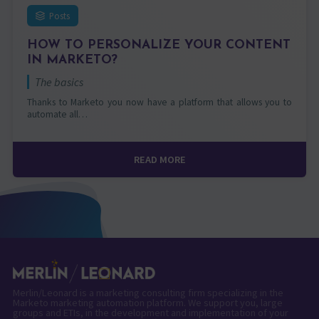
Posts
HOW TO PERSONALIZE YOUR CONTENT
IN MARKETO?
The basics
Thanks to Marketo you now have a platform that allows you to
automate all…
READ MORE
Merlin/Leonard is a marketing consulting firm specializing in the
Marketo marketing automation platform. We support you, large
groups and ETIs, in the development and implementation of your