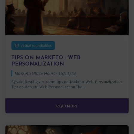
Virtual roundtables
TIPS ON MARKETO : WEB
PERSONALIZATION
Marketo Office Hours - 15/11/19
Sylvain Davril gives some tips on Marketo Web Personalization.
Tips on Marketo Web Personalization The…
READ MORE