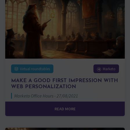
Virtual roundtables
Marketo
MAKE A GOOD FIRST IMPRESSION WITH
WEB PERSONALIZATION
Marketo Office Hours - 27/08/2021
READ MORE