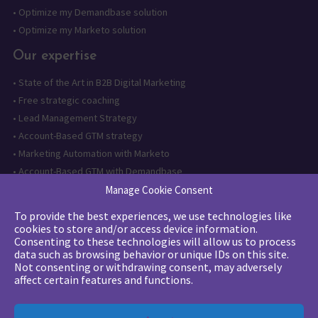
•
Optimize my Demandbase solution
•
Optimize my Marketo solution
Our expertise
•
State of the Art in B2B Digital Marketing
•
Free strategic coaching
•
Lead Management Strategy
•
Account-Based GTM strategy
•
Marketing Automation with Marketo
•
Account-Based GTM with Demandbase
•
Lead generation through AI and automation
Manage Cookie Consent
To provide the best experiences, we use technologies like
Want to follow us?
cookies to store and/or access device information.
Consenting to these technologies will allow us to process
Subscribe to our newsletter
data such as browsing behavior or unique IDs on this site.
Not consenting or withdrawing consent, may adversely
affect certain features and functions.
The quality certification has been