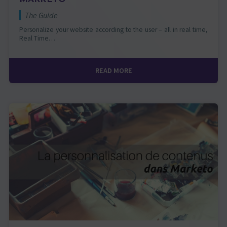
The Guide
Personalize your website according to the user – all in real time,
Real Time…
READ MORE