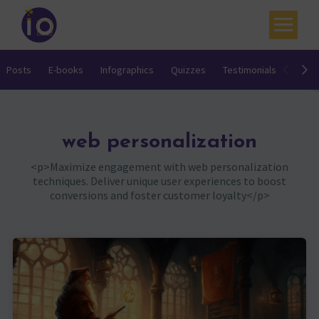
Your challenges
Posts
E-books
Infographics
Quizzes
Testimonials
Video
Our expertise
Academy
web personalization
Resources
<p>Maximize engagement with web personalization
techniques. Deliver unique user experiences to boost
Contact
conversions and foster customer loyalty</p>
My account
Agenda
French