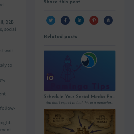
Share this post
ad
il, B2B
, social
Related posts
at wait
kely to
ys,
ent
Schedule Your Social Media Posts Directly From Your MAP
You don’t expect to find this in a marketing automation platform. Emails, yes….
 follow-
night.
egment