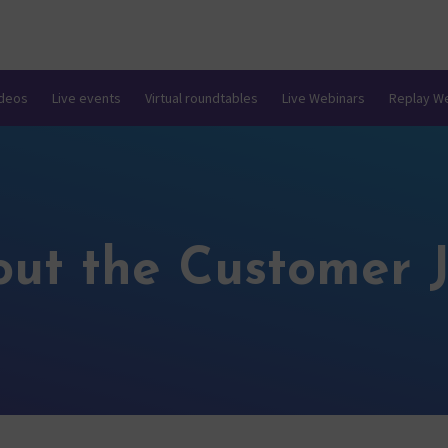
ideos
Live events
Virtual roundtables
Live Webinars
Replay W
out the Customer 