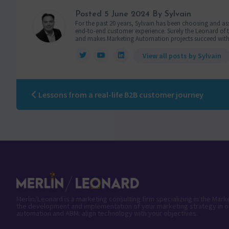
Posted
5 June 2024
By Sylvain
For the past 20 years, Sylvain has been choosing and ass
end-to-end customer experience. Surely the Leonard of the
and makes Marketing Automation projects succeed with
View all posts by Sylvain
Lessons from a real-life B2B customer journey
Merlin/Leonard is a marketing consulting firm specializing in the Mar
the development and implementation of your marketing strategy in o
automation and ABM: align technology with your objectives.