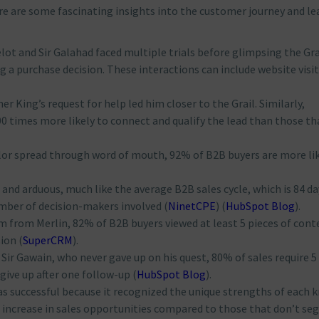
here are some fascinating insights into the customer journey and le
celot and Sir Galahad faced multiple trials before glimpsing the Gra
a purchase decision. These interactions can include website visits
sher King’s request for help led him closer to the Grail. Similarly,
0 times more likely to connect and qualify the lead than those th
valor spread through word of mouth, 92% of B2B buyers are more li
g and arduous, much like the average B2B sales cycle, which is 84 da
mber of decision-makers involved​
(
NinetCPE
)
(
HubSpot Blog
)
​.
m from Merlin, 82% of B2B buyers viewed at least 5 pieces of cont
ion​
(
SuperCRM
)
​.
t Sir Gawain, who never gave up on his quest, 80% of sales require 5
give up after one follow-up​
(
HubSpot Blog
)
​.
as successful because it recognized the unique strengths of each k
 increase in sales opportunities compared to those that don’t s