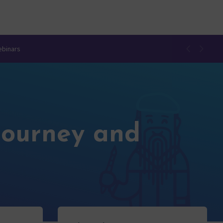
ebinars
Journey and