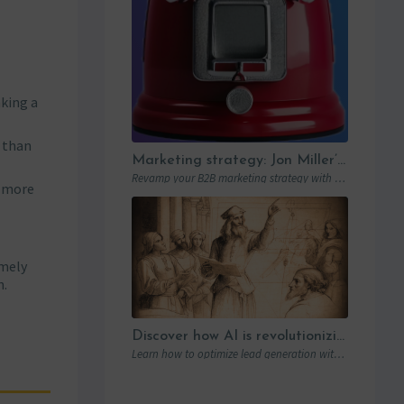
aking a
r than
Marketing strategy: Jon Miller’s rules for the new B2B playbook
Revamp your B2B marketing strategy with Jon Miller’s new rules. Learn from past mistakes to succeed in an ever-changing marketplace.
y more
imely
n.
Discover how AI is revolutionizing lead generation with Humanlinker
Learn how to optimize lead generation with Humanlinker and Marketo thanks to AI and personalized strategies.