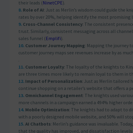
their leads​
(
NinetCPE
)
​.
Role of AI
: Just as Merlin’s wisdom could guide the kn
rates by over 20%, helping identify the most promising 
Cross-Channel Consistency
: The consistent presenc
trust. Similarly, consistent messaging across all channe
sales funnel​
(
Emplifi
)
​.
Customer Journey Mapping
: Mapping the journey t
customer journey maps see revenues increase by as much 
.
Customer Loyalty
: The loyalty of the knights to K
are three times more likely to remain loyal to them in th
Impact of Personalization
: Just as Merlin tailored
continue shopping on a retailer’s website that offers a p
Omnichannel Engagement
: The knights used vario
more channels in a campaign earned a 494% higher order
Mobile Optimization
: The knights had to adapt to d
with a poorly designed mobile website, and 50% will stop v
AI Chatbots
: Merlin’s guidance was invaluable. Toda
that the quality has improved, and dissatisfaction levels