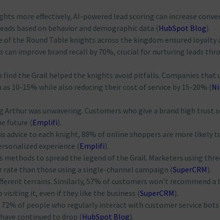
ights more effectively, AI-powered lead scoring can increase conve
leads based on behavior and demographic data​
(
HubSpot Blog
)
​.
e of the Round Table knights across the kingdom ensured loyalty 
ls can improve brand recall by 70%, crucial for nurturing leads thr
o find the Grail helped the knights avoid pitfalls. Companies that 
as 10-15% while also reducing their cost of service by 15-20%​
(
Ni
ing Arthur was unwavering. Customers who give a brand high trust 
e future​
(
Emplifi
)
​.
 his advice to each knight, 88% of online shoppers are more likely t
ersonalized experience​
(
Emplifi
)
​.
us methods to spread the legend of the Grail. Marketers using thre
 rate than those using a single-channel campaign​
(
SuperCRM
)
​.
ifferent terrains. Similarly, 57% of customers won’t recommend a 
isiting it, even if they like the business​
(
SuperCRM
)
​.
y, 72% of people who regularly interact with customer service bots
 have continued to drop​
(
HubSpot Blog
)
​.