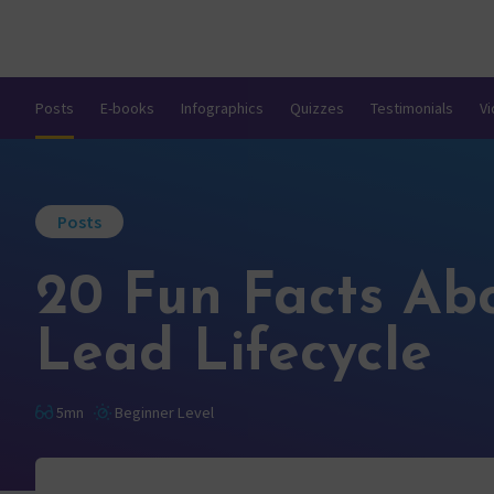
Posts
E-books
Infographics
Quizzes
Testimonials
V
Posts
20 Fun Facts Ab
Lead Lifecycle
5mn
Beginner Level