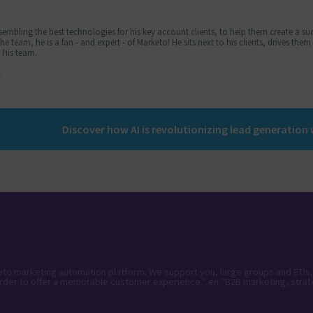
embling the best technologies for his key account clients, to help them create a suc
 team, he is a fan - and expert - of Marketo! He sits next to his clients, drives the
 his team.
keto marketing automation platform. We support you, large groups and ETIs,
rder to offer a memorable customer experience." en "B2B marketing, strat