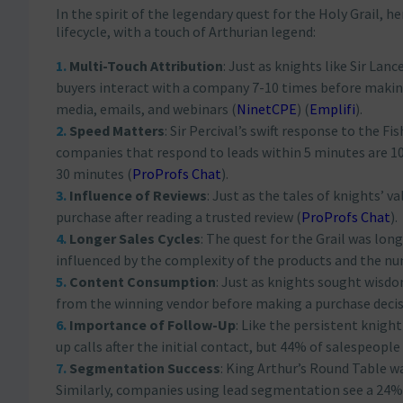
In the spirit of the legendary quest for the Holy Grail, 
lifecycle, with a touch of Arthurian legend:
Multi-Touch Attribution
: Just as knights like Sir Lan
buyers interact with a company 7-10 times before making 
media, emails, and webinars​
(
NinetCPE
)
(
Emplifi
)
​.
Speed Matters
: Sir Percival’s swift response to the Fi
companies that respond to leads within 5 minutes are 10
30 minutes​
(
ProProfs Chat
)
​.
Influence of Reviews
: Just as the tales of knights’ 
purchase after reading a trusted review​
(
ProProfs Chat
)
​.
Longer Sales Cycles
: The quest for the Grail was lon
influenced by the complexity of the products and the nu
Content Consumption
: Just as knights sought wisdo
from the winning vendor before making a purchase decis
Importance of Follow-Up
: Like the persistent knigh
up calls after the initial contact, but 44% of salespeople 
Segmentation Success
: King Arthur’s Round Table w
Similarly, companies using lead segmentation see a 24%