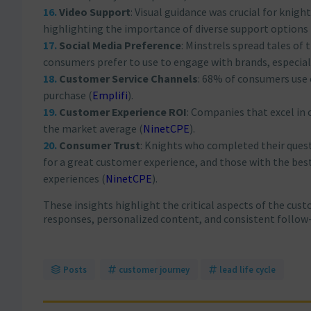
Video Support
: Visual guidance was crucial for knig
highlighting the importance of diverse support options​
Social Media Preference
: Minstrels spread tales of 
consumers prefer to use to engage with brands, especia
Customer Service Channels
: 68% of consumers use 
purchase​
(
Emplifi
)
​.
Customer Experience ROI
: Companies that excel in 
the market average​
(
NinetCPE
)
​.
Consumer Trust
: Knights who completed their quest
for a great customer experience, and those with the be
experiences​
(
NinetCPE
)
​.
These insights highlight the critical aspects of the cus
responses, personalized content, and consistent follow-
Posts
customer journey
lead life cycle