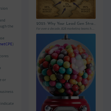
rsion
and
2025: Why Your Lead Gen Strategy Is No Longer Enough (and How Account-Based Marketing Can Restart Your Growth)
ough the
For over a decade, B2B marketing teams have invested heavily in marketing automation platforms…
use
netCPE
)
scores
o
e or
business
 indicate