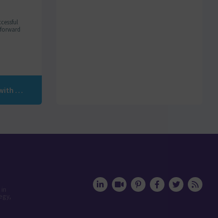
cessful
m forward
Discover how AI is revolutionizing lead generation with Humanlinker
 in
egy,