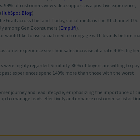
hts. 94% of customers view video support as a positive experience,
(
HubSpot Blog
)
​.
the Grail across the land. Today, social media is the #1 channel U.S.
lly among Gen Z consumers​
(
Emplifi
)
​.
or would like to use social media to engage with brands before m
customer experience see their sales increase at a rate 4-8% highe
s were highly regarded. Similarly, 86% of buyers are willing to pa
st past experiences spend 140% more than those with the worst
tomer journey and lead lifecycle, emphasizing the importance of t
up to manage leads effectively and enhance customer satisfactio