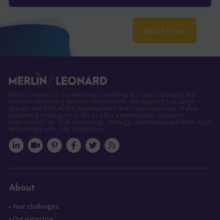
Next Entries
Merlin/Leonard is a marketing consulting firm specializing in the
Marketo marketing automation platform. We support you, large
groups and ETIs, in the development and implementation of your
marketing strategy in order to offer a memorable customer
experience." en "B2B marketing, strategy, automation and ABM: align
technology with your objectives.
About
•
Your challenges
•
Our expertise