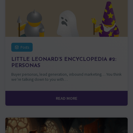
Posts
LITTLE LEONARD’S ENCYCLOPEDIA #2:
PERSONAS
Buyer personas, lead generation, inbound marketing… You think
we’re talking down to you with…
READ MORE