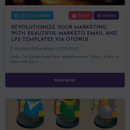
Virtual roundtables
Otowui
Marketo
REVOLUTIONIZE YOUR MARKETING
WITH BEAUTIFUL MARKETO EMAIL AND
LPS TEMPLATES VIA OTOWUI
Marketo Office Hours - 27/01/2023
Hello, I’m Sylvain Davril from Merlin/Leonard. Today, I’d like to
share with you a…
READ MORE