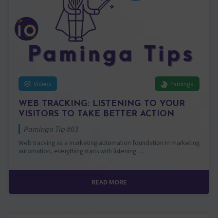
Videos
Paminga
WEB TRACKING: LISTENING TO YOUR
VISITORS TO TAKE BETTER ACTION
Paminga Tip #03
Web tracking as a marketing automation foundation In marketing
automation, everything starts with listening….
READ MORE