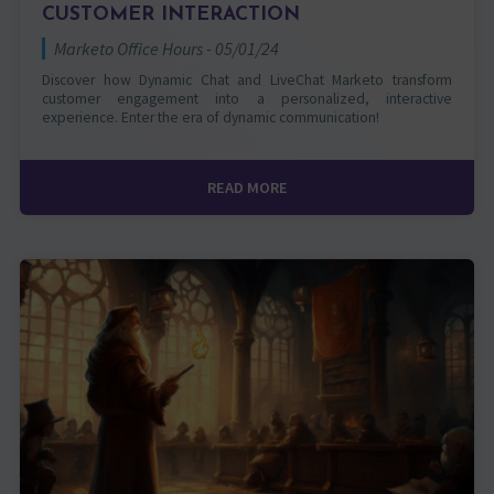
CUSTOMER INTERACTION
Marketo Office Hours - 05/01/24
Discover how Dynamic Chat and LiveChat Marketo transform
customer engagement into a personalized, interactive
experience. Enter the era of dynamic communication!
READ MORE