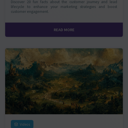
Discover 20 fun facts about the customer journey and lead
lifecycle to enhance your marketing strategies and boost
customer engagement.
READ MORE
Videos