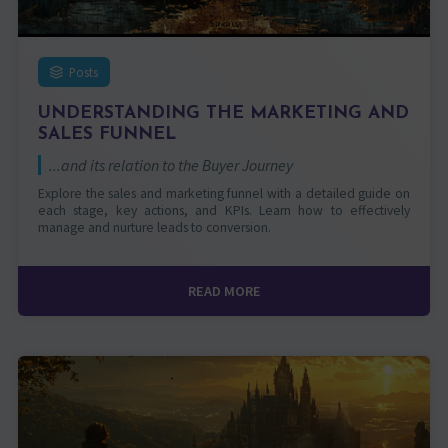
Posts
UNDERSTANDING THE MARKETING AND
SALES FUNNEL
...and its relation to the Buyer Journey
Explore the sales and marketing funnel with a detailed guide on
each stage, key actions, and KPIs. Learn how to effectively
manage and nurture leads to conversion.
READ MORE