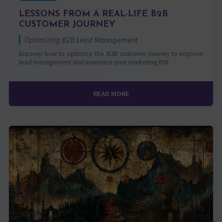
LESSONS FROM A REAL-LIFE B2B
CUSTOMER JOURNEY
Optimizing B2B Lead Management
Discover how to optimize the B2B customer journey to improve
lead management and maximize your marketing ROI.
READ MORE