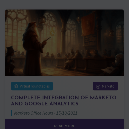
Virtual roundtables
Marketo
COMPLETE INTEGRATION OF MARKETO
AND GOOGLE ANALYTICS
Marketo Office Hours - 15/10/2021
READ MORE