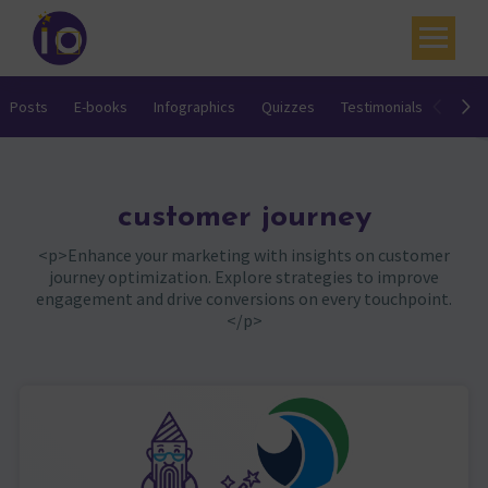
Your challenges
Posts
E-books
Infographics
Quizzes
Testimonials
Video
Our expertise
Academy
customer journey
Resources
<p>Enhance your marketing with insights on customer
journey optimization. Explore strategies to improve
Contact
engagement and drive conversions on every touchpoint.
</p>
My account
Agenda
French