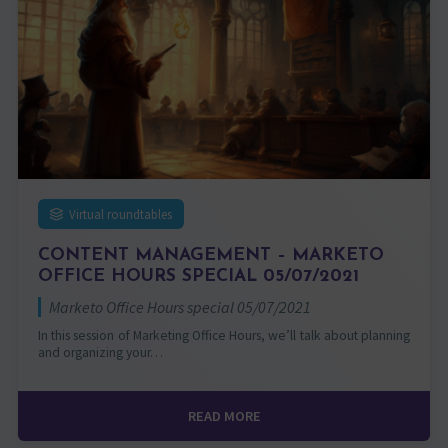
Virtual roundtables
CONTENT MANAGEMENT – MARKETO
OFFICE HOURS SPECIAL 05/07/2021
Marketo Office Hours special 05/07/2021
In this session of Marketing Office Hours, we’ll talk about planning
and organizing your…
READ MORE