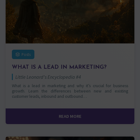
Posts
WHAT IS A LEAD IN MARKETING?
Little Leonard's Encyclopedia #4
What is a lead in marketing and why it’s crucial for business
growth. Learn the differences between new and existing
customer leads, inbound and outbound…
READ MORE