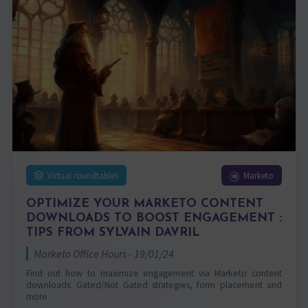
Virtual roundtables
Marketo
OPTIMIZE YOUR MARKETO CONTENT
DOWNLOADS TO BOOST ENGAGEMENT :
TIPS FROM SYLVAIN DAVRIL
Marketo Office Hours - 19/01/24
Find out how to maximize engagement via Marketo content
downloads. Gated/Not Gated strategies, form placement and
more.