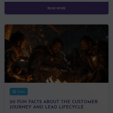
READ MORE
Posts
20 FUN FACTS ABOUT THE CUSTOMER
JOURNEY AND LEAD LIFECYCLE