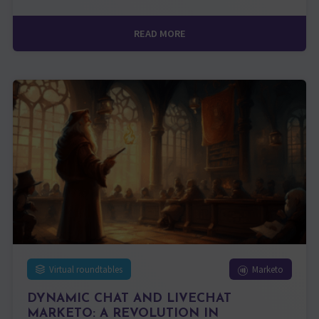
READ MORE
Virtual roundtables
Marketo
DYNAMIC CHAT AND LIVECHAT
MARKETO: A REVOLUTION IN