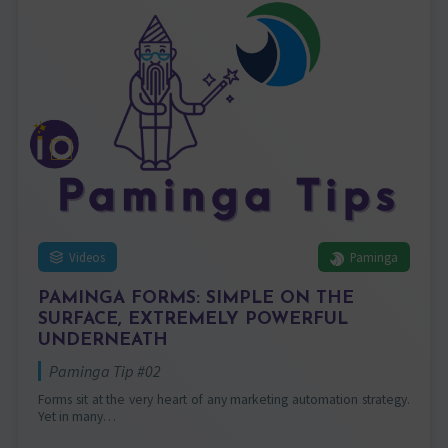
Videos
Paminga
PAMINGA FORMS: SIMPLE ON THE
SURFACE, EXTREMELY POWERFUL
UNDERNEATH
Paminga Tip #02
Forms sit at the very heart of any marketing automation strategy.
Yet in many…