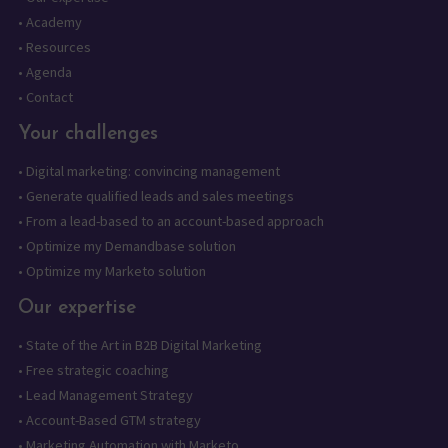
•
Academy
•
Resources
•
Agenda
•
Contact
Your challenges
•
Digital marketing: convincing management
•
Generate qualified leads and sales meetings
•
From a lead-based to an account-based approach
•
Optimize my Demandbase solution
•
Optimize my Marketo solution
Our expertise
•
State of the Art in B2B Digital Marketing
•
Free strategic coaching
•
Lead Management Strategy
•
Account-Based GTM strategy
•
Marketing Automation with Marketo