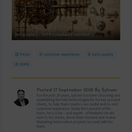
GDPR
[Infographic] – GDPR Compliance checklist
your
Posts
customer experience
data quality
GDPR
Posted
17 September 2018
By Sylvain
For the past 20 years, Sylvain has been choosing and
assembling the best technologies for his key account
clients, to help them create a successful end-to-end
customer experience. Surely the Leonard of the
team, he is a fan - and expert - of Marketo! He sits
next to his clients, drives them forward and makes
Marketing Automation projects succeed with his
team.