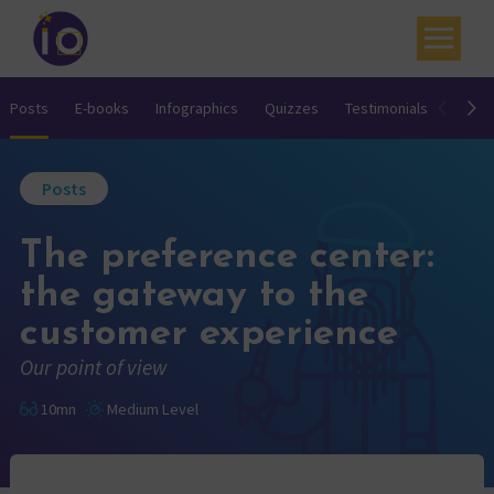
Your challenges
Posts
E-books
Infographics
Quizzes
Testimonials
Video
Our expertise
Posts
Academy
The preference center:
Resources
the gateway to the
Contact
customer experience
My account
Our point of view
Agenda
10mn
Medium Level
French