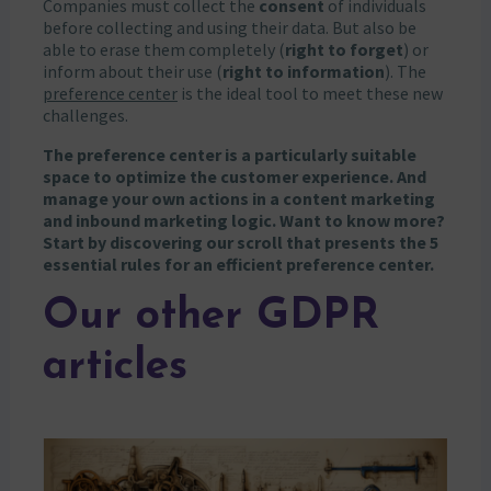
Companies must collect the
consent
of individuals
before collecting and using their data. But also be
able to erase them completely (
right to forget
) or
inform about their use (
right to information
). The
preference center
is the ideal tool to meet these new
challenges.
The preference center is a particularly suitable
space to optimize the customer experience. And
manage your own actions in a content marketing
and inbound marketing logic. Want to know more?
Start by discovering our scroll that presents the 5
essential rules for an efficient preference center.
Our other GDPR
articles