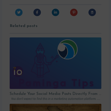
Related posts
Schedule Your Social Media Posts Directly From Your MAP
You don’t expect to find this in a marketing automation platform. Emails, yes….