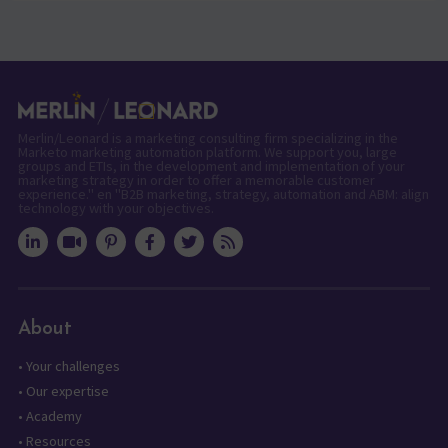
Merlin/Leonard is a marketing consulting firm specializing in the
Marketo marketing automation platform. We support you, large
groups and ETIs, in the development and implementation of your
marketing strategy in order to offer a memorable customer
experience." en "B2B marketing, strategy, automation and ABM: align
technology with your objectives.
About
•
Your challenges
•
Our expertise
•
Academy
•
Resources