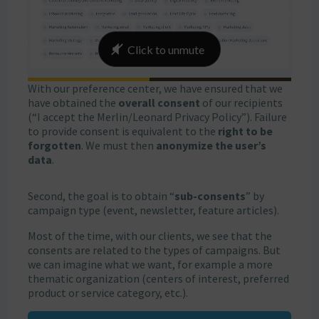
With our preference center, we have ensured that we
have obtained the
overall consent
of our recipients
(“I accept the Merlin/Leonard Privacy Policy”). Failure
to provide consent is equivalent to the
right to be
forgotten
. We must then
anonymize the user’s
data
.
Second, the goal is to obtain “
sub-consents
” by
campaign type (event, newsletter, feature articles).
Most of the time, with our clients, we see that the
consents are related to the types of campaigns. But
we can imagine what we want, for example a more
thematic organization (centers of interest, preferred
product or service category, etc.).