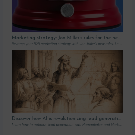
Marketing strategy: Jon Miller’s rules for the new B2B playbook
Revamp your B2B marketing strategy with Jon Miller’s new rules. Learn from past mistakes to succeed in an ever-changing marketplace.
Discover how AI is revolutionizing lead generation with Humanlinker
Learn how to optimize lead generation with Humanlinker and Marketo thanks to AI and personalized strategies.