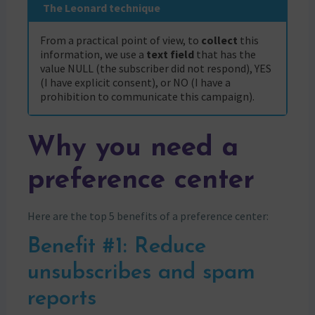
The Leonard technique
From a practical point of view, to
collect
this
information, we use a
text field
that has the
value NULL (the subscriber did not respond), YES
(I have explicit consent), or NO (I have a
prohibition to communicate this campaign).
Why you need a
preference center
Here are the top 5 benefits of a preference center:
Benefit #1: Reduce
unsubscribes and spam
reports