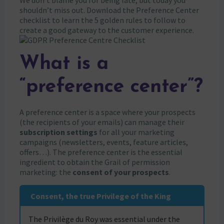
We don’t blame you for being late, but today you
shouldn’t miss out. Download the Preference Center
checklist to learn the 5 golden rules to follow to
create a good gateway to the customer experience.
What is a
“preference center”?
A preference center is a space where your prospects
(the recipients of your emails) can manage their
subscription settings
for all your marketing
campaigns (newsletters, events, feature articles,
offers…). The preference center is the essential
ingredient to obtain the Grail of permission
marketing: the
consent of your prospects
.
Consent, the true Privilege of the King
The Privilège du Roy was essential under the