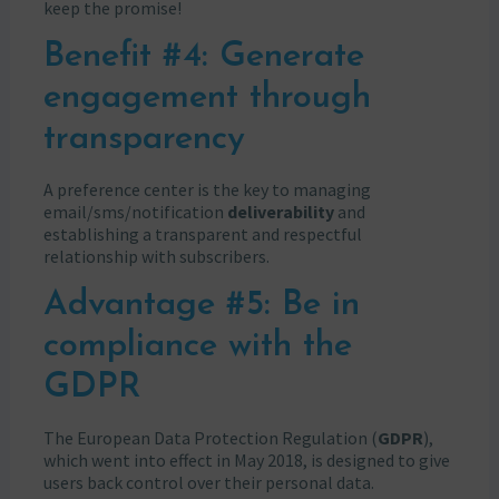
keep the promise!
Benefit #4: Generate
engagement through
transparency
A preference center is the key to managing
email/sms/notification
deliverability
and
establishing a transparent and respectful
relationship with subscribers.
Advantage #5: Be in
compliance with the
GDPR
The European Data Protection Regulation (
GDPR
),
which went into effect in May 2018, is designed to give
users back control over their personal data.