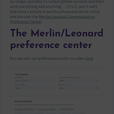
no longer possible to collect global consent and then
send everything and anything… (Try it, you’ll see!)
And since a picture is worth a thousand words: come
and discover the
Merlin/Leonard Communication
Preference Center
.
The Merlin/Leonard
preference center
You can visit our preference center on video
here
.