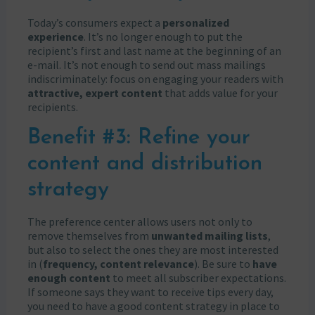
Today’s consumers expect a
personalized
experience
. It’s no longer enough to put the
recipient’s first and last name at the beginning of an
e-mail. It’s not enough to send out mass mailings
indiscriminately: focus on engaging your readers with
attractive, expert content
that adds value for your
recipients.
Benefit #3: Refine your
content and distribution
strategy
The preference center allows users not only to
remove themselves from
unwanted mailing lists
,
but also to select the ones they are most interested
in (
frequency, content relevance
). Be sure to
have
enough content
to meet all subscriber expectations.
If someone says they want to receive tips every day,
you need to have a good content strategy in place to