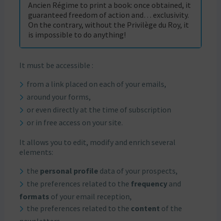
Ancien Régime to print a book: once obtained, it
guaranteed freedom of action and… exclusivity.
On the contrary, without the Privilège du Roy, it
is impossible to do anything!
It must be accessible :
from a link placed on each of your emails,
around your forms,
or even directly at the time of subscription
or in free access on your site.
It allows you to edit, modify and enrich several
elements:
the
personal profile
data of your prospects,
the preferences related to the
frequency
and
formats
of your email reception,
the preferences related to the
content
of the