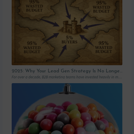
2025: Why Your Lead Gen Strategy Is No Longer Enough (and How Account-Based Marketing Can Restart Your Growth)
For over a decade, B2B marketing teams have invested heavily in marketing automation platforms…