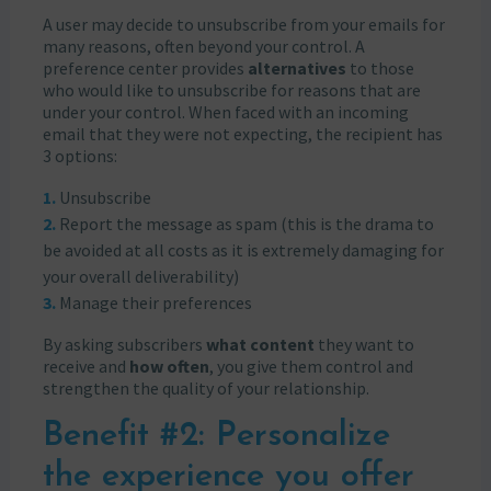
A user may decide to unsubscribe from your emails for
many reasons, often beyond your control. A
preference center provides
alternatives
to those
who would like to unsubscribe for reasons that are
under your control. When faced with an incoming
email that they were not expecting, the recipient has
3 options:
Unsubscribe
Report the message as spam (this is the drama to
be avoided at all costs as it is extremely damaging for
your overall deliverability)
Manage their preferences
By asking subscribers
what content
they want to
receive and
how often
, you give them control and
strengthen the quality of your relationship.
Benefit #2: Personalize
the experience you offer