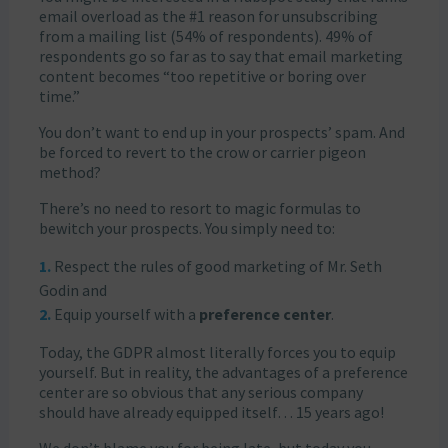
email overload as the #1 reason for unsubscribing
from a mailing list (54% of respondents). 49% of
respondents go so far as to say that email marketing
content becomes “too repetitive or boring over
time.”
You don’t want to end up in your prospects’ spam. And
be forced to revert to the crow or carrier pigeon
method?
There’s no need to resort to magic formulas to
bewitch your prospects. You simply need to:
Respect the rules of good marketing of Mr. Seth
Godin and
Equip yourself with a
preference center
.
Today, the GDPR almost literally forces you to equip
yourself. But in reality, the advantages of a preference
center are so obvious that any serious company
should have already equipped itself… 15 years ago!