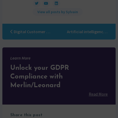
View all posts by Sylvain
Digital Customer Experience: a beacon in the night
Artificial intelligence Marketing automation: the solution to overcome the last obstacles
Learn More
Unlock your GDPR
Compliance with
Merlin/Leonard
Read More
Share this post