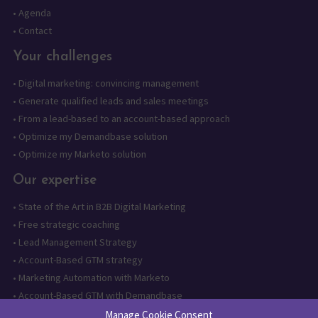
•
Agenda
•
Contact
Your challenges
•
Digital marketing: convincing management
•
Generate qualified leads and sales meetings
•
From a lead-based to an account-based approach
•
Optimize my Demandbase solution
•
Optimize my Marketo solution
Our expertise
•
State of the Art in B2B Digital Marketing
•
Free strategic coaching
•
Lead Management Strategy
•
Account-Based GTM strategy
•
Marketing Automation with Marketo
•
Account-Based GTM with Demandbase
•
Lead generation through AI and automation
Manage Cookie Consent