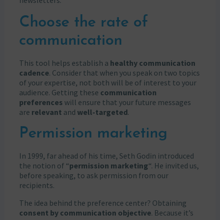
newsletters.
Choose the rate of
communication
This tool helps establish a
healthy communication
cadence
. Consider that when you speak on two topics
of your expertise, not both will be of interest to your
audience. Getting these
communication
preferences
will ensure that your future messages
are
relevant
and
well-targeted
.
Permission marketing
In 1999, far ahead of his time, Seth Godin introduced
the notion of “
permission marketing
“. He invited us,
before speaking, to ask permission from our
recipients.
The idea behind the preference center? Obtaining
consent by communication objective
. Because it’s