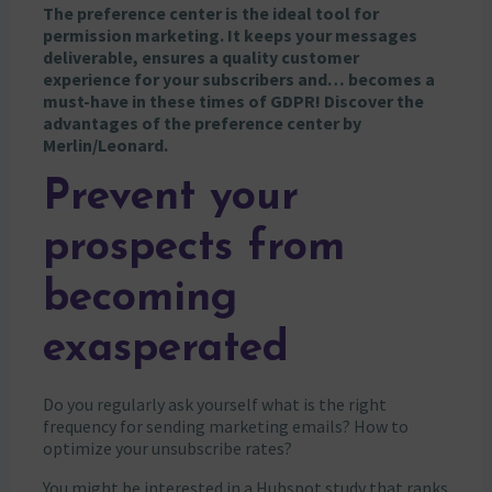
The preference center is the ideal tool for
permission marketing. It keeps your messages
deliverable, ensures a quality customer
experience for your subscribers and… becomes a
must-have in these times of GDPR! Discover the
advantages of the preference center by
Merlin/Leonard.
Prevent your
prospects from
becoming
exasperated
Do you regularly ask yourself what is the right
frequency for sending marketing emails? How to
optimize your unsubscribe rates?
You might be interested in a Hubspot study that ranks