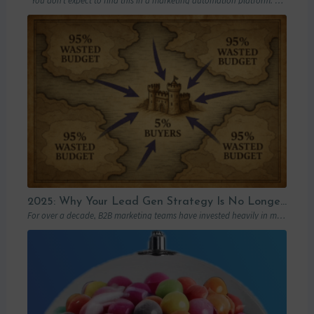
You don’t expect to find this in a marketing automation platform. Emails, yes….
2025: Why Your Lead Gen Strategy Is No Longer Enough (and How Account-Based Marketing Can Restart Your Growth)
For over a decade, B2B marketing teams have invested heavily in marketing automation platforms…