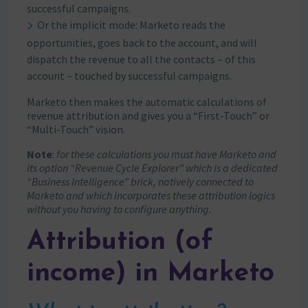
successful campaigns.
Or the implicit mode: Marketo reads the
opportunities, goes back to the account, and will
dispatch the revenue to all the contacts – of this
account – touched by successful campaigns.
Marketo then makes the automatic calculations of
revenue attribution and gives you a “First-Touch” or
“Multi-Touch” vision.
Note
:
for these calculations you must have Marketo and
its option “Revenue Cycle Explorer” which is a dedicated
“Business Intelligence” brick, natively connected to
Marketo and which incorporates these attribution logics
without you having to configure anything.
Attribution (of
income) in Marketo