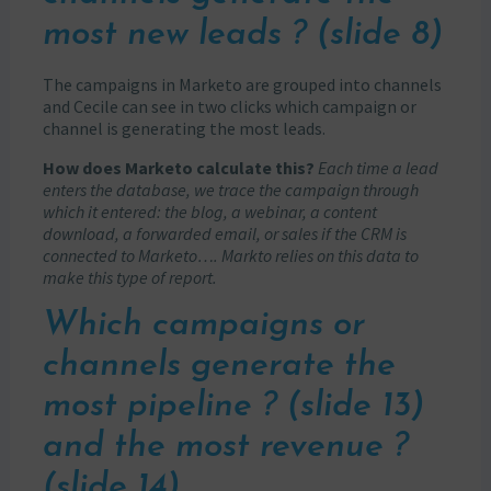
most new leads ? (slide 8)
The campaigns in Marketo are grouped into channels
and Cecile can see in two clicks which campaign or
channel is generating the most leads.
How does Marketo calculate this?
Each time a lead
enters the database, we trace the campaign through
which it entered: the blog, a webinar, a content
download, a forwarded email, or sales if the CRM is
connected to Marketo…. Markto relies on this data to
make this type of report.
Which campaigns or
channels generate the
most pipeline ? (slide 13)
and the most revenue ?
(slide 14)