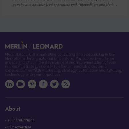
Learn how to optimize lead generation with Humanlinker and Marketo thanks to AI and personalized strategies.
Merlin/Leonard is a marketing consulting firm specializing in the
Marketo marketing automation platform. We support you, large
groups and ETIs, in the development and implementation of your
marketing strategy in order to offer a memorable customer
experience." en "B2B marketing, strategy, automation and ABM: align
technology with your objectives.
About
•
Your challenges
•
Our expertise