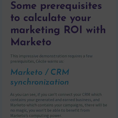
Some prerequisites
to calculate your
marketing ROI with
Marketo
This impressive demonstration requires a few
prerequisites, Cécile warns us:
Marketo / CRM
synchronization
As you can see, if you can’t connect your CRM which
contains your generated and earned business, and
Marketo which contains your campaigns, there will be
no magic, you won’t be able to benefit from
Marketo’s computing power.