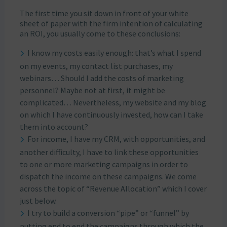
The first time you sit down in front of your white
sheet of paper with the firm intention of calculating
an ROI, you usually come to these conclusions:
I know my costs easily enough: that’s what I spend
on my events, my contact list purchases, my
webinars… Should I add the costs of marketing
personnel? Maybe not at first, it might be
complicated… Nevertheless, my website and my blog
on which I have continuously invested, how can I take
them into account?
For income, I have my CRM, with opportunities, and
another difficulty, I have to link these opportunities
to one or more marketing campaigns in order to
dispatch the income on these campaigns. We come
across the topic of “Revenue Allocation” which I cover
just below.
I try to build a conversion “pipe” or “funnel” by
putting end to end the campaigns through which the