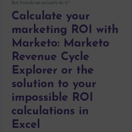
But how do we actually do it?
Calculate your
marketing ROI with
Marketo: Marketo
Revenue Cycle
Explorer or the
solution to your
impossible ROI
calculations in
Excel