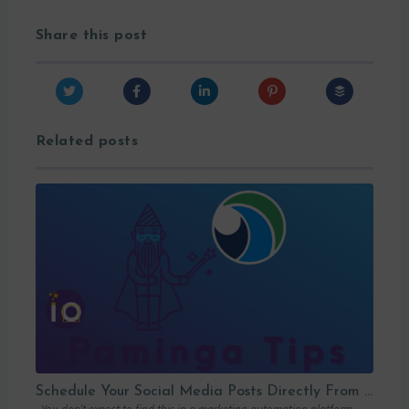
Share this post
Related posts
Schedule Your Social Media Posts Directly From Your MAP