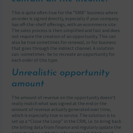
This is quite often true for the “SMB” business where
an order is signed directly, especially if your company
has off-the-shelf offerings, with an ecommerce site.
The sales process is then simplified and fast and does
not require the creation of an opportunity. This can
also be true sometimes for renewal, or for business
that goes through the indirect channel. A solution
can -sometimes- be to recreate an opportunity for
each order of this type.
Unrealistic opportunity
amount
The amount of revenue on the opportunity doesn’t
really match what was signed at the end or the
amount of revenue actually generated over time,
which is especially true in service. The solution is to
set up a “Close the Loop” in the CRM, i.e. to bring back
the billing data from finance and regularly update the