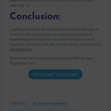
opportunities with this information (I didn’t say it
was easy :-).
Conclusion:
Looking at Cecile, we think that all this looks easy. It
is in fact the culmination of a journey in terms of
marketing automation maturity that lasts several
months, a journey that we tell you about succinctly in
our diagnosis
.
Would you like to have your campaign ROI at your
fingertips too?
LET'S START DISCUSSING!
Posts
customer experience