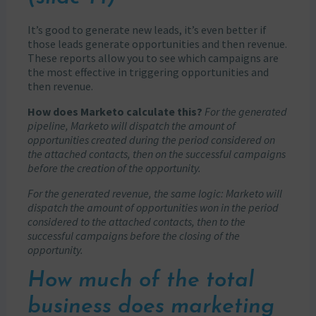
It’s good to generate new leads, it’s even better if
those leads generate opportunities and then revenue.
These reports allow you to see which campaigns are
the most effective in triggering opportunities and
then revenue.
How does Marketo calculate this?
For the generated
pipeline, Marketo will dispatch the amount of
opportunities created during the period considered on
the attached contacts, then on the successful campaigns
before the creation of the opportunity.
For the generated revenue, the same logic: Marketo will
dispatch the amount of opportunities won in the period
considered to the attached contacts, then to the
successful campaigns before the closing of the
opportunity.
How much of the total
business does marketing