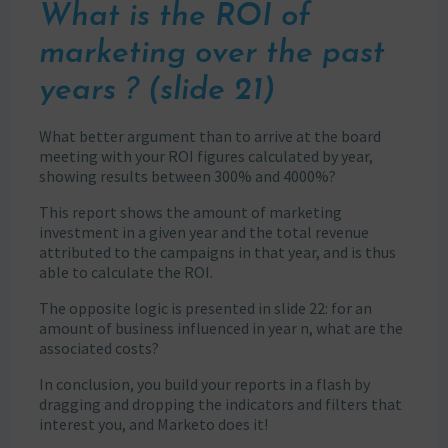
What is the ROI of
marketing over the past
years ? (slide 21)
What better argument than to arrive at the board
meeting with your ROI figures calculated by year,
showing results between 300% and 4000%?
This report shows the amount of marketing
investment in a given year and the total revenue
attributed to the campaigns in that year, and is thus
able to calculate the ROI.
The opposite logic is presented in slide 22: for an
amount of business influenced in year n, what are the
associated costs?
In conclusion, you build your reports in a flash by
dragging and dropping the indicators and filters that
interest you, and Marketo does it!