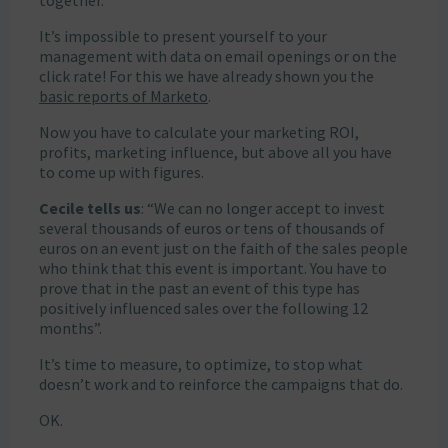
together.
It’s impossible to present yourself to your
management with data on email openings or on the
click rate! For this we have already shown you the
basic reports of Marketo
.
Now you have to calculate your marketing ROI,
profits, marketing influence, but above all you have
to come up with figures.
Cecile tells us
: “We can no longer accept to invest
several thousands of euros or tens of thousands of
euros on an event just on the faith of the sales people
who think that this event is important. You have to
prove that in the past an event of this type has
positively influenced sales over the following 12
months”.
It’s time to measure, to optimize, to stop what
doesn’t work and to reinforce the campaigns that do.
OK.