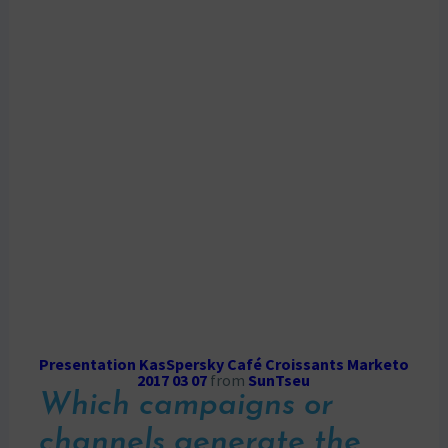
Presentation KasSpersky Café Croissants Marketo
2017 03 07
from
SunTseu
Which campaigns or
channels generate the