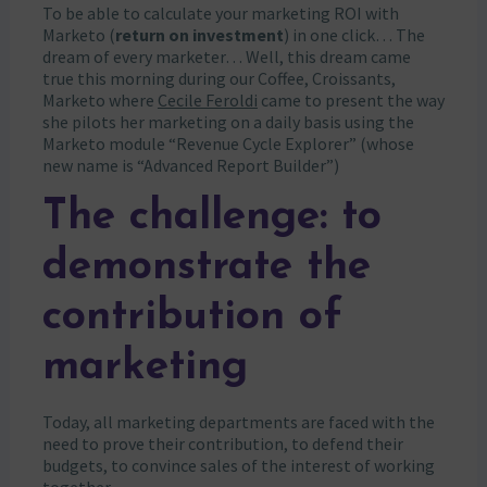
To be able to calculate your marketing ROI with
Marketo (
return on investment
) in one click… The
dream of every marketer… Well, this dream came
true this morning during our Coffee, Croissants,
Marketo where
Cecile Feroldi
came to present the way
she pilots her marketing on a daily basis using the
Marketo module “Revenue Cycle Explorer” (whose
new name is “Advanced Report Builder”)
The challenge: to
demonstrate the
contribution of
marketing
Today, all marketing departments are faced with the
need to prove their contribution, to defend their
budgets, to convince sales of the interest of working