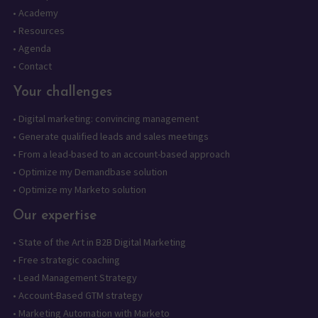
•
Academy
•
Resources
•
Agenda
•
Contact
Your challenges
•
Digital marketing: convincing management
•
Generate qualified leads and sales meetings
•
From a lead-based to an account-based approach
•
Optimize my Demandbase solution
•
Optimize my Marketo solution
Our expertise
•
State of the Art in B2B Digital Marketing
•
Free strategic coaching
•
Lead Management Strategy
•
Account-Based GTM strategy
•
Marketing Automation with Marketo