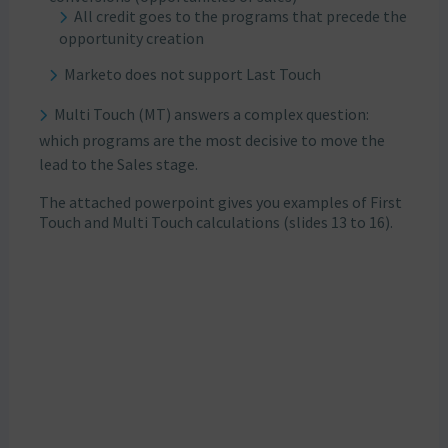
All credit goes to the programs that precede the
opportunity creation
Marketo does not support Last Touch
Multi Touch (MT) answers a complex question:
which programs are the most decisive to move the
lead to the Sales stage.
The attached powerpoint gives you examples of First
Touch and Multi Touch calculations (slides 13 to 16).