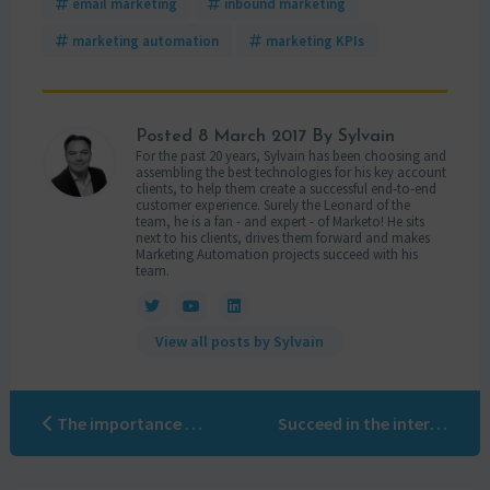
email marketing
inbound marketing
marketing automation
marketing KPIs
Posted
8 March 2017
By Sylvain
For the past 20 years, Sylvain has been choosing and
assembling the best technologies for his key account
clients, to help them create a successful end-to-end
customer experience. Surely the Leonard of the
team, he is a fan - and expert - of Marketo! He sits
next to his clients, drives them forward and makes
Marketing Automation projects succeed with his
team.
View all posts by Sylvain
The importance of using a Marketo certified company
Succeed in the international deployment of your marketing automation project