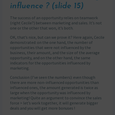
influence ? (slide 15)
The success of an opportunity relies on teamwork
(right Cecile?) between marketing and sales. It’s not
one or the other that won, it’s both.
OK, that’s nice, but can we prove it? Here again, Cecile
demonstrated: on the one hand, the number of
opportunities that were not influenced by the
business, their amount, and the size of the average
opportunity, and on the other hand, the same
indicators for the opportunities influenced by
marketing.
Conclusion (I’ve seen the numbers): even though
there are more non-influenced opportunities than
influenced ones, the amount generated is twice as
large when the opportunity was influenced by
marketing! Quite an argument to convince the sales
force > let’s work together, it will generate bigger
deals and you will get more bonuses !