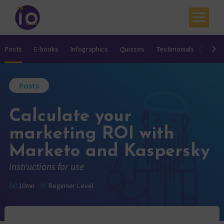
Your challenges
Posts
E-books
Infographics
Quizzes
Testimonials
Video
Our expertise
Posts
Academy
Calculate your
Resources
marketing ROI with
Contact
Marketo and Kaspersky
My account
Instructions for use
Agenda
10mn
Beginner Level
French