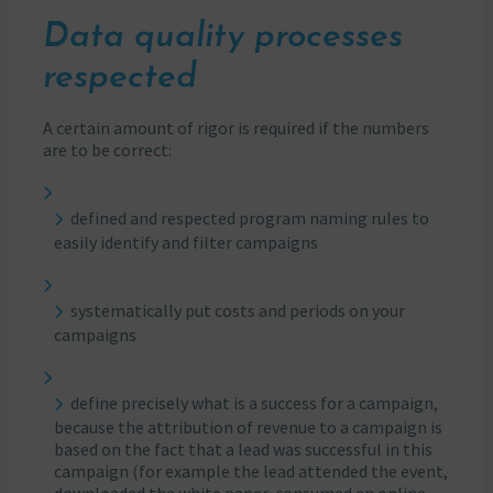
Data quality processes
respected
A certain amount of rigor is required if the numbers
are to be correct:
defined and respected program naming rules to
easily identify and filter campaigns
systematically put costs and periods on your
campaigns
define precisely what is a success for a campaign,
because the attribution of revenue to a campaign is
based on the fact that a lead was successful in this
campaign (for example the lead attended the event,