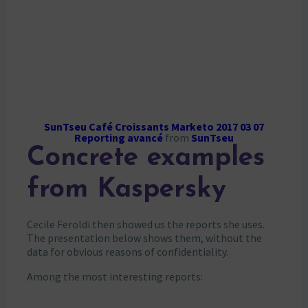
SunTseu Café Croissants Marketo 2017 03 07
Reporting avancé
from
SunTseu
Concrete examples
from Kaspersky
Cecile Feroldi then showed us the reports she uses.
The presentation below shows them, without the
data for obvious reasons of confidentiality.
Among the most interesting reports: