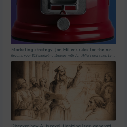
Marketing strategy: Jon Miller’s rules for the new B2B playbook
Revamp your B2B marketing strategy with Jon Miller’s new rules. Learn from past mistakes to succeed in an ever-changing marketplace.
Discover how AI is revolutionizing lead generation with Humanlinker