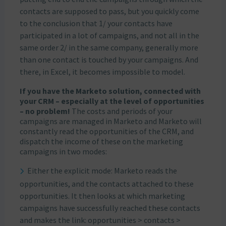
contacts are supposed to pass, but you quickly come
to the conclusion that 1/ your contacts have
participated in a lot of campaigns, and not all in the
same order 2/ in the same company, generally more
than one contact is touched by your campaigns. And
there, in Excel, it becomes impossible to model.
If you have the Marketo solution, connected with
your CRM – especially at the level of opportunities
– no problem!
The costs and periods of your
campaigns are managed in Marketo and Marketo will
constantly read the opportunities of the CRM, and
dispatch the income of these on the marketing
campaigns in two modes:
Either the explicit mode: Marketo reads the
opportunities, and the contacts attached to these
opportunities. It then looks at which marketing
campaigns have successfully reached these contacts
and makes the link: opportunities > contacts >