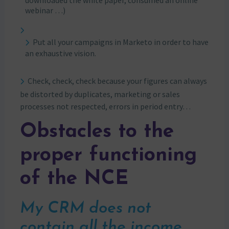
downloaded the white paper, consumed an online
webinar …)
Put all your campaigns in Marketo in order to have
an exhaustive vision.
Check, check, check because your figures can always
be distorted by duplicates, marketing or sales
processes not respected, errors in period entry…
Obstacles to the
proper functioning
of the NCE
My CRM does not
contain all the income.