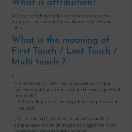
What is attribution?
Attribution is how Marketo attributes revenue to
programs that have influenced opportunities and
sales.
What is the meaning of
First Touch / Last Touch /
Multi touch ?
First Touch (FT) attribution answers a simple
question: which programs acquire the most qualified
new leads?
All credit goes to the programs that generated
the lead
Last Touch (LT) attribution answers another
simple question: which programs trigger the most
conversions (opportunities or sales)