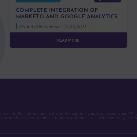
COMPLETE INTEGRATION OF
MARKETO AND GOOGLE ANALYTICS
Marketo Office Hours - 15/10/2021
READ MORE
keto marketing automation platform. We support you, large groups and ETIs,
rder to offer a memorable customer experience." en "B2B marketing, strat