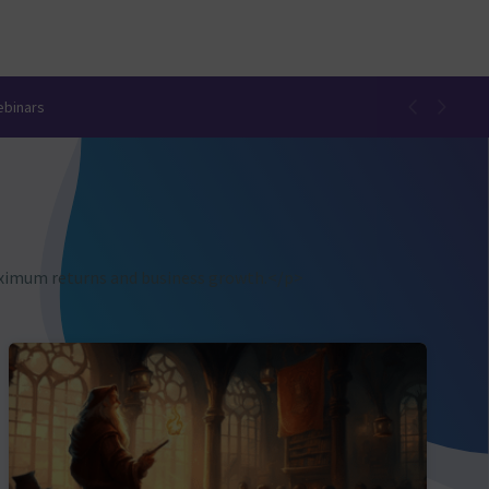
ebinars
aximum returns and business growth.</p>