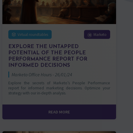
Virtual roundtables
Marketo
EXPLORE THE UNTAPPED
POTENTIAL OF THE PEOPLE
PERFORMANCE REPORT FOR
INFORMED DECISIONS
Marketo Office Hours - 26/01/24
Explore the secrets of Marketo’s People Performance
report for informed marketing decisions. Optimize your
strategy with our in-depth analysis.
READ MORE