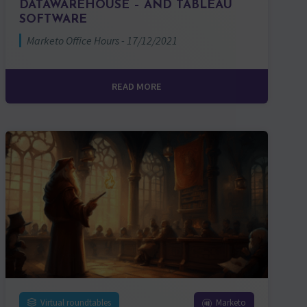
DATAWAREHOUSE – AND TABLEAU
SOFTWARE
Marketo Office Hours - 17/12/2021
READ MORE
Virtual roundtables
Marketo