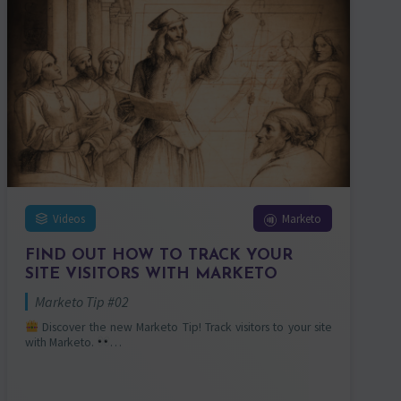
Videos
Marketo
FIND OUT HOW TO TRACK YOUR
SITE VISITORS WITH MARKETO
Marketo Tip #02
Discover the new Marketo Tip! Track visitors to your site
with Marketo.
…