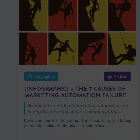
Infographics
Marketo
[INFOGRAPHIC] – THE 7 CAUSES OF
MARKETING AUTOMATION FAILURE
Avoiding the pitfalls of marketing automation: an
in-depth exploration of the 7 common pitfalls
Download our HD Infographic: The 7 causes of marketing
automation failure Marketing automation has…