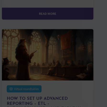
READ MORE
Virtual roundtables
HOW TO SET UP ADVANCED
REPORTING – ETL –