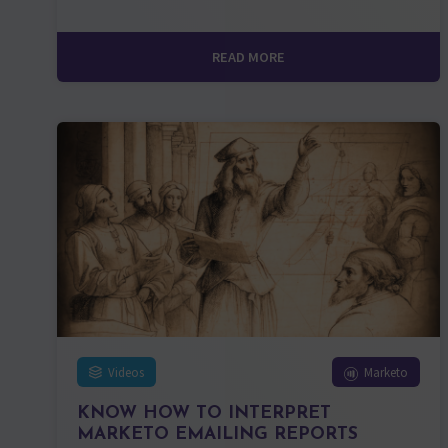
READ MORE
Videos
Marketo
KNOW HOW TO INTERPRET
MARKETO EMAILING REPORTS