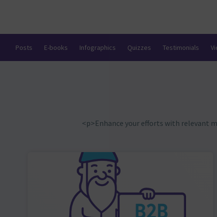
Posts
E-books
Infographics
Quizzes
Testimonials
V
<p>Enhance your efforts with relevant 