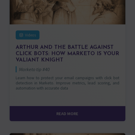
Videos
ARTHUR AND THE BATTLE AGAINST
CLICK BOTS: HOW MARKETO IS YOUR
VALIANT KNIGHT
Marketo tip #40
Learn how to protect your email campaigns with click bot
detection in Marketo. Improve metrics, lead scoring, and
automation with accurate data
READ MORE