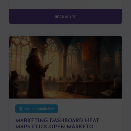
READ MORE
Virtual roundtables
MARKETING DASHBOARD HEAT
MAPS CLICK-OPEN MARKETO