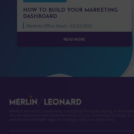
HOW TO BUILD YOUR MARKETING
DASHBOARD
Marketo Office Hours - 03/12/2021
READ MORE
Merlin/Leonard is a marketing consulting firm specializing in the Mar
the development and implementation of your marketing strategy in o
automation and ABM: align technology with your objectives.