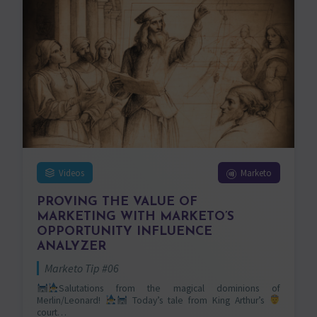
Videos
Marketo
PROVING THE VALUE OF
MARKETING WITH MARKETO’S
OPPORTUNITY INFLUENCE
ANALYZER
Marketo Tip #06
Salutations from the magical dominions of
Merlin/Leonard!
Today’s tale from King Arthur’s
court…