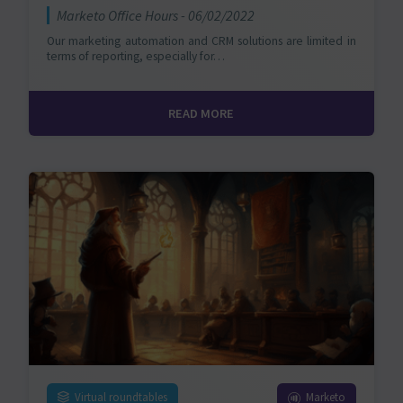
Marketo Office Hours - 06/02/2022
Our marketing automation and CRM solutions are limited in
terms of reporting, especially for…
READ MORE
Virtual roundtables
Marketo