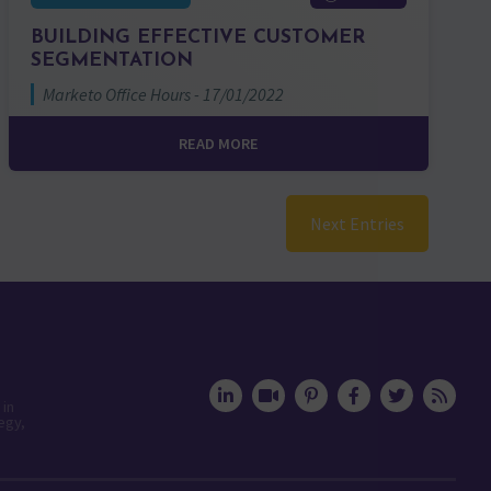
BUILDING EFFECTIVE CUSTOMER
SEGMENTATION
Marketo Office Hours - 17/01/2022
READ MORE
Next Entries
 in
egy,