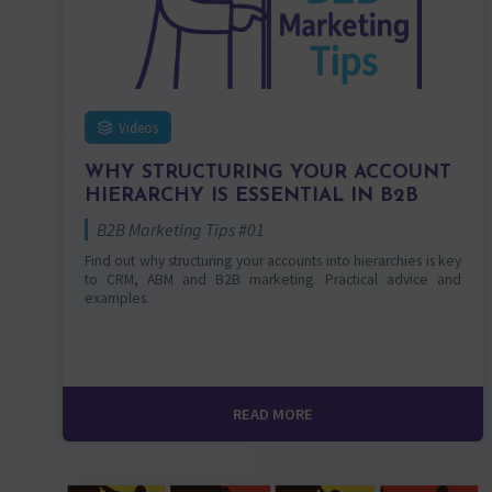
Videos
WHY STRUCTURING YOUR ACCOUNT
HIERARCHY IS ESSENTIAL IN B2B
B2B Marketing Tips #01
Find out why structuring your accounts into hierarchies is key
to CRM, ABM and B2B marketing. Practical advice and
examples.
READ MORE