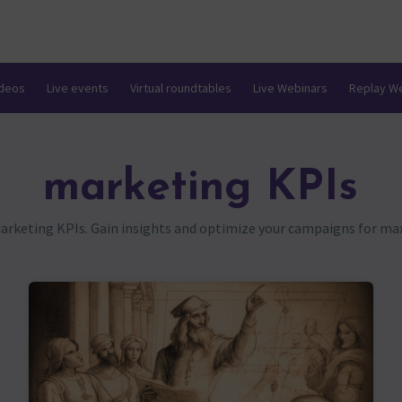
ideos
Live events
Virtual roundtables
Live Webinars
Replay W
marketing KPIs
marketing KPIs. Gain insights and optimize your campaigns for m