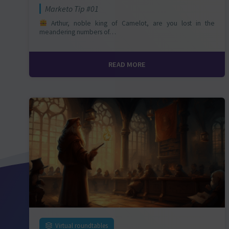
Marketo Tip #01
Arthur, noble king of Camelot, are you lost in the
meandering numbers of…
READ MORE
Virtual roundtables