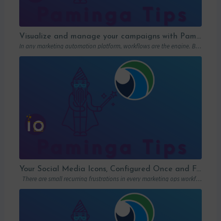
Visualize and manage your campaigns with Paminga’s graphic workflows
In any marketing automation platform, workflows are the engine. But let’s be honest: in…
Your Social Media Icons, Configured Once and For All
There are small recurring frustrations in every marketing ops workflow. Hunting down a…