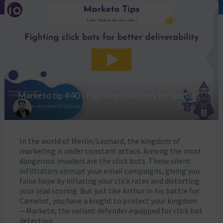
In the world of Merlin/Leonard, the kingdom of
marketing is under constant attack. Among the most
dangerous invaders are the click bots. These silent
infiltrators corrupt your email campaigns, giving you
false hope by inflating your click rates and distorting
your lead scoring. But just like Arthur in his battle for
Camelot, you have a knight to protect your kingdom
—Marketo, the valiant defender equipped for click bot
detection.