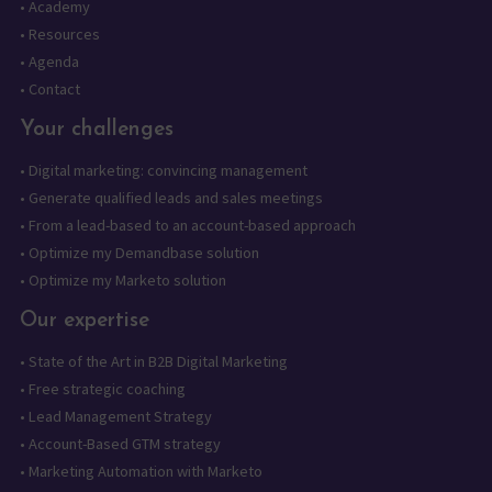
•
Academy
•
Resources
•
Agenda
•
Contact
Your challenges
•
Digital marketing: convincing management
•
Generate qualified leads and sales meetings
•
From a lead-based to an account-based approach
•
Optimize my Demandbase solution
•
Optimize my Marketo solution
Our expertise
•
State of the Art in B2B Digital Marketing
•
Free strategic coaching
•
Lead Management Strategy
•
Account-Based GTM strategy
•
Marketing Automation with Marketo