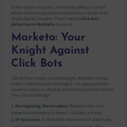
In the chaos of battle, it becomes difficult to tell
which clicks are genuine and which are the work of
these digital invaders. That’s where
click bot
detection in Marketo
comes in.
Marketo: Your
Knight Against
Click Bots
Like Arthur’s most trusted knight, Marketo stands
ready to defend your campaigns. It’s equipped with
powerful tools to identify and block click bots before
they can do damage.
Recognizing the Invaders
: Marketo uses two
powerful strategies to detect click bot activity:
IP Exclusion
: It identifies known bot IP addresses
and excludes their clicks from your reports. This