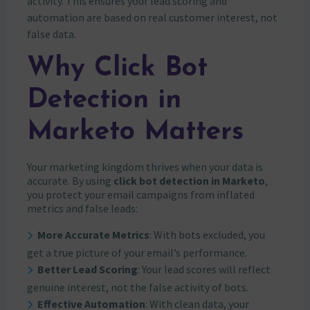
activity. This ensures your lead scoring and
automation are based on real customer interest, not
false data.
Why Click Bot
Detection in
Marketo Matters
Your marketing kingdom thrives when your data is
accurate. By using
click bot detection in Marketo
,
you protect your email campaigns from inflated
metrics and false leads:
More Accurate Metrics
: With bots excluded, you
get a true picture of your email’s performance.
Better Lead Scoring
: Your lead scores will reflect
genuine interest, not the false activity of bots.
Effective Automation
: With clean data, your