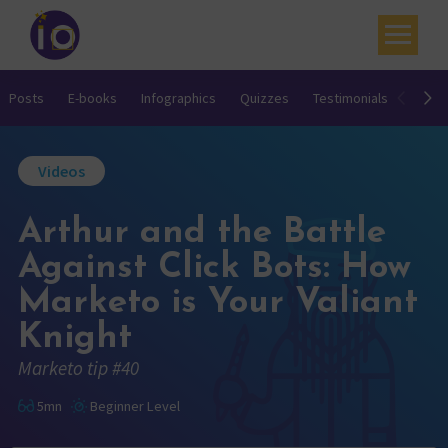
Your challenges
Posts
E-books
Infographics
Quizzes
Testimonials
Video
Our expertise
Videos
Academy
Arthur and the Battle
Resources
Against Click Bots: How
Contact
Marketo is Your Valiant
My account
Knight
Agenda
Marketo tip #40
French
5mn
Beginner Level