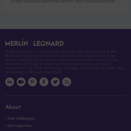
In every marketing automation platform, there comes a point where the real question is…
Merlin/Leonard is a marketing consulting firm specializing in the
Marketo marketing automation platform. We support you, large
groups and ETIs, in the development and implementation of your
marketing strategy in order to offer a memorable customer
experience." en "B2B marketing, strategy, automation and ABM: align
technology with your objectives.
About
•
Your challenges
•
Our expertise