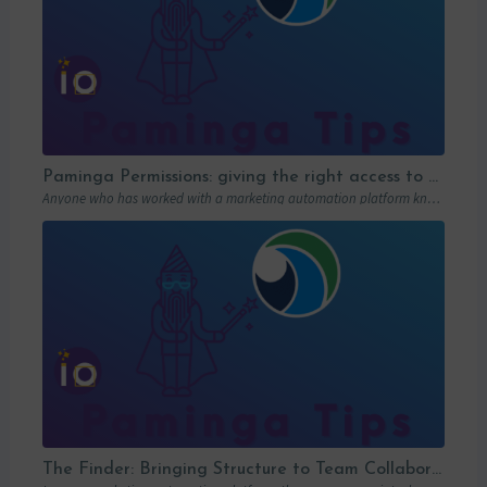
Paminga Permissions: giving the right access to the right people
Anyone who has worked with a marketing automation platform knows one thing: permissions matter….
The Finder: Bringing Structure to Team Collaboration