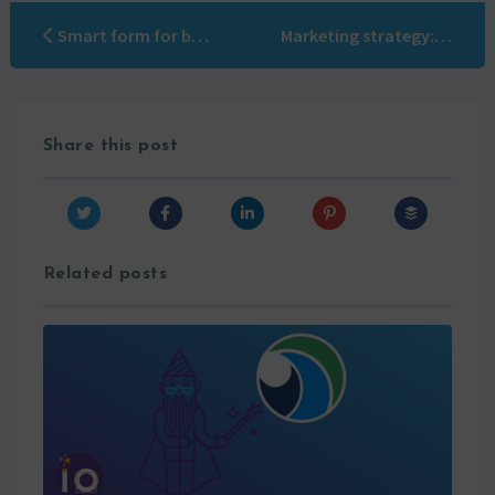
Smart form for better conversion
Marketing strategy: Jon Miller’s rules for the new B2B playbook
Share this post
Related posts