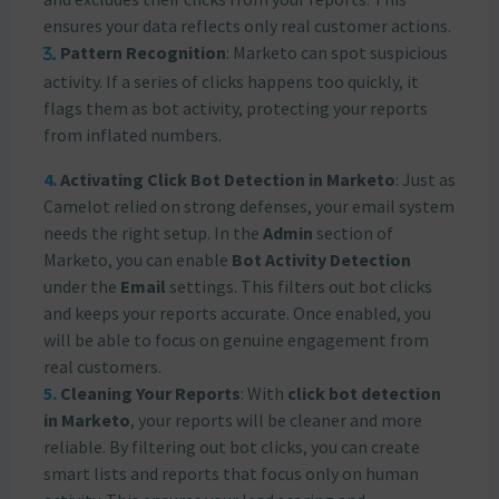
ensures your data reflects only real customer actions.
Pattern Recognition
: Marketo can spot suspicious
activity. If a series of clicks happens too quickly, it
flags them as bot activity, protecting your reports
from inflated numbers.
Activating Click Bot Detection in Marketo
: Just as
Camelot relied on strong defenses, your email system
needs the right setup. In the
Admin
section of
Marketo, you can enable
Bot Activity Detection
under the
Email
settings. This filters out bot clicks
and keeps your reports accurate. Once enabled, you
will be able to focus on genuine engagement from
real customers.
Cleaning Your Reports
: With
click bot detection
in Marketo
, your reports will be cleaner and more
reliable. By filtering out bot clicks, you can create
smart lists and reports that focus only on human