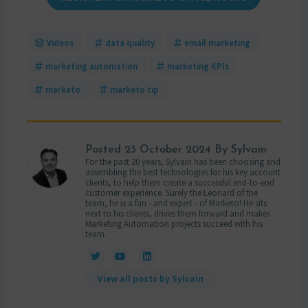
Videos
data quality
email marketing
marketing automation
marketing KPIs
marketo
marketo tip
Posted
23 October 2024
By Sylvain
For the past 20 years, Sylvain has been choosing and
assembling the best technologies for his key account
clients, to help them create a successful end-to-end
customer experience. Surely the Leonard of the
team, he is a fan - and expert - of Marketo! He sits
next to his clients, drives them forward and makes
Marketing Automation projects succeed with his
team.
View all posts by Sylvain