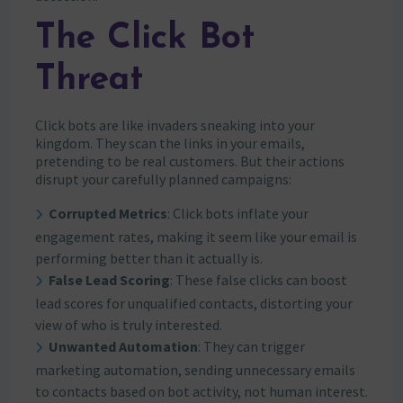
The Click Bot
Threat
Click bots are like invaders sneaking into your
kingdom. They scan the links in your emails,
pretending to be real customers. But their actions
disrupt your carefully planned campaigns:
Corrupted Metrics
: Click bots inflate your
engagement rates, making it seem like your email is
performing better than it actually is.
False Lead Scoring
: These false clicks can boost
lead scores for unqualified contacts, distorting your
view of who is truly interested.
Unwanted Automation
: They can trigger
marketing automation, sending unnecessary emails
to contacts based on bot activity, not human interest.