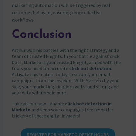
marketing automation will be triggered by real
customer behavior, ensuring more effective
workflows.
Conclusion
Arthur won his battles with the right strategy and a
team of trusted knights. In your battle against click
bots, Marketo is your trusted knight, armed with the
tools you need for accurate
click bot detection
.
Activate this feature today to secure your email
campaigns from the invaders. With Marketo by your
side, your marketing kingdom will stand strong and
your data will remain pure.
Take action now—enable
click bot detection in
Marketo
and keep your campaigns free from the
trickery of these digital invaders!
REGISTER FOR MARKETO OFFICE HOURS