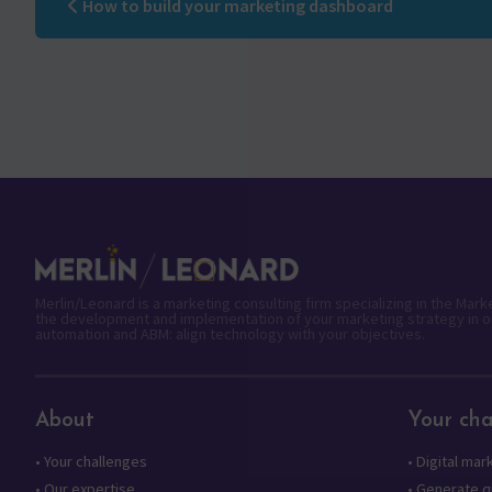
How to build your marketing dashboard
Merlin/Leonard is a marketing consulting firm specializing in the Mar
the development and implementation of your marketing strategy in o
automation and ABM: align technology with your objectives.
About
Your cha
•
Your challenges
•
Digital mar
•
Our expertise
•
Generate qu