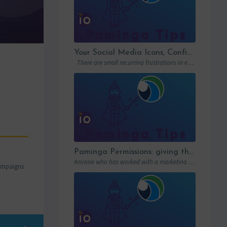
Your Social Media Icons, Configured Once and For All
There are small recurring frustrations in every marketing ops workflow. Hunting down a…
Paminga Permissions: giving the right access to the right people
Anyone who has worked with a marketing automation platform knows one thing: permissions matter….
campaigns