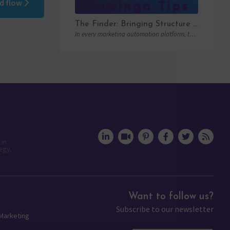
ed flow
The Finder: Bringing Structure to Team Collaboration
In every marketing automation platform, there comes a point where the real question is…
 in
egy,
Want to follow us?
Subscribe to our newsletter
 Marketing