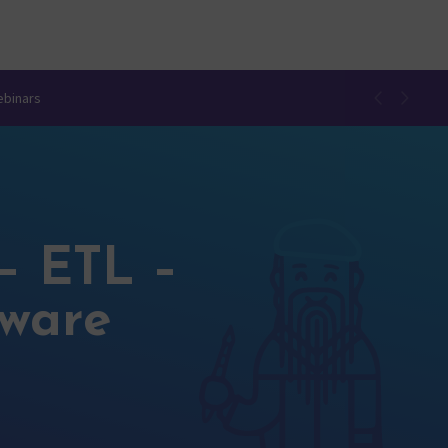
ebinars
– ETL –
tware