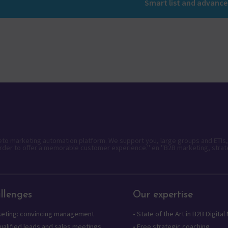
Smart list and advanc
keto marketing automation platform. We support you, large groups and ETIs,
rder to offer a memorable customer experience." en "B2B marketing, strat
llenges
Our expertise
keting: convincing management
•
State of the Art in B2B Digital
alified leads and sales meetings
•
Free strategic coaching