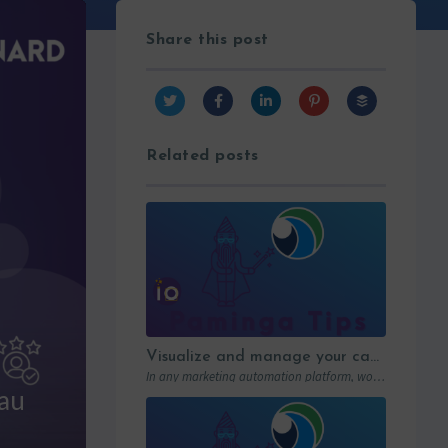
Share this post
Related posts
Visualize and manage your campaigns with Paminga’s graphic workflows
In any marketing automation platform, workflows are the engine. But let’s be honest: in…