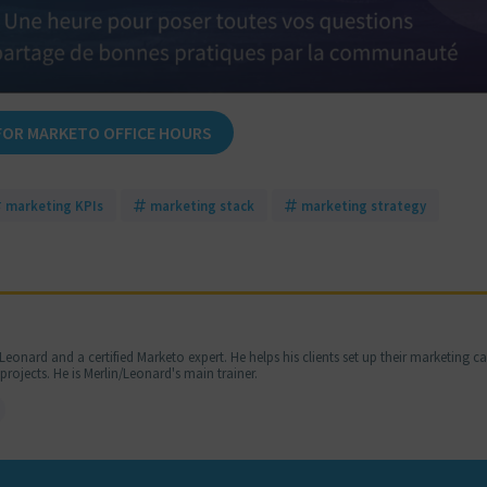
FOR MARKETO OFFICE HOURS
marketing KPIs
marketing stack
marketing strategy
Leonard and a certified Marketo expert. He helps his clients set up their marketing 
jects. He is Merlin/Leonard's main trainer.