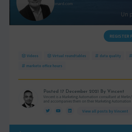
REGISTER 
Videos
Virtual roundtables
data quality
marketo office hours
Posted
17 December 2021
By Vincent
Vincent is a Marketing Automation consultant at Merlin/
and accompanies them on their Marketing Automation pro
View all posts by Vincent