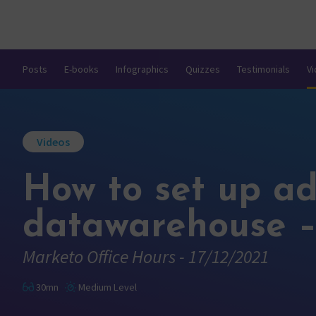
Posts
E-books
Infographics
Quizzes
Testimonials
V
Videos
How to set up a
datawarehouse –
Marketo Office Hours - 17/12/2021
30mn
Medium Level