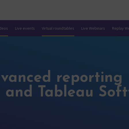
ideos
Live events
Virtual roundtables
Live Webinars
Replay W
dvanced reporting 
 and Tableau Sof