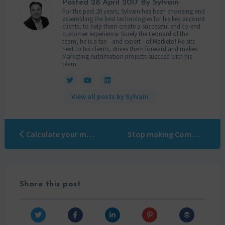
Posted
28 April 2017
By Sylvain
For the past 20 years, Sylvain has been choosing and
assembling the best technologies for his key account
clients, to help them create a successful end-to-end
customer experience. Surely the Leonard of the
team, he is a fan - and expert - of Marketo! He sits
next to his clients, drives them forward and makes
Marketing Automation projects succeed with his
team.
View all posts by Sylvain
Calculate your marketing ROI with Marketo and Kaspersky
Stop making Com…
Share this post