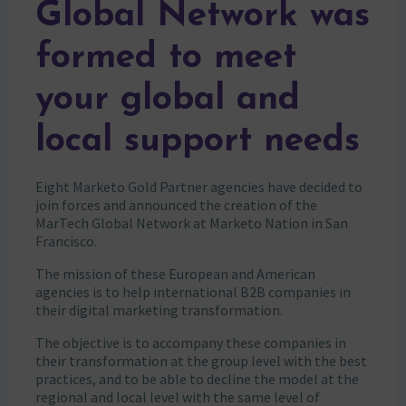
Global Network was
formed to meet
your global and
local support needs
Eight Marketo Gold Partner agencies have decided to
join forces and announced the creation of the
MarTech Global Network at Marketo Nation in San
Francisco.
The mission of these European and American
agencies is to help international B2B companies in
their digital marketing transformation.
The objective is to accompany these companies in
their transformation at the group level with the best
practices, and to be able to decline the model at the
regional and local level with the same level of