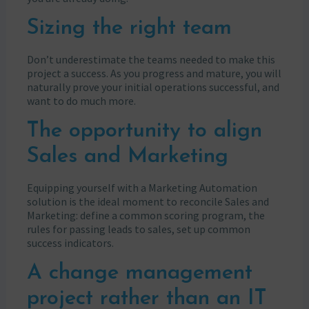
Sizing the right team
Don’t underestimate the teams needed to make this
project a success. As you progress and mature, you will
naturally prove your initial operations successful, and
want to do much more.
The opportunity to align
Sales and Marketing
Equipping yourself with a Marketing Automation
solution is the ideal moment to reconcile Sales and
Marketing: define a common scoring program, the
rules for passing leads to sales, set up common
success indicators.
A change management
project rather than an IT