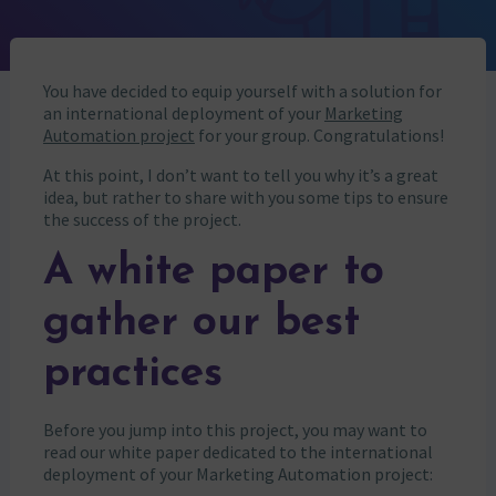
You have decided to equip yourself with a solution for
an international deployment of your
Marketing
Automation project
for your group. Congratulations!
At this point, I don’t want to tell you why it’s a great
idea, but rather to share with you some tips to ensure
the success of the project.
A white paper to
gather our best
practices
Before you jump into this project, you may want to
read our white paper dedicated to the international
deployment of your Marketing Automation project: