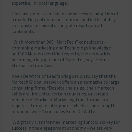
expertise, in local language.
This last point is crucial in the successful adoption of
a marketing automation solution, and in the ability
to transform this into tangible results on all
continents.
“With more than 300 “MartTech” consultants –
combining Marketing and Technology knowledge –
and 100 Marketo certified experts, the network is
becoming a key partner of Marketo”, says Emma
Storbacka from Avaus.
Koen De Witte of Leadfabric goes on to say that the
Martech Global network offers an alternative to large
consulting firms. “Despite their size, their Martech
skills are limited to certain countries, or certain
modules of Marketo. Marketing transformation
requires strong local support, which is the strength
of our network,” concludes Koen De Witte.
“A digitally transformed marketing function is key for
success in the engagement economy – we are very