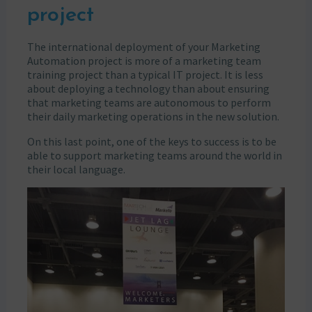
project
The international deployment of your Marketing
Automation project is more of a marketing team
training project than a typical IT project. It is less
about deploying a technology than about ensuring
that marketing teams are autonomous to perform
their daily marketing operations in the new solution.
On this last point, one of the keys to success is to be
able to support marketing teams around the world in
their local language.