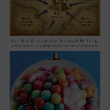
2025: Why Your Lead Gen Strategy Is No Longer Enough (and How Account-Based Marketing Can Restart Your Growth)
For over a decade, B2B marketing teams have invested heavily in marketing automation platforms…