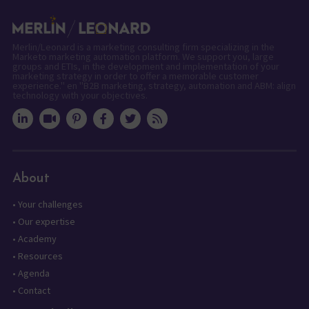
Merlin/Leonard is a marketing consulting firm specializing in the
Marketo marketing automation platform. We support you, large
groups and ETIs, in the development and implementation of your
marketing strategy in order to offer a memorable customer
experience." en "B2B marketing, strategy, automation and ABM: align
technology with your objectives.
About
•
Your challenges
•
Our expertise
•
Academy
•
Resources
•
Agenda
•
Contact