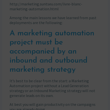
http://marketing.suntseu.com/livre-blanc-
marketing-automation.html
Among the main lessons we have learned from past
deployments are the following:
A marketing automation
project must be
accompanied by an
inbound and outbound
marketing strategy
It’s best to be clear from the start: a Marketing
Automation project without a Lead Generation
strategy or an Inbound Marketing strategy will not
generate leads on its own.
At best you will gain productivity on the campaigns
you are already doing.