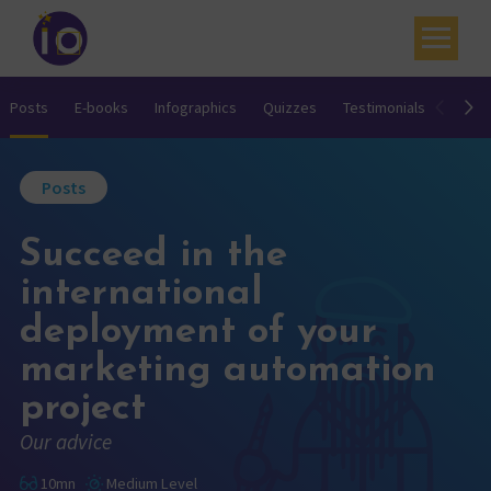
Your challenges
Posts
E-books
Infographics
Quizzes
Testimonials
Video
Our expertise
Posts
Academy
Succeed in the
Resources
international
Contact
deployment of your
My account
marketing automation
Agenda
project
Our advice
French
10mn
Medium Level