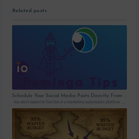
Related posts
Schedule Your Social Media Posts Directly From Your MAP
You don’t expect to find this in a marketing automation platform. Emails, yes….