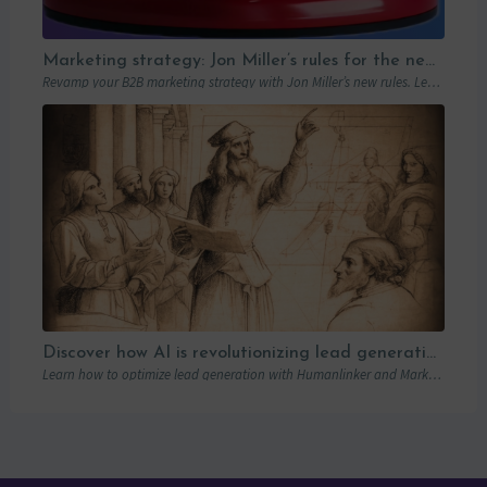
Marketing strategy: Jon Miller’s rules for the new B2B playbook
Revamp your B2B marketing strategy with Jon Miller’s new rules. Learn from past mistakes to succeed in an ever-changing marketplace.
Discover how AI is revolutionizing lead generation with Humanlinker
Learn how to optimize lead generation with Humanlinker and Marketo thanks to AI and personalized strategies.