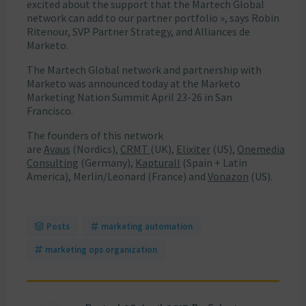
excited about the support that the Martech Global
network can add to our partner portfolio », says Robin
Ritenour, SVP Partner Strategy, and Alliances de
Marketo.
The Martech Global network and partnership with
Marketo was announced today at the Marketo
Marketing Nation Summit April 23-26 in San
Francisco.
The founders of this network
are
Avaus
(Nordics),
CRMT
(UK),
Elixiter
(US),
Onemedia
Consulting
(Germany),
Kapturall
(Spain + Latin
America), Merlin/Leonard (France) and
Vonazon
(US).
Posts
marketing automation
marketing ops organization