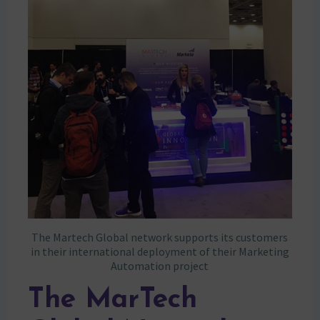
The Martech Global network supports its customers
in their international deployment of their Marketing
Automation project
The MarTech