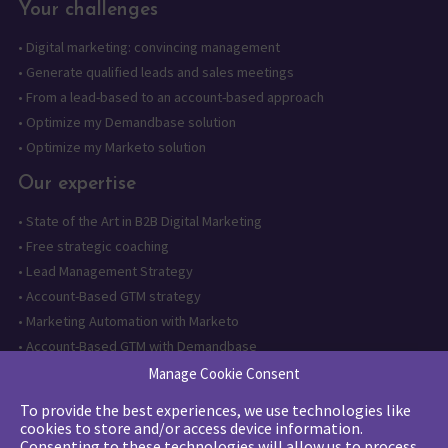
Your challenges
•
Digital marketing: convincing management
•
Generate qualified leads and sales meetings
•
From a lead-based to an account-based approach
•
Optimize my Demandbase solution
•
Optimize my Marketo solution
Our expertise
•
State of the Art in B2B Digital Marketing
•
Free strategic coaching
•
Lead Management Strategy
•
Account-Based GTM strategy
•
Marketing Automation with Marketo
•
Account-Based GTM with Demandbase
•
Lead generation through AI and automation
Manage Cookie Consent
To provide the best experiences, we use technologies like
Want to follow us?
cookies to store and/or access device information.
Consenting to these technologies will allow us to process
Subscribe to our newsletter