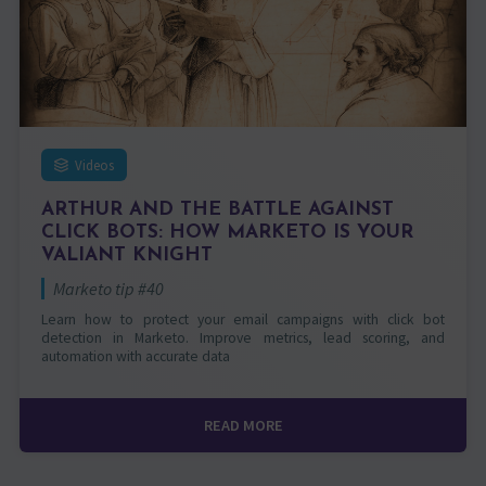
Videos
ARTHUR AND THE BATTLE AGAINST
CLICK BOTS: HOW MARKETO IS YOUR
VALIANT KNIGHT
Marketo tip #40
Learn how to protect your email campaigns with click bot
detection in Marketo. Improve metrics, lead scoring, and
automation with accurate data
READ MORE