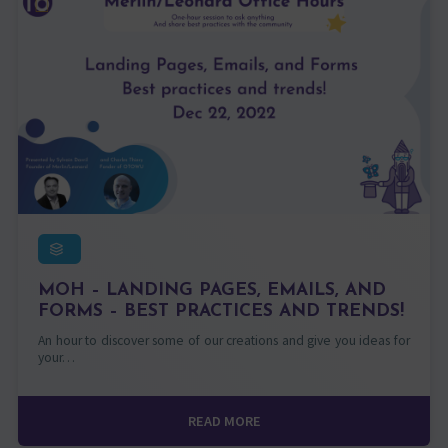
MOH – LANDING PAGES, EMAILS, AND
FORMS – BEST PRACTICES AND TRENDS!
An hour to discover some of our creations and give you ideas for
your…
READ MORE