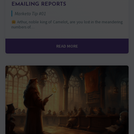
EMAILING REPORTS
Marketo Tip #01
Arthur, noble king of Camelot, are you lost in the meandering
numbers of…
READ MORE