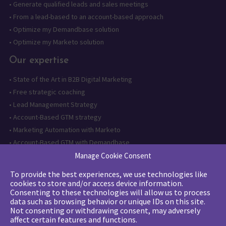
•
Generate qualified leads and sales meetings
•
From a lead-based to an account-based approach
•
Optimize my Demandbase solution
•
Optimize my Marketo solution
Our expertise
•
State of the Art in B2B Digital Marketing
•
Free strategic coaching
•
Lead Management Strategy
•
Account-Based GTM strategy
•
Marketing Automation with Marketo
•
Account-Based GTM with Demandbase
•
Lead generation through AI and automation
Manage Cookie Consent
To provide the best experiences, we use technologies like
Want to follow us?
cookies to store and/or access device information.
Consenting to these technologies will allow us to process
Subscribe to our newsletter
data such as browsing behavior or unique IDs on this site.
Not consenting or withdrawing consent, may adversely
affect certain features and functions.