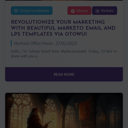
Virtual roundtables
Otowui
Marketo
REVOLUTIONIZE YOUR MARKETING
WITH BEAUTIFUL MARKETO EMAIL AND
LPS TEMPLATES VIA OTOWUI
Marketo Office Hours - 27/01/2023
Hello, I’m Sylvain Davril from Merlin/Leonard. Today, I’d like to
share with you a…
READ MORE