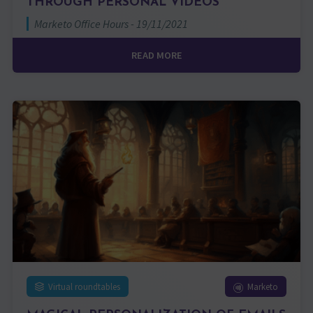
THROUGH PERSONAL VIDEOS
Marketo Office Hours - 19/11/2021
READ MORE
Virtual roundtables
Marketo