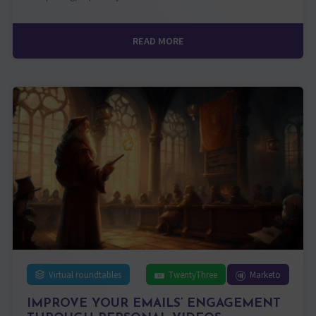
READ MORE
Virtual roundtables
TwentyThree
Marketo
IMPROVE YOUR EMAILS’ ENGAGEMENT