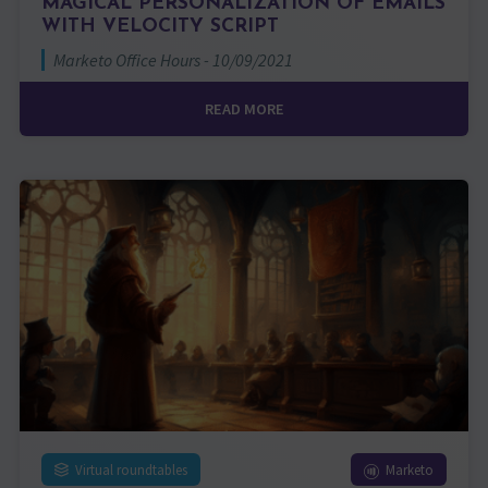
MAGICAL PERSONALIZATION OF EMAILS
WITH VELOCITY SCRIPT
Marketo Office Hours - 10/09/2021
READ MORE
Virtual roundtables
Marketo