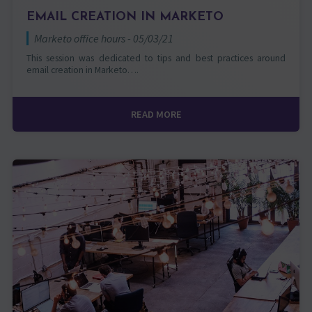
EMAIL CREATION IN MARKETO
Marketo office hours - 05/03/21
This session was dedicated to tips and best practices around
email creation in Marketo….
READ MORE