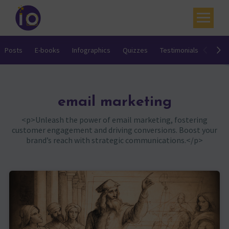
Your challenges
Posts
E-books
Infographics
Quizzes
Testimonials
Video
Our expertise
Academy
email marketing
Resources
<p>Unleash the power of email marketing, fostering
customer engagement and driving conversions. Boost your
Contact
brand’s reach with strategic communications.</p>
My account
Agenda
French