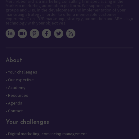
Merlin/Leonard is a marketing consulting firm specializing in the
Marketo marketing automation platform. We support you, large
groups and ETIs, in the development and implementation of your
marketing strategy in order to offer a memorable customer
experience." en "B2B marketing, strategy, automation and ABM: align
technology with your objectives.
About
•
Your challenges
•
Our expertise
•
Academy
•
Resources
•
Agenda
•
Contact
Your challenges
•
Digital marketing: convincing management