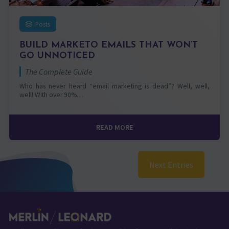
Posts
BUILD MARKETO EMAILS THAT WON’T
GO UNNOTICED
The Complete Guide
Who has never heard “email marketing is dead”? Well, well,
well! With over 90%…
READ MORE
Next Entries