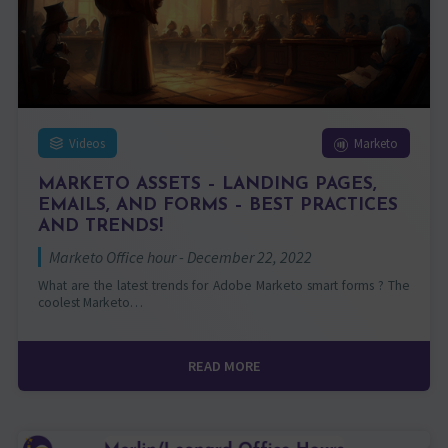
Videos
Marketo
MARKETO ASSETS – LANDING PAGES,
EMAILS, AND FORMS – BEST PRACTICES
AND TRENDS!
Marketo Office hour - December 22, 2022
What are the latest trends for Adobe Marketo smart forms ? The
coolest Marketo…
READ MORE