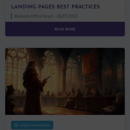
LANDING PAGES BEST PRACTICES
Marketo Office Hours - 16/07/2021
READ MORE
Virtual roundtables