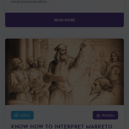
email personalization…
READ MORE
Videos
Marketo
KNOW HOW TO INTERPRET MARKETO