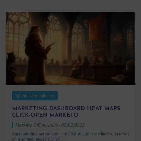
Virtual roundtables
MARKETING DASHBOARD HEAT MAPS
CLICK-OPEN MARKETO
Marketo Office Hours - 06/02/2022
Our marketing automation and CRM solutions are limited in terms
of reporting, especially for…