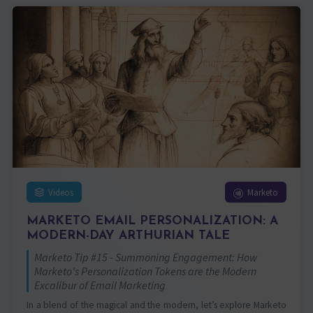
Videos
Marketo
MARKETO EMAIL PERSONALIZATION: A
MODERN-DAY ARTHURIAN TALE
Marketo Tip #15 - Summoning Engagement: How
Marketo's Personalization Tokens are the Modern
Excalibur of Email Marketing
In a blend of the magical and the modern, let’s explore Marketo