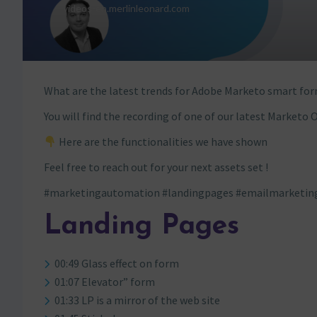
What are the latest trends for Adobe Marketo smart for
You will find the recording of one of our latest Marketo O
Here are the functionalities we have shown
Feel free to reach out for your next assets set !
#marketingautomation #landingpages #emailmarketin
Landing Pages
00:49 Glass effect on form
01:07 Elevator” form
01:33 LP is a mirror of the web site