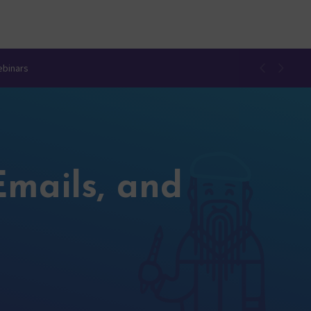
ebinars
Emails, and