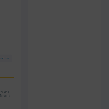
mation
cessful
m forward