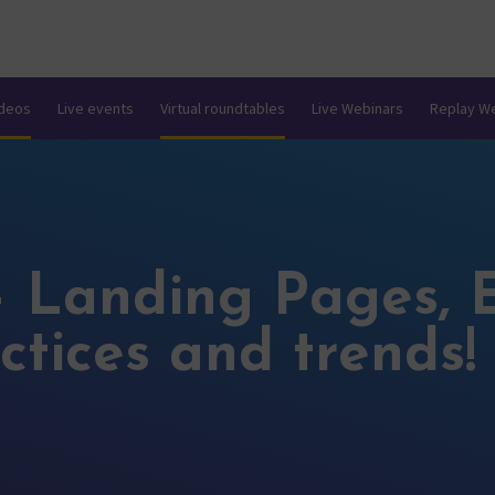
ideos
Live events
Virtual roundtables
Live Webinars
Replay W
– Landing Pages, 
ctices and trends!