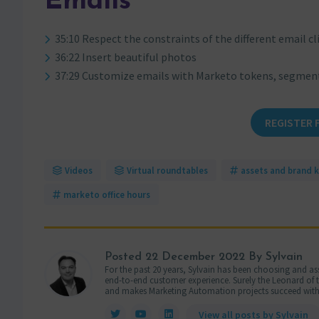
Emails
35:10 Respect the constraints of the different email cl
36:22 Insert beautiful photos
37:29 Customize emails with Marketo tokens, segmen
REGISTER 
Videos
Virtual roundtables
assets and brand k
marketo office hours
Posted
22 December 2022
By Sylvain
For the past 20 years, Sylvain has been choosing and ass
end-to-end customer experience. Surely the Leonard of the
and makes Marketing Automation projects succeed with
View all posts by Sylvain