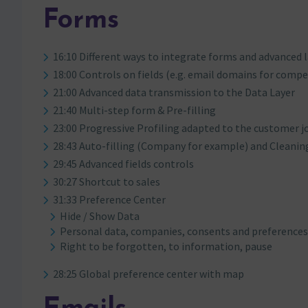
Forms
16:10 Different ways to integrate forms and advanced 
18:00 Controls on fields (e.g. email domains for compe
21:00 Advanced data transmission to the Data Layer
21:40 Multi-step form & Pre-filling
23:00 Progressive Profiling adapted to the customer j
28:43 Auto-filling (Company for example) and Cleaning 
29:45 Advanced fields controls
30:27 Shortcut to sales
31:33 Preference Center
Hide / Show Data
Personal data, companies, consents and preference
Right to be forgotten, to information, pause
28:25 Global preference center with map