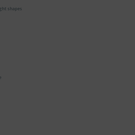
ight shapes
e