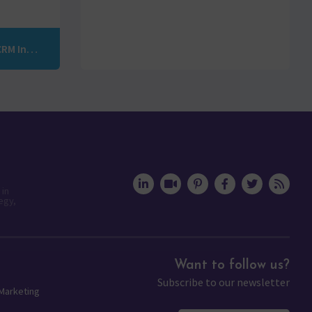
Rediscover the Power of Your Marketing: Marketo-CRM Integration with Vertify
 in
egy,
Want to follow us?
Subscribe to our newsletter
 Marketing