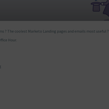
ms ? The coolest Marketo Landing pages and emails most useful ?
ffice Hour.
g