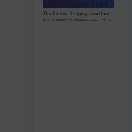
The Finder: Bringing Structure to Team Collaboration
In every marketing automation platform, there comes a point where the real question is…