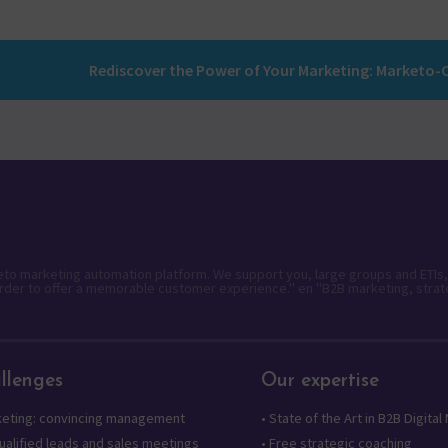
keto marketing automation platform. We support you, large groups and ETIs,
rder to offer a memorable customer experience." en "B2B marketing, strat
llenges
Our expertise
keting: convincing management
•
State of the Art in B2B Digital
alified leads and sales meetings
•
Free strategic coaching