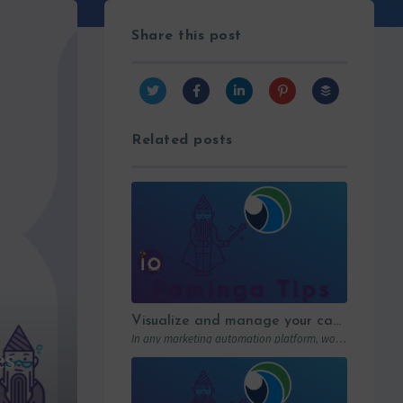
Share this post
Related posts
Visualize and manage your campaigns with Paminga’s graphic workflows
In any marketing automation platform, workflows are the engine. But let’s be honest: in…