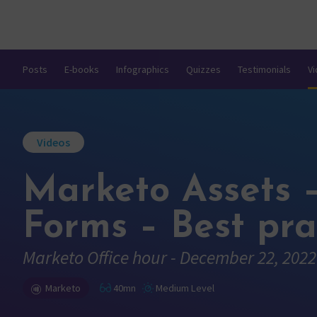
Posts
E-books
Infographics
Quizzes
Testimonials
V
Videos
Marketo Assets 
Forms – Best pra
Marketo Office hour - December 22, 2022
Marketo
40mn
Medium Level