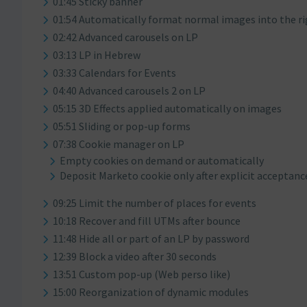
01:45 Sticky banner
01:54 Automatically format normal images into the r
02:42 Advanced carousels on LP
03:13 LP in Hebrew
03:33 Calendars for Events
04:40 Advanced carousels 2 on LP
05:15 3D Effects applied automatically on images
05:51 Sliding or pop-up forms
07:38 Cookie manager on LP
Empty cookies on demand or automatically
Deposit Marketo cookie only after explicit acceptanc
09:25 Limit the number of places for events
10:18 Recover and fill UTMs after bounce
11:48 Hide all or part of an LP by password
12:39 Block a video after 30 seconds
13:51 Custom pop-up (Web perso like)
15:00 Reorganization of dynamic modules