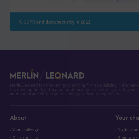
GDPR and data security in 2022
Merlin/Leonard is a marketing consulting firm specializing in the Mar
the development and implementation of your marketing strategy in o
automation and ABM: align technology with your objectives.
About
Your cha
•
Your challenges
•
Digital mar
•
Our expertise
•
Generate qu