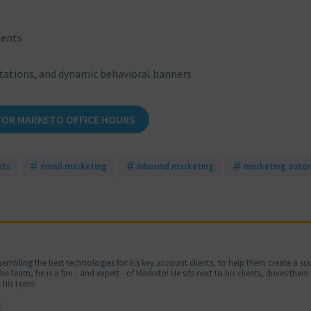
ients
tations, and dynamic behavioral banners
FOR MARKETO OFFICE HOURS
its
email marketing
inbound marketing
marketing auto
embling the best technologies for his key account clients, to help them create a suc
 team, he is a fan - and expert - of Marketo! He sits next to his clients, drives the
 his team.