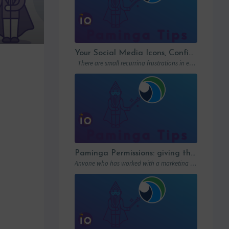
Your Social Media Icons, Configured Once and For All
There are small recurring frustrations in every marketing ops workflow. Hunting down a…
Paminga Permissions: giving the right access to the right people
Anyone who has worked with a marketing automation platform knows one thing: permissions matter….