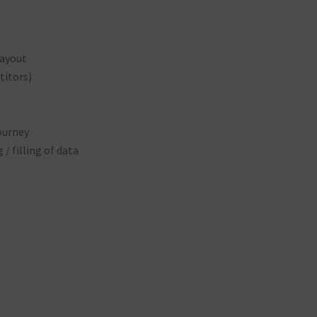
layout
titors)
ourney
/ filling of data
s