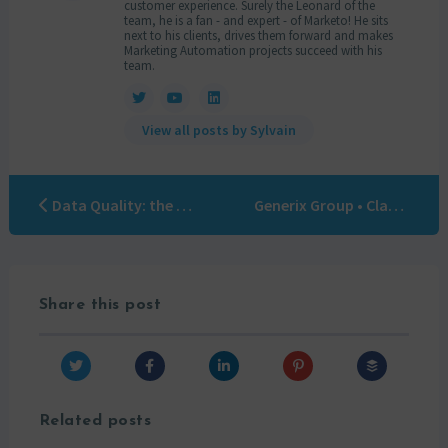
customer experience. Surely the Leonard of the
team, he is a fan - and expert - of Marketo! He sits
next to his clients, drives them forward and makes
Marketing Automation projects succeed with his
team.
View all posts by Sylvain
Data Quality: the 5 keys
Generix Group • Clara Guénand
Share this post
Related posts