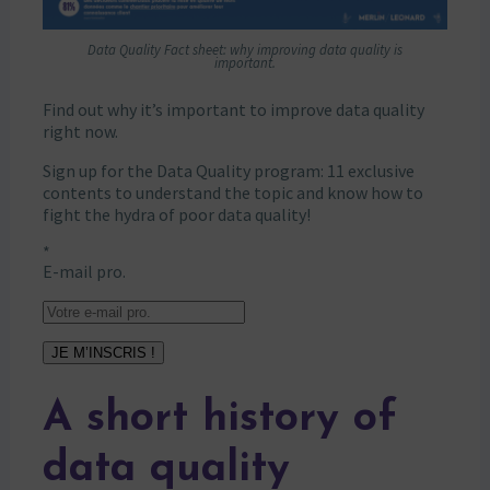
Data Quality Fact sheet: why improving data quality is
important.
Find out why it’s important to improve data quality
right now.
Sign up for the Data Quality program: 11 exclusive
contents to understand the topic and know how to
fight the hydra of poor data quality!
*
E-mail pro.
JE M’INSCRIS !
A short history of
data quality