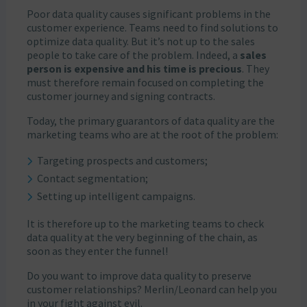
Poor data quality causes significant problems in the
customer experience. Teams need to find solutions to
optimize data quality. But it’s not up to the sales
people to take care of the problem. Indeed, a
sales
person is expensive and his time is precious
. They
must therefore remain focused on completing the
customer journey and signing contracts.
Today, the primary guarantors of data quality are the
marketing teams who are at the root of the problem:
Targeting prospects and customers;
Contact segmentation;
Setting up intelligent campaigns.
It is therefore up to the marketing teams to check
data quality at the very beginning of the chain, as
soon as they enter the funnel!
Do you want to improve data quality to preserve
customer relationships? Merlin/Leonard can help you
in your fight against evil.