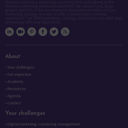
Merlin/Leonard is a marketing consulting firm specializing in the
Marketo marketing automation platform. We support you, large
groups and ETIs, in the development and implementation of your
marketing strategy in order to offer a memorable customer
experience." en "B2B marketing, strategy, automation and ABM: align
technology with your objectives.
About
•
Your challenges
•
Our expertise
•
Academy
•
Resources
•
Agenda
•
Contact
Your challenges
•
Digital marketing: convincing management