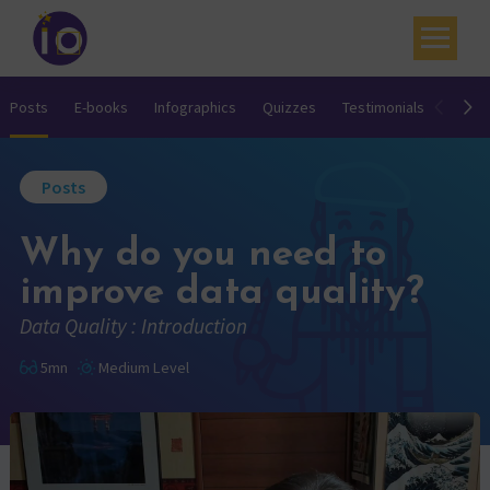
Your challenges
Posts
E-books
Infographics
Quizzes
Testimonials
Video
Our expertise
Posts
Academy
Why do you need to
Resources
improve data quality?
Contact
Data Quality : Introduction
My account
5mn
Medium Level
Agenda
French