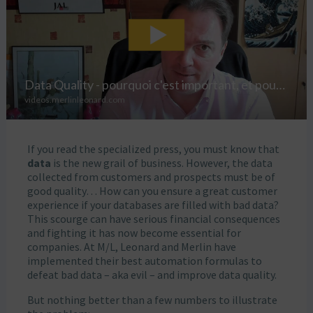
If you read the specialized press, you must know that
data
is the new grail of business. However, the data
collected from customers and prospects must be of
good quality… How can you ensure a great customer
experience if your databases are filled with bad data?
This scourge can have serious financial consequences
and fighting it has now become essential for
companies. At M/L, Leonard and Merlin have
implemented their best automation formulas to
defeat bad data – aka evil – and improve data quality.
But nothing better than a few numbers to illustrate