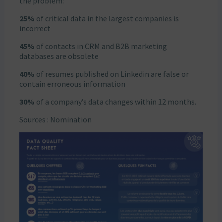
the problem:
25%
of critical data in the largest companies is
incorrect
45%
of contacts in CRM and B2B marketing
databases are obsolete
40%
of resumes published on Linkedin are false or
contain erroneous information
30%
of a company’s data changes within 12 months.
Sources : Nomination