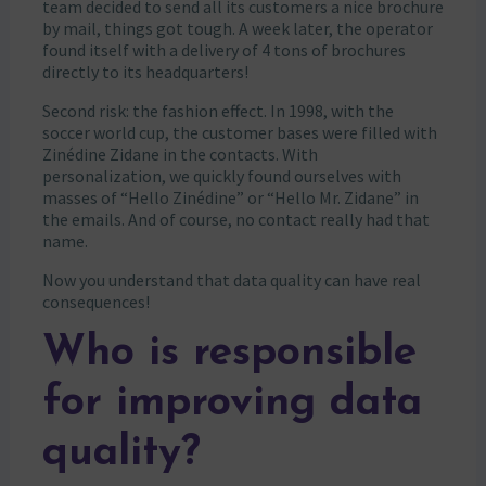
team decided to send all its customers a nice brochure
by mail, things got tough. A week later, the operator
found itself with a delivery of 4 tons of brochures
directly to its headquarters!
Second risk: the fashion effect. In 1998, with the
soccer world cup, the customer bases were filled with
Zinédine Zidane in the contacts. With
personalization, we quickly found ourselves with
masses of “Hello Zinédine” or “Hello Mr. Zidane” in
the emails. And of course, no contact really had that
name.
Now you understand that data quality can have real
consequences!
Who is responsible
for improving data
quality?