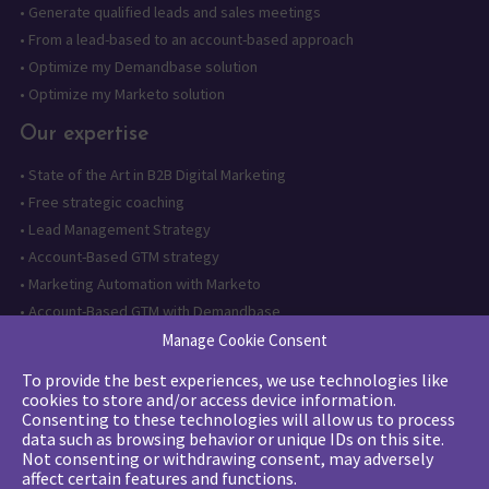
•
Generate qualified leads and sales meetings
•
From a lead-based to an account-based approach
•
Optimize my Demandbase solution
•
Optimize my Marketo solution
Our expertise
•
State of the Art in B2B Digital Marketing
•
Free strategic coaching
•
Lead Management Strategy
•
Account-Based GTM strategy
•
Marketing Automation with Marketo
•
Account-Based GTM with Demandbase
•
Lead generation through AI and automation
Manage Cookie Consent
To provide the best experiences, we use technologies like
Want to follow us?
cookies to store and/or access device information.
Consenting to these technologies will allow us to process
Subscribe to our newsletter
data such as browsing behavior or unique IDs on this site.
Not consenting or withdrawing consent, may adversely
affect certain features and functions.