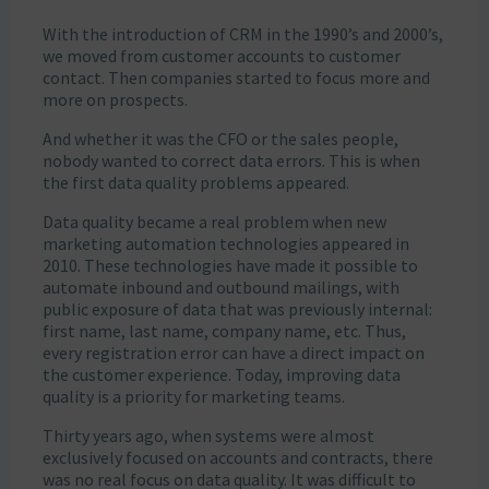
With the introduction of CRM in the 1990’s and 2000’s,
we moved from customer accounts to customer
contact. Then companies started to focus more and
more on prospects.
And whether it was the CFO or the sales people,
nobody wanted to correct data errors. This is when
the first data quality problems appeared.
Data quality became a real problem when new
marketing automation technologies appeared in
2010. These technologies have made it possible to
automate inbound and outbound mailings, with
public exposure of data that was previously internal:
first name, last name, company name, etc. Thus,
every registration error can have a direct impact on
the customer experience. Today, improving data
quality is a priority for marketing teams.
Thirty years ago, when systems were almost
exclusively focused on accounts and contracts, there
was no real focus on data quality. It was difficult to