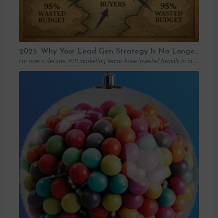
2025: Why Your Lead Gen Strategy Is No Longer Enough (and How Account-Based Marketing Can Restart Your Growth)
For over a decade, B2B marketing teams have invested heavily in marketing automation platforms…