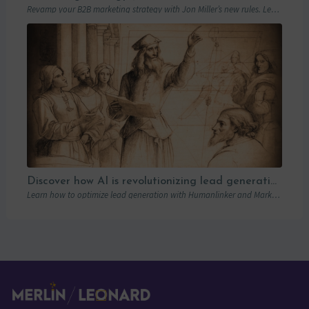
Revamp your B2B marketing strategy with Jon Miller’s new rules. Learn from past mistakes to succeed in an ever-changing marketplace.
Discover how AI is revolutionizing lead generation with Humanlinker
Learn how to optimize lead generation with Humanlinker and Marketo thanks to AI and personalized strategies.