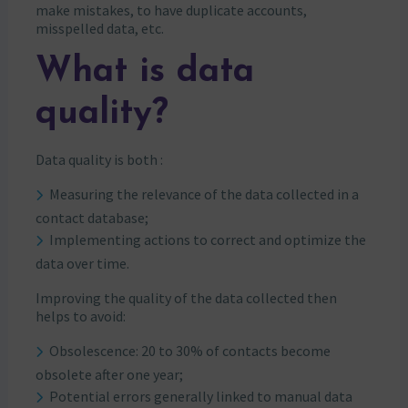
make mistakes, to have duplicate accounts,
misspelled data, etc.
What is data
quality?
Data quality is both :
Measuring the relevance of the data collected in a
contact database;
Implementing actions to correct and optimize the
data over time.
Improving the quality of the data collected then
helps to avoid:
Obsolescence: 20 to 30% of contacts become
obsolete after one year;
Potential errors generally linked to manual data