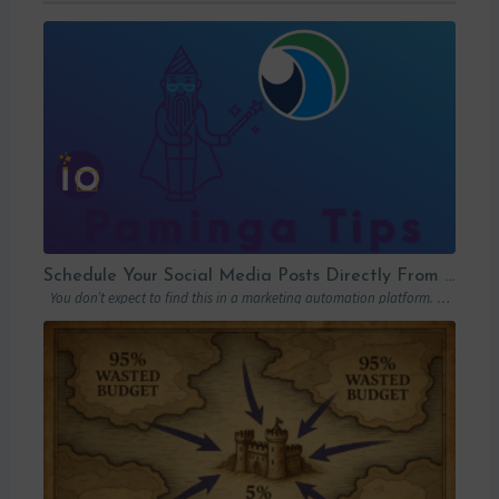
Schedule Your Social Media Posts Directly From Your MAP
You don’t expect to find this in a marketing automation platform. Emails, yes….