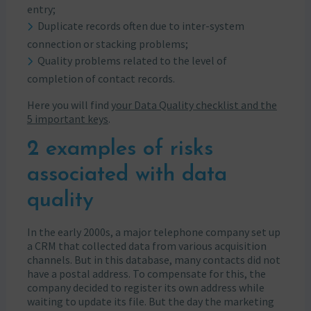
entry;
Duplicate records often due to inter-system
connection or stacking problems;
Quality problems related to the level of
completion of contact records.
Here you will find
your Data Quality checklist and the
5 important keys
.
2 examples of risks
associated with data
quality
In the early 2000s, a major telephone company set up
a CRM that collected data from various acquisition
channels. But in this database, many contacts did not
have a postal address. To compensate for this, the
company decided to register its own address while
waiting to update its file. But the day the marketing