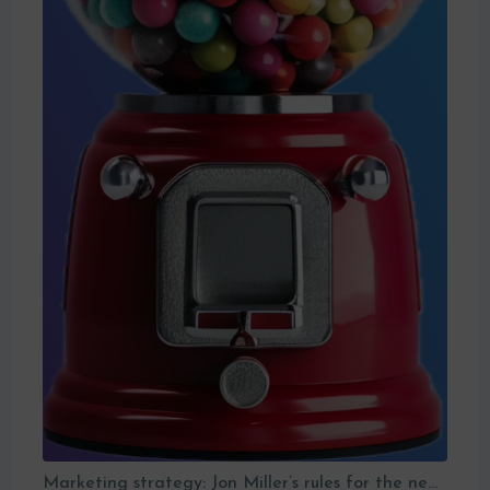
Marketing strategy: Jon Miller’s rules for the new B2B playbook