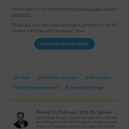
I invite you to first understand
the major Data Quality
solutions
.
To discuss your data quality project, book your free 30-
minute meeting with our expert now.
I MAKE AN APPOINTMENT
Posts
customer experience
data quality
marketing automation
marketing strategy
Posted
25 February 2021
By Sylvain
For the past 20 years, Sylvain has been choosing and
assembling the best technologies for his key account
clients, to help them create a successful end-to-end