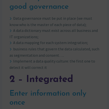
good governance
Data governance must be put in place (we must
know who is the master of each piece of data);
A data dictionary must exist across all business and
IT organizations;
A data mapping for each system integration;
business rules that govern the data calculated, such
as segmentation and consent….
Implement a data quality culture: the first one to
detect it will correct it
2 – Integrated
Enter information only
once