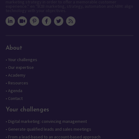
marketing strategy in order to offer a memorable customer
experience." en "B2B marketing, strategy, automation and ABM: align
technology with your objectives.
About
•
Your challenges
•
Our expertise
•
Academy
•
Resources
•
Agenda
•
Contact
Your challenges
•
Digital marketing: convincing management
•
Generate qualified leads and sales meetings
•
From a lead-based to an account-based approach