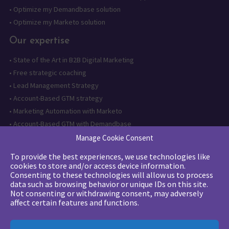
•
Optimize my Demandbase solution
•
Optimize my Marketo solution
Our expertise
•
State of the Art in B2B Digital Marketing
•
Free strategic coaching
•
Lead Management Strategy
•
Account-Based GTM strategy
•
Marketing Automation with Marketo
•
Account-Based GTM with Demandbase
•
Lead generation through AI and automation
Manage Cookie Consent
To provide the best experiences, we use technologies like
Want to follow us?
cookies to store and/or access device information.
Consenting to these technologies will allow us to process
Subscribe to our newsletter
data such as browsing behavior or unique IDs on this site.
Not consenting or withdrawing consent, may adversely
affect certain features and functions.
The quality certification has been