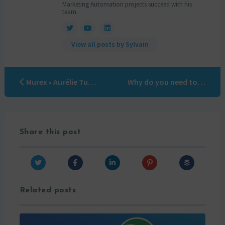
Marketing Automation projects succeed with his
team.
View all posts by Sylvain
Murex • Aurélie Turquier
Why do you need to improve data quality?
Share this post
Related posts