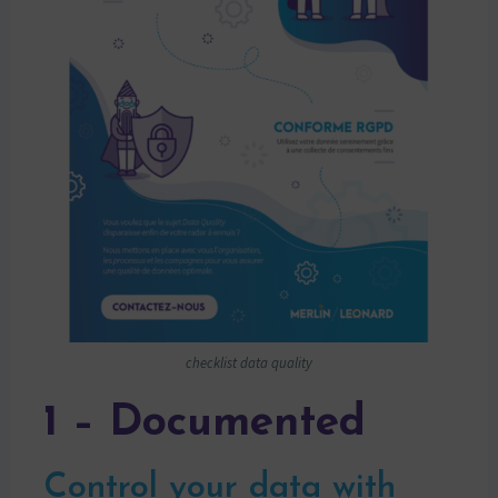
checklist data quality
1 – Documented
Control your data with