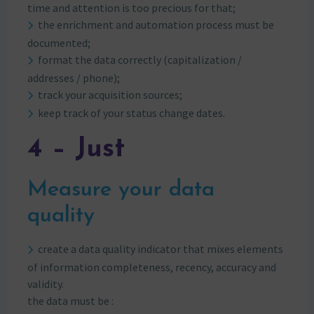
time and attention is too precious for that;
the enrichment and automation process must be
documented;
format the data correctly (capitalization /
addresses / phone);
track your acquisition sources;
keep track of your status change dates.
4 – Just
Measure your data
quality
create a data quality indicator that mixes elements
of information completeness, recency, accuracy and
validity.
the data must be :