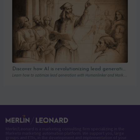
Discover how AI is revolutionizing lead generation with Humanlinker
Learn how to optimize lead generation with Humanlinker and Marketo thanks to AI and personalized strategies.
Merlin/Leonard is a marketing consulting firm specializing in the
Marketo marketing automation platform. We support you, large
groups and ETIs, in the development and implementation of your