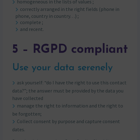
homogeneous in the lists of values ;
correctly arranged in the right fields (phone in
phone, country in country…) ;
complete ;
and recent.
5 – RGPD compliant
Use your data serenely
ask yourself: “do I have the right to use this contact
data?”; the answer must be provided by the data you
have collected
manage the right to information and the right to
be forgotten;
Collect consent by purpose and capture consent
dates.