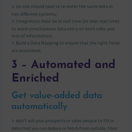
no one should have to re-enter the same data in
two different systems;
Integration must be in real time (or near real time)
to avoid simultaneous data entry on both sides and
loss of information;
Build a Data Mapping to ensure that the right fields
are associated.
3 – Automated and
Enriched
Get value-added data
automatically
don’t ask your prospects or sales people to fill in
data that you can deduce or fetch from outside, their