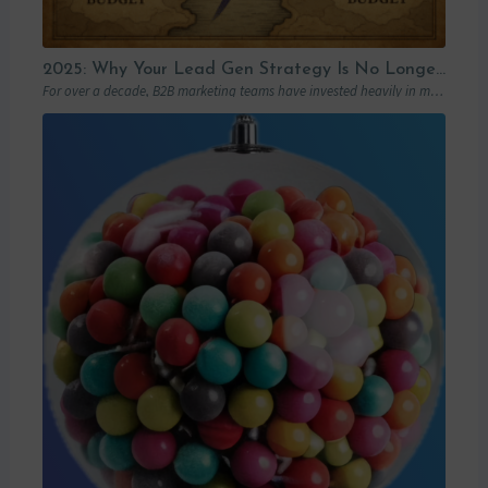
2025: Why Your Lead Gen Strategy Is No Longer Enough (and How Account-Based Marketing Can Restart Your Growth)
For over a decade, B2B marketing teams have invested heavily in marketing automation platforms…