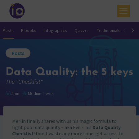
Your challenges
Posts
E-books
Infographics
Quizzes
Testimonials
Video
Our expertise
Posts
Academy
Data Quality: the 5 keys
Resources
The "Checklist"
Contact
5mn
Medium Level
My account
Agenda
Merlin finally shares with us his magic formula to
French
fight poor data quality – aka Evil -: his
Data Quality
Checklist
! Don’t waste any more time, get access to