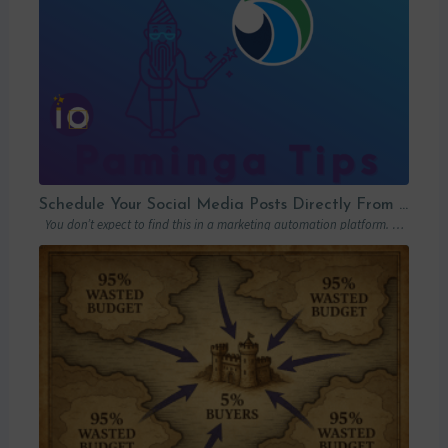
Schedule Your Social Media Posts Directly From Your MAP
You don’t expect to find this in a marketing automation platform. Emails, yes….