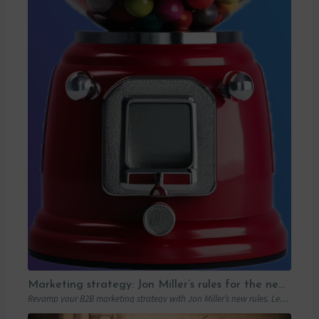
Marketing strategy: Jon Miller’s rules for the new B2B playbook
Revamp your B2B marketing strategy with Jon Miller’s new rules. Learn from past mistakes to succeed in an ever-changing marketplace.