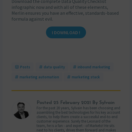
Download the complete Data Quality Checklist
infographic now and with all of these elements,
Merlin ensures you have an effective, standards-based
formula against evil.
I DOWNLOAD !
Posts
data quality
inbound marketing
marketing automation
marketing stack
Posted
25 February 2021
By Sylvain
For the past 20 years, Sylvain has been choosing and
assembling the best technologies for his key account
clients, to help them create a successful end-to-end
customer experience. Surely the Leonard of the
team, he is a fan - and expert - of Marketo! He sits
next to his clients, drives them forward and makes