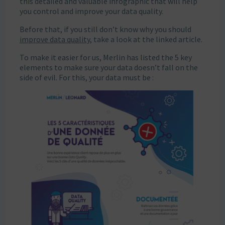
this detailed and valuable infographic that will help
you control and improve your data quality.
Before that, if you still don’t know why you should
improve data quality
, take a look at the linked article.
To make it easier for us, Merlin has listed the 5 key
elements to make sure your data doesn’t fall on the
side of evil. For this, your data must be :