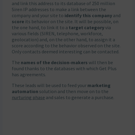
and link this address to its database of 250 million
Siren IP addresses to make a link between the
company and your site to
identify this company
and
score
its behavior on the site. It will be possible, on
the one hand, to link it to a
target category
via
various fields (SIREN, telephone, workforce,
geolocation) and, on the other hand, to assign it a
score according to the behavior observed on the site.
Only contacts deemed interesting can be contacted.
The
names of the decision-makers
will then be
found thanks to the databases with which Get Plus
has agreements.
These leads will be used to feed your
marketing
automation
solution and then move on to the
nurturing phase
and sales to generate a purchase.