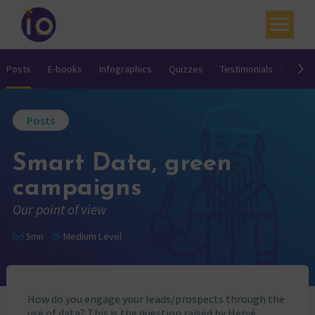
Your challenges
Posts
E-books
Infographics
Quizzes
Testimonials
Video
Our expertise
Posts
Academy
Smart Data, green
Resources
campaigns
Contact
Our point of view
My account
5mn
Medium Level
Agenda
French
How do you engage your leads/prospects through the
use of data? This is the question raised by Hervé