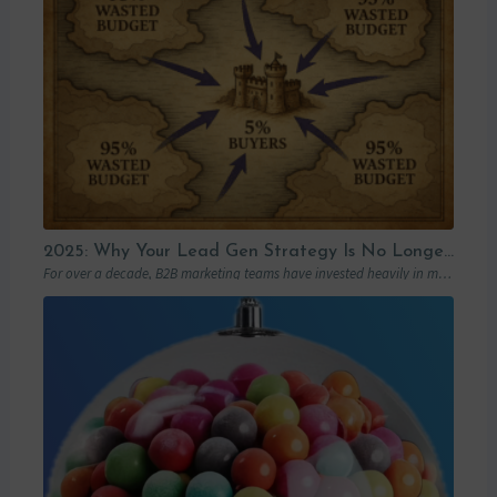
2025: Why Your Lead Gen Strategy Is No Longer Enough (and How Account-Based Marketing Can Restart Your Growth)
For over a decade, B2B marketing teams have invested heavily in marketing automation platforms…