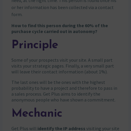
need, at the right time. This person is found once his
or her information has been collected via a contact
form.
How to find this person during the 60% of the
purchase cycle carried out in autonomy?
Principle
Some of your prospects visit your site. A small part
visits your strategic pages. Finally, a very small part
will leave their contact information (about 1%).
The last ones will be the ones with the highest
probability to have a project and therefore to pass in
a sales process. Get Plus aims to identify the
anonymous people who have shown a commitment.
Mechanic
Get Plus will
identify the IP address
visiting your site