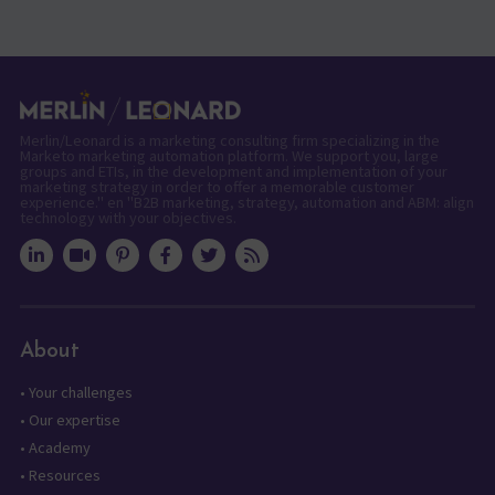
Merlin/Leonard is a marketing consulting firm specializing in the
Marketo marketing automation platform. We support you, large
groups and ETIs, in the development and implementation of your
marketing strategy in order to offer a memorable customer
experience." en "B2B marketing, strategy, automation and ABM: align
technology with your objectives.
About
•
Your challenges
•
Our expertise
•
Academy
•
Resources