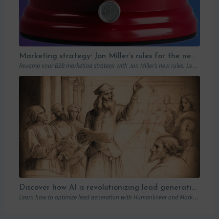
Marketing strategy: Jon Miller’s rules for the new B2B playbook
Revamp your B2B marketing strategy with Jon Miller’s new rules. Learn from past mistakes to succeed in an ever-changing marketplace.
Discover how AI is revolutionizing lead generation with Humanlinker
Learn how to optimize lead generation with Humanlinker and Marketo thanks to AI and personalized strategies.