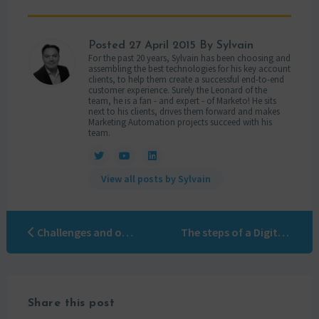
Posted
27 April 2015
By Sylvain
For the past 20 years, Sylvain has been choosing and
assembling the best technologies for his key account
clients, to help them create a successful end-to-end
customer experience. Surely the Leonard of the
team, he is a fan - and expert - of Marketo! He sits
next to his clients, drives them forward and makes
Marketing Automation projects succeed with his
team.
View all posts by Sylvain
Challenges and opportunities of a marketing automation solution
The steps of a Digital Marketing revolution
Share this post