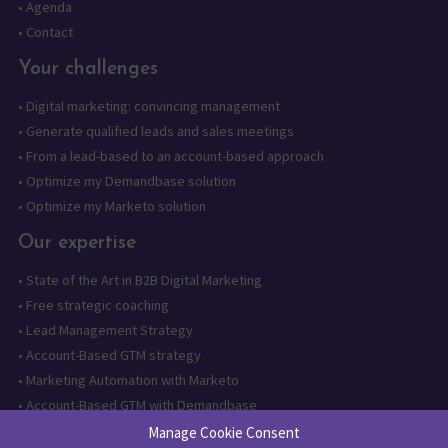
•
Agenda
•
Contact
Your challenges
•
Digital marketing: convincing management
•
Generate qualified leads and sales meetings
•
From a lead-based to an account-based approach
•
Optimize my Demandbase solution
•
Optimize my Marketo solution
Our expertise
•
State of the Art in B2B Digital Marketing
•
Free strategic coaching
•
Lead Management Strategy
•
Account-Based GTM strategy
•
Marketing Automation with Marketo
•
Account-Based GTM with Demandbase
•
Lead generation through AI and automation
Manage Cookie Consent