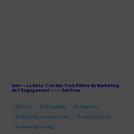
Get+ – La Data : l’un des Trois Piliers du Marketing
de l’Engagement
from
SunTseu
Posts
data quality
integration
marketing ops organization
marketing stack
marketing strategy