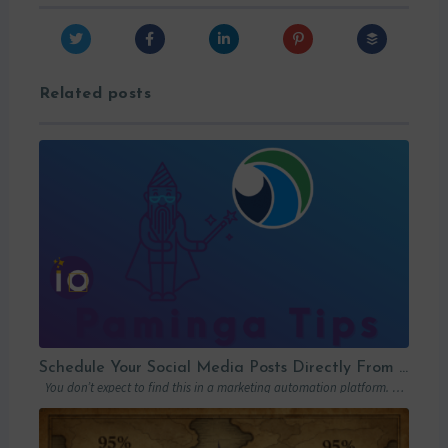
Related posts
Schedule Your Social Media Posts Directly From Your MAP
You don’t expect to find this in a marketing automation platform. Emails, yes….