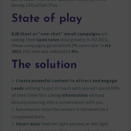
Gonay, CEO of Get Plus.
State of play
B2B blast or “one-shot” email campaigns
are
seeing their
open rates
drop greatly. In H2 2012,
these campaigns generated 8.2% open rate. In
H2
2013
, this rate was reduced to
6%
.
The solution
Create powerful content to attract and engage
.
Leads
wishing to get in touch with you will spend 60%
of their time first taking
information
without
directly entering into a conversation with you.
Automation once the contact is retrieved via a
completed form.
Smart data
: find the right person, at the right