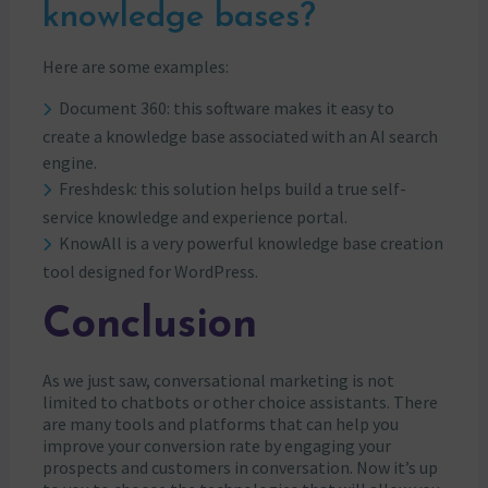
knowledge bases?
Here are some examples:
Document 360: this software makes it easy to
create a knowledge base associated with an AI search
engine.
Freshdesk: this solution helps build a true self-
service knowledge and experience portal.
KnowAll is a very powerful knowledge base creation
tool designed for WordPress.
Conclusion
As we just saw, conversational marketing is not
limited to chatbots or other choice assistants. There
are many tools and platforms that can help you
improve your conversion rate by engaging your
prospects and customers in conversation. Now it’s up