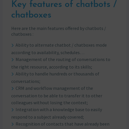
Key features of chatbots /
chatboxes
Here are the main features offered by chatbots /
chatboxes :
Ability to alternate chatbot / chatboxes mode
according to availability, schedules…
Management of the routing of conversations to
the right resource, according to its skills;
Ability to handle hundreds or thousands of
conversations;
CRM and workflow management of the
conversation to be able to transfer it to other
colleagues without losing the context;
Integration with a knowledge base to easily
respond to a subject already covered;
Recognition of contacts that have already been