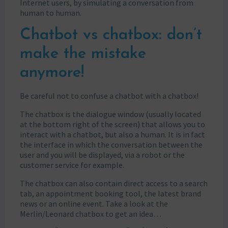
Internet users, by simulating a conversation from
human to human.
Chatbot vs chatbox: don’t
make the mistake
anymore!
Be careful not to confuse a chatbot with a chatbox!
The chatbox is the dialogue window (usually located
at the bottom right of the screen) that allows you to
interact with a chatbot, but also a human. It is in fact
the interface in which the conversation between the
user and you will be displayed, via a robot or the
customer service for example.
The chatbox can also contain direct access to a search
tab, an appointment booking tool, the latest brand
news or an online event. Take a look at the
Merlin/Leonard chatbox to get an idea…