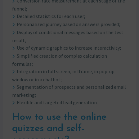
Conversion rate measurement at each stage of the
funnel;
Detailed statistics for each user;
Personalized journey based on answers provided;
Display of conditional messages based on the test
result;
Use of dynamic graphics to increase interactivity;
Simplified creation of complex calculation
formulas;
Integration in full screen, in Iframe, in pop-up
window or in a chatbot;
Segmentation of prospects and personalized email
marketing;
Flexible and targeted lead generation.
How to use the online
quizzes and self-