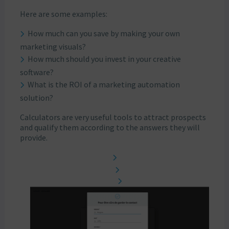
Here are some examples:
How much can you save by making your own
marketing visuals?
How much should you invest in your creative
software?
What is the ROI of a marketing automation
solution?
Calculators are very useful tools to attract prospects
and qualify them according to the answers they will
provide.