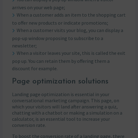
arrives on your web page;
When a customer adds an item to the shopping cart
to offer new products or indicate promotions;
When a customer visits your blog, you can display a
pop-up window proposing to subscribe to a
newsletter;
When a visitor leaves your site, this is called the exit
pop up. You can retain them by offering them a
discount for example.
Page optimization solutions
Landing page optimization is essential in your
conversational marketing campaign. This page, on
which your visitors will land after answering a quiz,
chatting with a chatbot or making a simulation on a
calculator, is an essential tool to increase your
conversion rate.
To boost the conversion rate of a landing page, there