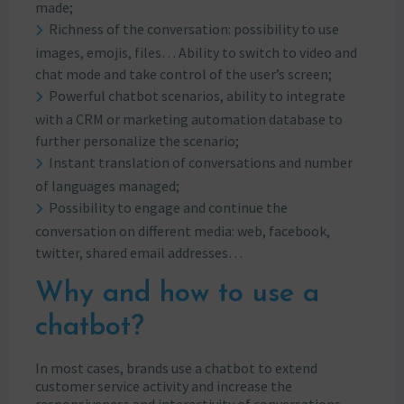
made;
Richness of the conversation: possibility to use
images, emojis, files… Ability to switch to video and
chat mode and take control of the user’s screen;
Powerful chatbot scenarios, ability to integrate
with a CRM or marketing automation database to
further personalize the scenario;
Instant translation of conversations and number
of languages managed;
Possibility to engage and continue the
conversation on different media: web, facebook,
twitter, shared email addresses…
Why and how to use a
chatbot?
In most cases, brands use a chatbot to extend
customer service activity and increase the
responsiveness and interactivity of conversations.