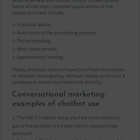
Some of the most common applications of the
virtual assistant include:
Practical advice;
Assistance in the purchasing process;
Online booking;
After-sales service;
Appointment setting.
Today, chatbots allow prospects to find information
or answers more quickly, without having to contact a
company or brand representative directly.
Conversational marketing:
examples of chatbot use
The SNCF Chatbot helps you find train tickets in
just a few seconds. It’s a reservation and purchase
assistant.