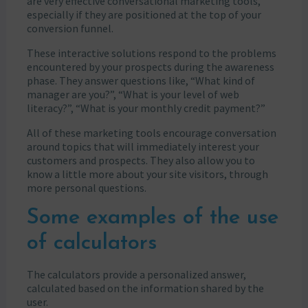
are very effective conversational marketing tools,
especially if they are positioned at the top of your
conversion funnel.
These interactive solutions respond to the problems
encountered by your prospects during the awareness
phase. They answer questions like, “What kind of
manager are you?”, “What is your level of web
literacy?”, “What is your monthly credit payment?”
All of these marketing tools encourage conversation
around topics that will immediately interest your
customers and prospects. They also allow you to
know a little more about your site visitors, through
more personal questions.
Some examples of the use
of calculators
The calculators provide a personalized answer,
calculated based on the information shared by the
user.