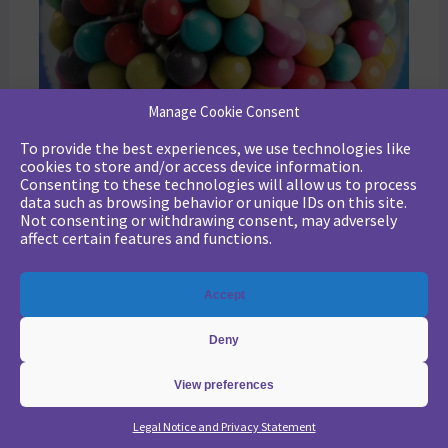
Manage Cookie Consent
To provide the best experiences, we use technologies like
cookies to store and/or access device information.
Consenting to these technologies will allow us to process
data such as browsing behavior or unique IDs on this site.
Not consenting or withdrawing consent, may adversely
affect certain features and functions.
Accept
Deny
View preferences
Legal Notice and Privacy Statement