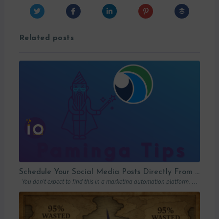
Related posts
Schedule Your Social Media Posts Directly From Your MAP
You don’t expect to find this in a marketing automation platform. Emails, yes….