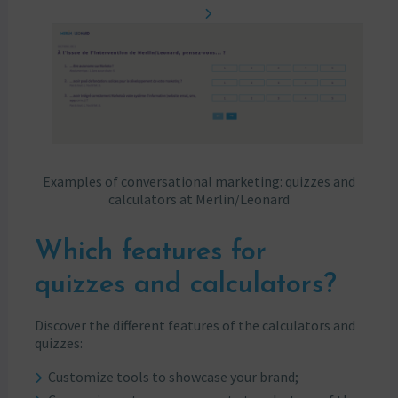
Examples of conversational marketing: quizzes and
calculators at Merlin/Leonard
Which features for
quizzes and calculators?
Discover the different features of the calculators and
quizzes:
Customize tools to showcase your brand;