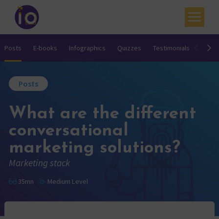
Your challenges
Posts
E-books
Infographics
Quizzes
Testimonials
Video
Our expertise
Posts
Academy
What are the different
Resources
conversational
Contact
marketing solutions?
My account
Marketing stack
Agenda
35mn
Medium Level
French