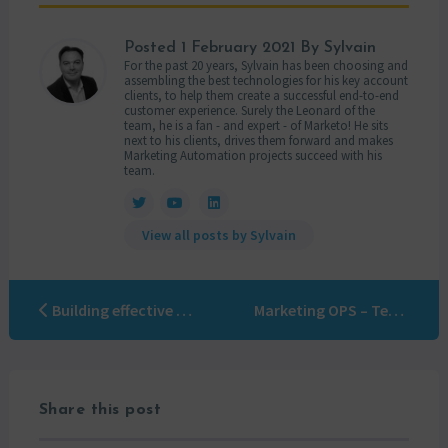
Posted
1 February 2021
By Sylvain
For the past 20 years, Sylvain has been choosing and
assembling the best technologies for his key account
clients, to help them create a successful end-to-end
customer experience. Surely the Leonard of the
team, he is a fan - and expert - of Marketo! He sits
next to his clients, drives them forward and makes
Marketing Automation projects succeed with his
team.
View all posts by Sylvain
Building effective customer segmentation
Marketing OPS – Team organization
Share this post