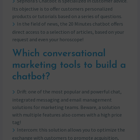
Sephora’s Chatbot is specialized in customer advice.
Its objective is to offer customers personalized
products or tutorials based on a series of questions.
In the field of news, the 20 Minutes chatbot offers
direct access to a selection of articles, based on your
request and even your horoscope!
Which conversational
marketing tools to build a
chatbot?
Drift: one of the most popular and powerful chat,
integrated messaging and email management
solutions for marketing teams. Beware, a solution
with multiple features also comes with a high price
tag!
Intercom: this solution allows you to optimize the
exchange with customers to promote acquisition,