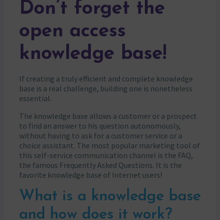
Don’t forget the
open access
knowledge base!
If creating a truly efficient and complete knowledge
base is a real challenge, building one is nonetheless
essential.
The knowledge base allows a customer or a prospect
to find an answer to his question autonomously,
without having to ask for a customer service or a
choice assistant. The most popular marketing tool of
this self-service communication channel is the FAQ,
the famous Frequently Asked Questions. It is the
favorite knowledge base of Internet users!
What is a knowledge base
and how does it work?