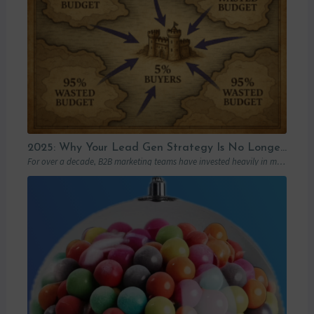
2025: Why Your Lead Gen Strategy Is No Longer Enough (and How Account-Based Marketing Can Restart Your Growth)
For over a decade, B2B marketing teams have invested heavily in marketing automation platforms…