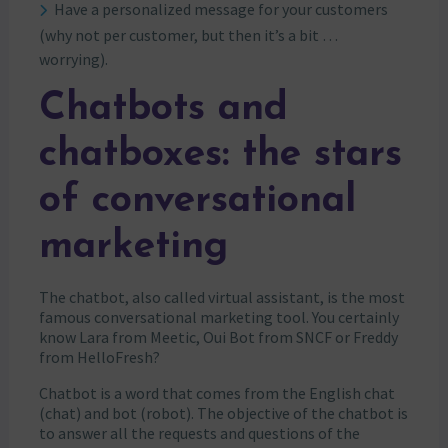
Have a personalized message for your customers
(why not per customer, but then it’s a bit …
worrying).
Chatbots and
chatboxes: the stars
of conversational
marketing
The chatbot, also called virtual assistant, is the most
famous conversational marketing tool. You certainly
know Lara from Meetic, Oui Bot from SNCF or Freddy
from HelloFresh?
Chatbot is a word that comes from the English chat
(chat) and bot (robot). The objective of the chatbot is
to answer all the requests and questions of the