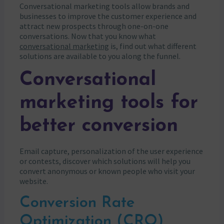
Conversational marketing tools allow brands and
businesses to improve the customer experience and
attract new prospects through one-on-one
conversations. Now that you know what
conversational marketing
is, find out what different
solutions are available to you along the funnel.
Conversational
marketing tools for
better conversion
Email capture, personalization of the user experience
or contests, discover which solutions will help you
convert anonymous or known people who visit your
website.
Conversion Rate
Optimization (CRO)