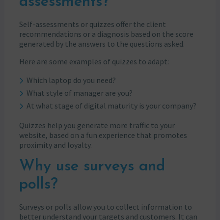
assessments?
Self-assessments or quizzes offer the client
recommendations or a diagnosis based on the score
generated by the answers to the questions asked.
Here are some examples of quizzes to adapt:
Which laptop do you need?
What style of manager are you?
At what stage of digital maturity is your company?
Quizzes help you generate more traffic to your
website, based on a fun experience that promotes
proximity and loyalty.
Why use surveys and
polls?
Surveys or polls allow you to collect information to
better understand your targets and customers. It can