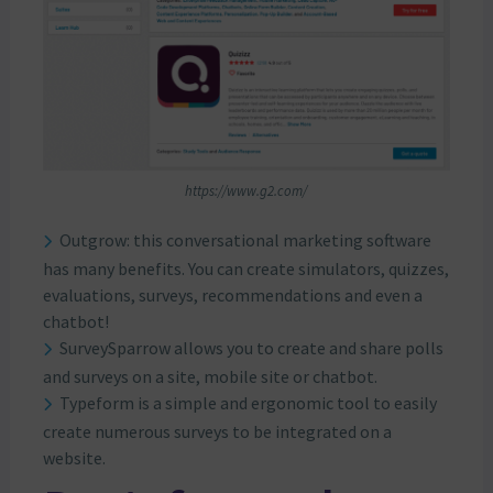
https://www.g2.com/
Outgrow: this conversational marketing software
has many benefits. You can create simulators, quizzes,
evaluations, surveys, recommendations and even a
chatbot!
SurveySparrow allows you to create and share polls
and surveys on a site, mobile site or chatbot.
Typeform is a simple and ergonomic tool to easily
create numerous surveys to be integrated on a
website.