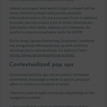
Indeed, a prospect who wants to get a reward will be
more inclined to share with you his personal
information and to fill out a contact form. In addition
to email, you can collect a lot of other information
(last name, first name, address, etc.). However, be
careful to stay in compliance with the GDPR!
On his blog Captain Marketing, Stéphane Truphème
has integrated a Wisepops pop up with a lottery
allowing you to win an ebook. Go and try it here :
https://www.captainmarketing.io/blog/
Contextualized pop ups
Contextualized pop ups can be used to stimulate
conversion, encourage a move to action, propose
offers or collect a comment or email.
There are several types of pop ups depending on the
navigation context:
You can display a pop up window when a visitor