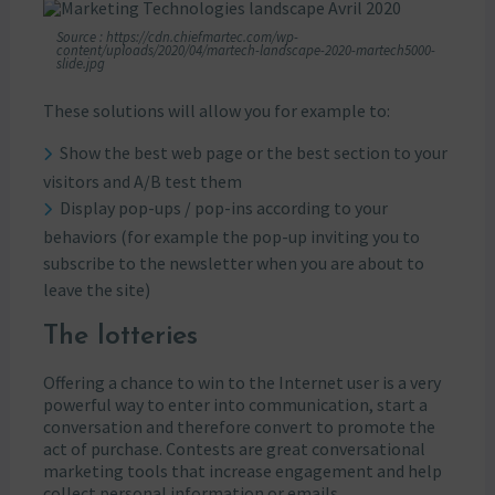
Source : https://cdn.chiefmartec.com/wp-
content/uploads/2020/04/martech-landscape-2020-martech5000-
slide.jpg
These solutions will allow you for example to:
Show the best web page or the best section to your
visitors and A/B test them
Display pop-ups / pop-ins according to your
behaviors (for example the pop-up inviting you to
subscribe to the newsletter when you are about to
leave the site)
The lotteries
Offering a chance to win to the Internet user is a very
powerful way to enter into communication, start a
conversation and therefore convert to promote the
act of purchase. Contests are great conversational
marketing tools that increase engagement and help
collect personal information or emails.