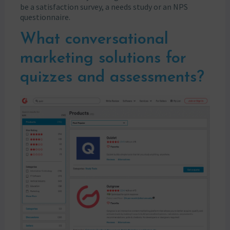
be a satisfaction survey, a needs study or an NPS
questionnaire.
What conversational
marketing solutions for
quizzes and assessments?