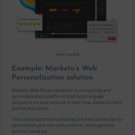
Hotjar example
Example: Marketo’s Web
Personalization solution
Marketo Web Personalization is a targeting and
personalization platform that helps engage
prospects on your website in real time, based on their
profile and habits.
This conversational marketing solution allows you to
personalize your site with content, messages and
actions based on: