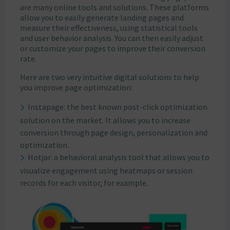
are many online tools and solutions. These platforms
allow you to easily generate landing pages and
measure their effectiveness, using statistical tools
and user behavior analysis. You can then easily adjust
or customize your pages to improve their conversion
rate.
Here are two very intuitive digital solutions to help
you improve page optimization:
Instapage: the best known post-click optimization
solution on the market. It allows you to increase
conversion through page design, personalization and
optimization.
Hotjar: a behavioral analysis tool that allows you to
visualize engagement using heatmaps or session
records for each visitor, for example.