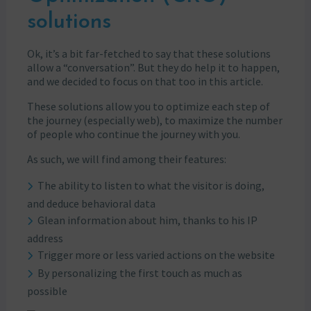
solutions
Ok, it’s a bit far-fetched to say that these solutions
allow a “conversation”. But they do help it to happen,
and we decided to focus on that too in this article.
These solutions allow you to optimize each step of
the journey (especially web), to maximize the number
of people who continue the journey with you.
As such, we will find among their features:
The ability to listen to what the visitor is doing,
and deduce behavioral data
Glean information about him, thanks to his IP
address
Trigger more or less varied actions on the website
By personalizing the first touch as much as
possible