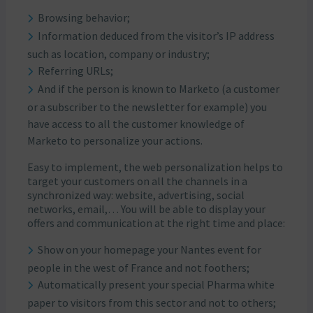
Browsing behavior;
Information deduced from the visitor’s IP address
such as location, company or industry;
Referring URLs;
And if the person is known to Marketo (a customer
or a subscriber to the newsletter for example) you
have access to all the customer knowledge of
Marketo to personalize your actions.
Easy to implement, the web personalization helps to
target your customers on all the channels in a
synchronized way: website, advertising, social
networks, email,… You will be able to display your
offers and communication at the right time and place:
Show on your homepage your Nantes event for
people in the west of France and not foothers;
Automatically present your special Pharma white
paper to visitors from this sector and not to others;