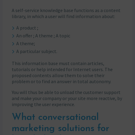
A self-service knowledge base functions as a content
library, in which a user will find information about:
A product ;
An offer ; A theme ; A topic
A theme;
A particular subject.
This information base must contain articles,
tutorials or help intended for Internet users. The
proposed contents allow them to solve their
problem or to find an answer in total autonomy.
You will thus be able to unload the customer support
and make your company or your site more reactive, by
improving the user experience.
What conversational
marketing solutions for