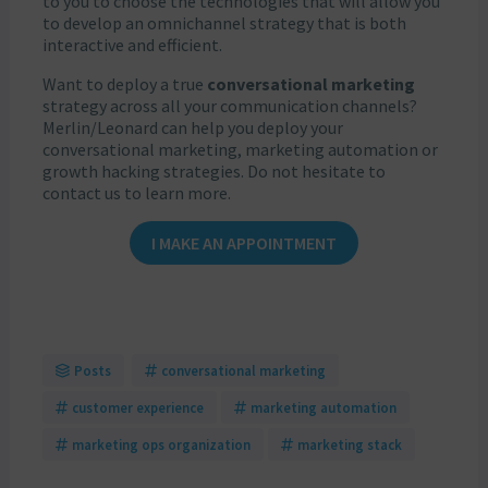
to you to choose the technologies that will allow you
to develop an omnichannel strategy that is both
interactive and efficient.
Want to deploy a true
conversational marketing
strategy across all your communication channels?
Merlin/Leonard can help you deploy your
conversational marketing, marketing automation or
growth hacking strategies. Do not hesitate to
contact us to learn more.
I MAKE AN APPOINTMENT
Posts
conversational marketing
customer experience
marketing automation
marketing ops organization
marketing stack