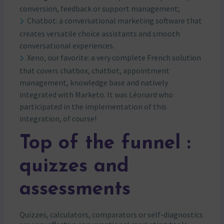
conversion, feedback or support management;
Chatbot: a conversational marketing software that
creates versatile choice assistants and smooth
conversational experiences.
Xeno, our favorite: a very complete French solution
that covers chatbox, chatbot, appointment
management, knowledge base and natively
integrated with Marketo. It was Léonard who
participated in the implementation of this
integration, of course!
Top of the funnel :
quizzes and
assessments
Quizzes, calculators, comparators or self-diagnostics