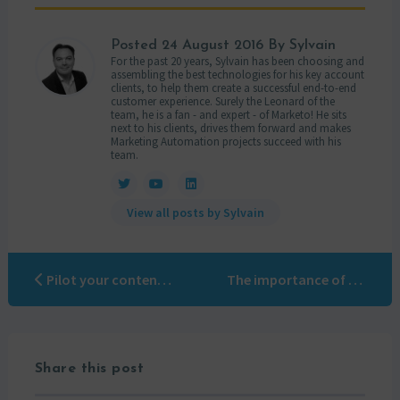
Posted
24 August 2016
By Sylvain
For the past 20 years, Sylvain has been choosing and
assembling the best technologies for his key account
clients, to help them create a successful end-to-end
customer experience. Surely the Leonard of the
team, he is a fan - and expert - of Marketo! He sits
next to his clients, drives them forward and makes
Marketing Automation projects succeed with his
team.
View all posts by Sylvain
Pilot your content marketing with Limber
The importance of using a Marketo certified company
Share this post