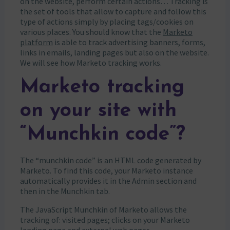
on the website, perform certain actions… Tracking is
the set of tools that allow to capture and follow this
type of actions simply by placing tags/cookies on
various places. You should know that the
Marketo
platform
is able to track advertising banners, forms,
links in emails, landing pages but also on the website.
We will see how Marketo tracking works.
Marketo tracking
on your site with
“Munchkin code”?
The “munchkin code” is an HTML code generated by
Marketo. To find this code, your Marketo instance
automatically provides it in the Admin section and
then in the Munchkin tab.
The JavaScript Munchkin of Marketo allows the
tracking of: visited pages; clicks on your Marketo