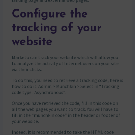
landing page and external web pages.
Configure the
tracking of your
website
Marketo can track your website which will allow you
to analyze the activity of Internet users on your site
via their clicks.
To do this, you need to retrieve a tracking code, here is
how to do it: Admin > Munchkin > Select in “Tracking
code type : Asynchronous”.
Once you have retrieved the code, fill in this code on
all the web pages you want to track. You will have to
fill in the “munchkin code” in the header or footer of
your website.
Indeed, it is recommended to take the HTML code