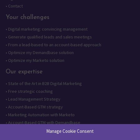
•
Contact
Your challenges
•
Digital marketing: convincing management
•
Generate qualified leads and sales meetings
•
From a lead-based to an account-based approach
•
Optimize my Demandbase solution
•
Optimize my Marketo solution
Our expertise
•
State of the Art in B2B Digital Marketing
•
Free strategic coaching
•
Lead Management Strategy
•
Account-Based GTM strategy
•
Marketing Automation with Marketo
•
Account-Based GTM with Demandbase
•
Lead generation through AI and automation
Manage Cookie Consent