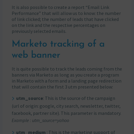
It is also possible to create a report “Email Link
Performance” that will allow us to know: the number
of link clicked; the number of leads that have clicked
on the link and the respective percentages on
previously selected emails.
Marketo tracking of a
web banner
It is quite possible to track the leads coming from the
banners via Marketo as long as you create a program
in Marketo with a form and a landing page redirection
that will contain the first 3 utm presented below:
utm_source
: This is the source of the campaign
(url of origin: google, city search, newsletter, twitter,
facebook, partner site). This parameter is mandatory.
Example : utm_source=yahoo
utm_medium
: This is the marketing support of