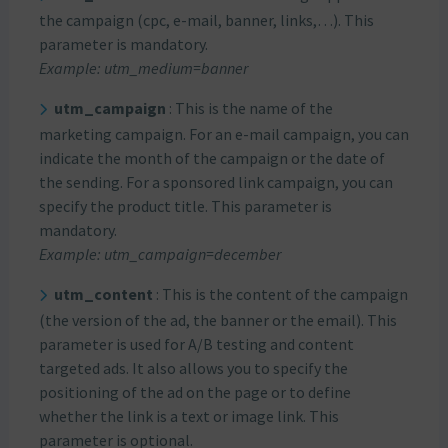
the campaign (cpc, e-mail, banner, links,…). This
parameter is mandatory.
Example: utm_medium=banner
utm_campaign
: This is the name of the
marketing campaign. For an e-mail campaign, you can
indicate the month of the campaign or the date of
the sending. For a sponsored link campaign, you can
specify the product title. This parameter is
mandatory.
Example: utm_campaign=december
utm_content
: This is the content of the campaign
(the version of the ad, the banner or the email). This
parameter is used for A/B testing and content
targeted ads. It also allows you to specify the
positioning of the ad on the page or to define
whether the link is a text or image link. This
parameter is optional.