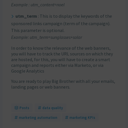
Example : utm_content=noel
utm_term
: This is to display the keywords of the
sponsored links campaign (term of the campaign).
This parameter is optional.
Example: utm_term=sunglasses+solar
In order to know the relevance of the web banners,
you will have to track the URL sources on which they
are hosted, for this, you will have to create a smart
campaign and reports either via Marketo, or via
Google Analytics
You are ready to play Big Brother with all your emails,
landing pages or web banners.
Posts
data quality
marketing automation
marketing KPIs