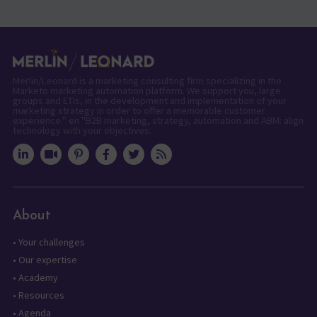
Merlin/Leonard is a marketing consulting firm specializing in the
Marketo marketing automation platform. We support you, large
groups and ETIs, in the development and implementation of your
marketing strategy in order to offer a memorable customer
experience." en "B2B marketing, strategy, automation and ABM: align
technology with your objectives.
About
•
Your challenges
•
Our expertise
•
Academy
•
Resources
•
Agenda