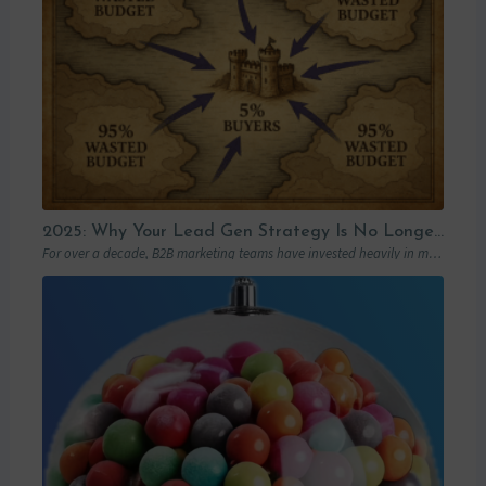
2025: Why Your Lead Gen Strategy Is No Longer Enough (and How Account-Based Marketing Can Restart Your Growth)
For over a decade, B2B marketing teams have invested heavily in marketing automation platforms…