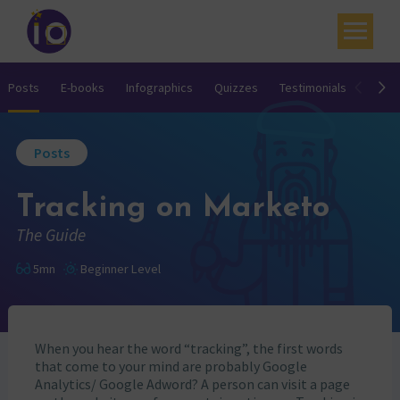
Your challenges
Posts
E-books
Infographics
Quizzes
Testimonials
Video
Our expertise
Posts
Academy
Tracking on Marketo
Resources
The Guide
Contact
5mn
Beginner Level
My account
Agenda
When you hear the word “tracking”, the first words
French
that come to your mind are probably Google
Analytics/ Google Adword? A person can visit a page