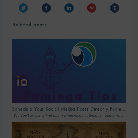
Related posts
Schedule Your Social Media Posts Directly From Your MAP
You don’t expect to find this in a marketing automation platform. Emails, yes….