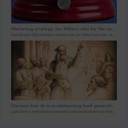
Marketing strategy: Jon Miller’s rules for the new B2B playbook
Revamp your B2B marketing strategy with Jon Miller’s new rules. Learn from past mistakes to succeed in an ever-changing marketplace.
Discover how AI is revolutionizing lead generation with Humanlinker
Learn how to optimize lead generation with Humanlinker and Marketo thanks to AI and personalized strategies.