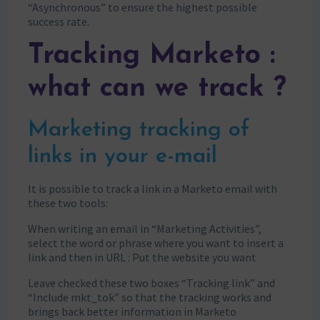
“Asynchronous” to ensure the highest possible
success rate.
Tracking Marketo :
what can we track ?
Marketing tracking of
links in your e-mail
It is possible to track a link in a Marketo email with
these two tools:
When writing an email in “Marketing Activities”,
select the word or phrase where you want to insert a
link and then in URL : Put the website you want
Leave checked these two boxes “Tracking link” and
“Include mkt_tok” so that the tracking works and
brings back better information in Marketo