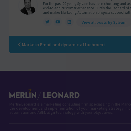
For the past 20 years, Sylvain has been choosing and ass
end-to-end customer experience. Surely the Leonard of the
and makes Marketing Automation projects succeed with
View all posts by Sylvain
Marketo Email and dynamic attachment
Merlin/Leonard is a marketing consulting firm specializing in the Mar
the development and implementation of your marketing strategy in o
automation and ABM: align technology with your objectives.