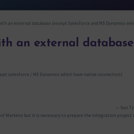
ith an external database (except Salesforce and MS Dynamics whi
ith an external database
ept salesforce / MS Dynamics which have native connectors)
Sun T
of Marketo but it is necessary to prepare the integration project 