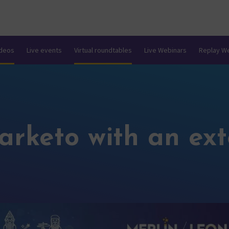
ideos
Live events
Virtual roundtables
Live Webinars
Replay W
arketo with an ex