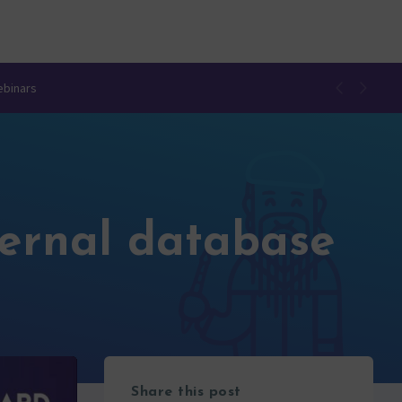
ebinars
ternal database
Share this post