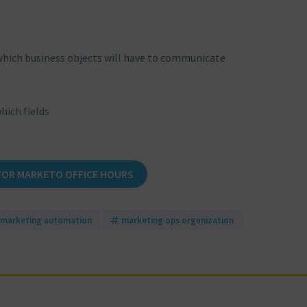
which business objects will have to communicate
hich fields
FOR MARKETO OFFICE HOURS
marketing automation
marketing ops organization