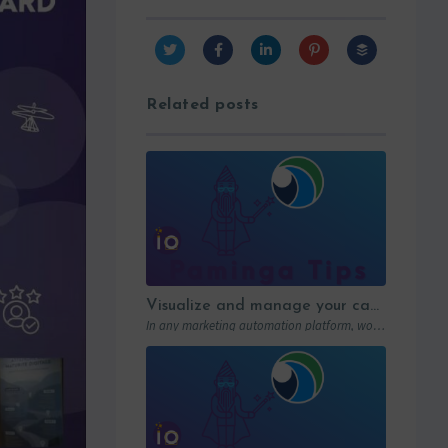
Related posts
Visualize and manage your campaigns with Paminga’s graphic workflows
In any marketing automation platform, workflows are the engine. But let’s be honest: in…