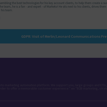
embling the best technologies for his key account clients, to help them create a suc
 team, he is a fan - and expert - of Marketo! He sits next to his clients, drives the
 his team.
keto marketing automation platform. We support you, large groups and ETIs,
rder to offer a memorable customer experience." en "B2B marketing, strat