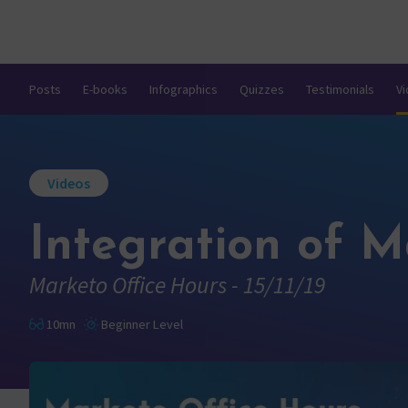
Posts
E-books
Infographics
Quizzes
Testimonials
V
Videos
Integration of M
Marketo Office Hours - 15/11/19
10mn
Beginner Level