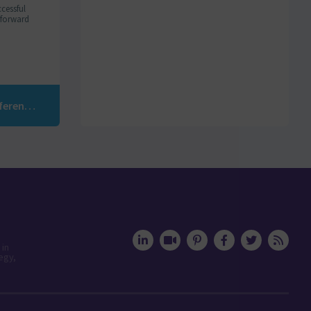
cessful
m forward
GDPR: Visit of Merlin/Leonard Communications Preference Center
 in
egy,