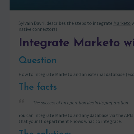
Sylvain Davril describes the steps to integrate
Marketo
w
native connectors)
Integrate Marketo w
Question
How to integrate Marketo and an external database (exc
The facts
The success of an operation lies in its preparation
You can integrate Marketo and any database via the APIs 
that your IT department knows what to integrate.