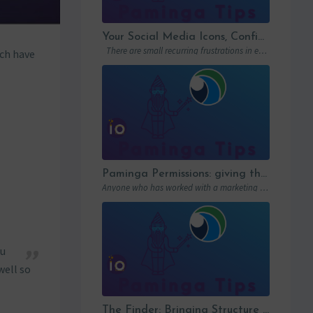
Your Social Media Icons, Configured Once and For All
There are small recurring frustrations in every marketing ops workflow. Hunting down a…
ch have
Paminga Permissions: giving the right access to the right people
Anyone who has worked with a marketing automation platform knows one thing: permissions matter….
zu
well so
The Finder: Bringing Structure to Team Collaboration