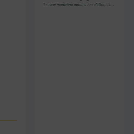
In every marketing automation platform, there comes a point where the real question is…