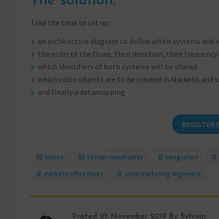
The solution:
Take the time to set up :
an architecture diagram to define which systems and 
the order of the flows, their direction, their frequency
which identifiers of both systems will be shared
which custo objects are to be created in Marketo and w
and finally a datamapping
REGISTER 
Videos
Virtual roundtables
integration
marketo office hours
sales marketing alignment
Posted
23 November 2019
By Sylvain