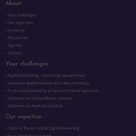
About
•
Your challenges
•
Our expertise
•
Academy
•
Resources
•
Agenda
•
Contact
Your challenges
•
Digital marketing: convincing management
•
Generate qualified leads and sales meetings
•
From a lead-based to an account-based approach
•
Optimize my Demandbase solution
•
Optimize my Marketo solution
Our expertise
•
State of the Art in B2B Digital Marketing
•
Free strategic coaching