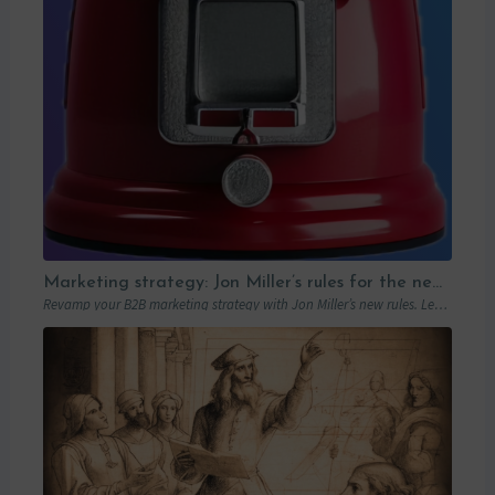
Marketing strategy: Jon Miller’s rules for the new B2B playbook
Revamp your B2B marketing strategy with Jon Miller’s new rules. Learn from past mistakes to succeed in an ever-changing marketplace.