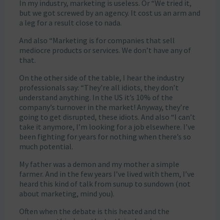
In my industry, marketing is useless. Or “We tried it,
but we got screwed by an agency. It cost us an arm and
a leg for a result close to nada.
And also “Marketing is for companies that sell
mediocre products or services. We don’t have any of
that.
On the other side of the table, I hear the industry
professionals say: “They’re all idiots, they don’t
understand anything. In the US it’s 10% of the
company’s turnover in the market! Anyway, they’re
going to get disrupted, these idiots. And also “I can’t
take it anymore, I’m looking for a job elsewhere. I’ve
been fighting for years for nothing when there’s so
much potential.
My father was a demon and my mother a simple
farmer. And in the few years I’ve lived with them, I’ve
heard this kind of talk from sunup to sundown (not
about marketing, mind you).
Often when the debate is this heated and the