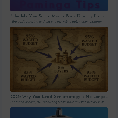
Schedule Your Social Media Posts Directly From Your MAP
You don’t expect to find this in a marketing automation platform. Emails, yes….
2025: Why Your Lead Gen Strategy Is No Longer Enough (and How Account-Based Marketing Can Restart Your Growth)
For over a decade, B2B marketing teams have invested heavily in marketing automation platforms…