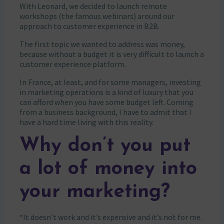
With Leonard, we decided to launch remote
workshops (the famous webinars) around our
approach to customer experience in B2B.
The first topic we wanted to address was money,
because without a budget it is very difficult to launch a
customer experience platform.
In France, at least, and for some managers, investing
in marketing operations is a kind of luxury that you
can afford when you have some budget left. Coming
from a business background, I have to admit that I
have a hard time living with this reality.
Why don’t you put
a lot of money into
your marketing?
“It doesn’t work and it’s expensive and it’s not for me.