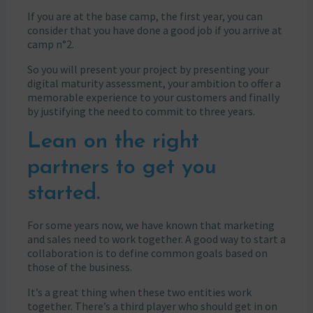
If you are at the base camp, the first year, you can
consider that you have done a good job if you arrive at
camp n°2.
So you will present your project by presenting your
digital maturity assessment, your ambition to offer a
memorable experience to your customers and finally
by justifying the need to commit to three years.
Lean on the right
partners to get you
started.
For some years now, we have known that marketing
and sales need to work together. A good way to start a
collaboration is to define common goals based on
those of the business.
It’s a great thing when these two entities work
together. There’s a third player who should get in on