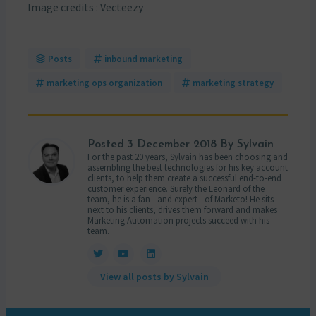
Image credits : Vecteezy
Posts
inbound marketing
marketing ops organization
marketing strategy
Posted
3 December 2018
By Sylvain
For the past 20 years, Sylvain has been choosing and
assembling the best technologies for his key account
clients, to help them create a successful end-to-end
customer experience. Surely the Leonard of the
team, he is a fan - and expert - of Marketo! He sits
next to his clients, drives them forward and makes
Marketing Automation projects succeed with his
team.
View all posts by Sylvain