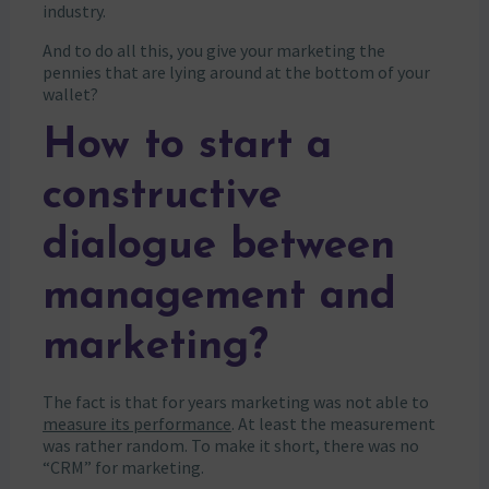
industry.
And to do all this, you give your marketing the
pennies that are lying around at the bottom of your
wallet?
How to start a
constructive
dialogue between
management and
marketing?
The fact is that for years marketing was not able to
measure its performance
. At least the measurement
was rather random. To make it short, there was no
“CRM” for marketing.