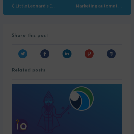
Little Leonard’s Encyclopedia #3: Content Marketing
Marketing automation without strategy is only ruin… of the weapon!
Share this post
Related posts