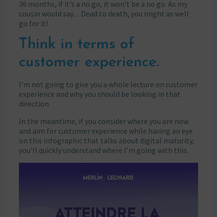
36 months, if it’s a no go, it won’t be a no go. As my
cousin would say…Dead to death, you might as well
go for it!
Think in terms of
customer experience.
I’m not going to give you a whole lecture on customer
experience and why you should be looking in that
direction.
In the meantime, if you consider where you are now
and aim for customer experience while having an eye
on this infographic that talks about digital maturity,
you’ll quickly understand where I’m going with this.