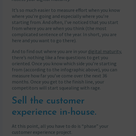
It’s so much easier to measure effort when you know
where you’re going and especially where you’re
starting from. And often, I’ve noticed that you start
from where you are when you think (the most
complicated sentence of the year. In short, you are
here and you want to go there).
And to find out where you are in your
digital maturity
,
there’s nothing like a few questions to get you
oriented. Once you know which side you’re starting
from (according to the infographic above), you can
measure how far you’ve come over the next 36
months. Once you get to the finish line, your
competitors will start squealing with rage.
Sell the customer
experience in-house.
At this point, all you have to do is “phase” your
customer experience project.