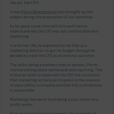
the act: the CFO!
It was
Pierre Derenemesnil
who brought up this
subject during the preparation of our workshop.
So he spent some time with him and tried to
understand why the CFO was not comfortable with
marketing.
In a former life, he explained to me that as a
marketing director, to get his budget through he
decided to treat the CFO as an internal customer.
The latter being a numbers man or woman, Pierre
started talking about dashboards and reporting. This
is how he came to share with his CFO the conviction
that marketing actively participates in the creation
of value within a company and that this contribution
is measurable.
Marketing then went from being a cost center to a
profit center.
As in any transformation project, the mapping of