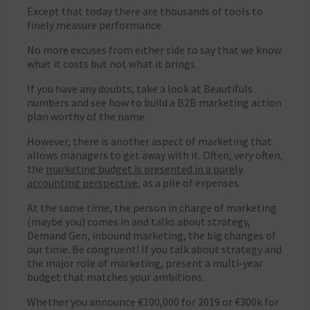
Except that today there are thousands of tools to
finely measure performance.
No more excuses from either side to say that we know
what it costs but not what it brings.
If you have any doubts, take a look at Beautifuls
numbers and see how to build a B2B marketing action
plan worthy of the name.
However, there is another aspect of marketing that
allows managers to get away with it. Often, very often,
the
marketing budget is presented in a purely
accounting perspective
, as a pile of expenses.
At the same time, the person in charge of marketing
(maybe you) comes in and talks about strategy,
Demand Gen, inbound marketing, the big changes of
our time. Be congruent! If you talk about strategy and
the major role of marketing, present a multi-year
budget that matches your ambitions.
Whether you announce €100,000 for 2019 or €300k for