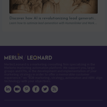
Discover how AI is revolutionizing lead generation with Humanlinker
Learn how to optimize lead generation with Humanlinker and Marketo thanks to AI and personalized strategies.
Merlin/Leonard is a marketing consulting firm specializing in the
Marketo marketing automation platform. We support you, large
groups and ETIs, in the development and implementation of your
marketing strategy in order to offer a memorable customer
experience." en "B2B marketing, strategy, automation and ABM: align
technology with your objectives.