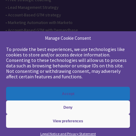
•
Lead Management Strategy
•
Account-Based GTM strategy
•
Marketing Automation with Marketo
•
Account-Based GTM with Demandbase
•
Lead generation through AI and automation
Manage Cookie Consent
To provide the best experiences, we use technologies like
Want to follow us?
cookies to store and/or access device information.
Consenting to these technologies will allow us to process
Subscribe to our newsletter
data such as browsing behavior or unique IDs on this site.
Not consenting or withdrawing consent, may adversely
affect certain features and functions.
The quality certification has been
Accept
issued for the following category of
action: Training actions
Deny
View preferences
Copyright 2026 - © Merlin/Leonard -
Legals
-
Privacy Policy
Legal Notice and Privacy Statement