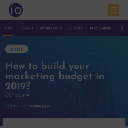
Your challenges
Posts
E-books
Infographics
Quizzes
Testimonials
Video
Our expertise
Posts
Academy
How to build your
Resources
marketing budget in
Contact
2019?
My account
Our advice
Agenda
10mn
Medium Level
French