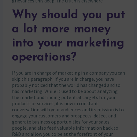
grievances this deep, the truth is elsewhere.
Why should you put
a lot more money
into your marketing
operations?
If you are in charge of marketing in a company you can
skip this paragraph. If you are in charge, you have
probably noticed that the world has changed and so
has marketing. While it used to be about analyzing
the market and finding potential targets for your
products or services, it is now in constant
conversation with your audiences and its mission is to
engage your customers and prospects, detect and
generate business opportunities for your sales
people, and also feed valuable information back to
R&D and allow you to be at the forefront of your