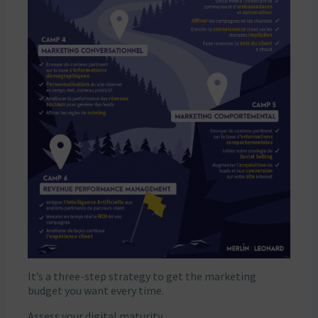
It’s a three-step strategy to get the marketing
budget you want every time.
Assess your digital maturity.