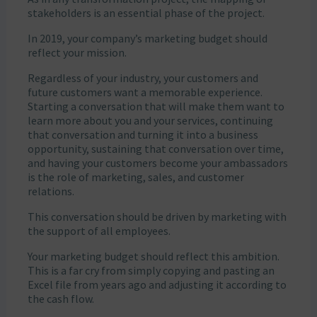
stakeholders is an essential phase of the project.
In 2019, your company’s marketing budget should
reflect your mission.
Regardless of your industry, your customers and
future customers want a memorable experience.
Starting a conversation that will make them want to
learn more about you and your services, continuing
that conversation and turning it into a business
opportunity, sustaining that conversation over time,
and having your customers become your ambassadors
is the role of marketing, sales, and customer
relations.
This conversation should be driven by marketing with
the support of all employees.
Your marketing budget should reflect this ambition.
This is a far cry from simply copying and pasting an
Excel file from years ago and adjusting it according to
the cash flow.