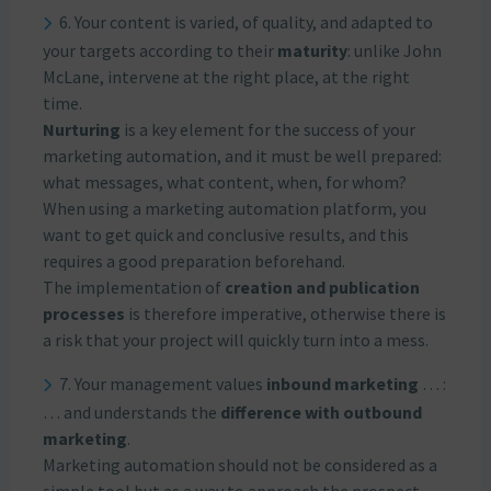
6. Your content is varied, of quality, and adapted to
your targets according to their
maturity
: unlike John
McLane, intervene at the right place, at the right
time.
Nurturing
is a key element for the success of your
marketing automation, and it must be well prepared:
what messages, what content, when, for whom?
When using a marketing automation platform, you
want to get quick and conclusive results, and this
requires a good preparation beforehand.
The implementation of
creation and publication
processes
is therefore imperative, otherwise there is
a risk that your project will quickly turn into a mess.
7. Your management values
inbound marketing
… :
… and understands the
difference with outbound
marketing
.
Marketing automation should not be considered as a