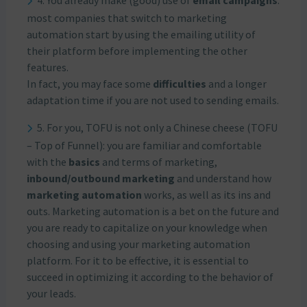
4. You already make (good) use of
email campaigns
:
most companies that switch to marketing
automation start by using the emailing utility of
their platform before implementing the other
features.
In fact, you may face some
difficulties
and a longer
adaptation time if you are not used to sending emails.
5. For you, TOFU is not only a Chinese cheese (TOFU
– Top of Funnel): you are familiar and comfortable
with the
basics
and terms of marketing,
inbound/outbound marketing
and understand how
marketing automation
works, as well as its ins and
outs. Marketing automation is a bet on the future and
you are ready to capitalize on your knowledge when
choosing and using your marketing automation
platform. For it to be effective, it is essential to
succeed in optimizing it according to the behavior of
your leads.