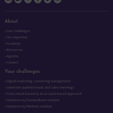
About
•
Your challenges
•
Our expertise
•
Academy
•
Resources
•
Agenda
•
Contact
Your challenges
•
Digital marketing: convincing management
•
Generate qualified leads and sales meetings
•
From a lead-based to an account-based approach
•
Optimize my Demandbase solution
•
Optimize my Marketo solution