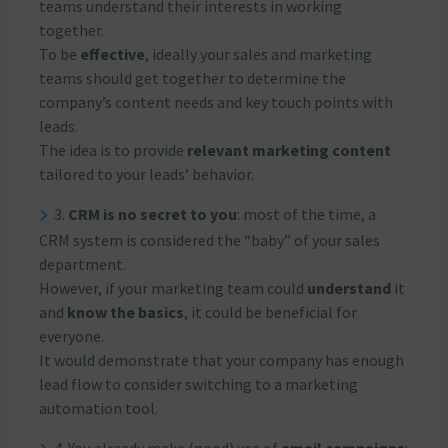
teams understand their interests in working
together.
To be
effective
, ideally your sales and marketing
teams should get together to determine the
company’s content needs and key touch points with
leads.
The idea is to provide
relevant marketing content
tailored to your leads’ behavior.
3.
CRM is no secret to you
: most of the time, a
CRM system is considered the “baby” of your sales
department.
However, if your marketing team could
understand
it
and
know the basics
, it could be beneficial for
everyone.
It would demonstrate that your company has enough
lead flow to consider switching to a marketing
automation tool.