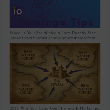
Schedule Your Social Media Posts Directly From Your MAP
You don’t expect to find this in a marketing automation platform. Emails, yes….
2025: Why Your Lead Gen Strategy Is No Longer Enough (and How Account-Based Marketing Can Restart Your Growth)