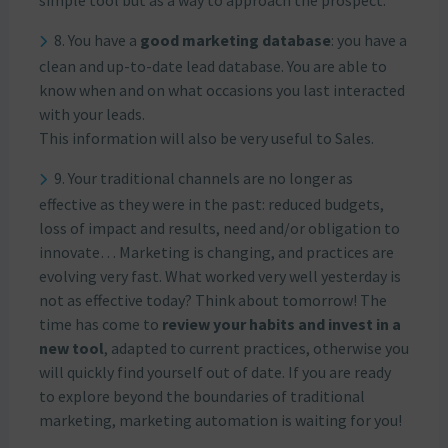
simple tool but as a way to approach the prospect.
8. You have a
good marketing database
: you have a
clean and up-to-date lead database. You are able to
know when and on what occasions you last interacted
with your leads.
This information will also be very useful to Sales.
9. Your traditional channels are no longer as
effective as they were in the past: reduced budgets,
loss of impact and results, need and/or obligation to
innovate… Marketing is changing, and practices are
evolving very fast. What worked very well yesterday is
not as effective today? Think about tomorrow! The
time has come to
review your habits and invest in a
new tool
, adapted to current practices, otherwise you
will quickly find yourself out of date. If you are ready
to explore beyond the boundaries of traditional
marketing, marketing automation is waiting for you!