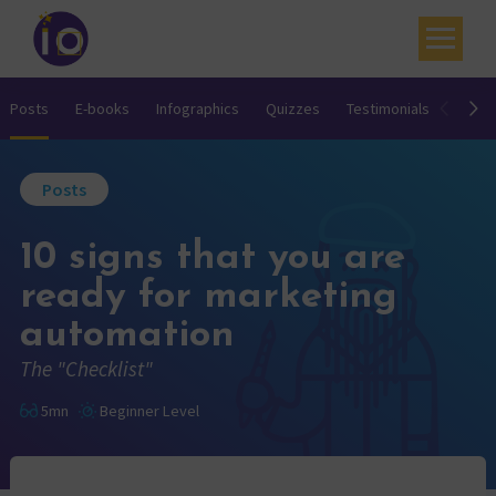
Your challenges
Posts
E-books
Infographics
Quizzes
Testimonials
Video
Our expertise
Posts
Academy
10 signs that you are
Resources
ready for marketing
Contact
automation
My account
The "Checklist"
Agenda
5mn
Beginner Level
French