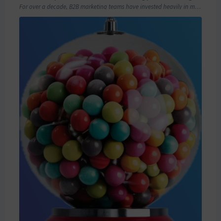
For over a decade, B2B marketing teams have invested heavily in marketing automation platforms…