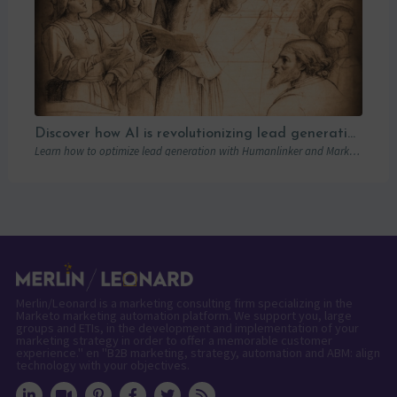
Discover how AI is revolutionizing lead generation with Humanlinker
Learn how to optimize lead generation with Humanlinker and Marketo thanks to AI and personalized strategies.
Merlin/Leonard is a marketing consulting firm specializing in the
Marketo marketing automation platform. We support you, large
groups and ETIs, in the development and implementation of your
marketing strategy in order to offer a memorable customer
experience." en "B2B marketing, strategy, automation and ABM: align
technology with your objectives.