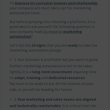
To
improve its customer journey and relationship
,
your company will most likely opt for marketing
automation tools.
But before jumping into choosing a platform, it’s a
good idea to ask yourself the following question: is
your company ready
to move to
marketing
automation
?
Let’s list the
10 signs
that you are
ready
to take the
marketing automation plunge.
1. Your business is profitable but you want to grow
further: marketing automation is not to be taken
lightly, it is a
long-term investment
requiring time
to
adapt
,
training
and
dedicated resources
.
You have to be ready to put all the chances on your
side, or you will be heading for failure.
2.
Your marketing and sales teams are aligned
and technically comfortable
: It is critical that the