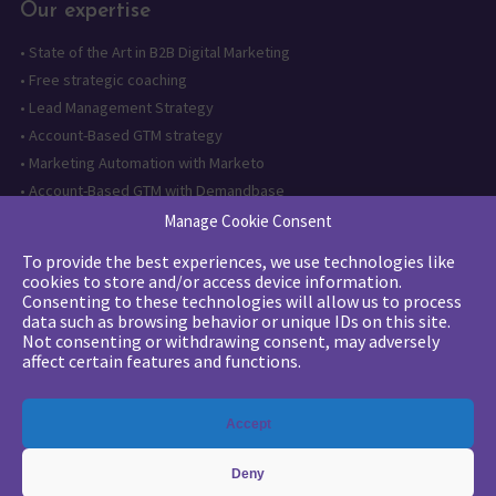
Our expertise
•
State of the Art in B2B Digital Marketing
•
Free strategic coaching
•
Lead Management Strategy
•
Account-Based GTM strategy
•
Marketing Automation with Marketo
•
Account-Based GTM with Demandbase
•
Lead generation through AI and automation
Manage Cookie Consent
To provide the best experiences, we use technologies like
Want to follow us?
cookies to store and/or access device information.
Consenting to these technologies will allow us to process
Subscribe to our newsletter
data such as browsing behavior or unique IDs on this site.
Not consenting or withdrawing consent, may adversely
affect certain features and functions.
The quality certification has been
Accept
issued for the following category of
action: Training actions
Deny