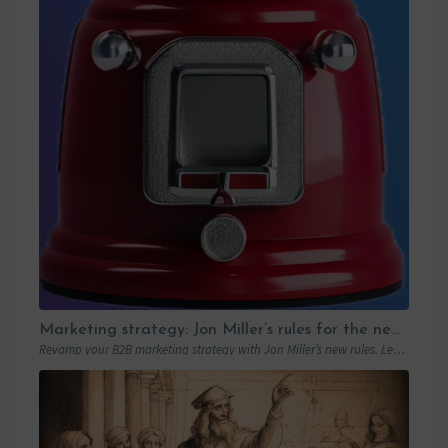
Marketing strategy: Jon Miller’s rules for the new B2B playbook
Revamp your B2B marketing strategy with Jon Miller’s new rules. Learn from past mistakes to succeed in an ever-changing marketplace.