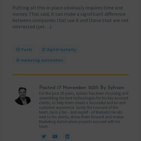
Putting all this in place obviously requires time and
money. That said, it can make a significant difference
between companies that use it and those that are not
interested (yet…).
Posts
digital maturity
marketing automation
Posted
17 November 2015
By Sylvain
For the past 20 years, Sylvain has been choosing and
assembling the best technologies for his key account
clients, to help them create a successful end-to-end
customer experience. Surely the Leonard of the
team, he is a fan - and expert - of Marketo! He sits
next to his clients, drives them forward and makes
Marketing Automation projects succeed with his
team.