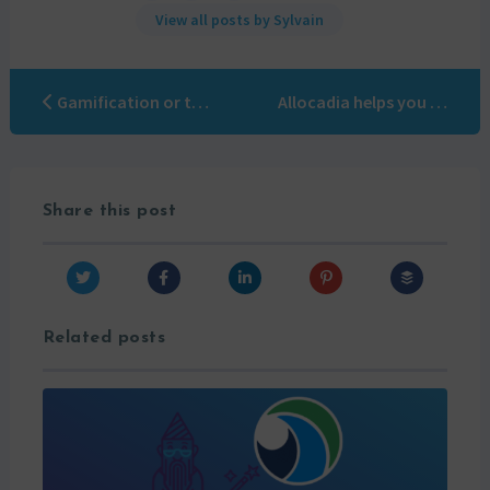
View all posts by Sylvain
Gamification or the art of using games in your business
Allocadia helps you justify your Marketing Investments
Share this post
Related posts