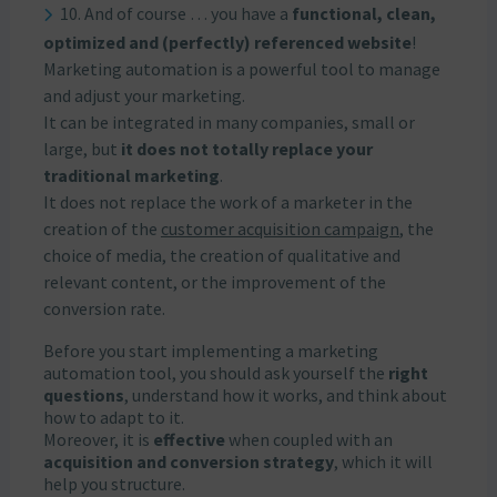
10. And of course … you have a
functional, clean,
optimized and (perfectly) referenced website
!
Marketing automation is a powerful tool to manage
and adjust your marketing.
It can be integrated in many companies, small or
large, but
it does not totally replace your
traditional marketing
.
It does not replace the work of a marketer in the
creation of the
customer acquisition campaign
, the
choice of media, the creation of qualitative and
relevant content, or the improvement of the
conversion rate.
Before you start implementing a marketing
automation tool, you should ask yourself the
right
questions
, understand how it works, and think about
how to adapt to it.
Moreover, it is
effective
when coupled with an
acquisition and conversion strategy
, which it will
help you structure.