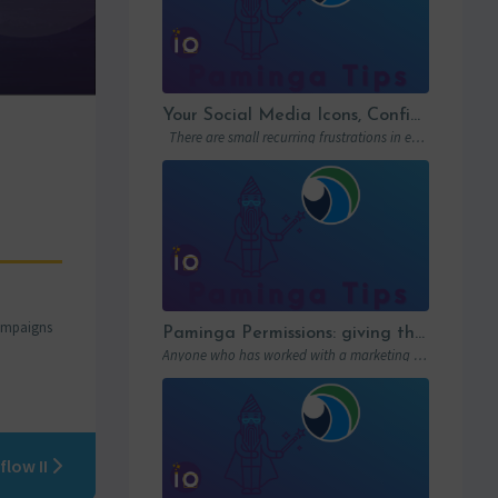
Your Social Media Icons, Configured Once and For All
There are small recurring frustrations in every marketing ops workflow. Hunting down a…
campaigns
Paminga Permissions: giving the right access to the right people
Anyone who has worked with a marketing automation platform knows one thing: permissions matter….
flow II