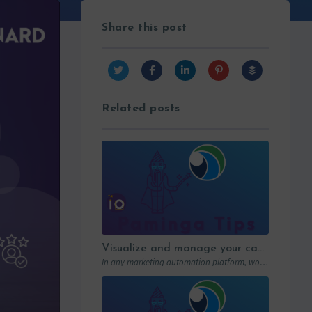
Share this post
Related posts
Visualize and manage your campaigns with Paminga’s graphic workflows
In any marketing automation platform, workflows are the engine. But let’s be honest: in…