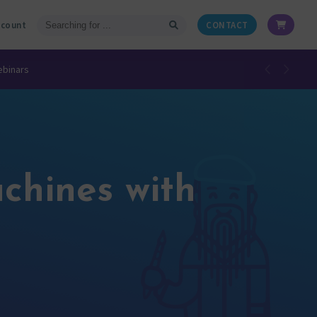
ccount
CONTACT
ebinars
chines with