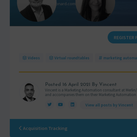
REGISTER 
Videos
Virtual roundtables
marketing automa
Posted
16 April 2021
By Vincent
Vincent is a Marketing Automation consultant at Merlin/
and accompanies them on their Marketing Automation pro
View all posts by Vincent
Acquisition Tracking