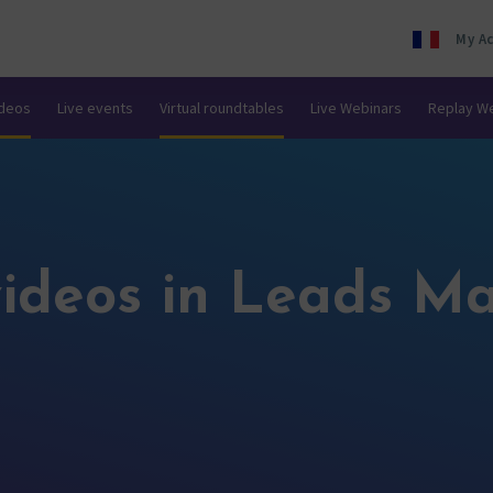
My A
ideos
Live events
Virtual roundtables
Live Webinars
Replay W
ideos in Leads Ma