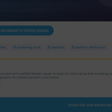
FOR MARKETO OFFICE HOURS
tion
marketing stack
marketo
marketo office hours
Leonard and a certified Marketo expert. He helps his clients set up their marketing 
jects. He is Merlin/Leonard's main trainer.
Smart list and advanced 