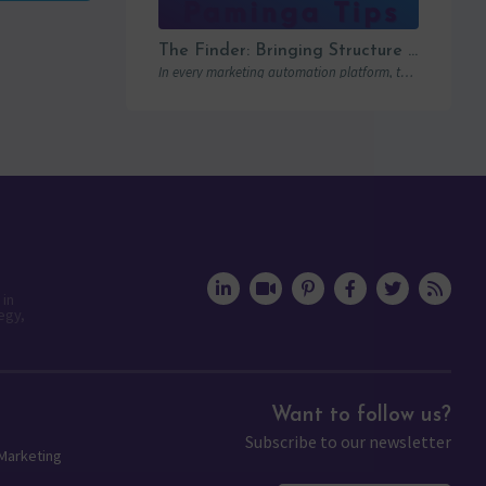
The Finder: Bringing Structure to Team Collaboration
In every marketing automation platform, there comes a point where the real question is…
 in
egy,
Want to follow us?
Subscribe to our newsletter
 Marketing