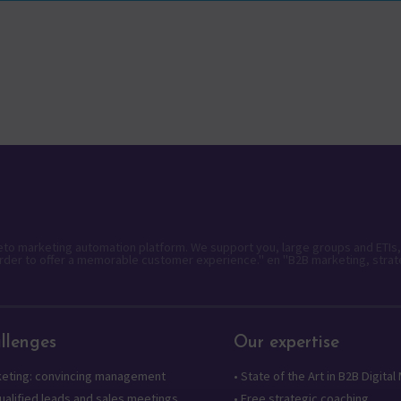
keto marketing automation platform. We support you, large groups and ETIs,
rder to offer a memorable customer experience." en "B2B marketing, strat
llenges
Our expertise
keting: convincing management
•
State of the Art in B2B Digital
alified leads and sales meetings
•
Free strategic coaching