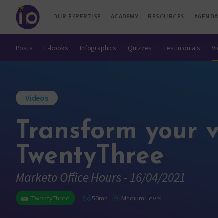
OUR EXPERTISE
ACADEMY
RESOURCES
AGENDA
Posts
E-books
Infographics
Quizzes
Testimonials
V
Videos
Transform your v
TwentyThree
Marketo Office Hours - 16/04/2021
TwentyThree
50mn
Medium Level