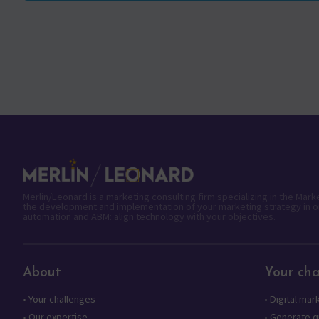
Merlin/Leonard is a marketing consulting firm specializing in the Mar
the development and implementation of your marketing strategy in o
automation and ABM: align technology with your objectives.
About
Your cha
•
Your challenges
•
Digital mar
•
Our expertise
•
Generate qu