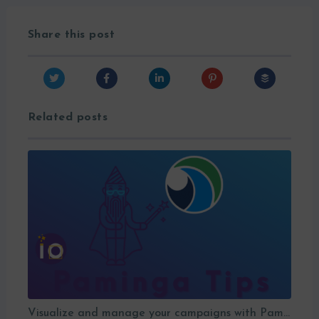
Share this post
Related posts
Visualize and manage your campaigns with Paminga’s graphic workflows