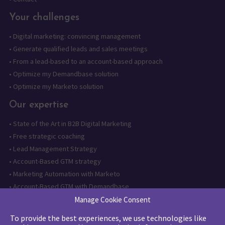
Your challenges
•
Digital marketing: convincing management
•
Generate qualified leads and sales meetings
•
From a lead-based to an account-based approach
•
Optimize my Demandbase solution
•
Optimize my Marketo solution
Our expertise
•
State of the Art in B2B Digital Marketing
•
Free strategic coaching
•
Lead Management Strategy
•
Account-Based GTM strategy
•
Marketing Automation with Marketo
•
Account-Based GTM with Demandbase
•
Lead generation through AI and automation
Manage Cookie Consent
To provide the best experiences, we use technologies like