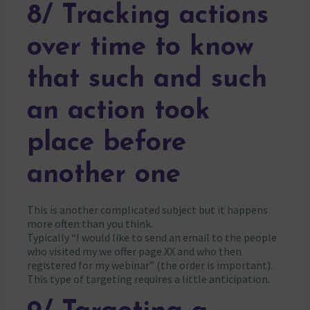
8/ Tracking actions
over time to know
that such and such
an action took
place before
another one
This is another complicated subject but it happens
more often than you think.
Typically “I would like to send an email to the people
who visited my we offer page XX and who then
registered for my webinar” (the order is important).
This type of targeting requires a little anticipation.