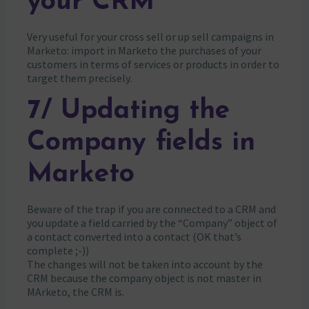
your CRM
Very useful for your cross sell or up sell campaigns in
Marketo: import in Marketo the purchases of your
customers in terms of services or products in order to
target them precisely.
7/ Updating the
Company fields in
Marketo
Beware of the trap if you are connected to a CRM and
you update a field carried by the “Company” object of
a contact converted into a contact (OK that’s
complete ;-))
The changes will not be taken into account by the
CRM because the company object is not master in
MArketo, the CRM is.