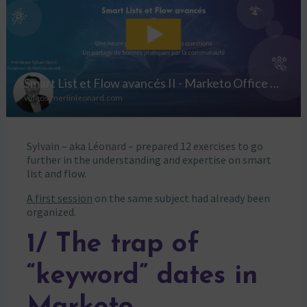
Sylvain – aka Léonard – prepared 12 exercises to go
further in the understanding and expertise on smart
list and flow.
A first session
on the same subject had already been
organized.
1/ The trap of
“keyword” dates in