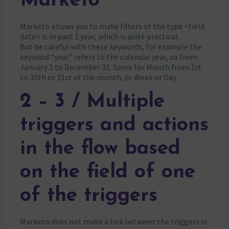
Marketo
Marketo allows you to make filters of the type <field
date> is in past 1 year, which is quite practical.
But be careful with these keywords, for example the
keyword “year” refers to the calendar year, so from
January 1 to December 31. Same for Month from 1st
to 30th or 31st of the month, or Week or Day.
2 – 3 / Multiple
triggers and actions
in the flow based
on the field of one
of the triggers
Marketo does not make a link between the triggers in