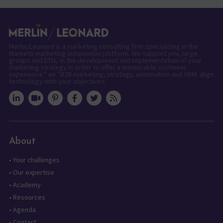
Merlin/Leonard is a marketing consulting firm specializing in the
Marketo marketing automation platform. We support you, large
groups and ETIs, in the development and implementation of your
marketing strategy in order to offer a memorable customer
experience." en "B2B marketing, strategy, automation and ABM: align
technology with your objectives.
About
•
Your challenges
•
Our expertise
•
Academy
•
Resources
•
Agenda
•
Contact