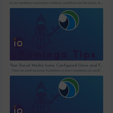
In any marketing automation platform, workflows are the engine. But let’s be honest: in…
Your Social Media Icons, Configured Once and For All
There are small recurring frustrations in every marketing ops workflow. Hunting down a…