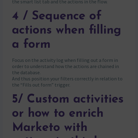
the smart list tab and the actions in the flow.
4 / Sequence of
actions when filling
a form
Focus on the activity log when filling out a form in
order to understand how the actions are chained in
the database.
And thus position your filters correctly in relation to
the “Fills out form” trigger.
5/ Custom activities
or how to enrich
Marketo with