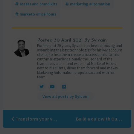
assets and brand kits
marketing automation
marketo office hours
Posted
30 April 2021
By Sylvain
For the past 20 years, Sylvain has been choosing and
assembling the best technologies for his key account
clients, to help them create a successful end-to-end
customer experience. Surely the Leonard of the
team, he is a fan - and expert - of Marketo! He sits
next to his clients, drives them forward and makes
Marketing Automation projects succeed with his
team.
View all posts by Sylvain
Transform your videos in Leads Machines with TwentyThree
Build a quiz with Outgrow