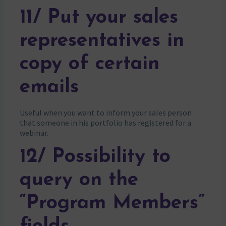
11/ Put your sales
representatives in
copy of certain
emails
Useful when you want to inform your sales person
that someone in his portfolio has registered for a
webinar.
12/ Possibility to
query on the
“Program Members”