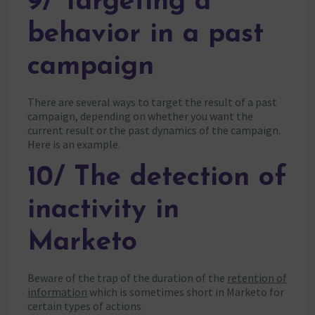
9/ Targeting a
behavior in a past
campaign
There are several ways to target the result of a past
campaign, depending on whether you want the
current result or the past dynamics of the campaign.
Here is an example.
10/ The detection of
inactivity in
Marketo
Beware of the trap of the duration of the
retention of
information
which is sometimes short in Marketo for
certain types of actions.