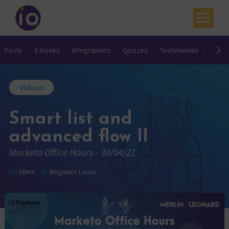
Your challenges
Posts
E-books
Infographics
Quizzes
Testimonials
Video
Our expertise
Videos
Academy
Smart list and
Resources
advanced flow II
Contact
Marketo Office Hours - 30/04/21
My account
50mn
Beginner Level
Agenda
French