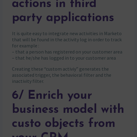
actions in third
party applications
It is quite easy to integrate new activities in Marketo
that will be found in the activity log in order to track
for example :
– that a person has registered on your customer area
– that he/she has logged in to your customer area
Creating these “custom activiy” generates the
associated trigger, the behavioral filter and the
inactivity filter.
6/ Enrich your
business model with
custo objects from