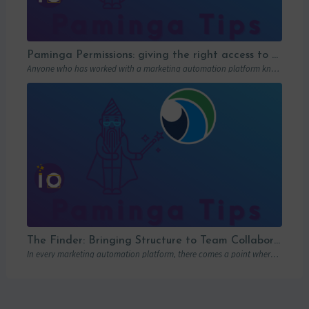
Paminga Permissions: giving the right access to the right people
Anyone who has worked with a marketing automation platform knows one thing: permissions matter….
The Finder: Bringing Structure to Team Collaboration
In every marketing automation platform, there comes a point where the real question is…