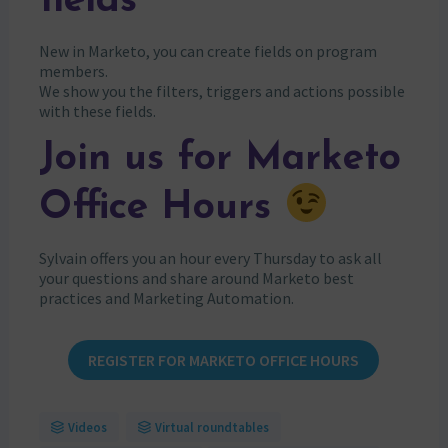
fields
New in Marketo, you can create fields on program
members.
We show you the filters, triggers and actions possible
with these fields.
Join us for Marketo
Office Hours
Sylvain offers you an hour every Thursday to ask all
your questions and share around Marketo best
practices and Marketing Automation.
REGISTER FOR MARKETO OFFICE HOURS
Videos
Virtual roundtables