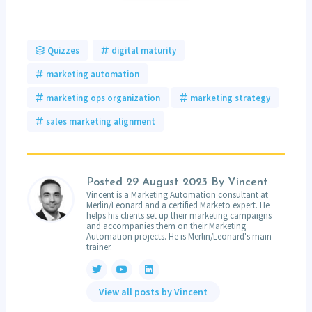
Quizzes
digital maturity
marketing automation
marketing ops organization
marketing strategy
sales marketing alignment
Posted
29 August 2023
By Vincent
Vincent is a Marketing Automation consultant at
Merlin/Leonard and a certified Marketo expert. He
helps his clients set up their marketing campaigns
and accompanies them on their Marketing
Automation projects. He is Merlin/Leonard's main
trainer.
View all posts by Vincent