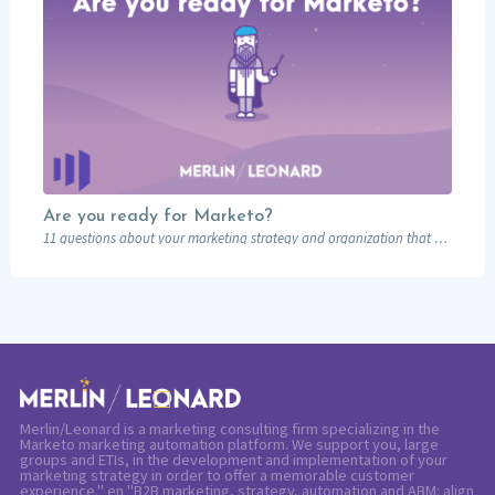
Are you ready for Marketo?
11 questions about your marketing strategy and organization that will determine if you should…
Merlin/Leonard is a marketing consulting firm specializing in the
Marketo marketing automation platform. We support you, large
groups and ETIs, in the development and implementation of your
marketing strategy in order to offer a memorable customer
experience." en "B2B marketing, strategy, automation and ABM: align