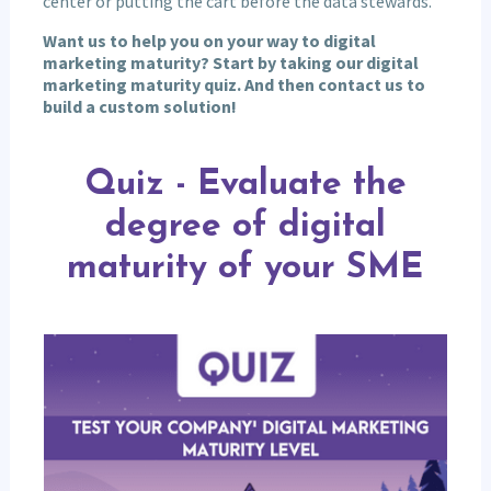
center or putting the cart before the data stewards.
Want us to help you on your way to digital
marketing maturity? Start by taking our digital
marketing maturity quiz. And then contact us to
build a custom solution!
Quiz
-
Quiz - Evaluate the
Evaluate
the
degree of digital
degree
of
maturity of your SME
digital
maturity
of
your
SME