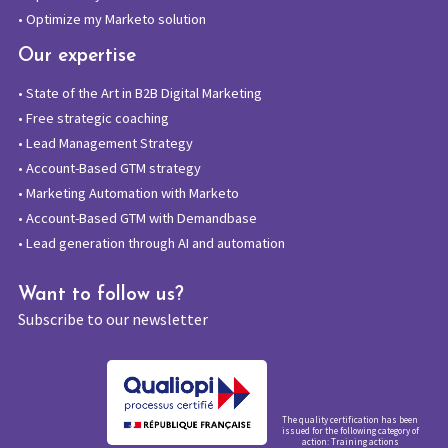
•
Optimize my Marketo solution
Our expertise
•
State of the Art in B2B Digital Marketing
•
Free strategic coaching
•
Lead Management Strategy
•
Account-Based GTM strategy
•
Marketing Automation with Marketo
•
Account-Based GTM with Demandbase
•
Lead generation through AI and automation
Want to follow us?
Subscribe to our newsletter
The quality certification has been
issued for the following category of
action: Training actions