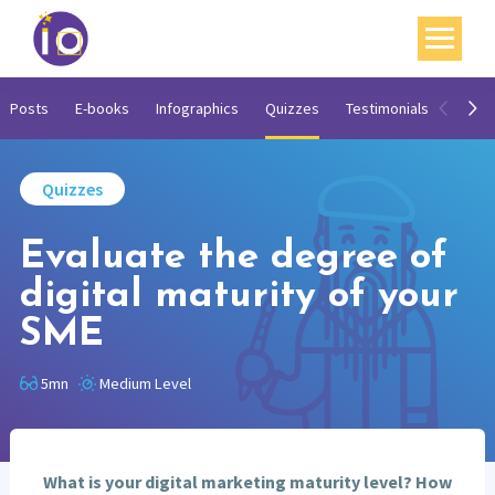
Your challenges
Posts
E-books
Infographics
Quizzes
Testimonials
Video
Our expertise
Quizzes
Academy
Evaluate the degree of
Resources
digital maturity of your
Contact
SME
My account
5mn
Medium Level
Agenda
French
What is your digital marketing maturity level? How