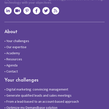
technology with your objectives.
About
•
Your challenges
•
Our expertise
•
Academy
•
Resources
•
Agenda
•
Contact
Your challenges
•
Digital marketing: convincing management
•
Generate qualified leads and sales meetings
•
From a lead-based to an account-based approach
•
Optimize my Demandbase solution