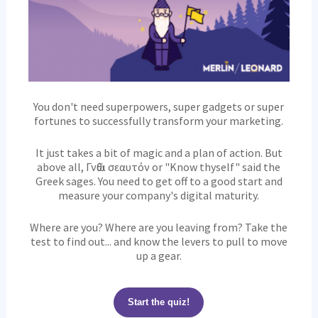
You don't need superpowers, super gadgets or super
fortunes to successfully transform your marketing.
It just takes a bit of magic and a plan of action. But
above all, Γνῶθι σεαυτόν or "Know thyself" said the
Greek sages. You need to get off to a good start and
measure your company's digital maturity.
Where are you? Where are you leaving from? Take the
test to find out... and know the levers to pull to move
up a gear.
Start the quiz!