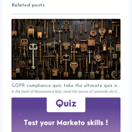
Related posts
GDPR compliance quiz: take the ultimate quiz with Léonard!
In the heart of Renaissance Italy, amid the genius of Leonardo da Vinci’s inventions,…