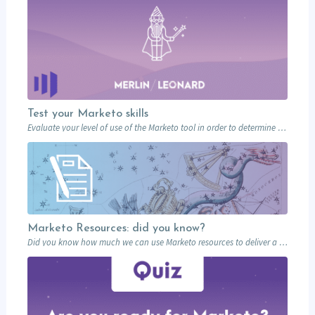
Test your Marketo skills
Evaluate your level of use of the Marketo tool in order to determine what…
Marketo Resources: did you know?
Did you know how much we can use Marketo resources to deliver a memorable…