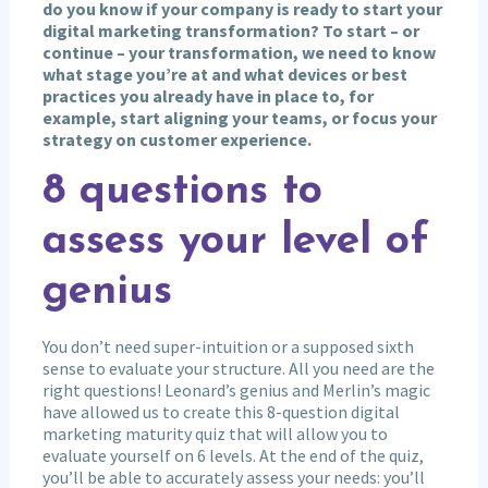
do you know if your company is ready to start your
digital marketing transformation? To start – or
continue – your transformation, we need to know
what stage you’re at and what devices or best
practices you already have in place to, for
example, start aligning your teams, or focus your
strategy on customer experience.
8 questions to
assess your level of
genius
You don’t need super-intuition or a supposed sixth
sense to evaluate your structure. All you need are the
right questions! Leonard’s genius and Merlin’s magic
have allowed us to create this 8-question digital
marketing maturity quiz that will allow you to
evaluate yourself on 6 levels. At the end of the quiz,
you’ll be able to accurately assess your needs: you’ll