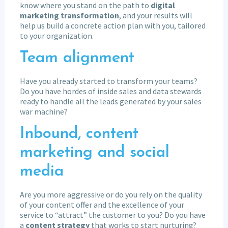
know where you stand on the path to
digital
marketing transformation
, and your results will
help us build a concrete action plan with you, tailored
to your organization.
Team alignment
Have you already started to transform your teams?
Do you have hordes of inside sales and data stewards
ready to handle all the leads generated by your sales
war machine?
Inbound, content
marketing and social
media
Are you more aggressive or do you rely on the quality
of your content offer and the excellence of your
service to “attract” the customer to you? Do you have
a
content strategy
that works to start nurturing?