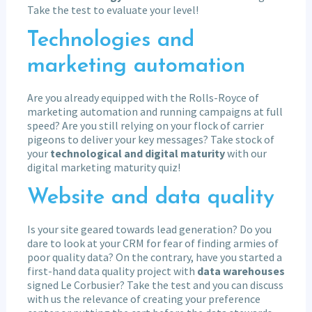
Take the test to evaluate your level!
Technologies and
marketing automation
Are you already equipped with the Rolls-Royce of
marketing automation and running campaigns at full
speed? Are you still relying on your flock of carrier
pigeons to deliver your key messages? Take stock of
your
technological and digital maturity
with our
digital marketing maturity quiz!
Website and data quality
Is your site geared towards lead generation? Do you
dare to look at your CRM for fear of finding armies of
poor quality data? On the contrary, have you started a
first-hand data quality project with
data warehouses
signed Le Corbusier? Take the test and you can discuss
with us the relevance of creating your preference