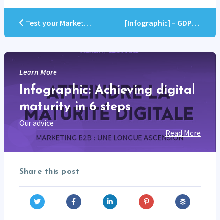
Test your Marketo skills
[Infographic] – GDPR Compliance checklist
Learn More
Infographic: Achieving digital
maturity in 6 steps
Our advice
Read More
Share this post