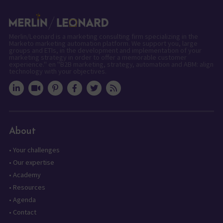
Merlin/Leonard is a marketing consulting firm specializing in the
Marketo marketing automation platform. We support you, large
groups and ETIs, in the development and implementation of your
marketing strategy in order to offer a memorable customer
experience." en "B2B marketing, strategy, automation and ABM: align
technology with your objectives.
About
•
Your challenges
•
Our expertise
•
Academy
•
Resources
•
Agenda
•
Contact