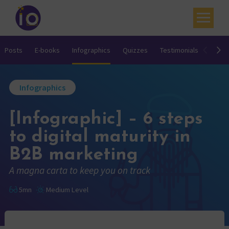
Your challenges
Posts
E-books
Infographics
Quizzes
Testimonials
Video
Our expertise
Infographics
Academy
[Infographic] – 6 steps
Resources
to digital maturity in
Contact
B2B marketing
My account
A magna carta to keep you on track
Agenda
5mn
Medium Level
French