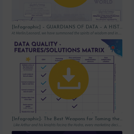
[Infographic] – GUARDIANS OF DATA – A HISTORICAL LOOK AT GDPR
At Merlin/Leonard, we have summoned the spirits of wisdom and insight to transport you…
[Infographic]- The Best Weapons for Taming the Hydra of Poor Data Quality
Like Arthur and his knights facing the Hydra, every marketing decision-maker must carefully…