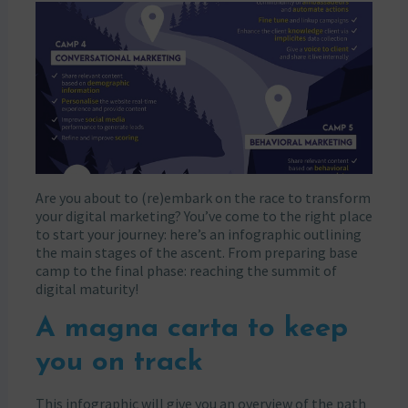
Are you about to (re)embark on the race to transform
your digital marketing? You’ve come to the right place
to start your journey: here’s an infographic outlining
the main stages of the ascent. From preparing base
camp to the final phase: reaching the summit of
digital maturity!
A magna carta to keep
you on track
This infographic will give you an overview of the path