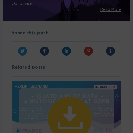
Our advice
Read More
Share this post
Related posts