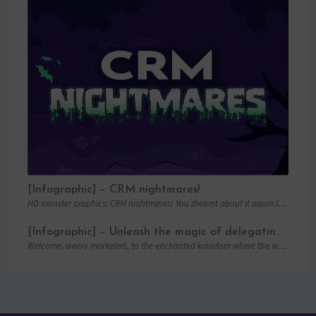
[Infographic] – CRM nightmares!
HD monster graphics: CRM nightmares! You dreamt about it again last night… Hordes of…
[Infographic] – Unleash the magic of delegating campaigns
Welcome, weary marketers, to the enchanted kingdom where the wand of delegation is mightier…