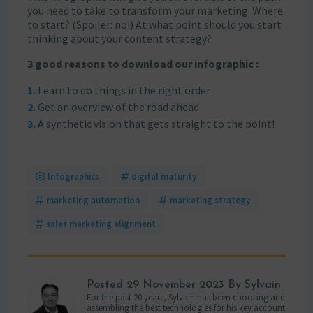
you need to take to transform your marketing. Where
to start? (Spoiler: no!) At what point should you start
thinking about your content strategy?
3 good reasons to download our infographic :
Learn to do things in the right order
Get an overview of the road ahead
A synthetic vision that gets straight to the point!
Infographics
digital maturity
marketing automation
marketing strategy
sales marketing alignment
Posted
29 November 2023
By Sylvain
For the past 20 years, Sylvain has been choosing and
assembling the best technologies for his key account