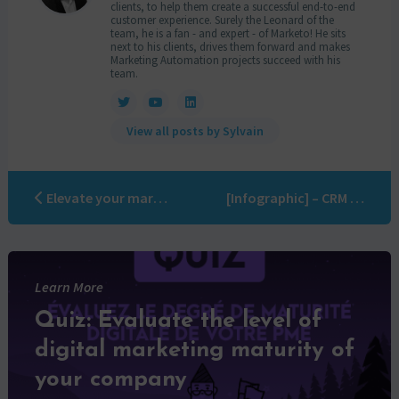
clients, to help them create a successful end-to-end
customer experience. Surely the Leonard of the
team, he is a fan - and expert - of Marketo! He sits
next to his clients, drives them forward and makes
Marketing Automation projects succeed with his
team.
View all posts by Sylvain
Elevate your marketing automation game: the ultimate guide to delegating campaigns
[Infographic] – CRM nightmares!
Learn More
Quiz: Evaluate the level of
digital marketing maturity of
your company