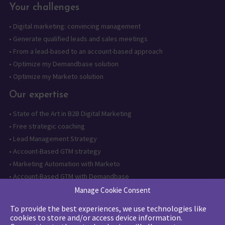
Your challenges
•
Digital marketing: convincing management
•
Generate qualified leads and sales meetings
•
From a lead-based to an account-based approach
•
Optimize my Demandbase solution
•
Optimize my Marketo solution
Our expertise
•
State of the Art in B2B Digital Marketing
•
Free strategic coaching
•
Lead Management Strategy
•
Account-Based GTM strategy
•
Marketing Automation with Marketo
•
Account-Based GTM with Demandbase
•
Lead generation through AI and automation
Manage Cookie Consent
To provide the best experiences, we use technologies like
Want to follow us?
cookies to store and/or access device information.