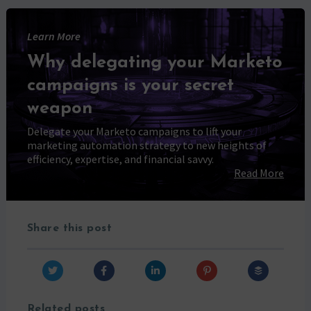
Learn More
Why delegating your Marketo
campaigns is your secret
weapon
Delegate your Marketo campaigns to lift your
marketing automation strategy to new heights of
efficiency, expertise, and financial savvy.
Read More
Share this post
Related posts