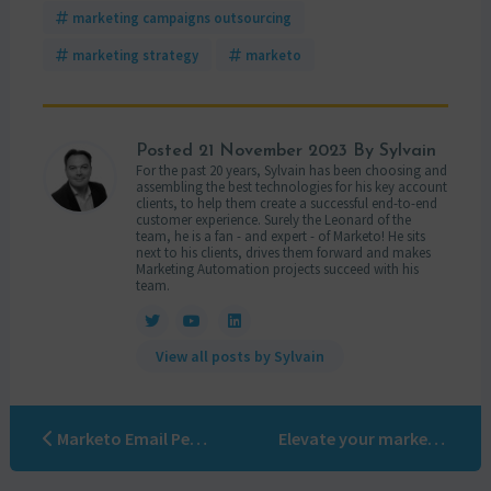
marketing campaigns outsourcing
marketing strategy
marketo
Posted
21 November 2023
By Sylvain
For the past 20 years, Sylvain has been choosing and
assembling the best technologies for his key account
clients, to help them create a successful end-to-end
customer experience. Surely the Leonard of the
team, he is a fan - and expert - of Marketo! He sits
next to his clients, drives them forward and makes
Marketing Automation projects succeed with his
team.
View all posts by Sylvain
Marketo Email Personalization: A Modern-Day Arthurian Tale
Elevate your marketing automation game: the ultimate guide to delegating campaigns