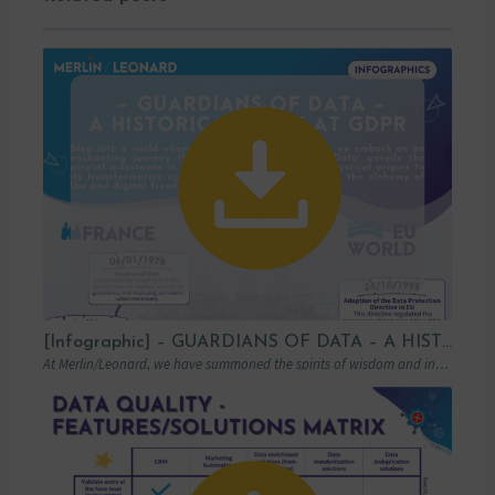
[Infographic] – GUARDIANS OF DATA – A HISTORICAL LOOK AT GDPR
At Merlin/Leonard, we have summoned the spirits of wisdom and insight to transport you…