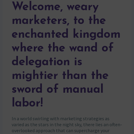
Welcome, weary
marketers, to the
enchanted kingdom
where the wand of
delegation is
mightier than the
sword of manual
labor!
In a world swirling with marketing strategies as
varied as the stars in the night sky, there lies an often-
overlooked approach that can supercharge your