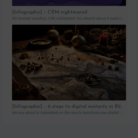
[Infographic] – CRM nightmares!
HD monster graphics: CRM nightmares! You dreamt about it again last night… Hordes of…
[Infographic] – 6 steps to digital maturity in B2B marketing
Are you about to (re)embark on the race to transform your digital marketing? You’ve…