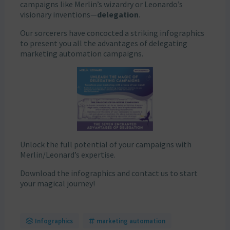
campaigns like Merlin’s wizardry or Leonardo’s
visionary inventions—
delegation
.
Our sorcerers have concocted a striking infographics
to present you all the advantages of delegating
marketing automation campaigns.
Unlock the full potential of your campaigns with
Merlin/Leonard’s expertise.
Download the infographics and contact us to start
your magical journey!
Infographics
marketing automation