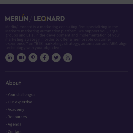
Merlin/Leonard is a marketing consulting firm specializing in the
Marketo marketing automation platform. We support you, large
groups and ETIs, in the development and implementation of your
marketing strategy in order to offer a memorable customer
experience." en "B2B marketing, strategy, automation and ABM: align
technology with your objectives.
About
•
Your challenges
•
Our expertise
•
Academy
•
Resources
•
Agenda
•
Contact