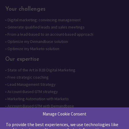
Your challenges
•
Digital marketing: convincing management
•
Generate qualified leads and sales meetings
•
From a lead-based to an account-based approach
•
Optimize my Demandbase solution
•
Optimize my Marketo solution
Our expertise
•
State of the Art in B2B Digital Marketing
•
Free strategic coaching
•
Lead Management Strategy
•
Account-Based GTM strategy
•
Marketing Automation with Marketo
•
Account-Based GTM with Demandbase
•
Lead generation through AI and automation
Manage Cookie Consent
To provide the best experiences, we use technologies like
Want to follow us?