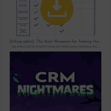
[Infographic]- The Best Weapons for Taming the Hydra of Poor Data Quality
Like Arthur and his knights facing the Hydra, every marketing decision-maker must carefully…