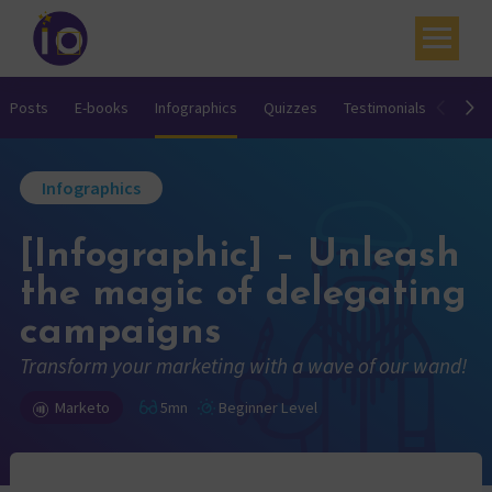
Your challenges
Posts
E-books
Infographics
Quizzes
Testimonials
Video
Our expertise
Infographics
Academy
[Infographic] – Unleash
Resources
the magic of delegating
Contact
campaigns
My account
Transform your marketing with a wave of our wand!
Agenda
Marketo
5mn
Beginner Level
French