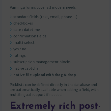
Paminga forms cover all modern needs:
standard fields (text, email, phone…)
checkboxes
date / datetime
confirmation fields
multi-select
yes / no
ratings
subscription management blocks
native captcha
native file upload with drag & drop
Picklists can be defined directly in the database and
are automatically available when adding a field, with
multilingual support if needed.
Extremely rich post-