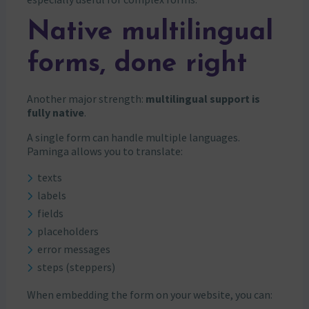
Native multilingual
forms, done right
Another major strength:
multilingual support is
fully native
.
A single form can handle multiple languages.
Paminga allows you to translate:
texts
labels
fields
placeholders
error messages
steps (steppers)
When embedding the form on your website, you can: