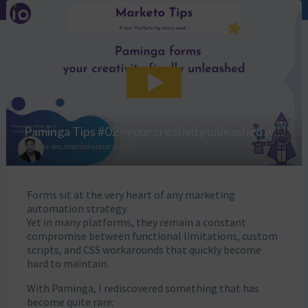
Forms sit at the very heart of any marketing
automation strategy.
Yet in many platforms, they remain a constant
compromise between functional limitations, custom
scripts, and CSS workarounds that quickly become
hard to maintain.
With Paminga, I rediscovered something that has
become quite rare: