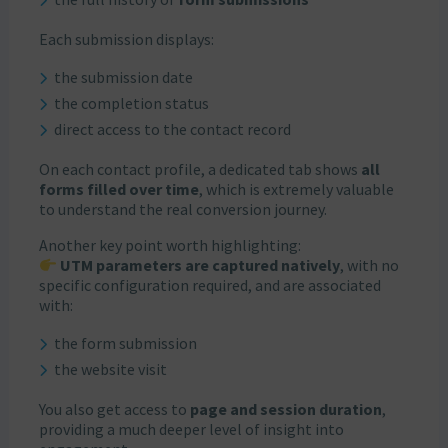
Each submission displays:
the submission date
the completion status
direct access to the contact record
On each contact profile, a dedicated tab shows
all
forms filled over time
, which is extremely valuable
to understand the real conversion journey.
Another key point worth highlighting:
UTM parameters are captured natively
, with no
specific configuration required, and are associated
with:
the form submission
the website visit
You also get access to
page and session duration
,
providing a much deeper level of insight into