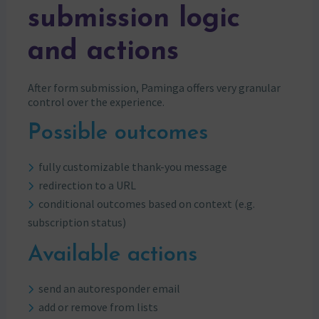
submission logic
and actions
After form submission, Paminga offers very granular
control over the experience.
Possible outcomes
fully customizable thank-you message
redirection to a URL
conditional outcomes based on context (e.g.
subscription status)
Available actions
send an autoresponder email
add or remove from lists