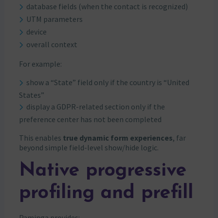
database fields (when the contact is recognized)
UTM parameters
device
overall context
For example:
show a “State” field only if the country is “United
States”
display a GDPR-related section only if the
preference center has not been completed
This enables
true dynamic form experiences
, far
beyond simple field-level show/hide logic.
Native progressive
profiling and prefill
Paminga provides: