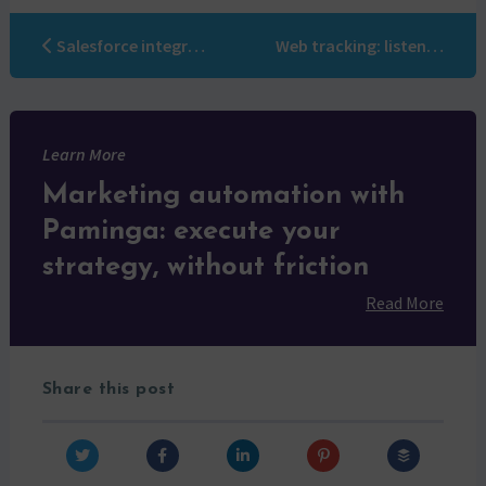
Salesforce integration – finally simple, clean, and manageable with Paminga
Web tracking: listening to your visitors to take better action
Learn More
Marketing automation with
Paminga: execute your
strategy, without friction
Read More
Share this post