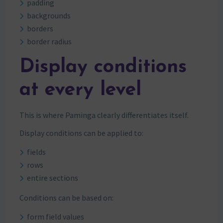
padding
backgrounds
borders
border radius
Display conditions
at every level
This is where Paminga clearly differentiates itself.
Display conditions can be applied to:
fields
rows
entire sections
Conditions can be based on:
form field values