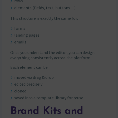
rows
elements (fields, text, buttons…)
This structure is exactly the same for:
forms
landing pages
emails
Once you understand the editor, you can design
everything consistently across the platform.
Each element can be:
moved via drag & drop
edited precisely
cloned
saved into a template library for reuse
Brand Kits and