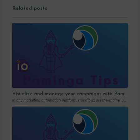
Related posts
Visualize and manage your campaigns with Paminga’s graphic workflows
In any marketing automation platform, workflows are the engine. But let’s be honest: in…