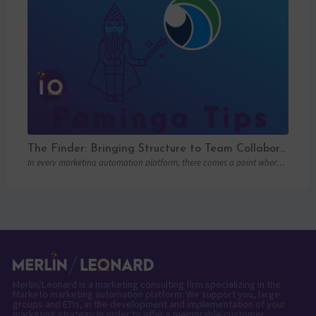
The Finder: Bringing Structure to Team Collaboration
In every marketing automation platform, there comes a point where the real question is…
Merlin/Leonard is a marketing consulting firm specializing in the
Marketo marketing automation platform. We support you, large
groups and ETIs, in the development and implementation of your
marketing strategy in order to offer a memorable customer