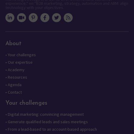
experience." en "B2B marketing, strategy, automation and ABM: align
technology with your objectives.
About
•
Your challenges
•
Our expertise
•
Academy
•
Resources
•
Agenda
•
Contact
Your challenges
•
Digital marketing: convincing management
•
Generate qualified leads and sales meetings
•
From a lead-based to an account-based approach