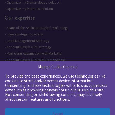
•
Optimize my Demandbase solution
•
Optimize my Marketo solution
Our expertise
•
State of the Art in B2B Digital Marketing
•
Free strategic coaching
•
Lead Management Strategy
•
Account-Based GTM strategy
•
Marketing Automation with Marketo
•
Account-Based GTM with Demandbase
•
Lead generation through AI and automation
Manage Cookie Consent
To provide the best experiences, we use technologies like
Want to follow us?
cookies to store and/or access device information.
Consenting to these technologies will allow us to process
Subscribe to our newsletter
data such as browsing behavior or unique IDs on this site.
Not consenting or withdrawing consent, may adversely
affect certain features and functions.
The quality certification has been
Accept
issued for the following category of