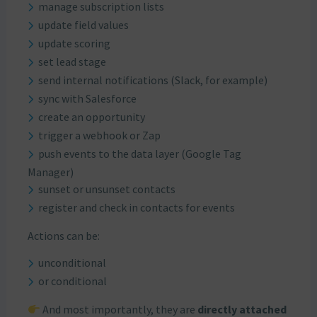
manage subscription lists
update field values
update scoring
set lead stage
send internal notifications (Slack, for example)
sync with Salesforce
create an opportunity
trigger a webhook or Zap
push events to the data layer (Google Tag
Manager)
sunset or unsunset contacts
register and check in contacts for events
Actions can be:
unconditional
or conditional
And most importantly, they are
directly attached