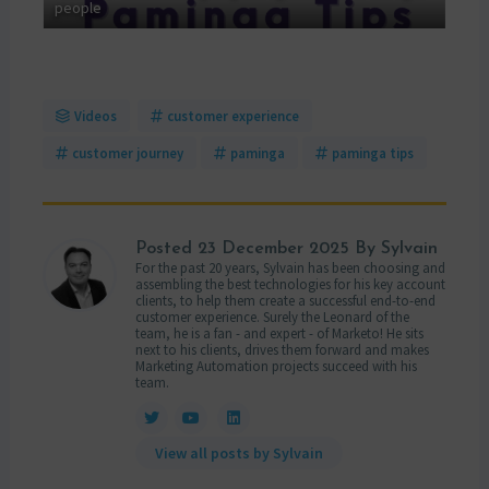
 MAP
people
mana
Videos
customer experience
customer journey
paminga
paminga tips
Posted
23 December 2025
By Sylvain
For the past 20 years, Sylvain has been choosing and
assembling the best technologies for his key account
clients, to help them create a successful end-to-end
customer experience. Surely the Leonard of the
team, he is a fan - and expert - of Marketo! He sits
next to his clients, drives them forward and makes
Marketing Automation projects succeed with his
team.
View all posts by Sylvain