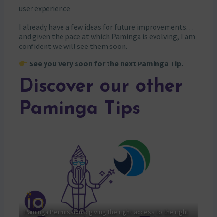
user experience
I already have a few ideas for future improvements…
and given the pace at which Paminga is evolving, I am
confident we will see them soon.
See you very soon for the next Paminga Tip.
Discover our other
Paminga Tips
Paminga Permissions: giving the right access to the right
Sale