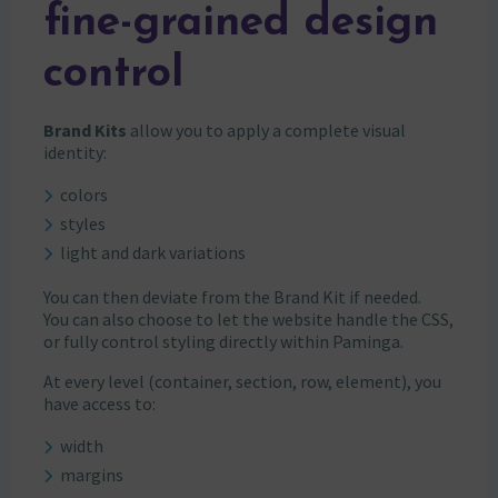
fine-grained design
control
Brand Kits
allow you to apply a complete visual
identity:
colors
styles
light and dark variations
You can then deviate from the Brand Kit if needed.
You can also choose to let the website handle the CSS,
or fully control styling directly within Paminga.
At every level (container, section, row, element), you
have access to:
width
margins