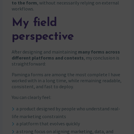
to the form
, without necessarily relying on external
workflows.
My field
perspective
After designing and maintaining
many forms across
different platforms and contexts
, my conclusion is
straightforward:
Paminga forms are among the most complete I have
worked with in a long time, while remaining readable,
consistent, and fast to deploy.
You can clearly feel:
a product designed by people who understand real-
life marketing constraints
a platform that evolves quickly
a strong focus on aligning marketing, data, and