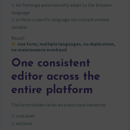
let Paminga automatically adapt to the browser
language
or force a specific language via a simple embed
variable
Result:
one form, multiple languages, no duplication,
no maintenance overhead
.
One consistent
editor across the
entire platform
The form builder relies on a very clear hierarchy:
container
sections