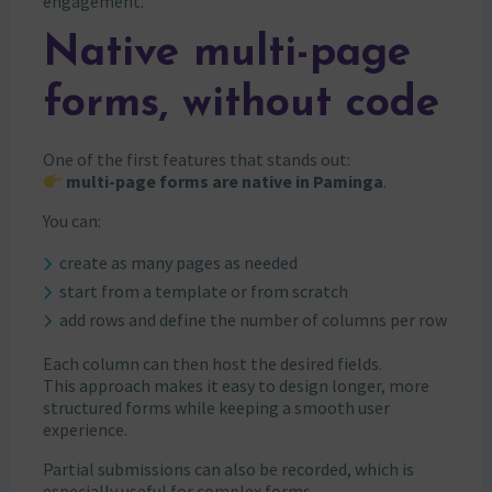
engagement.
Native multi-page
forms, without code
One of the first features that stands out:
multi-page forms are native in Paminga
.
You can:
create as many pages as needed
start from a template or from scratch
add rows and define the number of columns per row
Each column can then host the desired fields.
This approach makes it easy to design longer, more
structured forms while keeping a smooth user
experience.
Partial submissions can also be recorded, which is
especially useful for complex forms.