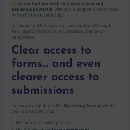
forms that are both very easy to use and
genuinely powerful
, without relying on custom code
or fragile technical setups.
In this second
Paminga Tip
, I will walk you through
Paminga forms from a very practical, hands-on
perspective.
Clear access to
forms… and even
clearer access to
submissions
Forms are available in the
Marketing Center
, where
you immediately find:
the list of all existing forms
the full history of
form submissions