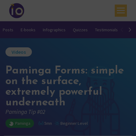
Your challenges
Posts
E-books
Infographics
Quizzes
Testimonials
Video
Our expertise
Videos
Academy
Paminga Forms: simple
Resources
on the surface,
Contact
extremely powerful
My account
underneath
Agenda
Paminga Tip #02
French
Paminga
5mn
Beginner Level