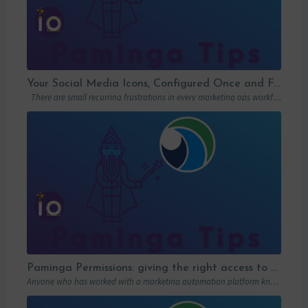
Your Social Media Icons, Configured Once and For All
There are small recurring frustrations in every marketing ops workflow. Hunting down a…
Paminga Permissions: giving the right access to the right people
Anyone who has worked with a marketing automation platform knows one thing: permissions matter….