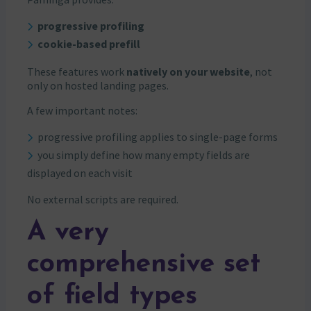
progressive profiling
cookie-based prefill
These features work
natively on your website
, not
only on hosted landing pages.
A few important notes:
progressive profiling applies to single-page forms
you simply define how many empty fields are
displayed on each visit
No external scripts are required.
A very
comprehensive set
of field types