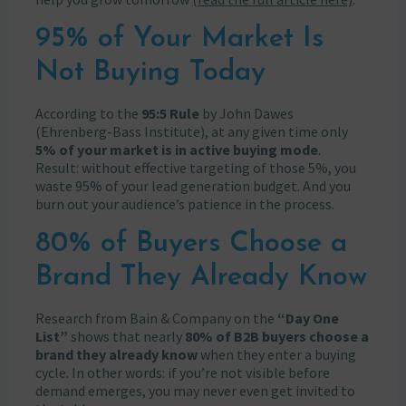
95% of Your Market Is
Not Buying Today
According to the
95:5 Rule
by John Dawes
(Ehrenberg-Bass Institute), at any given time only
5% of your market is in active buying mode
.
Result: without effective targeting of those 5%, you
waste 95% of your lead generation budget. And you
burn out your audience’s patience in the process.
80% of Buyers Choose a
Brand They Already Know
Research from Bain & Company on the
“Day One
List”
shows that nearly
80% of B2B buyers choose a
brand they already know
when they enter a buying
cycle. In other words: if you’re not visible before
demand emerges, you may never even get invited to