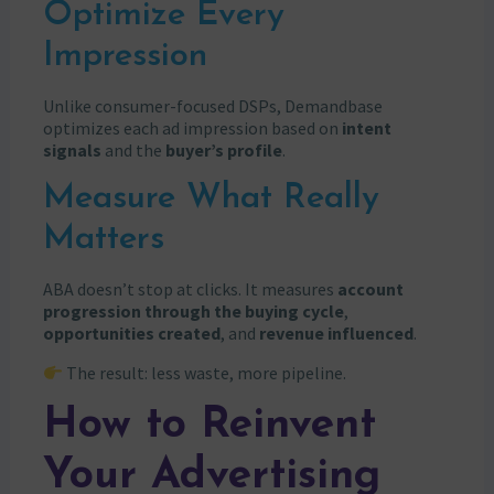
Optimize Every
Impression
Unlike consumer-focused DSPs, Demandbase
optimizes each ad impression based on
intent
signals
and the
buyer’s profile
.
Measure What Really
Matters
ABA doesn’t stop at clicks. It measures
account
progression through the buying cycle
,
opportunities created
, and
revenue influenced
.
The result: less waste, more pipeline.
How to Reinvent
Your Advertising