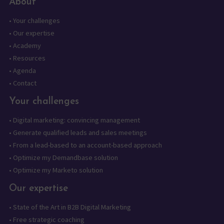
About
•
Your challenges
•
Our expertise
•
Academy
•
Resources
•
Agenda
•
Contact
Your challenges
•
Digital marketing: convincing management
•
Generate qualified leads and sales meetings
•
From a lead-based to an account-based approach
•
Optimize my Demandbase solution
•
Optimize my Marketo solution
Our expertise
•
State of the Art in B2B Digital Marketing
•
Free strategic coaching