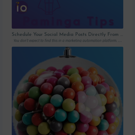
Schedule Your Social Media Posts Directly From Your MAP
You don’t expect to find this in a marketing automation platform. Emails, yes….