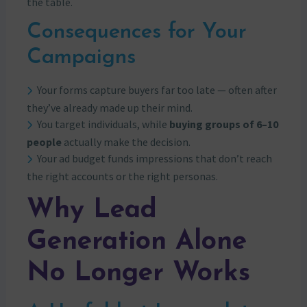
the table.
Consequences for Your
Campaigns
Your forms capture buyers far too late — often after
they’ve already made up their mind.
You target individuals, while
buying groups of 6–10
people
actually make the decision.
Your ad budget funds impressions that don’t reach
the right accounts or the right personas.
Why Lead
Generation Alone
No Longer Works