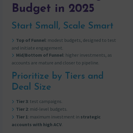
Budget in 2025
Start Small, Scale Smart
Top of Funnel
: modest budgets, designed to test
and initiate engagement.
Mid/Bottom of Funnel
: higher investments, as
accounts are mature and closer to pipeline.
Prioritize by Tiers and
Deal Size
Tier 3
: test campaigns.
Tier 2
: mid-level budgets.
Tier 1
: maximum investment in
strategic
accounts with high ACV
.