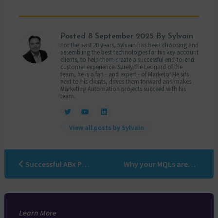
Posted
8 September 2025
By Sylvain
For the past 20 years, Sylvain has been choosing and
assembling the best technologies for his key account
clients, to help them create a successful end-to-end
customer experience. Surely the Leonard of the
team, he is a fan - and expert - of Marketo! He sits
next to his clients, drives them forward and makes
Marketing Automation projects succeed with his
team.
View all posts by Sylvain
Successful ABx POC: practical features, steps and tactics
Why your MQLs aren’t good enough (and how to make the switch to ABM)
Learn More