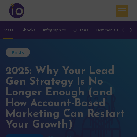
Your challenges
Posts
E-books
Infographics
Quizzes
Testimonials
Video
Our expertise
Posts
Academy
2025: Why Your Lead
Resources
Gen Strategy Is No
Contact
Longer Enough (and
My account
How Account-Based
Agenda
Marketing Can Restart
Your Growth)
French