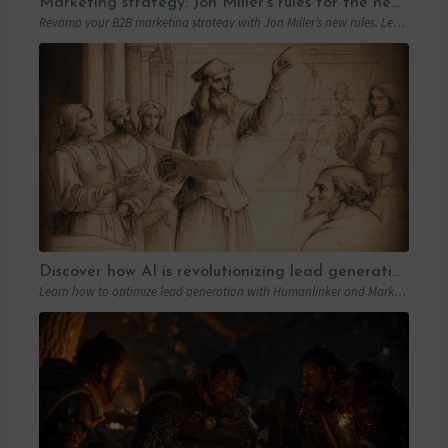
Marketing strategy: Jon Miller’s rules for the new B2B playbook
Revamp your B2B marketing strategy with Jon Miller’s new rules. Learn from past mistakes to succeed in an ever-changing marketplace.
Discover how AI is revolutionizing lead generation with Humanlinker
Learn how to optimize lead generation with Humanlinker and Marketo thanks to AI and personalized strategies.