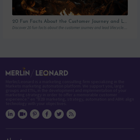
20 Fun Facts About the Customer Journey and Lead Lifecycle
Discover 20 fun facts about the customer journey and lead lifecycle to enhance your marketing strategies and boost customer engagement.
Merlin/Leonard is a marketing consulting firm specializing in the
Marketo marketing automation platform. We support you, large
groups and ETIs, in the development and implementation of your
marketing strategy in order to offer a memorable customer
experience." en "B2B marketing, strategy, automation and ABM: align
technology with your objectives.