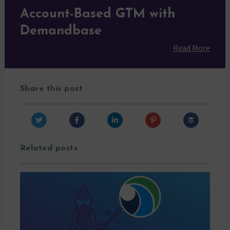
Account-Based GTM with
Demandbase
Read More
Share this post
Related posts