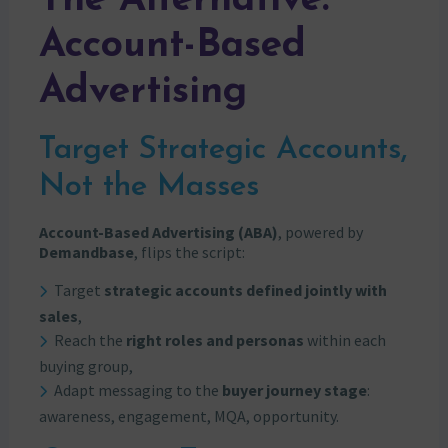
The Alternative:
Account-Based
Advertising
Target Strategic Accounts,
Not the Masses
Account-Based Advertising (ABA)
, powered by
Demandbase
, flips the script:
Target
strategic accounts defined jointly with
sales
,
Reach the
right roles and personas
within each
buying group,
Adapt messaging to the
buyer journey stage
:
awareness, engagement, MQA, opportunity.