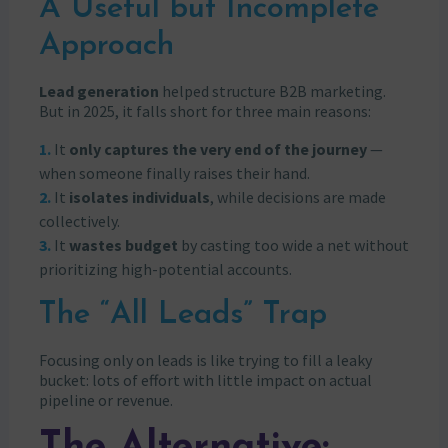
A Useful but Incomplete
Approach
Lead generation
helped structure B2B marketing.
But in 2025, it falls short for three main reasons:
It
only captures the very end of the journey
—
when someone finally raises their hand.
It
isolates individuals
, while decisions are made
collectively.
It
wastes budget
by casting too wide a net without
prioritizing high-potential accounts.
The “All Leads” Trap
Focusing only on leads is like trying to fill a leaky
bucket: lots of effort with little impact on actual
pipeline or revenue.