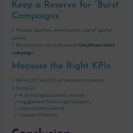
Keep a Reserve for “Burst
Campaigns”
Product launches, major events, end-of-quarter
pushes.
Best practice: set aside around
$10,000 per burst
campaign
.
Measure the Right KPIs
Retire CPC and CTR as final success metrics.
Focus on:
% of strategic accounts reached,
engagement from target accounts,
opportunities created,
revenue influenced.