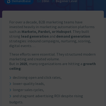
Demandbase
10mn
Beginner Level
For over a decade, B2B marketing teams have
invested heavily in marketing automation platforms
such as
Marketo, Pardot, or Hubspot
. They built
strong
lead generation
and
demand generation
strategies: inbound campaigns, nurturing, scoring,
digital events…
These efforts were essential. They structured modern
marketing and created volume.
But in
2025
, many organizations are hitting a
growth
ceiling
:
declining open and click rates,
lower-quality leads,
longer sales cycles,
and stagnant advertising ROI despite rising
budgets.