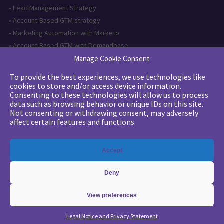
•
Lead Management Strategy
•
Account-Based GTM strategy
•
Marketing Automation with Marketo
•
Account-Based GTM with Demandbase
•
Lead generation through AI and automation
Manage Cookie Consent
To provide the best experiences, we use technologies like
Want to follow us?
cookies to store and/or access device information.
Consenting to these technologies will allow us to process
Subscribe to our newsletter
data such as browsing behavior or unique IDs on this site.
Not consenting or withdrawing consent, may adversely
affect certain features and functions.
The quality certification has been
Accept
issued for the following category of
action: Training actions
Deny
View preferences
Copyright 2026 - © Merlin/Leonard -
Legals
-
Privacy Policy
Legal Notice and Privacy Statement