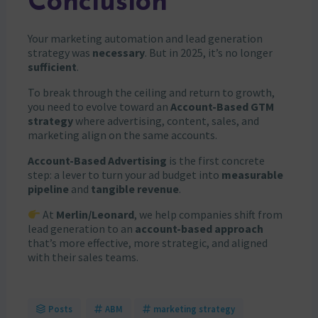
Conclusion
Your marketing automation and lead generation
strategy was
necessary
. But in 2025, it’s no longer
sufficient
.
To break through the ceiling and return to growth,
you need to evolve toward an
Account-Based GTM
strategy
where advertising, content, sales, and
marketing align on the same accounts.
Account-Based Advertising
is the first concrete
step: a lever to turn your ad budget into
measurable
pipeline
and
tangible revenue
.
At
Merlin/Leonard
, we help companies shift from
lead generation to an
account-based approach
that’s more effective, more strategic, and aligned
with their sales teams.
Posts
ABM
marketing strategy