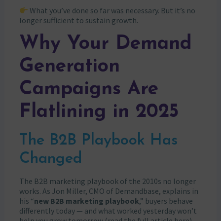
What you’ve done so far was necessary. But it’s no
longer sufficient to sustain growth.
Why Your Demand
Generation
Campaigns Are
Flatlining in 2025
The B2B Playbook Has
Changed
The B2B marketing playbook of the 2010s no longer
works. As Jon Miller, CMO of Demandbase, explains in
his “
new B2B marketing playbook
,” buyers behave
differently today — and what worked yesterday won’t
help you grow tomorrow
(read the full article here)
.