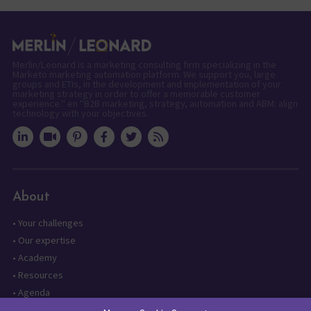
Merlin/Leonard is a marketing consulting firm specializing in the
Marketo marketing automation platform. We support you, large
groups and ETIs, in the development and implementation of your
marketing strategy in order to offer a memorable customer
experience." en "B2B marketing, strategy, automation and ABM: align
technology with your objectives.
About
•
Your challenges
•
Our expertise
•
Academy
•
Resources
•
Agenda
•
Contact