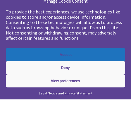
Manage Cookie Consent
Your challenges
To provide the best experiences, we use technologies like
cookies to store and/or access device information.
•
Digital marketing: convincing management
Consenting to these technologies will allow us to process
data such as browsing behavior or unique IDs on this site.
•
Generate qualified leads and sales meetings
Not consenting or withdrawing consent, may adversely
•
From a lead-based to an account-based approach
affect certain features and functions.
•
Optimize my Demandbase solution
•
Optimize my Marketo solution
Accept
Our expertise
Deny
•
State of the Art in B2B Digital Marketing
•
Free strategic coaching
View preferences
•
Lead Management Strategy
Legal Notice and Privacy Statement
•
Account-Based GTM strategy
•
Marketing Automation with Marketo
•
Account-Based GTM with Demandbase
•
Lead generation through AI and automation