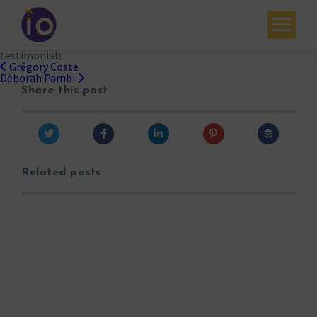
testimonials
Your challenges
Grégory Coste
Post
Déborah Pambi
navigation
Share this post
Our expertise
Academy
Resources
Related posts
Contact
My account
Agenda
French