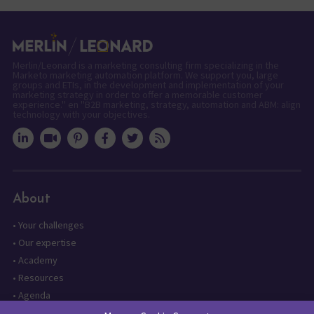
Merlin/Leonard is a marketing consulting firm specializing in the
Marketo marketing automation platform. We support you, large
groups and ETIs, in the development and implementation of your
marketing strategy in order to offer a memorable customer
experience." en "B2B marketing, strategy, automation and ABM: align
technology with your objectives.
About
•
Your challenges
•
Our expertise
•
Academy
•
Resources
•
Agenda
•
Contact