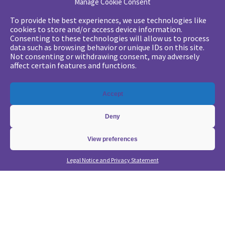
Manage Cookie Consent
Your challenges
To provide the best experiences, we use technologies like
cookies to store and/or access device information.
•
Digital marketing: convincing management
Consenting to these technologies will allow us to process
data such as browsing behavior or unique IDs on this site.
•
Generate qualified leads and sales meetings
Not consenting or withdrawing consent, may adversely
•
From a lead-based to an account-based approach
affect certain features and functions.
•
Optimize my Demandbase solution
•
Optimize my Marketo solution
Accept
Our expertise
Deny
•
State of the Art in B2B Digital Marketing
•
Free strategic coaching
View preferences
•
Lead Management Strategy
Legal Notice and Privacy Statement
•
Account-Based GTM strategy
•
Marketing Automation with Marketo
•
Account-Based GTM with Demandbase
•
Lead generation through AI and automation