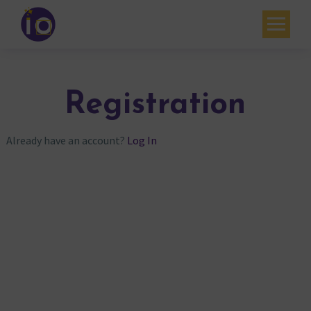
Your challenges
Our expertise
Registration
Academy
Already have an account?
Log In
Resources
Contact
My account
Agenda
French