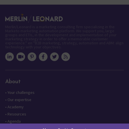
Merlin/Leonard is a marketing consulting firm specializing in the
Marketo marketing automation platform. We support you, large
groups and ETIs, in the development and implementation of your
marketing strategy in order to offer a memorable customer
experience." en "B2B marketing, strategy, automation and ABM: align
technology with your objectives.
About
•
Your challenges
•
Our expertise
•
Academy
•
Resources
•
Agenda
•
Contact