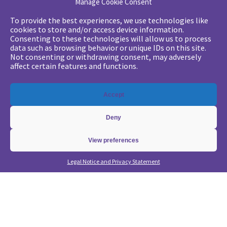
Manage Cookie Consent
Your challenges
To provide the best experiences, we use technologies like
cookies to store and/or access device information.
•
Digital marketing: convincing management
Consenting to these technologies will allow us to process
data such as browsing behavior or unique IDs on this site.
•
Generate qualified leads and sales meetings
Not consenting or withdrawing consent, may adversely
•
From a lead-based to an account-based approach
affect certain features and functions.
•
Optimize my Demandbase solution
•
Optimize my Marketo solution
Accept
Our expertise
Deny
•
State of the Art in B2B Digital Marketing
•
Free strategic coaching
View preferences
•
Lead Management Strategy
Legal Notice and Privacy Statement
•
Account-Based GTM strategy
•
Marketing Automation with Marketo
•
Account-Based GTM with Demandbase
•
Lead generation through AI and automation