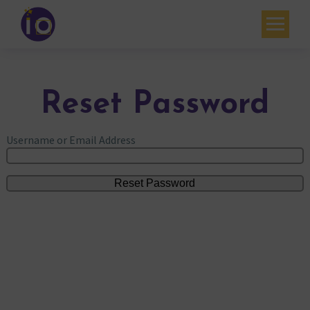
Your challenges
Our expertise
Reset Password
Academy
Username or Email Address
Resources
Contact
My account
Agenda
French