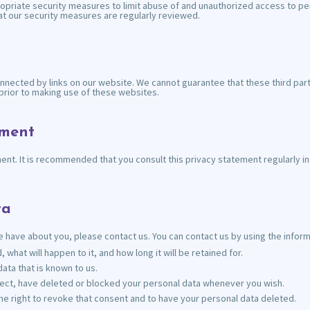
opriate security measures to limit abuse of and unauthorized access to pe
hat our security measures are regularly reviewed.
nnected by links on our website. We cannot guarantee that these third part
rior to making use of these websites.
ement
t. It is recommended that you consult this privacy statement regularly in o
ta
 have about you, please contact us. You can contact us by using the informa
what will happen to it, and how long it will be retained for.
ata that is known to us.
orrect, have deleted or blocked your personal data whenever you wish.
he right to revoke that consent and to have your personal data deleted.