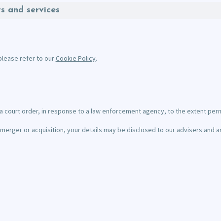
ts and services
please refer to our
Cookie Policy
.
a court order, in response to a law enforcement agency, to the extent perm
n a merger or acquisition, your details may be disclosed to our advisers an