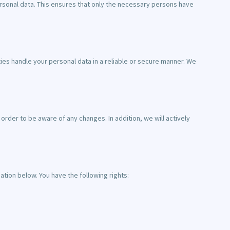
rsonal data. This ensures that only the necessary persons have
ies handle your personal data in a reliable or secure manner. We
rder to be aware of any changes. In addition, we will actively
tion below. You have the following rights: