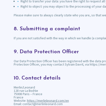
Right to transfer your data: you have the right to request all 
Right to object: you may object to the processing of your da
Please make sure to always clearly state who you are, so that we
8. Submitting a complaint
If you are not satisfied with the way in which we handle (a compla
9. Data Protection Officer
Our Data Protection Officer has been registered with the data pro
Protection Officer, you may contact Sylvain Davril, via https://
10. Contact details
Merlin/Leonard
128 rue La Boétie
75008 Paris – France
France
Website:
https://merlinleonard.com/en
Email:
contact@
merlinleonard.com