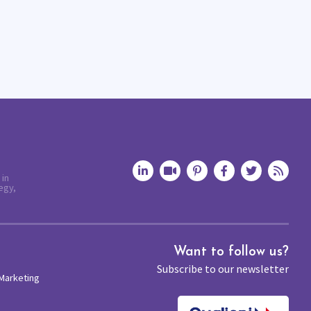
 in
egy,
Want to follow us?
Subscribe to our newsletter
 Marketing