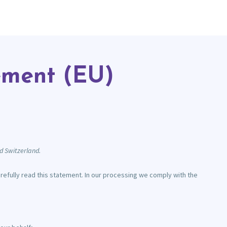
ement (EU)
d Switzerland.
fully read this statement. In our processing we comply with the