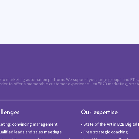
keto marketing automation platform. We support you, large groups and ETIs,
rder to offer a memorable customer experience." en "B2B marketing, strat
llenges
Our expertise
keting: convincing management
•
State of the Art in B2B Digital
alified leads and sales meetings
•
Free strategic coaching