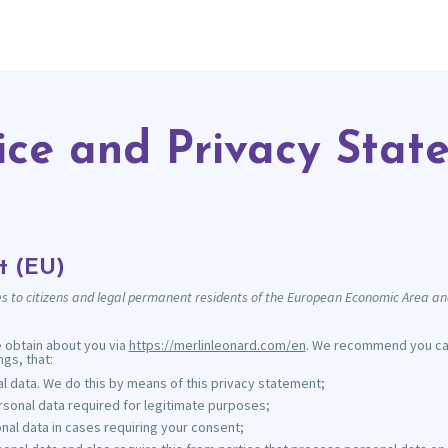
ice and Privacy Stat
t (EU)
s to citizens and legal permanent residents of the European Economic Area an
e obtain about you via
https://merlinleonard.com/en
. We recommend you care
gs, that:
 data. We do this by means of this privacy statement;
ersonal data required for legitimate purposes;
nal data in cases requiring your consent;