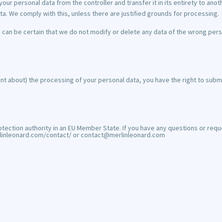
your personal data from the controller and transfer it in its entirety to anoth
ta. We comply with this, unless there are justified grounds for processing.
 can be certain that we do not modify or delete any data of the wrong pers
int about) the processing of your personal data, you have the right to submi
tection authority in an EU Member State. If you have any questions or requ
merlinleonard.com/contact/ or contact@merlinleonard.com