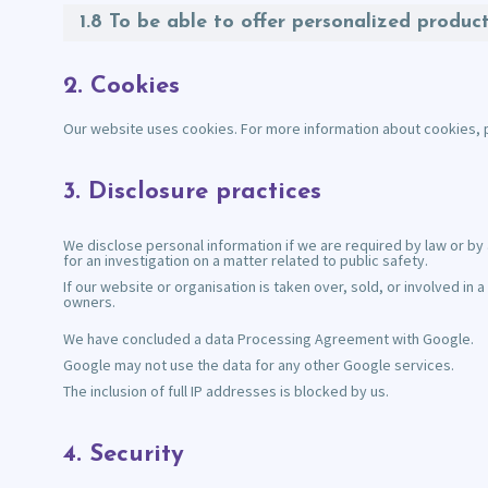
1.8 To be able to offer personalized produc
2. Cookies
Our website uses cookies. For more information about cookies, 
3. Disclosure practices
We disclose personal information if we are required by law or by 
for an investigation on a matter related to public safety.
If our website or organisation is taken over, sold, or involved i
owners.
We have concluded a data Processing Agreement with Google.
Google may not use the data for any other Google services.
The inclusion of full IP addresses is blocked by us.
4. Security