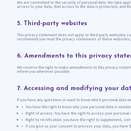
We are committed to the security of personal data. We take appr
access to your data, that access to the data is protected, and t
5. Third-party websites
This privacy statement does not apply to third-party websites co
recommend you read the privacy statements of these websites p
6. Amendments to this privacy stat
We reserve the right to make amendments to this privacy statemen
inform you wherever possible.
7. Accessing and modifying your da
If you have any questions or want to know which personal data we
You have the right to know why your personal data is needed, 
Right of access: You have the right to access your personal d
Right to rectification: you have the right to supplement, c
If you give us your consent to process your data, you have t