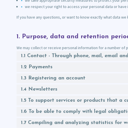
we take appropriate security measures to protect your perso
we respect your right to access your personal data or have i
If you have any questions, or want to know exactly what data we 
1. Purpose, data and retention perio
We may collect or receive personal information for a number of p
1.1 Contact - Through phone, mail, email a
1.2 Payments
1.3 Registering an account
1.4 Newsletters
1.5 To support services or products that a
1.6 To be able to comply with legal obligat
1.7 Compiling and analyzing statistics for 