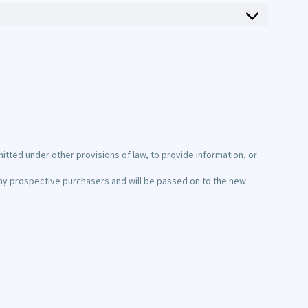
itted under other provisions of law, to provide information, or
d any prospective purchasers and will be passed on to the new