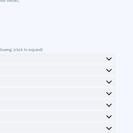
our behalf;
owing: (click to expand)