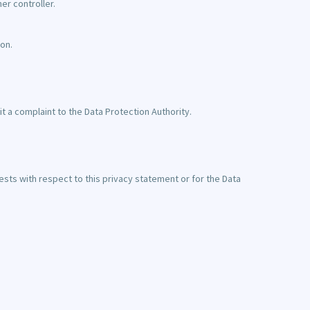
er controller.
on.
t a complaint to the Data Protection Authority.
ests with respect to this privacy statement or for the Data