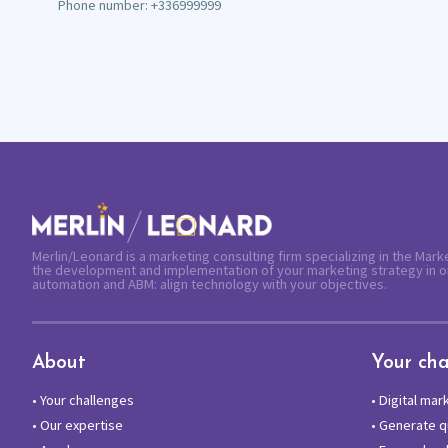
Phone number: +336999999
Merlin/Leonard is a marketing consulting firm specializing in the Mar
the development and implementation of your marketing strategy in o
automation and ABM: align technology with your objectives.
About
Your cha
•
Your challenges
•
Digital mar
•
Our expertise
•
Generate qu