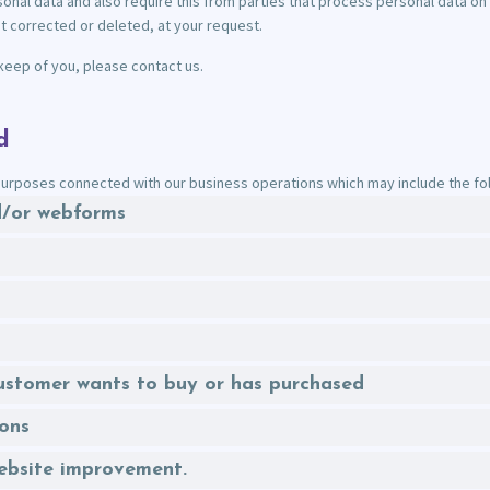
nal data and also require this from parties that process personal data on 
t corrected or deleted, at your request.
keep of you, please contact us.
d
urposes connected with our business operations which may include the foll
nd/or webforms
 customer wants to buy or has purchased
ions
website improvement.