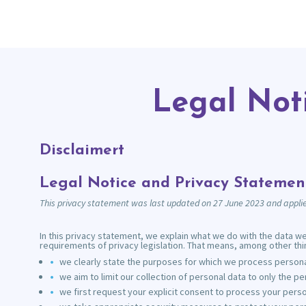
Legal Not
Disclaimert
Legal Notice and Privacy Statemen
This privacy statement was last updated on 27 June 2023 and applie
In this privacy statement, we explain what we do with the data w
requirements of privacy legislation. That means, among other thin
we clearly state the purposes for which we process personal
we aim to limit our collection of personal data to only the p
we first request your explicit consent to process your perso