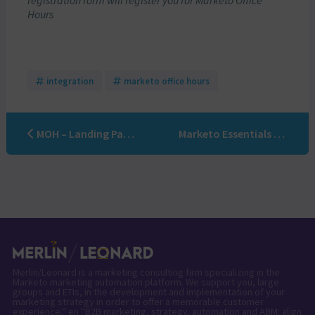
registration form will register you for Marketo Office
Hours
integration
marketo office hours
MOH – Landing Pages, Emails, and Forms – Best practices and trends!
Marketo Essentials Online Training
Merlin/Leonard is a marketing consulting firm specializing in the
Marketo marketing automation platform. We support you, large
groups and ETIs, in the development and implementation of your
marketing strategy in order to offer a memorable customer
experience." en "B2B marketing, strategy, automation and ABM: align