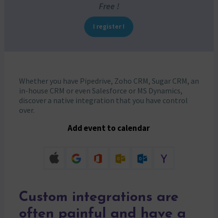
Free !
I register !
Whether you have Pipedrive, Zoho CRM, Sugar CRM, an
in-house CRM or even Salesforce or MS Dynamics,
discover a native integration that you have control
over.
Add event to calendar
Custom integrations are
often painful and have a