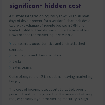
significant hidden cost
A custom integration typically takes 20 to 40 man
days of development for a version 1 that includes a
two-way exchange of people between CRM and
Marketo. Add to that dozens of days to have other
flows needed for marketing in version 2:
companies, opportunities and their attached
contacts
campaigns and their members
tasks
sales teams
Quite often, version 2 is not done, leaving marketing
hungry.
The cost of incomplete, poorly targeted, poorly
personalized campaigns is hard to measure but very
real, especially if your marketing maturity is high.