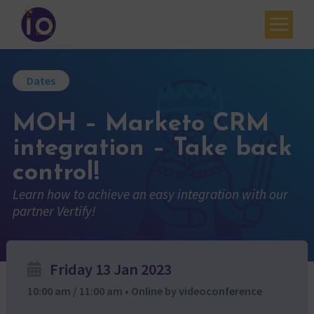
Your challenges
Dates
Our expertise
MOH – Marketo CRM
Academy
integration – Take back
Resources
control!
Contact
Learn how to achieve an easy integration with our
partner Vertify!
My account
Agenda
Friday 13 Jan 2023
French
10:00 am / 11:00 am • Online by videoconference