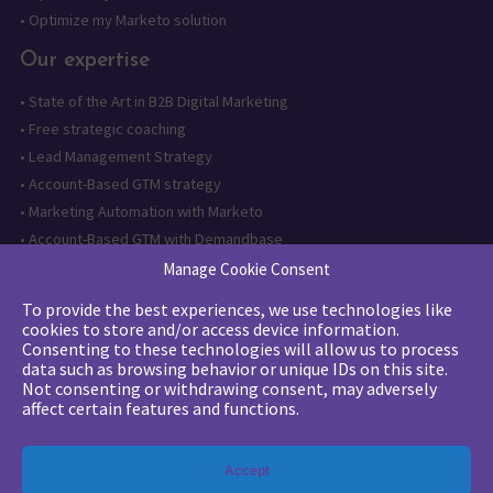
•
Optimize my Marketo solution
Our expertise
•
State of the Art in B2B Digital Marketing
•
Free strategic coaching
•
Lead Management Strategy
•
Account-Based GTM strategy
•
Marketing Automation with Marketo
•
Account-Based GTM with Demandbase
•
Lead generation through AI and automation
Manage Cookie Consent
To provide the best experiences, we use technologies like
Want to follow us?
cookies to store and/or access device information.
Consenting to these technologies will allow us to process
Subscribe to our newsletter
data such as browsing behavior or unique IDs on this site.
Not consenting or withdrawing consent, may adversely
affect certain features and functions.
The quality certification has been
Accept
issued for the following category of
action: Training actions