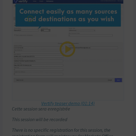
Vertify teaser demo (01:14)
Cette session sera enregistrée
This session will be recorded
There is no specific registration for this session, the