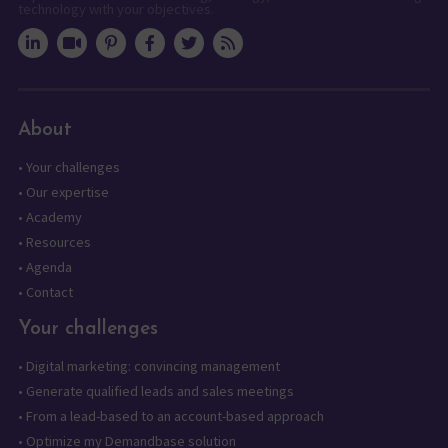
technology with your objectives.
About
•
Your challenges
•
Our expertise
•
Academy
•
Resources
•
Agenda
•
Contact
Your challenges
•
Digital marketing: convincing management
•
Generate qualified leads and sales meetings
•
From a lead-based to an account-based approach
•
Optimize my Demandbase solution