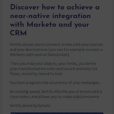
Discover how to achieve a
near-native integration
with Marketo and your
CRM
Vertify allows you to connect in one click your sources
and your destinations (you can for example connect a
MArketo with several Salesforces).
Then you map your objects, your fields, you define
your transformation rules and launch unitarily the
flows, record by record to test.
You then program the recurrence of your exchanges.
At cruising speed, Vertify informs you of errors with a
clear vision, and allows you to make a data recovery.
Vertify demo by Sylvain